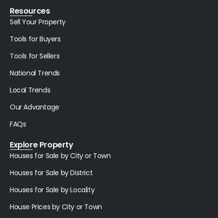
Resources
Sell Your Property
Tools for Buyers
Tools for Sellers
National Trends
Local Trends
Our Advantage
FAQs
Explore Property
Houses for Sale by City or Town
Houses for Sale by District
Houses for Sale by Locality
House Prices by City or Town