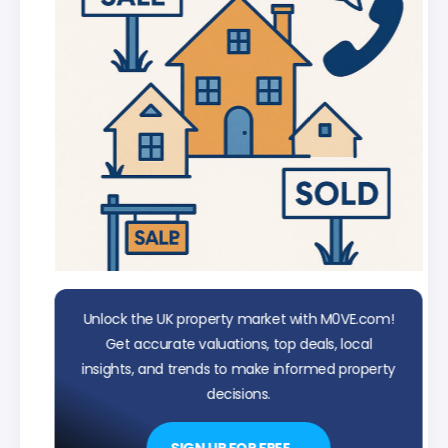
Unlock the UK property market with M0VE.com!
Get accurate valuations, top deals, local
insights, and trends to make informed property
decisions.