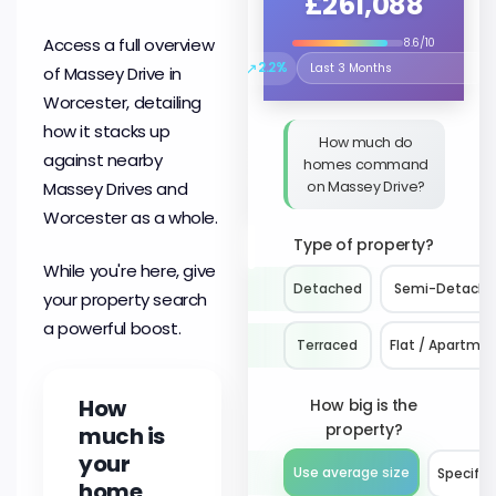
£261,088
Access a full overview
8.6/10
↗
2.2%
of Massey Drive in
Select the time period to compare 
Worcester, detailing
how it stacks up
How much do
against nearby
homes command
on Massey Drive?
Massey Drives and
Worcester as a whole.
Type of property?
While you're here, give
Detached
Semi-Detach
your property search
a powerful boost.
Terraced
Flat / Apartme
How
How big is the
property?
much is
your
Use average size
Specify 
home