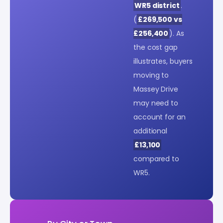
WR5 district
.
(
£269,500 vs
£256,400
). As
the cost gap
illustrates, buyers
moving to
Massey Drive
may need to
account for an
additional
£13,100
compared to
WR5.