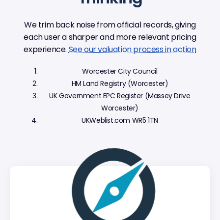
We trim back noise from official records, giving
each user a sharper and more relevant pricing
experience.
See our valuation process in action
Worcester City Council
HM Land Registry (Worcester)
UK Government EPC Register (Massey Drive
Worcester)
UKWeblist.com WR5 1TN