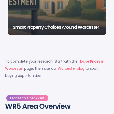
Smart Property Choices Around Worcester
To complete your research, start with the
House Prices in
Worcester
page, then use our
Worcester blog
to spot
buying opportunities.
Places to Check Out
WR5 Area Overview