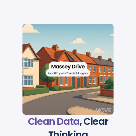
Clean Data
, Clear
Thinking