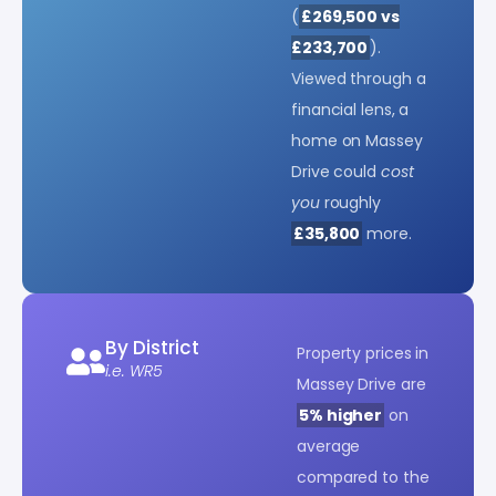
(
£269,500 vs
£233,700
).
Viewed through a
financial lens, a
home on Massey
Drive could
cost
you
roughly
£35,800
more.
By District
Property prices in
i.e. WR5
Massey Drive are
5% higher
on
average
compared to the