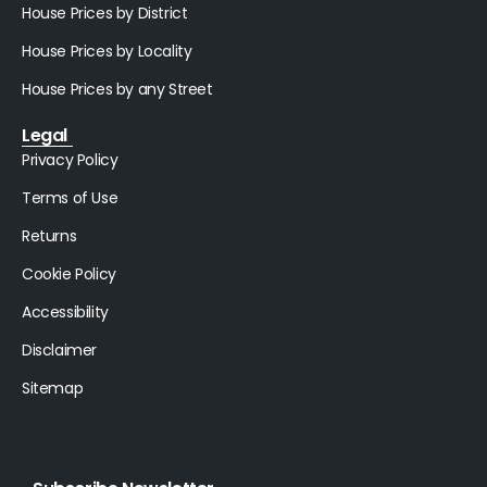
House Prices by District
House Prices by Locality
House Prices by any Street
Legal
Privacy Policy
Terms of Use
Returns
Cookie Policy
Accessibility
Disclaimer
Sitemap