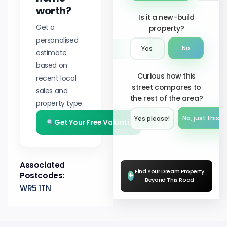
worth?
Is it a new-build
Get a
property?
personalised
No
Yes
estimate
based on
Curious how this
recent local
street compares to
sales and
the rest of the area?
property type.
No, just this s
Yes please!︎
Get Your Free Valuation
Associated
Find Your Dream Property
Postcodes:
+
Beyond This Road
WR5 1TN