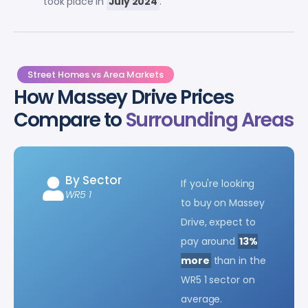
took place in
July 2024
.
Street Homes vs Area Markets
How Massey Drive Prices
Compare to
Surrounding Areas
By Sector
If you're looking
WR5 1
to buy on Massey
Drive, expect to
pay around
13%
more
than in the
WR5 1 sector on
average.