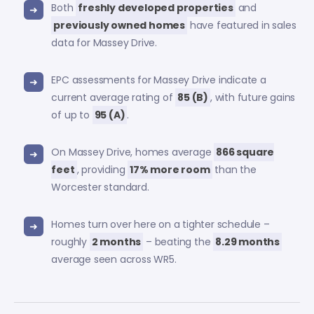
Both
freshly developed properties
and
previously owned homes
have featured in sales
data for Massey Drive.
EPC assessments for Massey Drive indicate a
current average rating of
85 (B)
, with future gains
of up to
95 (A)
.
On Massey Drive, homes average
866 square
feet
, providing
17% more room
than the
Worcester standard.
Homes turn over here on a tighter schedule –
roughly
2 months
– beating the
8.29 months
average seen across WR5.