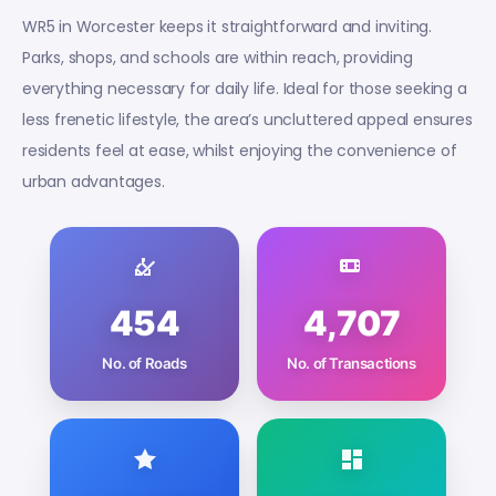
WR5 in Worcester keeps it straightforward and inviting.
Parks, shops, and schools are within reach, providing
everything necessary for daily life. Ideal for those seeking a
less frenetic lifestyle, the area’s uncluttered appeal ensures
residents feel at ease, whilst enjoying the convenience of
urban advantages.
454
4,707
No. of Roads
No. of Transactions