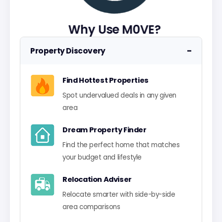
Why Use M0VE?
−
Property Discovery
Find Hottest Properties
Spot undervalued deals in any given
area
Dream Property Finder
Find the perfect home that matches
your budget and lifestyle
Relocation Adviser
Relocate smarter with side-by-side
area comparisons