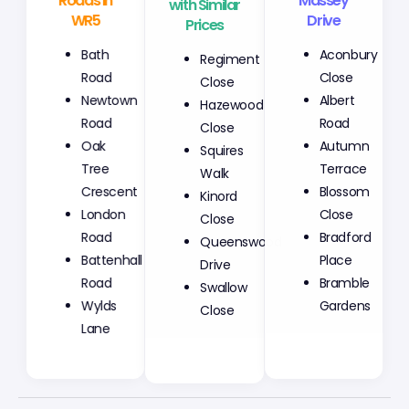
Roads in
with Similar
Massey
WR5
Prices
Drive
Bath
Regiment
Aconbury
Road
Close
Close
Newtown
Hazewood
Albert
Road
Close
Road
Oak
Squires
Autumn
Tree
Walk
Terrace
Crescent
Kinord
Blossom
London
Close
Close
Road
Queenswood
Bradford
Battenhall
Drive
Place
Road
Swallow
Bramble
Wylds
Close
Gardens
Lane