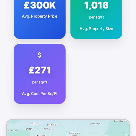
£300K
1,016
Avg. Property Price
per sq/ft
Avg. Property Size
£271
per sq/ft
Avg. Cost Per Sq/Ft