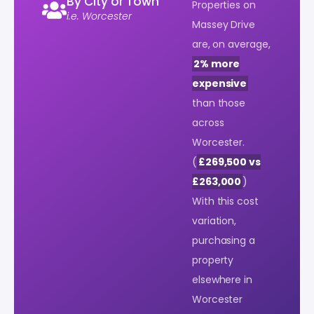
By City or Town
Properties on
i.e. Worcester
Massey Drive
are, on average,
2% more
expensive
than those
across
Worcester.
(
£269,500 vs
£263,000
)
With this cost
variation,
purchasing a
property
elsewhere in
Worcester