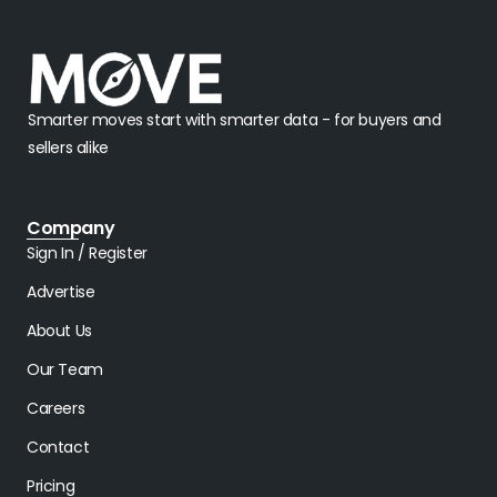
Smarter moves start with smarter data - for buyers and
sellers alike
Company
Sign In / Register
Advertise
About Us
Our Team
Careers
Contact
Pricing