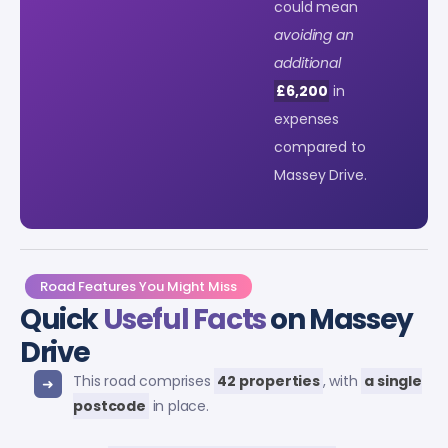
could mean
avoiding an
additional
£6,200
in
expenses
compared to
Massey Drive.
Road Features You Might Miss
Quick
Useful Facts
on Massey
Drive
This road comprises
42 properties
, with
a single
postcode
in place.