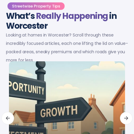
Streetwise Property Tips
What’s
Really Happening
in
Worcester
Looking at homes in Worcester? Scroll through these
incredibly focused articles, each one lifting the lid on value-
packed areas, sneaky premiums and which roads give you
more for less.