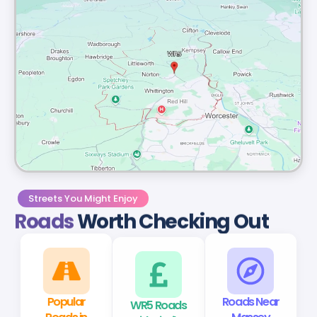
Streets You Might Enjoy
Roads
Worth Checking Out
Popular
WR5 Roads
Roads Near