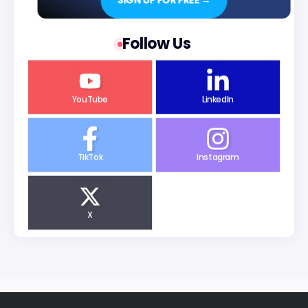
SIGN UP FOR FREE →
Follow Us
YouTube
LinkedIn
TikTok
Instagram
X