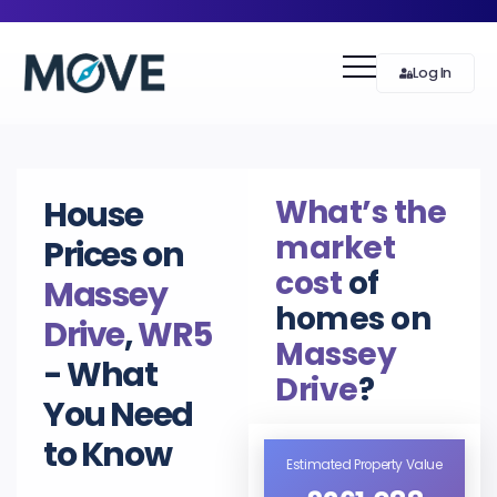
Log In
What’s the
House
market
Prices on
cost
of
Massey
homes on
Drive
,
WR5
Massey
- What
Drive
?
You Need
to Know
Estimated Property Value