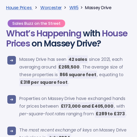
House Prices
>
Worcester
>
WR5
> Massey Drive
Sales Buzz on the Street
What’s Happening
with
House
Prices
on Massey Drive?
Massey Drive has seen
42 sales
since 2021, each
averaging around
£269,500
. The average size of
these properties is
866 square feet
, equating to
£318 per square foot
.
Properties on Massey Drive have exchanged hands
for prices between
£173,000 and £405,000
, with
per-square-foot rates
ranging from
£289 to £373
.
The
most recent exchange of keys
on Massey Drive