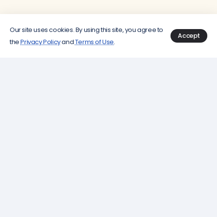
Our site uses cookies. By using this site, you agree to
Accept
the
Privacy Policy
and
Terms of Use
.
How It Works?
Search
Analyze
Save & Track
by
Prices
Keep an eye on
Location
your favorite