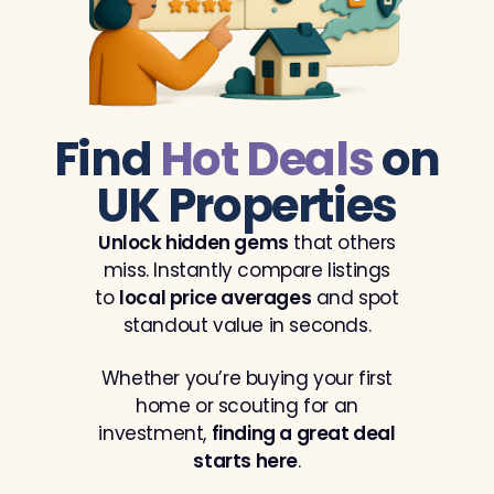
Find
Hot Deals
on
UK Properties
Unlock hidden gems
that others
miss. Instantly compare listings
to
local price averages
and spot
standout value in seconds.
Whether you’re buying your first
home or scouting for an
investment,
finding a great deal
starts here
.