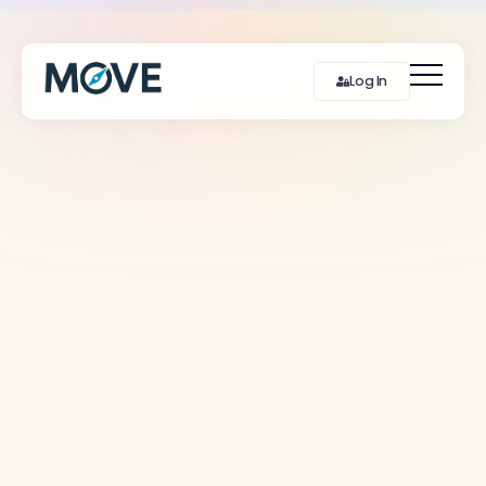
Log In