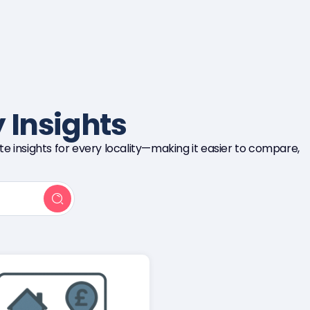
 Insights
e insights for every locality—making it easier to compare,