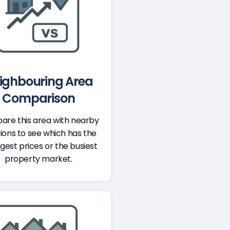
ighbouring Area
Comparison
re this area with nearby
ions to see which has the
gest prices or the busiest
property market.