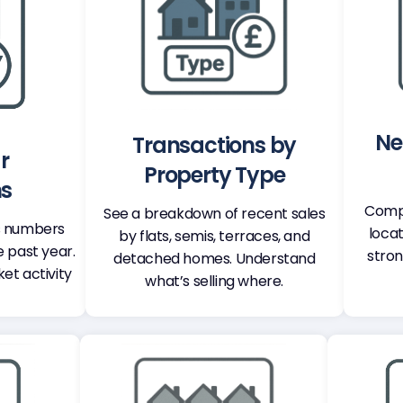
Ne
Transactions by
r
Property Type
ns
Compa
See a breakdown of recent sales
s numbers
locat
by flats, semis, terraces, and
e past year.
stron
detached homes. Understand
ket activity
what’s selling where.