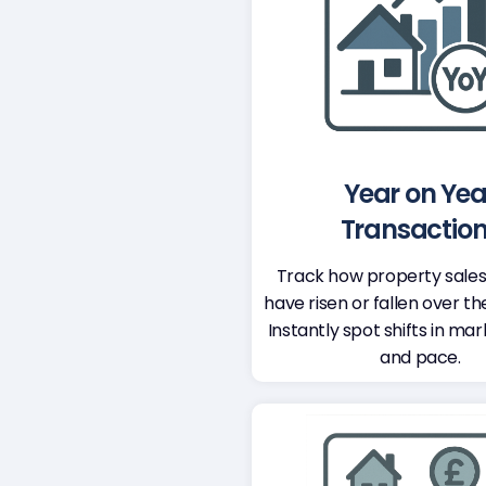
Year on Yea
Transactio
Track how property sale
have risen or fallen over th
Instantly spot shifts in mar
and pace.