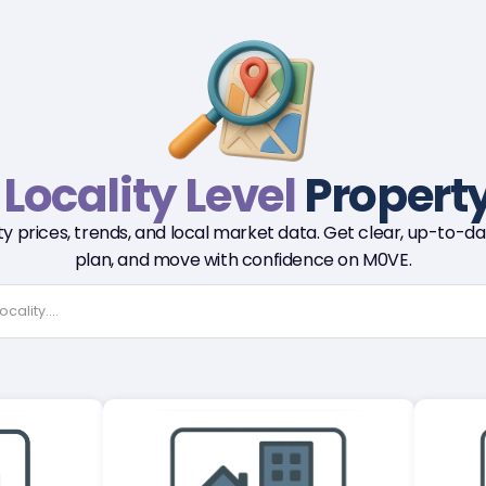
r
Locality Level
Property
y prices, trends, and local market data. Get clear, up-to-dat
plan, and move with confidence on M0VE.