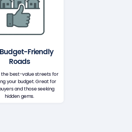
Budget-Friendly
Roads
 the best-value streets for
ing your budget. Great for
buyers and those seeking
hidden gems.