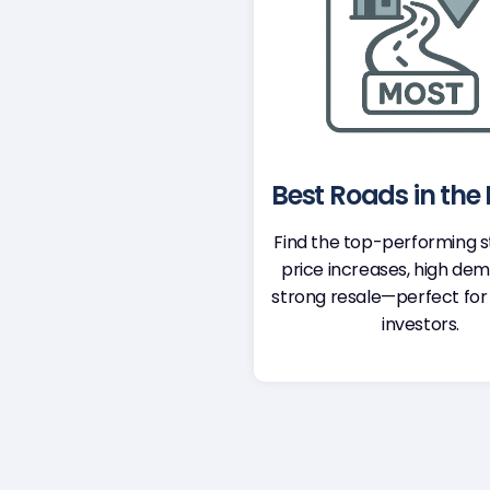
Best Roads in the D
Find the top-performing s
price increases, high de
strong resale—perfect for
investors.