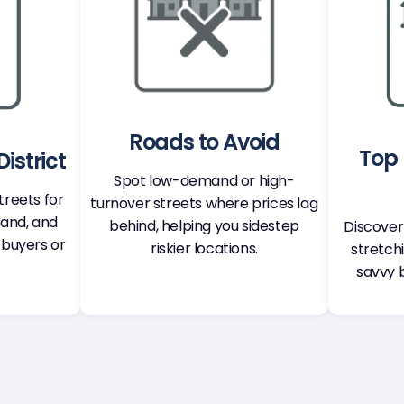
Roads to Avoid
Top 
istrict
Spot low-demand or high-
treets for
turnover streets where prices lag
mand, and
behind, helping you sidestep
Discover
 buyers or
riskier locations.
stretch
savvy 