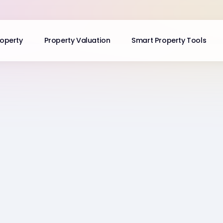
roperty
Property Valuation
Smart Property Tools