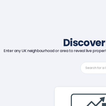
Discove
Enter any UK neighbourhood or area to reveal live propert