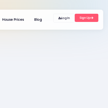
Sign Up
Log In
House Prices
Blog