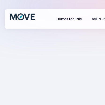
Homes for Sale
Sell a P