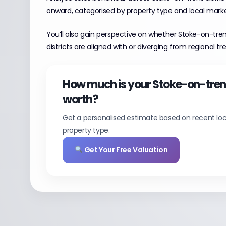
onward, categorised by property type and local mark
You’ll also gain perspective on whether Stoke-on-tre
districts are aligned with or diverging from regional tr
How much is your Stoke-on-tre
worth?
Get a personalised estimate based on recent loc
property type.
Get Your Free Valuation