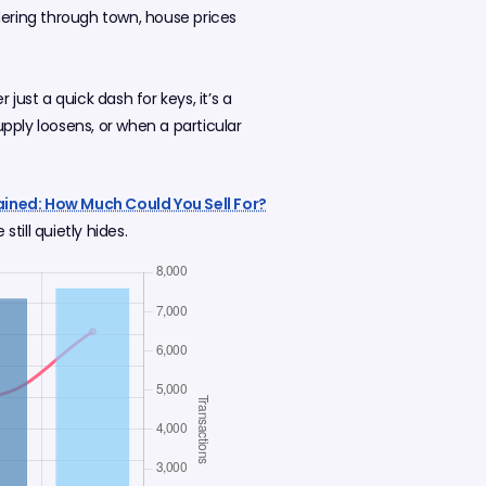
dering through town, house prices
just a quick dash for keys, it’s a
ply loosens, or when a particular
ined: How Much Could You Sell For?
till quietly hides.