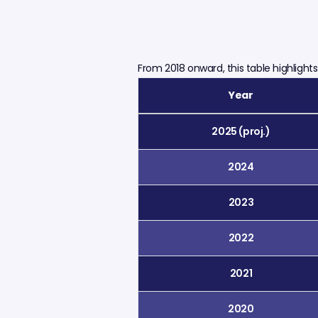
From 2018 onward, this table highligh
Year
2025 (proj.)
2024
2023
2022
2021
2020