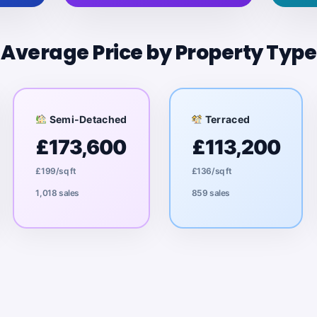
Average Price by Property Type
Semi-Detached
Terraced
£173,600
£113,200
£199/sq ft
£136/sq ft
1,018 sales
859 sales