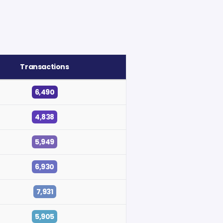
Transactions
6,490
4,838
5,949
6,930
7,931
5,905