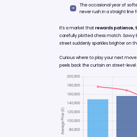
The occasional year of soft
never rush in a straight line f
It’s a market that
rewards patience, 
carefully plotted chess match. Savvy 
street suddenly sparkles brighter on t
Curious where to play your next move
peels back the curtain on street-level 