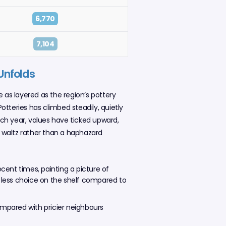
6,770
7,104
 Unfolds
e as layered as the region’s pottery
Potteries has climbed steadily, quietly
ach year, values have ticked upward,
l waltz rather than a haphazard
recent times, painting a picture of
 less choice on the shelf compared to
ompared with pricier neighbours