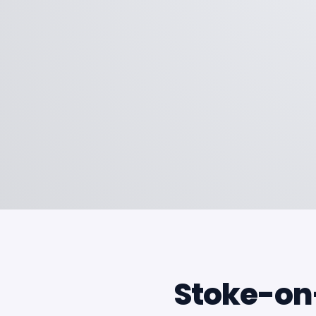
Stoke-on