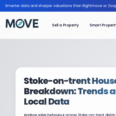
Smarter data and sharper valuations than Rightmove or Zoop
Sell a Property
Smart Propert
Stoke-on-trent
House
Breakdown: Trends 
Local Data
Analyse sales behaviour across Stoke-on-trent distric