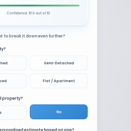
Confidence: 10.0 out of 10
t to break it down even further?
ty?
ched
Semi-Detached
aced
Flat / Apartment
ld property?
No
s
rsonalised estimate based on size?