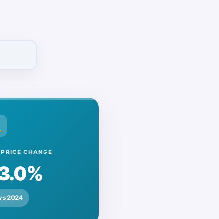
rraced
Flat/Apartment
£0
£0
Show New-Build Prices
 PRICE CHANGE
3.0%
vs 2024