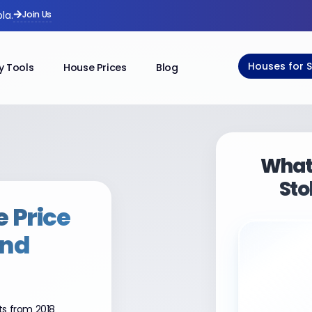
Join Us
la.
Houses for 
y Tools
House Prices
Blog
What 
Sto
 Price
and
ts from 2018