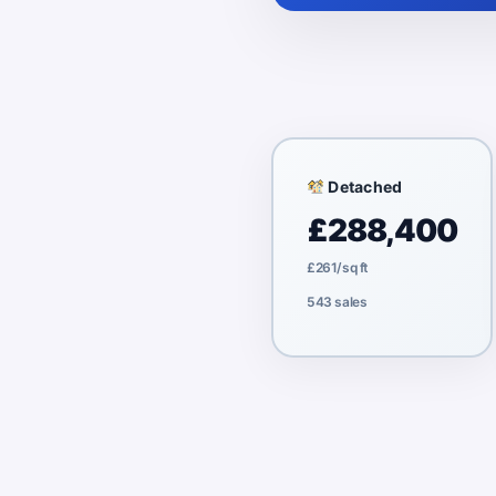
Detached
£288,400
£261/sq ft
543 sales