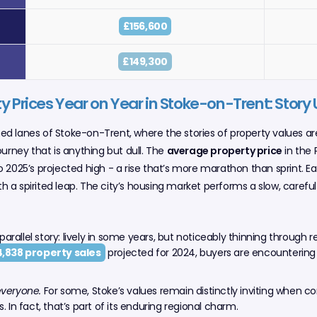
£156,600
£149,300
y Prices Year on Year in Stoke-on-Trent: Story
ined lanes of Stoke-on-Trent, where the stories of property values ar
ourney that is anything but dull. The
average property price
in the 
 2025’s projected high - a rise that’s more marathon than sprint. E
 a spirited leap. The city’s housing market performs a slow, carefu
 parallel story: lively in some years, but noticeably thinning through 
4,838 property sales
projected for 2024, buyers are encountering
everyone.
For some, Stoke’s values remain distinctly inviting when c
. In fact, that’s part of its enduring regional charm.