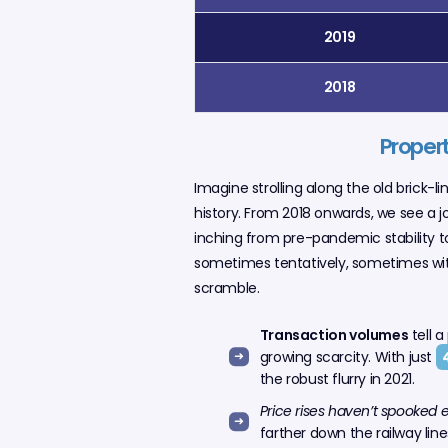
2019
2018
Propert
Imagine strolling along the old brick-l
history. From 2018 onwards, we see a j
inching from pre-pandemic stability to
sometimes tentatively, sometimes with
scramble.
Transaction volumes
tell a
growing scarcity. With just
the robust flurry in 2021.
Price rises haven’t spooked 
farther down the railway lines