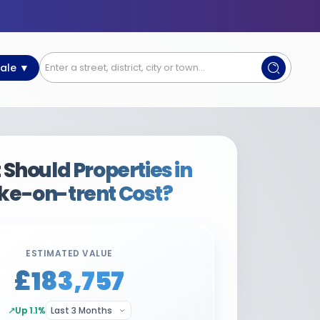
Sale ▼
Should Properties in
ke-on-trent Cost?
ESTIMATED VALUE
£183,757
↗
Up 1.1%