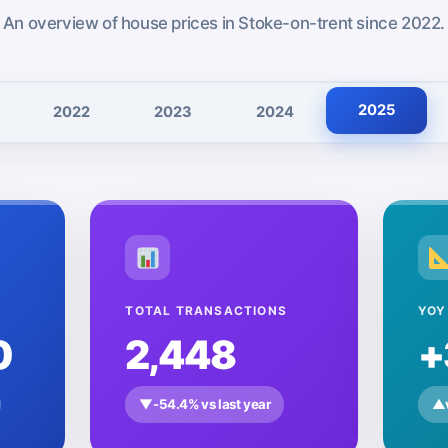
Te
An overview of house prices in Stoke-on-trent since 2022.
2025
2022
2023
2024
TOTAL TRANSACTIONS
YOY
0
2,448
+
▼
-54.4% vs last year
▲