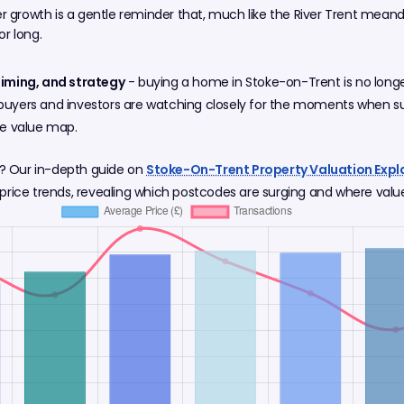
er growth is a gentle reminder that, much like the River Trent mean
or long.
timing, and strategy
- buying a home in Stoke-on-Trent is no longer 
buyers and investors are watching closely for the moments when sup
he value map.
? Our in-depth guide on
Stoke-On-Trent Property Valuation Expla
price trends, revealing which postcodes are surging and where value s