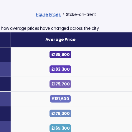
House Prices
> Stoke-on-trent
ts how average prices have changed across the city.
Average Price
£189,800
£183,300
£179,700
£181,600
£178,300
£165,300