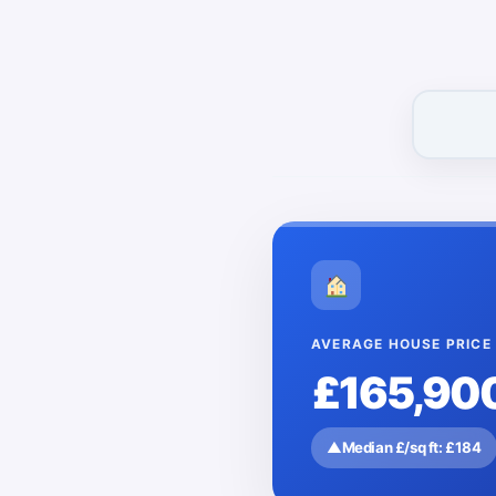
AVERAGE HOUSE PRICE
£165,90
▲
Median £/sq ft: £184