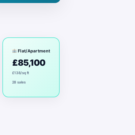
Flat/Apartment
£85,100
£138/sq ft
28 sales