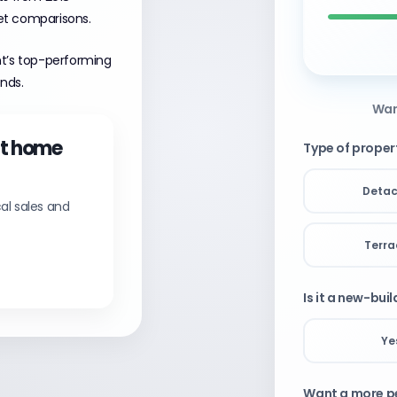
et comparisons.
nt’s top-performing
ends.
Wan
nt home
Type of proper
Deta
al sales and
Terr
Is it a new-bui
Ye
Want a more pe