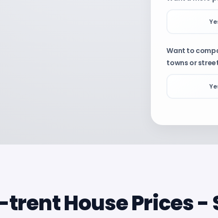
Ye
Want to compar
towns or stree
Ye
Property
De
-trent House Prices 