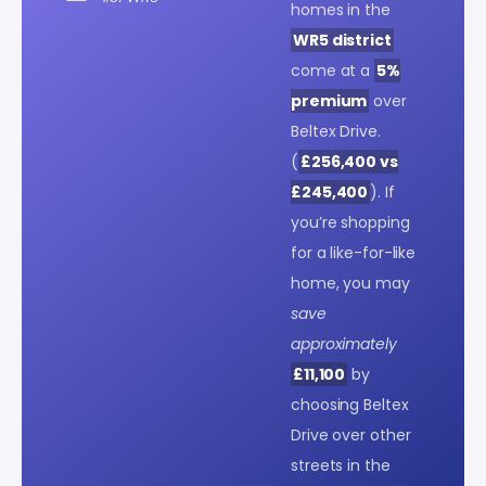
homes in the
WR5 district
come at a
5%
premium
over
Beltex Drive.
(
£256,400 vs
£245,400
). If
you’re shopping
for a like-for-like
home, you may
save
approximately
£11,100
by
choosing Beltex
Drive over other
streets in the