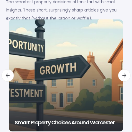
The smartest property decisions often start with small
insights. These short, surprisingly sharp articles give you
exactly that (without the jargon or waffle).
Smart Property Choices Around Worcester