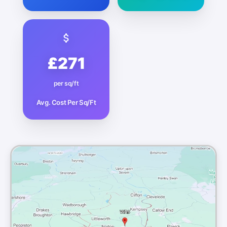
£271
per sq/ft
Avg. Cost Per Sq/Ft