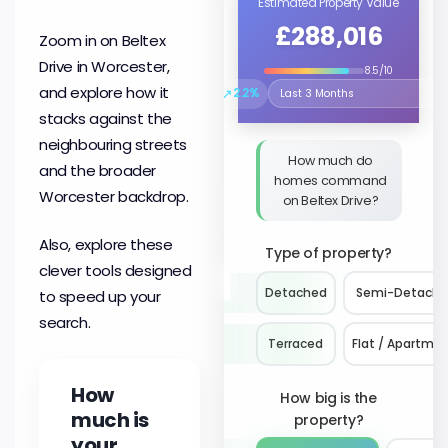
Estimated Property Value
£288,016
Zoom in on Beltex
Drive in Worcester,
8.5/10
and explore how it
↗
2.2%
Select the time period to compare 
stacks against the
neighbouring streets
How much do
and the broader
homes command
Worcester backdrop.
on Beltex Drive?
Also, explore these
Type of property?
clever tools designed
Detached
Semi-Detach
to speed up your
search.
Terraced
Flat / Apartme
How
How big is the
much is
property?
your