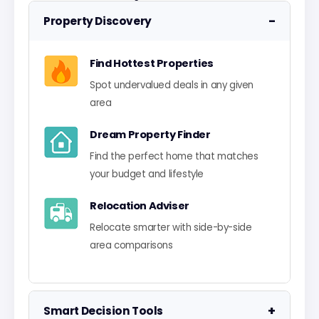
−
Property Discovery
Find Hottest Properties
Spot undervalued deals in any given
area
Dream Property Finder
Find the perfect home that matches
your budget and lifestyle
Relocation Adviser
Relocate smarter with side-by-side
area comparisons
+
Smart Decision Tools