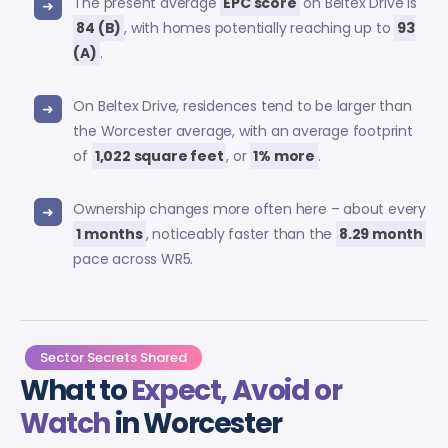
The present average
EPC score
on Beltex Drive is
84 (B)
, with homes potentially reaching up to
93
(A)
.
On Beltex Drive, residences tend to be larger than
the Worcester average, with an average footprint
of
1,022 square feet
, or
1% more
.
Ownership changes more often here – about every
1 months
, noticeably faster than the
8.29 month
pace across WR5.
Sector Secrets Shared
What to
Expect, Avoid or
Watch
in Worcester