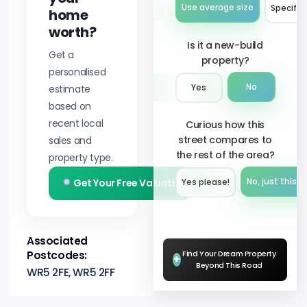
Use average size
Specify 
home
worth?
Is it a new-build
Get a
property?
personalised
No
estimate
Yes
based on
recent local
Curious how this
street compares to
sales and
the rest of the area?
property type.
Get Your Free Valuation
No, just this s
Yes please!︎
Associated
Postcodes:
Find Your Dream Property
+
Beyond This Road
WR5 2FE, WR5 2FF