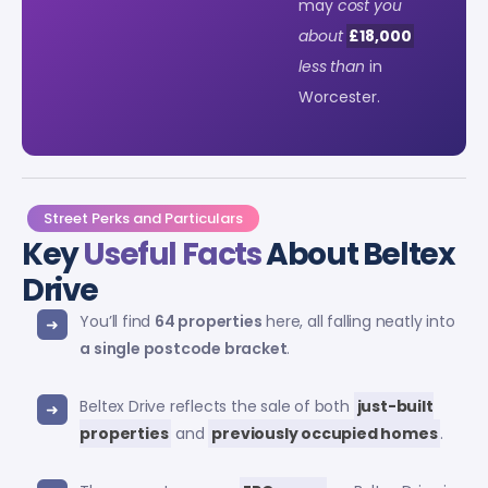
may
cost you
about
£18,000
less than
in
Worcester.
Street Perks and Particulars
Key
Useful Facts
About Beltex
Drive
You’ll find
64 properties
here, all falling neatly into
a single postcode bracket
.
Beltex Drive reflects the sale of both
just-built
properties
and
previously occupied homes
.