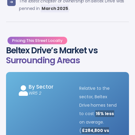
The
latest chapter of ownership
on Beltex Drive was
penned in
March 2025
.
Pricing This Street Locally
Beltex Drive’s Market vs
Surrounding Areas
By Sector
Relative to the
WR5 2
sector, Beltex
Drive homes tend
to cost
16% less
on average.
(
£284,800 vs