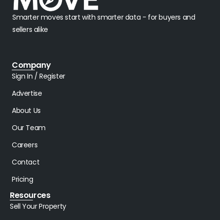
Smarter moves start with smarter data - for buyers and
sellers alike
Company
Sign In / Register
Advertise
About Us
Our Team
Careers
Contact
Pricing
Resources
Sell Your Property