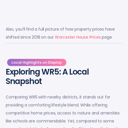
Also, you’ll find a full picture of how property prices have
shifted since 2018 on our
Worcester House Prices
page.
Local Highlights on Display
Exploring WR5: A Local
Snapshot
Comparing WR5 with nearby districts, it stands out for
providing a comforting lifestyle blend. While offering
competitive home prices, access to nature and amenities
like schools are commendable. Yet, compared to some