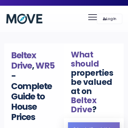
Log In
What
Beltex
should
Drive
,
WR5
properties
-
be valued
Complete
at on
Guide to
Beltex
House
Drive
?
Prices