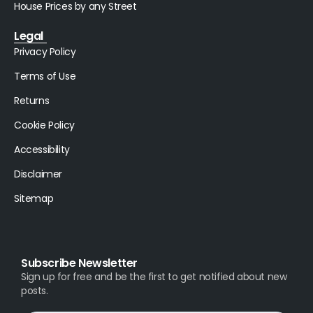
House Prices by any Street
Legal
Privacy Policy
Terms of Use
Returns
Cookie Policy
Accessibility
Disclaimer
Sitemap
Subscribe Newsletter
Sign up for free and be the first to get notified about new
posts.