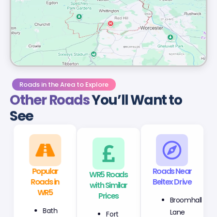
Roads in the Area to Explore
Other Roads
You’ll Want to
See
Popular
WR5 Roads
Roads Near
Roads in
with Similar
Beltex Drive
WR5
Prices
Broomhall
Bath
Fort
Lane