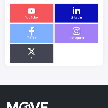
YouTube
LinkedIn
TikTok
Instagram
X