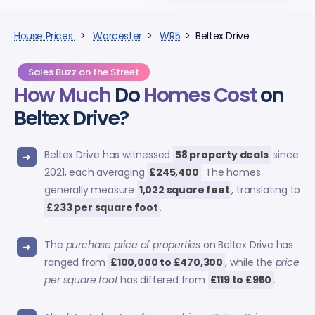
House Prices
>
Worcester
>
WR5
> Beltex Drive
Sales Buzz on the Street
How Much
Do
Homes Cost
on
Beltex Drive?
Beltex Drive has witnessed
58 property deals
since
2021, each averaging
£245,400
. The homes
generally measure
1,022 square feet
, translating to
£233 per square foot
.
The
purchase price of properties
on Beltex Drive has
ranged from
£100,000 to £470,300
, while the
price
per square foot
has differed from
£119 to £950
.