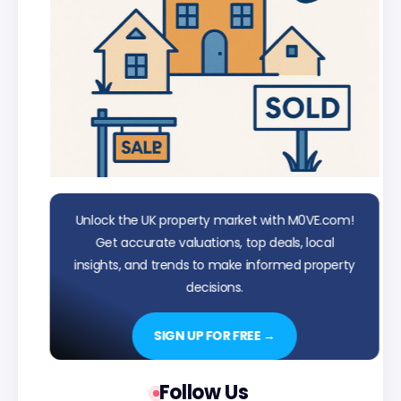
Unlock the UK property market with M0VE.com!
Get accurate valuations, top deals, local
insights, and trends to make informed property
decisions.
SIGN UP FOR FREE →
Follow Us