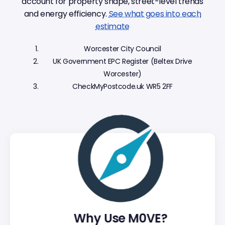
account for property shape, street-level trends
and energy efficiency.
See what goes into each
estimate
Worcester City Council
UK Government EPC Register (Beltex Drive
Worcester)
CheckMyPostcode.uk WR5 2FF
Why Use M0VE?