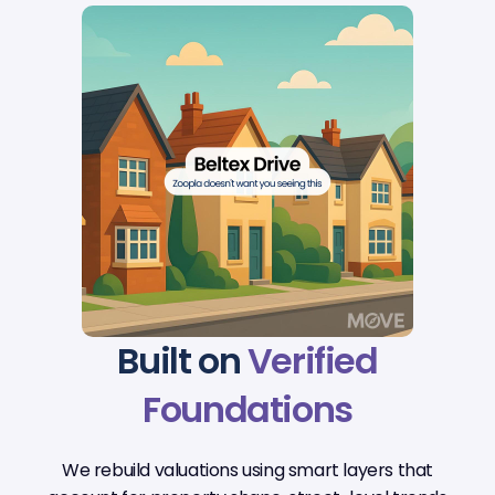
Built on
Verified
Foundations
We rebuild valuations using smart layers that