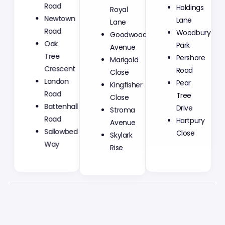
Road
Royal
Holdings
Newtown
Lane
Lane
Road
Goodwood
Woodbury
Oak
Avenue
Park
Tree
Marigold
Pershore
Crescent
Close
Road
London
Kingfisher
Pear
Road
Close
Tree
Battenhall
Stroma
Drive
Road
Avenue
Hartpury
Sallowbed
Skylark
Close
Way
Rise