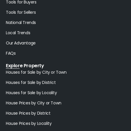
Tools for Buyers
Tools for Sellers
National Trends
Local Trends
Our Advantage
FAQs
Explore Property
Houses for Sale by City or Town
Houses for Sale by District
Houses for Sale by Locality
House Prices by City or Town
House Prices by District
House Prices by Locality