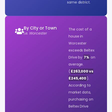
same district.
By City or Town
The cost of a
i.e. Worcester
house in
Worcester
exceeds Beltex
Drive by
7%
on
average.
(
£263,000 vs
£245,400
).
According to
market data,
purchasing on
Beltex Drive