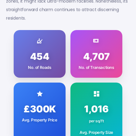
zones, it might lack ultra-modern facilities. Nonetheless, its
straightforward charm continues to attract discerning
residents.
454
4,707
No. of Roads
No. of Transactions
£300K
1,016
Avg. Property Price
per sq/ft
Avg. Property Size