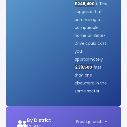
£245,400
). This
suggests that
purchasing a
comparable
home on Beltex
Drive could cost
you
approximately
£39,500
less
than
one
elsewhere in the
same sector.
By District
Prestige costs -
i.e. WR5