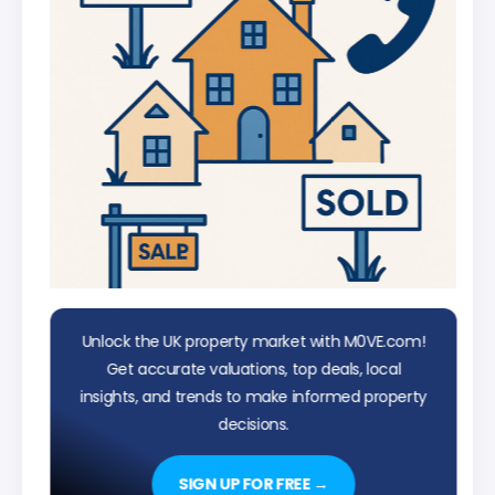
Unlock the UK property market with M0VE.com!
Get accurate valuations, top deals, local
insights, and trends to make informed property
decisions.
SIGN UP FOR FREE →