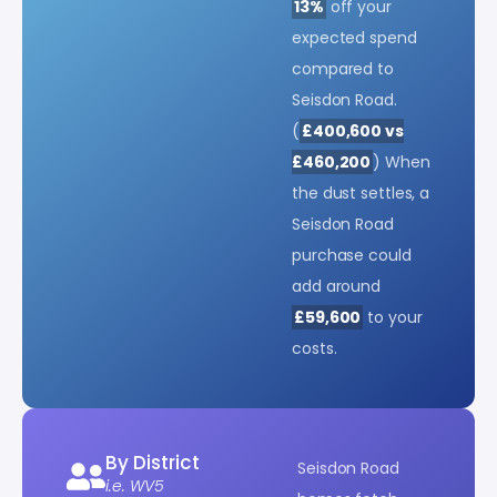
13%
off your
expected spend
compared to
Seisdon Road.
(
£400,600 vs
£460,200
) When
the dust settles, a
Seisdon Road
purchase could
add around
£59,600
to your
costs.
By District
Seisdon Road
i.e. WV5