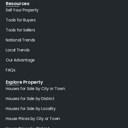
Resources
Sell Your Property
Tools for Buyers
Tools for Sellers
National Trends
Local Trends
Our Advantage
FAQs
Explore Property
Houses for Sale by City or Town
Houses for Sale by District
Houses for Sale by Locality
House Prices by City or Town