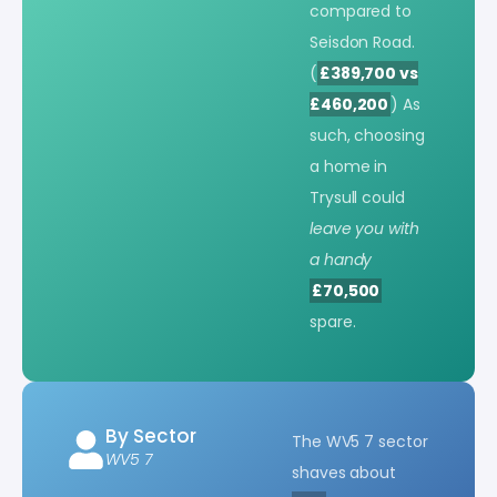
compared to
Seisdon Road.
(
£389,700 vs
£460,200
) As
such, choosing
a home in
Trysull could
leave you with
a handy
£70,500
spare.
By Sector
The WV5 7 sector
WV5 7
shaves about