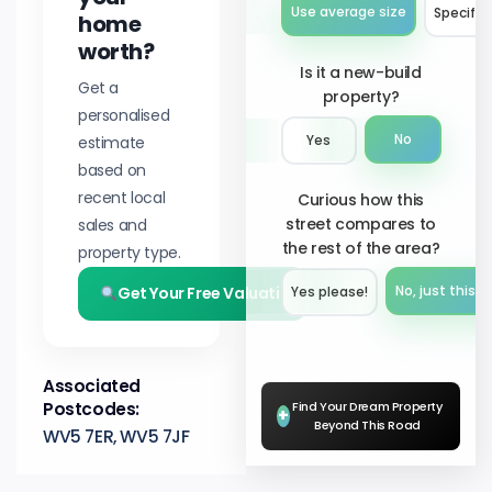
Use average size
Specify 
home
worth?
Is it a new-build
Get a
property?
personalised
No
estimate
Yes
based on
recent local
Curious how this
street compares to
sales and
the rest of the area?
property type.
Get Your Free Valuation
No, just this s
Yes please!︎
Associated
Postcodes:
Find Your Dream Property
+
Beyond This Road
WV5 7ER, WV5 7JF