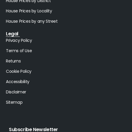
House Prices by District
House Prices by Locality
House Prices by any Street
Legal
Privacy Policy
Terms of Use
Returns
Cookie Policy
Accessibility
Disclaimer
Sitemap
Subscribe Newsletter