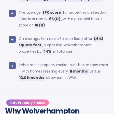
The average
EPC score
for properties on Seisdon
Road is currently
65 (D)
, with a potential future
score of
81 (B)
.
On average, homes on Seisdon Road offer
1,642
square feet
, surpassing Wolverhampton
properties by
44%
in total size.
This street’s property market runs hotter than most
– with homes reselling every
11 months
versus
12.06 months
elsewhere in WV5.
City Property Trends
Why Wolverhampton