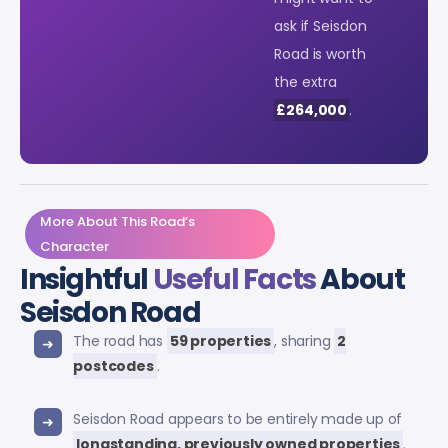
ask if Seisdon
Road is worth
the extra
£264,000
.
More About This Road’s
Character
Insightful
Useful Facts
About
Seisdon Road
The road has
59 properties
, sharing
2
postcodes
.
Seisdon Road appears to be entirely made up of
longstanding, previously owned properties
.