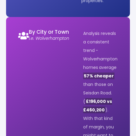
properties.
By City or Town
Analysis reveals
i.e. Wolverhampton
a consistent
trend -
Wolverhampton
homes average
57% cheaper
than those on
Seisdon Road.
(
£196,000 vs
£460,200
).
With that kind
of margin, you
might want to