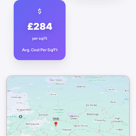
£284
per sq/ft
Avg. Cost Per Sq/Ft