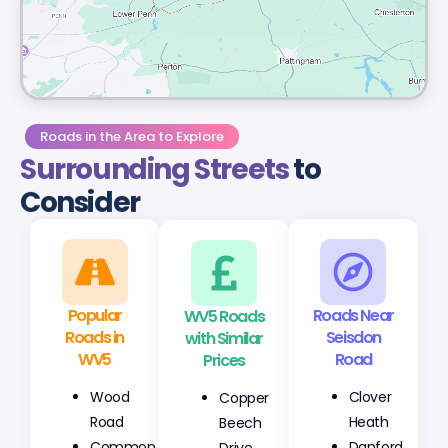
Roads in the Area to Explore
Surrounding Streets
to
Consider
Popular
WV5 Roads
Roads Near
Roads in
with Similar
Seisdon
WV5
Prices
Road
Wood
Copper
Clover
Road
Beech
Heath
Common
Drive
Danford