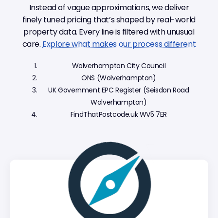
Instead of vague approximations, we deliver
finely tuned pricing that’s shaped by real-world
property data. Every line is filtered with unusual
care.
Explore what makes our process different
Wolverhampton City Council
ONS (Wolverhampton)
UK Government EPC Register (Seisdon Road
Wolverhampton)
FindThatPostcode.uk WV5 7ER