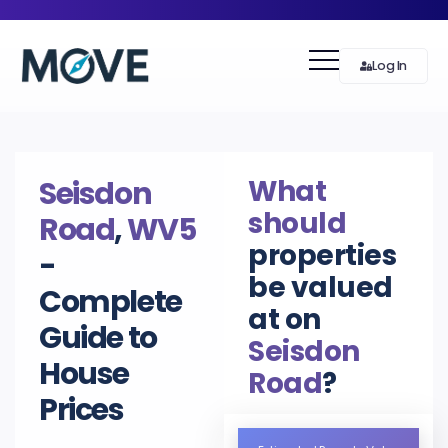
Log In
What
Seisdon
should
Road
,
WV5
properties
-
be valued
Complete
at on
Guide to
Seisdon
House
Road
?
Prices