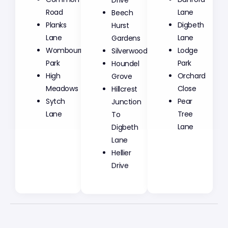
Road
Beech
Lane
Planks
Hurst
Digbeth
Lane
Gardens
Lane
Wombourne
Silverwood
Lodge
Park
Houndel
Park
High
Grove
Orchard
Meadows
Hillcrest
Close
Sytch
Junction
Pear
Lane
To
Tree
Digbeth
Lane
Lane
Hellier
Drive