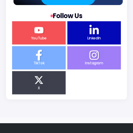
Follow Us
YouTube
LinkedIn
TikTok
Instagram
X