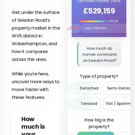
Estimated Property Value
£529,159
Get under the surface
of Seisdon Road’s
8.0/10
property market in the
↘
0.7%
Select the time period to compare 
WV5 district in
Wolverhampton, and
How much do
how it compares
homes command
across the area.
on Seisdon Road?
While you're here,
Type of property?
uncover more ways to
Detached
Semi-Detach
move faster with
these features.
Terraced
Flat / Apartme
How
How big is the
much is
property?
your