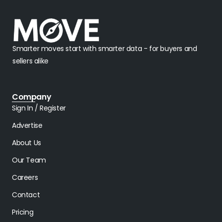
Smarter moves start with smarter data - for buyers and
sellers alike
Company
Sign In / Register
Advertise
About Us
Our Team
Careers
Contact
Pricing