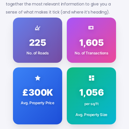
together the most relevant information to give you a
sense of what makes it tick (and where it’s heading).
225
1,605
No. of Roads
No. of Transactions
£300K
1,056
Avg. Property Price
per sq/ft
Avg. Property Size