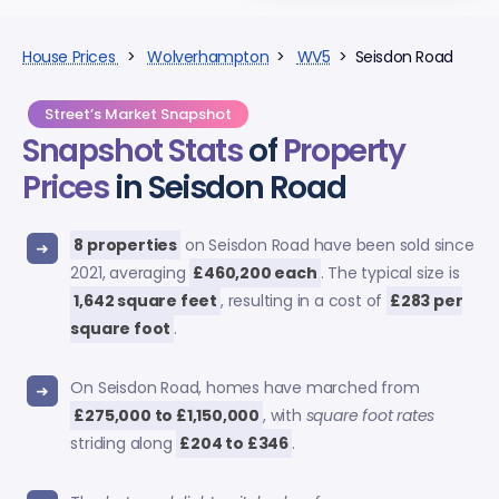
House Prices
>
Wolverhampton
>
WV5
> Seisdon Road
Street’s Market Snapshot
Snapshot Stats
of
Property
Prices
in Seisdon Road
8 properties
on Seisdon Road have been sold since
2021, averaging
£460,200 each
. The typical size is
1,642 square feet
, resulting in a cost of
£283 per
square foot
.
On Seisdon Road, homes have marched from
£275,000 to £1,150,000
, with
square foot rates
striding along
£204 to £346
.