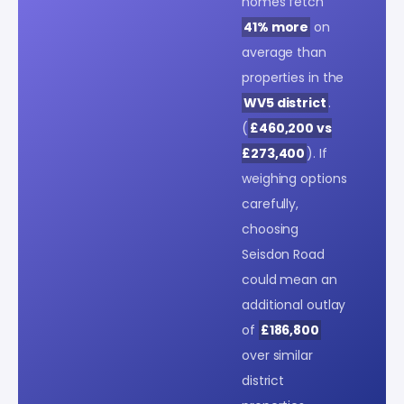
homes fetch
41% more
on
average than
properties in the
WV5 district
.
(
£460,200 vs
£273,400
). If
weighing options
carefully,
choosing
Seisdon Road
could mean an
additional outlay
of
£186,800
over similar
district