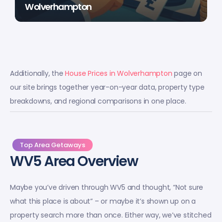
Wolverhampton
Additionally, the
House Prices in Wolverhampton
page on
our site brings together year-on-year data, property type
breakdowns, and regional comparisons in one place.
Top Area Getaways
WV5 Area Overview
Maybe you’ve driven through WV5 and thought, “Not sure
what this place is about” – or maybe it’s shown up on a
property search more than once. Either way, we’ve stitched