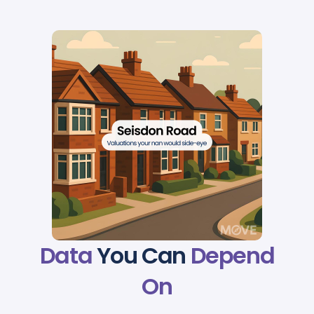
Data
You Can
Depend
On