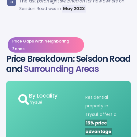
The
last porch light switched on for new owners
on
Seisdon Road was in
May 2023
.
Price Gaps with Neighboring
Zones
Price Breakdown: Seisdon Road
and
Surrounding Areas
By Locality
Residential
Trysull
property in
Trysull offers a
15% price
advantage