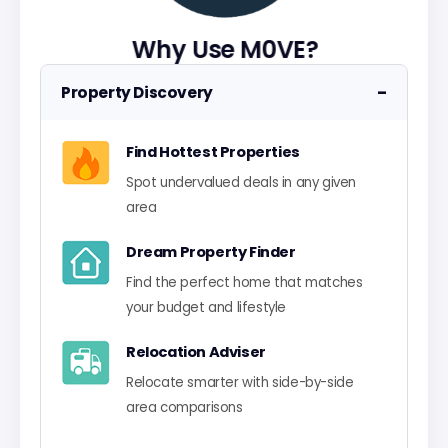
Why Use M0VE?
−
Property Discovery
Find Hottest Properties
Spot undervalued deals in any given
area
Dream Property Finder
Find the perfect home that matches
your budget and lifestyle
Relocation Adviser
Relocate smarter with side-by-side
area comparisons