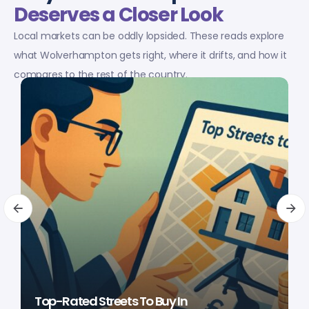
Deserves a Closer Look
Local markets can be oddly lopsided. These reads explore
what Wolverhampton gets right, where it drifts, and how it
compares to the rest of the country.
Top-Rated Streets To Buy In