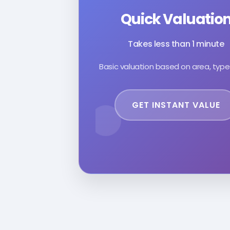
Quick Valuatio
Takes less than 1 minute
Basic valuation based on area, type
GET INSTANT VALUE