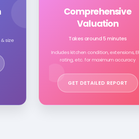
n
Comprehensive
Valuation
Takes around 5 minutes
 & size
Includes kitchen condition, extensions, 
rating, etc. for maximum accuracy
GET DETAILED REPORT