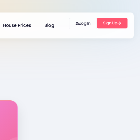
Sign Up
Log In
House Prices
Blog