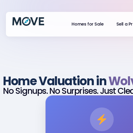
Homes for Sale
Sell a P
Home Valuation in
Wol
No Signups. No Surprises. Just Cle