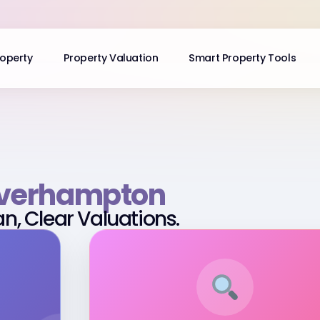
roperty
Property Valuation
Smart Property Tools
verhampton
an, Clear Valuations.