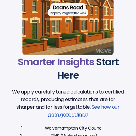
Smarter Insights
Start
Here
We apply carefully tuned calculations to certified
records, producing estimates that are far
sharper and far less forgettable.
See how our
data gets refined
Wolverhampton City Council
ONS (Wolverhampton)