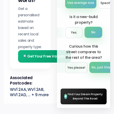
worth?
Use average size
Specify 
Get a
personalised
Is it a new-build
estimate
property?
based on
No
Yes
recent local
sales and
Curious how this
property type.
street compares to
Get Your Free Valuation
the rest of the area?
No, just this s
Yes please!︎
Associated
Postcodes:
WV1 2AA, WV1 2AB,
WV1 2AD, ... + 9 more
Find Your Dream Property
+
Beyond This Road