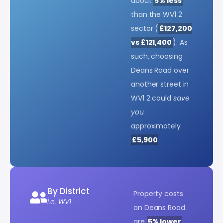
about
5% less
than the WV1 2
sector (
£127,200
vs £121,400
). As
such, choosing
Deans Road over
another street in
WV1 2 could
save
you
approximately
£5,900
.
By District
Property costs
i.e. WV1
on Deans Road
are
5% lower