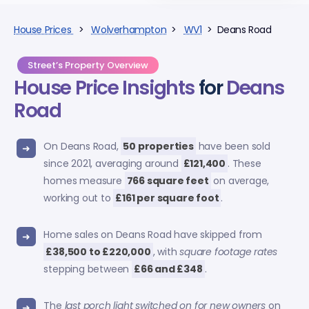
House Prices
>
Wolverhampton
>
WV1
> Deans Road
Street’s Property Overview
House Price Insights
for
Deans
Road
On Deans Road,
50 properties
have been sold
since 2021, averaging around
£121,400
. These
homes measure
766 square feet
on average,
working out to
£161 per square foot
.
Home sales on Deans Road have skipped from
£38,500 to £220,000
, with
square footage rates
stepping between
£66 and £348
.
The
last porch light switched on for new owners
on