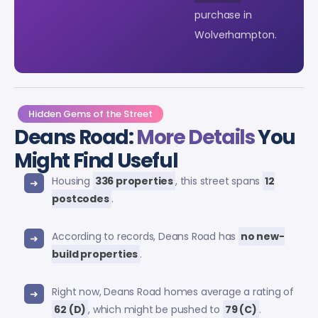
purchase in
Wolverhampton.
Hidden Gems of the Street
Deans Road:
More Details
You
Might Find Useful
Housing
336 properties
, this street spans
12
postcodes
.
According to records, Deans Road has
no new-
build properties
.
Right now, Deans Road homes average a rating of
62 (D)
, which might be pushed to
79 (C)
.