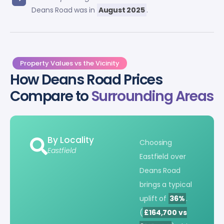
Deans Road was in
August 2025
.
Property Values vs the Vicinity
How Deans Road Prices
Compare to
Surrounding Areas
By Locality
Choosing
Eastfield
Eastfield over
Deans Road
brings a typical
uplift of
36%
.
(
£164,700 vs