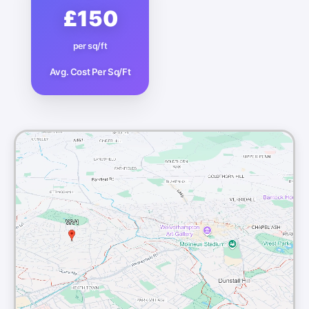
£150
per sq/ft
Avg. Cost Per Sq/Ft