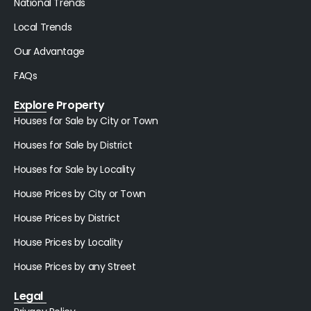
National Trends
Local Trends
Our Advantage
FAQs
Explore Property
Houses for Sale by City or Town
Houses for Sale by District
Houses for Sale by Locality
House Prices by City or Town
House Prices by District
House Prices by Locality
House Prices by any Street
Legal