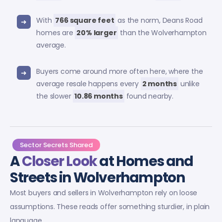
With
766 square feet
as the norm, Deans Road
homes are
20% larger
than the Wolverhampton
average.
Buyers come around more often here, where the
average resale happens every
2 months
unlike
the slower
10.86 months
found nearby.
Sector Secrets Shared
A
Closer Look
at Homes and
Streets in Wolverhampton
Most buyers and sellers in Wolverhampton rely on loose
assumptions. These reads offer something sturdier, in plain
language.