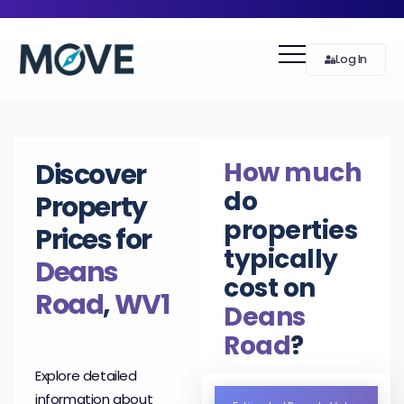
Log In
How much
Discover
do
Property
properties
Prices for
typically
Deans
cost on
Road
,
WV1
Deans
Road
?
Explore detailed
information about