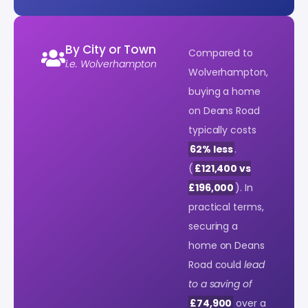
By City or Town
Compared to
i.e. Wolverhampton
Wolverhampton,
buying a home
on Deans Road
typically costs
62% less
.
(
£121,400 vs
£196,000
). In
practical terms,
securing a
home on Deans
Road could
lead
to a saving of
£74,900
over a