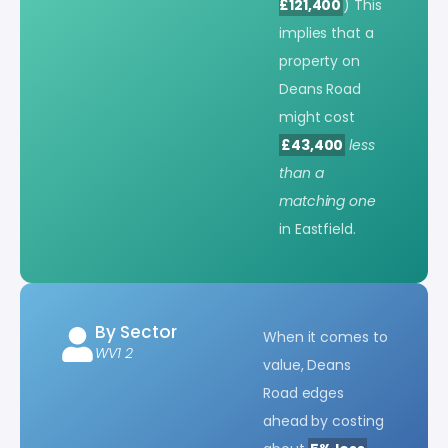
£121,400
) This
implies that a
property on
Deans Road
might cost
£43,400
less
than a
matching one
in Eastfield.
By Sector
When it comes to
WV1 2
value, Deans
Road edges
ahead by costing