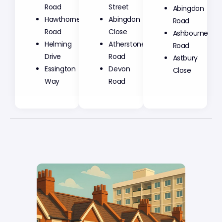
Road
Street
Abingdon
Hawthorne
Abingdon
Road
Road
Close
Ashbourne
Helming
Atherstone
Road
Drive
Road
Astbury
Essington
Devon
Close
Way
Road