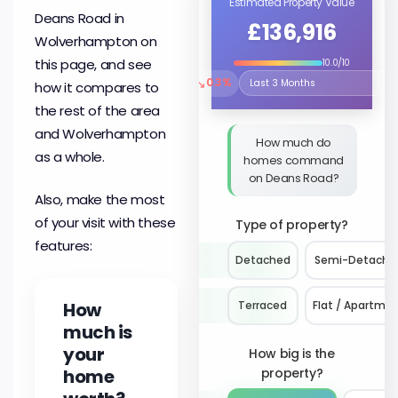
Estimated Property Value
Deans Road in
£136,916
Wolverhampton on
this page, and see
10.0/10
↘
0.3%
how it compares to
Select the time period to compare 
the rest of the area
and Wolverhampton
How much do
as a whole.
homes command
on Deans Road?
Also, make the most
of your visit with these
Type of property?
features:
Detached
Semi-Detache
How
Terraced
Flat / Apartme
much is
your
How big is the
home
property?