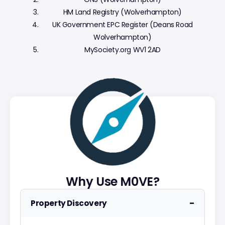
HM Land Registry (Wolverhampton)
UK Government EPC Register (Deans Road
Wolverhampton)
MySociety.org WV1 2AD
Why Use M0VE?
−
Property Discovery