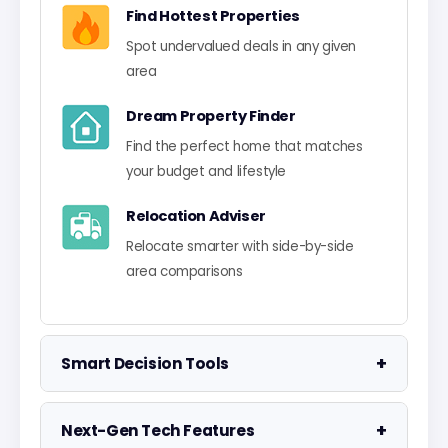
Find Hottest Properties
Spot undervalued deals in any given
area
Dream Property Finder
Find the perfect home that matches
your budget and lifestyle
Relocation Adviser
Relocate smarter with side-by-side
area comparisons
+
Smart Decision Tools
Property Negotiator
+
Next-Gen Tech Features
Take the guesswork out of making an