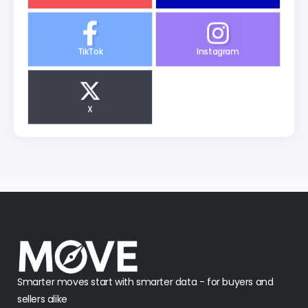
TikTok
Instagram
X
Smarter moves start with smarter data - for buyers and
sellers alike