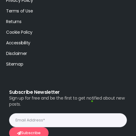
Privacy Policy
Terms of Use
Returns
Cookie Policy
Accessibility
Disclaimer
Sitemap
Subscribe Newsletter
Sign up for free and be the first to get notified about new
posts.
Subscribe