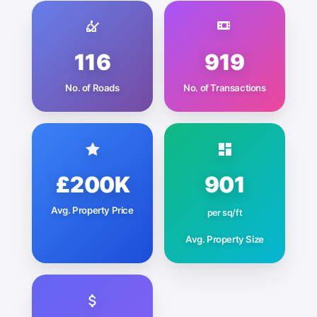
116
919
No. of Roads
No. of Transactions
£200K
901
Avg. Property Price
per sq/ft
Avg. Property Size