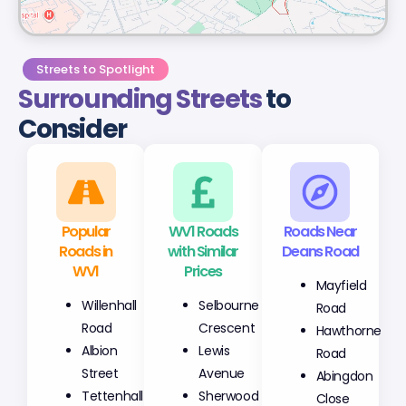
Streets to Spotlight
Surrounding Streets
to
Consider
Popular
WV1 Roads
Roads Near
Roads in
with Similar
Deans Road
WV1
Prices
Mayfield
Willenhall
Selbourne
Road
Road
Crescent
Hawthorne
Albion
Lewis
Road
Street
Avenue
Abingdon
Tettenhall
Sherwood
Close