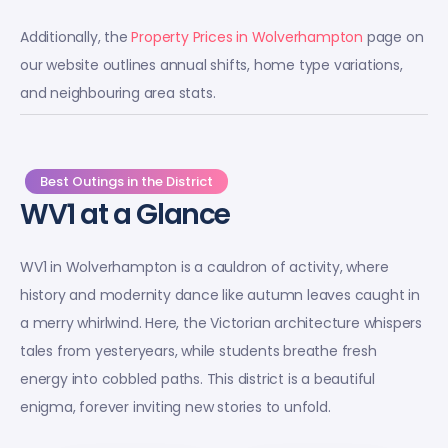
Additionally, the
Property Prices in Wolverhampton
page on
our website outlines annual shifts, home type variations,
and neighbouring area stats.
Best Outings in the District
WV1 at a Glance
WV1 in Wolverhampton is a cauldron of activity, where
history and modernity dance like autumn leaves caught in
a merry whirlwind. Here, the Victorian architecture whispers
tales from yesteryears, while students breathe fresh
energy into cobbled paths. This district is a beautiful
enigma, forever inviting new stories to unfold.