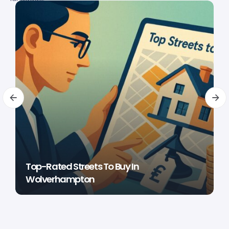
Top-Rated Streets To Buy In
Wolverhampton