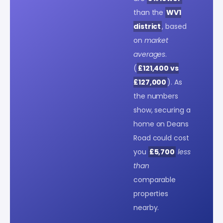
than the
WV1
district
, based
on
market
averages
.
(
£121,400 vs
£127,000
). As
the numbers
show, securing a
home on Deans
Road could cost
you
£5,700
less
than
comparable
properties
nearby.