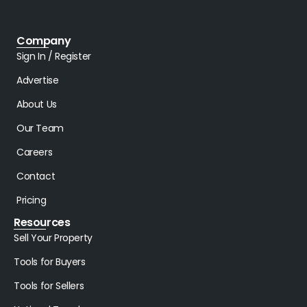
Company
Sign In / Register
Advertise
About Us
Our Team
Careers
Contact
Pricing
Resources
Sell Your Property
Tools for Buyers
Tools for Sellers