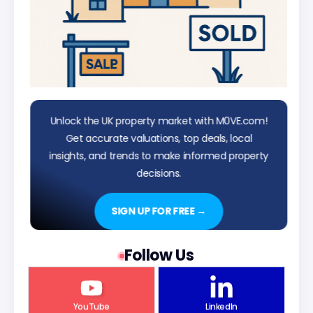
Unlock the UK property market with M0VE.com!
Get accurate valuations, top deals, local
insights, and trends to make informed property
decisions.
SIGN UP FOR FREE →
Follow Us
YouTube
LinkedIn