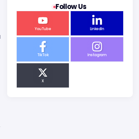
Follow Us
YouTube
LinkedIn
d
TikTok
Instagram
X