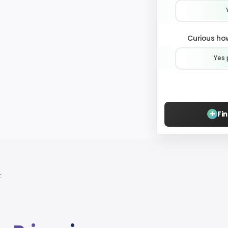
Curious how
Yes 
+
Fi
t