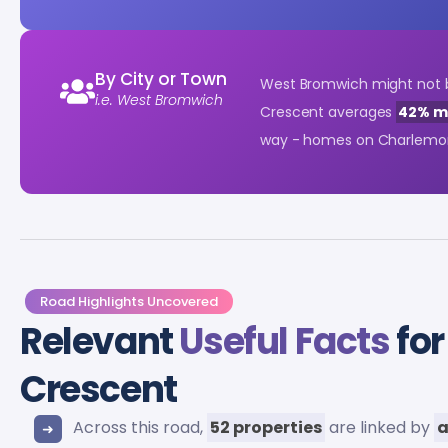
By City or Town
West Bromwich might not be
i.e. West Bromwich
Crescent averages
42% m
way - homes on Charlemon
Road Highlights Uncovered
Relevant
Useful Facts
for
Crescent
Across this road,
52 properties
are linked by
a