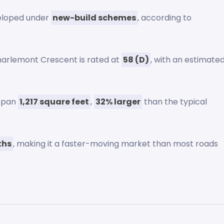
eloped under
new-build schemes
, according to
harlemont Crescent is rated at
58 (D)
, with an estimate
 span
1,217 square feet
,
32% larger
than the typical
ths
, making it a faster-moving market than most roads