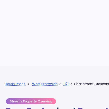
House Prices
>
West Bromwich
>
B71
> Charlemont Crescen
Street’s Property Overview