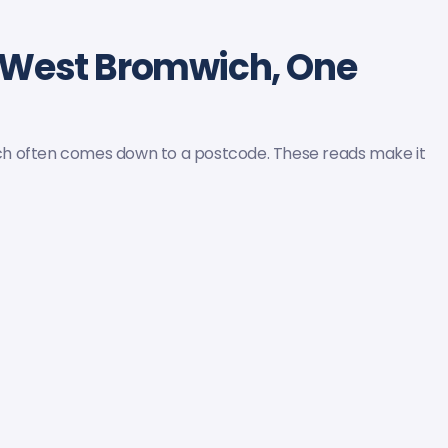
 West Bromwich, One
ch often comes down to a postcode. These reads make it