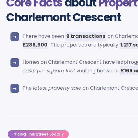
Core Facts
about
Propert
Charlemont Crescent
There have been
9 transactions
on Charlemon
£286,900
. The properties are typically
1,217 
Homes on Charlemont Crescent have leapfrog
costs per square foot
vaulting between
£165 a
The
latest property sale
on Charlemont Crescen
Pricing This Street Locally