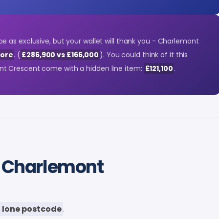
 as exclusive, but your wallet will thank you - Charlemont
ore
. (
£286,900 vs £166,000
). You could think of it this
t Crescent come with a hidden line item:
£121,100
.
 Charlemont
 lone postcode
.