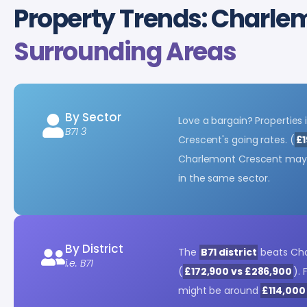
Property Trends: Charle
Surrounding Areas
By Sector
Love a bargain? Properties 
B71 3
Crescent's going rates. (
£1
Charlemont Crescent ma
in the same sector.
By District
The
B71 district
beats Cha
i.e. B71
(
£172,900 vs £286,900
).
might be around
£114,000