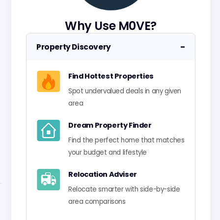
Why Use M0VE?
−
Property Discovery
Find Hottest Properties
Spot undervalued deals in any given
area
Dream Property Finder
Find the perfect home that matches
your budget and lifestyle
Relocation Adviser
Relocate smarter with side-by-side
area comparisons