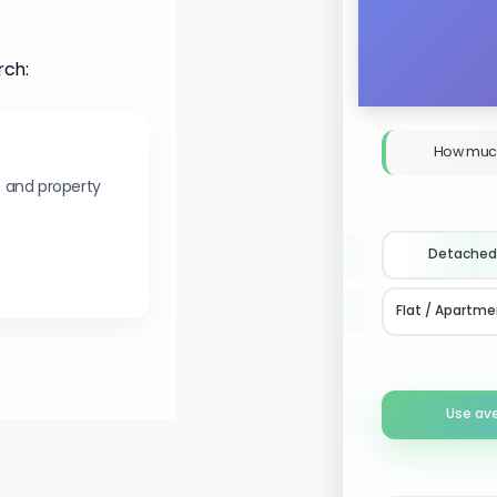
rch:
How muc
s and property
Detached
Flat / Apartme
Use av