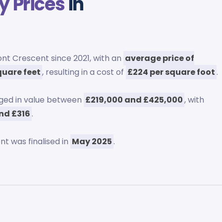
y Prices
in
t Crescent since 2021, with an
average price of
square feet
, resulting in a cost of
£224 per square foot
.
ged in value between
£219,000 and £425,000
, with
nd £316
.
t was finalised in
May 2025
.