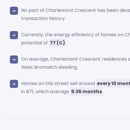
No part of Charlemont Crescent has been dev
transaction history.
Currently, the energy efficiency of homes on C
potential of
77 (C)
.
On average, Charlemont Crescent residences
West Bromwich dwelling.
Homes on this street sell around
every 10 mon
in B71, which average
9.36 months
.