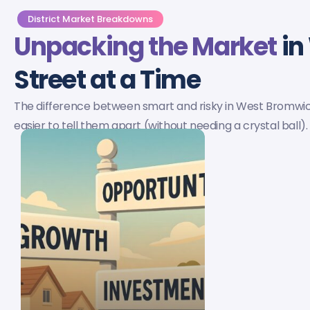
District Market Breakdowns
Unpacking the Market
in
Street at a Time
The difference between smart and risky in West Bromwi
easier to tell them apart (without needing a crystal ball).