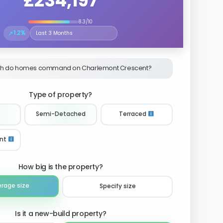
£234,197
8.3/10
↗
1.2%
Select the time period to compare price trends
h do homes command on Charlemont Crescent?
Type of property?
Semi-Detached
Terraced
nt
How big is the property?
erage size
Specify size
Is it a new-build property?