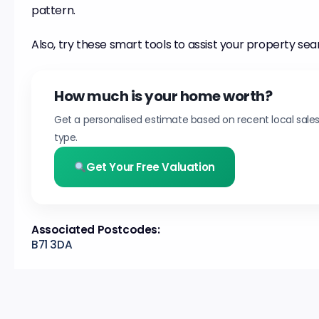
pattern.
Also, try these smart tools to assist your property sea
How much is your home worth?
Get a personalised estimate based on recent local sale
type.
Get Your Free Valuation
Associated Postcodes:
B71 3DA