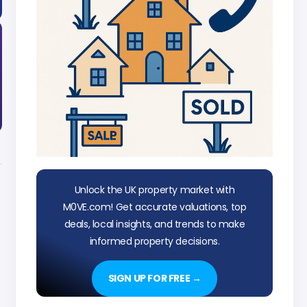
Unlock the UK property market with
M0VE.com! Get accurate valuations, top
deals, local insights, and trends to make
informed property decisions.
SIGN UP FOR FREE →