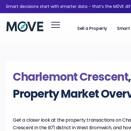
Smart decisions start with smarter data - that’s the M0VE di
Sell a Property
Smart 
Charlemont Crescent
Property Market Over
Get a closer look at the property transactions on Ch
Crescent in the B71 district in West Bromwich, and how 