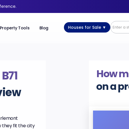
fference.
Houses for Sale ▼
Property Tools
Blog
How m
,
B71
on a p
view
arlemont
they fit the city