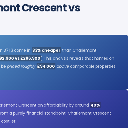
mont Crescent vs
in B71 3 come in
33% cheaper
than Charlemont
92,900 vs £286,900
) This analysis reveals that homes on
y be
priced roughly
£94,000
above
comparable properties
rlemont Crescent on affordability by around
40%
.
 From a purely financial standpoint, Charlemont Crescent
costlier.