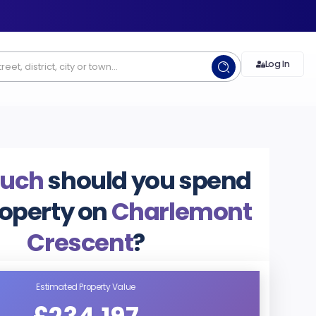
Log In
uch
should you spend
roperty on
Charlemont
Crescent
?
Estimated Property Value