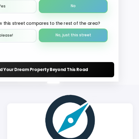
No
Yes
 this street compares to the rest of the area?
No, just this street
please!︎
nd Your Dream Property Beyond This Road