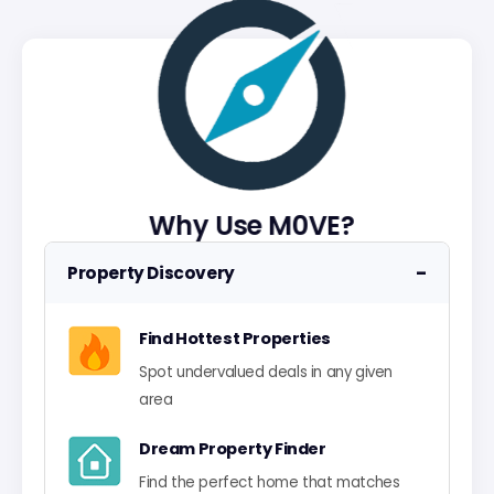
Why Use M0VE?
−
Property Discovery
Find Hottest Properties
Spot undervalued deals in any given
area
Dream Property Finder
Find the perfect home that matches