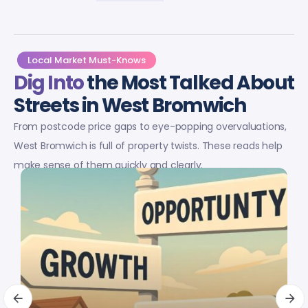
Local Market Must-Knows
Dig Into
the Most Talked About
Streets in West Bromwich
From postcode price gaps to eye-popping overvaluations,
West Bromwich is full of property twists. These reads help
make sense of them quickly and clearly.