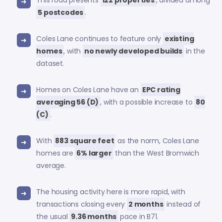
This road presents
122 properties
, divided among
5 postcodes
.
Coles Lane continues to feature only
existing
homes
, with
no newly developed builds
in the
dataset.
Homes on Coles Lane have an
EPC rating
averaging 56 (D)
, with a possible increase to
80
(C)
.
With
883 square feet
as the norm, Coles Lane
homes are
6% larger
than the West Bromwich
average.
The housing activity here is more rapid, with
transactions closing every
2 months
instead of
the usual
9.36 months
pace in B71.