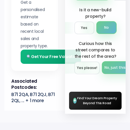
Get a
personalised
Is it a new-build
property?
estimate
based on
No
Yes
recent local
sales and
Curious how this
property type.
street compares to
the rest of the area?
Get Your Free Valuation
No, just this s
Yes please!︎
Associated
Postcodes:
B71 2QA, B71 2QJ, B71
Find Your Dream Property
2QL, ... + 1 more
+
Beyond This Road