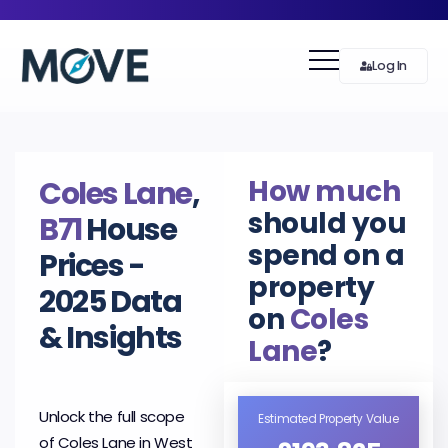
Log In
How much
Coles Lane
,
should you
B71
House
spend on a
Prices -
property
2025 Data
on
Coles
& Insights
Lane
?
Unlock the full scope
Estimated Property Value
of Coles Lane in West