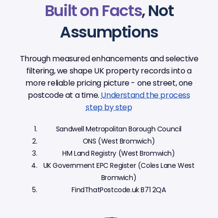
Built on Facts
, Not
Assumptions
Through measured enhancements and selective
filtering, we shape UK property records into a
more reliable pricing picture - one street, one
postcode at a time.
Understand the process
step by step
Sandwell Metropolitan Borough Council
ONS (West Bromwich)
HM Land Registry (West Bromwich)
UK Government EPC Register (Coles Lane West
Bromwich)
FindThatPostcode.uk B71 2QA