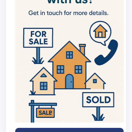
new listings
Get in-depth stats for any street in the
UK
AI Chat Assistant
Chat with AI trained on real property
data