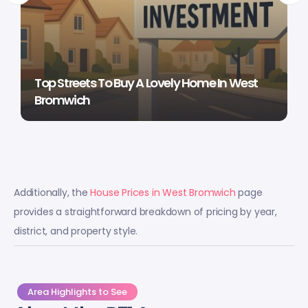
Top Streets To Buy A Lovely Home In West
Bromwich
Additionally, the
House Prices in West Bromwich
page
provides a straightforward breakdown of pricing by year,
district, and property style.
Area Highlights to See