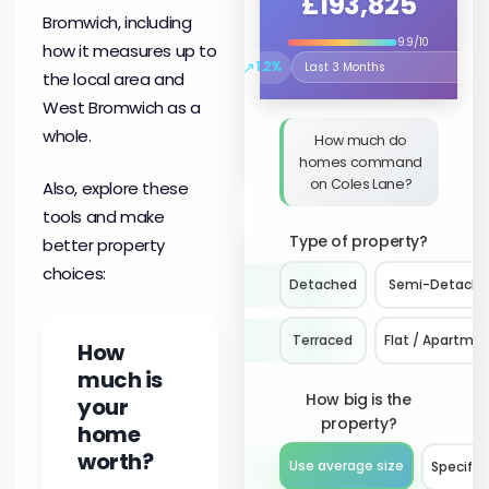
£193,825
Bromwich, including
9.9/10
how it measures up to
↗
1.2%
Select the time period to compare 
the local area and
West Bromwich as a
whole.
How much do
homes command
on Coles Lane?
Also, explore these
tools and make
Type of property?
better property
choices:
Detached
Semi-Detach
Terraced
Flat / Apartme
How
much is
How big is the
your
property?
home
worth?
Use average size
Specify 