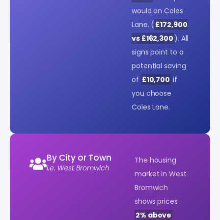
would on Coles
Lane. (
£172,900
vs £162,300
). All
signs point to a
potential saving
of
£10,700
if
you choose
Coles Lane.
By City or Town
The housing
i.e. West Bromwich
market in West
Bromwich
shows prices
2% above