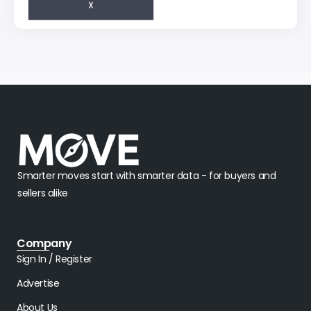
Smarter moves start with smarter data - for buyers and
sellers alike
Company
Sign In / Register
Advertise
About Us