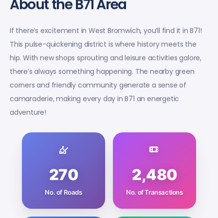
About the B71 Area
If there’s excitement in West Bromwich, you’ll find it in B71!
This pulse-quickening district is where history meets the
hip. With new shops sprouting and leisure activities galore,
there’s always something happening. The nearby green
corners and friendly community generate a sense of
camaraderie, making every day in B71 an energetic
adventure!
270
2,480
No. of Roads
No. of Transactions