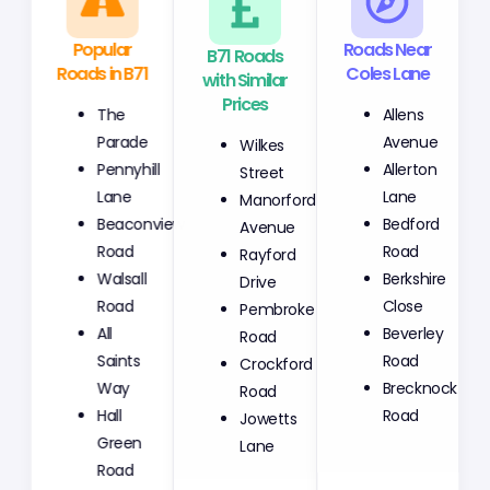
Popular
B71 Roads
Roads Near
Roads in B71
with Similar
Coles Lane
Prices
The
Allens
Wilkes
Parade
Avenue
Street
Pennyhill
Allerton
Manorford
Lane
Lane
Avenue
Beaconview
Bedford
Rayford
Road
Road
Drive
Walsall
Berkshire
Pembroke
Road
Close
Road
All
Beverley
Crockford
Saints
Road
Road
Way
Brecknock
Jowetts
Hall
Road
Lane
Green
Road