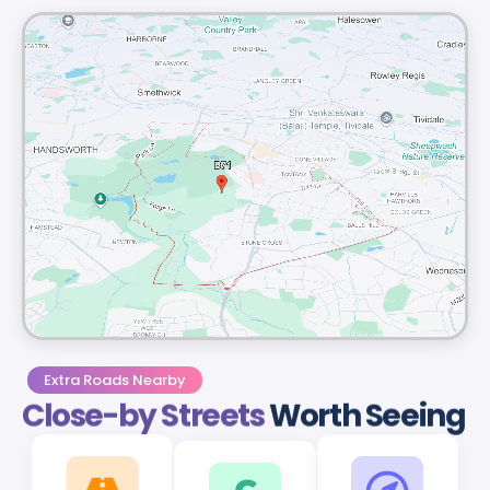
Extra Roads Nearby
Close-by Streets
Worth Seeing