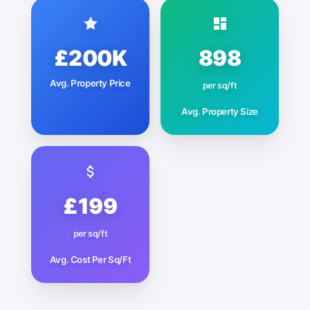
£200K
898
Avg. Property Price
per sq/ft
Avg. Property Size
£199
per sq/ft
Avg. Cost Per Sq/Ft