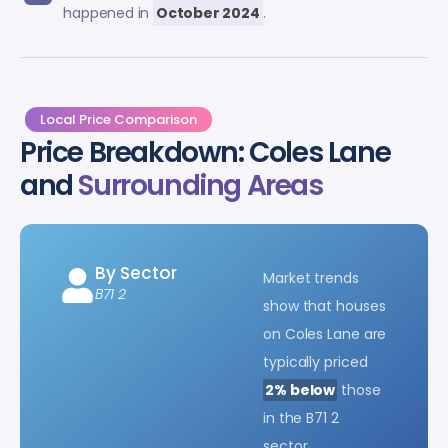
happened in
October 2024
.
Local Price Comparison
Price Breakdown: Coles Lane
and
Surrounding Areas
By Sector
Market trends
B71 2
show that houses
on Coles Lane are
typically priced
2% below
those
in the B71 2
sector.