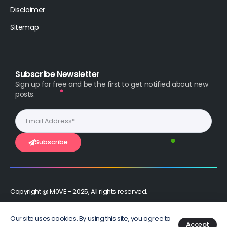
Disclaimer
Sitemap
Subscribe Newsletter
Sign up for free and be the first to get notified about new
posts.
Subscribe
Copyright @ M0VE - 2025, All rights reserved.
Stay Connected :
Our site uses cookies. By using this site, you agree to
Accept