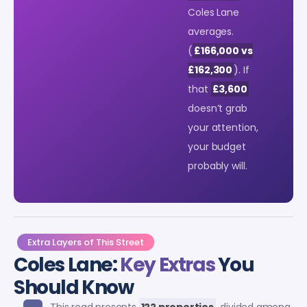
Coles Lane
averages.
(
£166,000 vs
£162,300
). If
that
£3,600
doesn’t grab
your attention,
your budget
probably will.
Extra Layers of This Street
Coles Lane:
Key Extras
You
Should Know