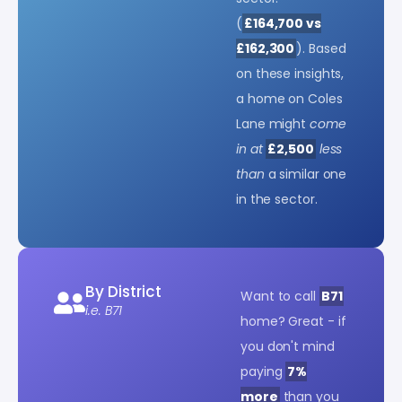
(
£164,700 vs
£162,300
). Based
on these insights,
a home on Coles
Lane might
come
in at
£2,500
less
than
a similar one
in the sector.
By District
Want to call
B71
i.e. B71
home? Great - if
you don't mind
paying
7%
more
than you