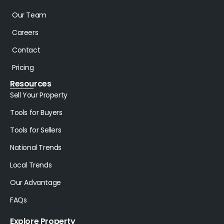
Our Team
Careers
Contact
Pricing
Resources
Sell Your Property
Tools for Buyers
Tools for Sellers
National Trends
Local Trends
Our Advantage
FAQs
Explore Property