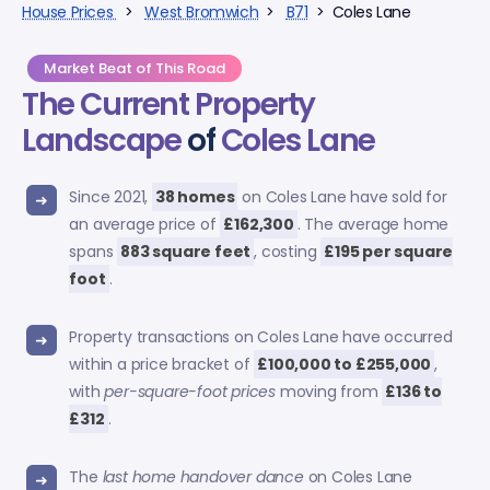
House Prices
>
West Bromwich
>
B71
> Coles Lane
Market Beat of This Road
The Current Property
Landscape
of
Coles Lane
Since 2021,
38 homes
on Coles Lane have sold for
an average price of
£162,300
. The average home
spans
883 square feet
, costing
£195 per square
foot
.
Property transactions on Coles Lane have occurred
within a price bracket of
£100,000 to £255,000
,
with
per-square-foot prices
moving from
£136 to
£312
.
The
last home handover dance
on Coles Lane