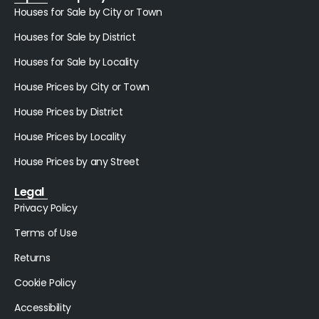
Houses for Sale by City or Town
Houses for Sale by District
Houses for Sale by Locality
House Prices by City or Town
House Prices by District
House Prices by Locality
House Prices by any Street
Legal
Privacy Policy
Terms of Use
Returns
Cookie Policy
Accessibility