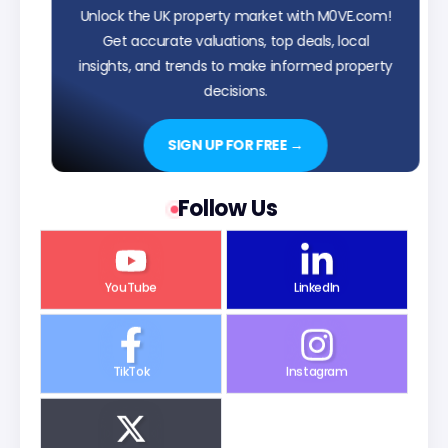
Unlock the UK property market with M0VE.com!
Get accurate valuations, top deals, local
insights, and trends to make informed property
decisions.
SIGN UP FOR FREE →
Follow Us
YouTube
LinkedIn
TikTok
Instagram
X