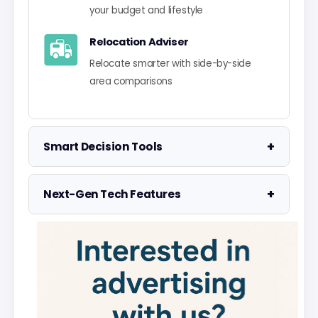
your budget and lifestyle
Relocation Adviser
Relocate smarter with side-by-side
area comparisons
+
Smart Decision Tools
Property Negotiator
+
Next-Gen Tech Features
Take the guesswork out of making an
offer
Data Visualisation
Visualise UK market data with
Property Valuation
interactive charts
Access the UK's most accurate
valuation tool
Smart Alerts System
Get smarter alerts that go way beyond
Street Level Data