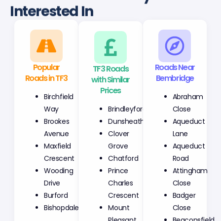
Interested In
Popular
TF3 Roads
Roads Near
Roads in TF3
with Similar
Bembridge
Prices
Birchfield
Abraham
Brindleyford
Way
Close
Dunsheath
Brookes
Aqueduct
Clover
Avenue
Lane
Grove
Maxfield
Aqueduct
Chatford
Crescent
Road
Prince
Wooding
Attingham
Charles
Drive
Close
Crescent
Burford
Badger
Mount
Bishopdale
Close
Pleasant
Beaconsfield