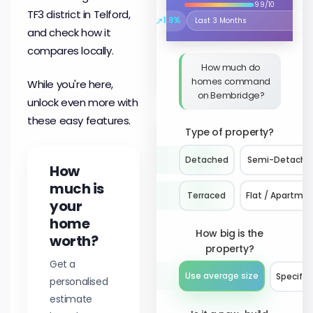
9.9/10
TF3 district in Telford,
↗
1.8%
Select the time period to compare 
and check how it
compares locally.
How much do
homes command
While you're here,
on Bembridge?
unlock even more with
these easy features.
Type of property?
Detached
Semi-Detache
How
much is
Terraced
Flat / Apartme
your
home
How big is the
worth?
property?
Get a
Use average size
Specify 
personalised
estimate