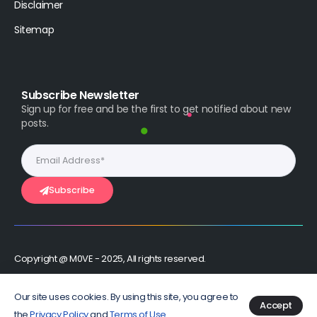
Disclaimer
Sitemap
Subscribe Newsletter
Sign up for free and be the first to get notified about new
posts.
Subscribe
Copyright @ M0VE - 2025, All rights reserved.
Stay Connected :
Our site uses cookies. By using this site, you agree to
Accept
the
Privacy Policy
and
Terms of Use
.