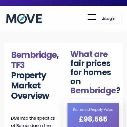
Log In
What are
Bembridge
,
fair prices
TF3
for homes
Property
on
Market
Bembridge
?
Overview
Estimated Property Value
£98,565
Dive into the specifics
of Bembridge in the