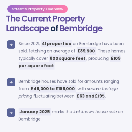
Street’s Property Overview
The Current Property
Landscape
of
Bembridge
Since 2021,
41 properties
on Bembridge have been
sold, fetching an average of
£89,500
. These homes
typically cover
800 square feet
, producing
£109
per square foot
.
Bembridge houses have sold for amounts ranging
from
£45,000 to £185,000
, with
square footage
pricing
fluctuating between
£63 and £195
.
January 2025
marks the
last known house sale
on
Bembridge.