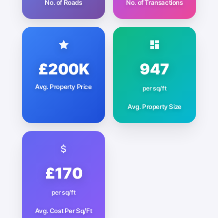
No. of Roads
No. of Transactions
£200K
947
Avg. Property Price
per sq/ft
Avg. Property Size
£170
per sq/ft
Avg. Cost Per Sq/Ft