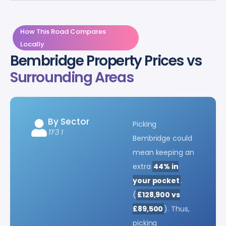
How This Road Compares
Locally
Bembridge Property Prices vs
Surrounding Areas
By Sector
Picking
TF3 1
Bembridge could
mean keeping an
extra
44% in
your pocket
.
(
£128,900 vs
£89,500
). Thus,
picking