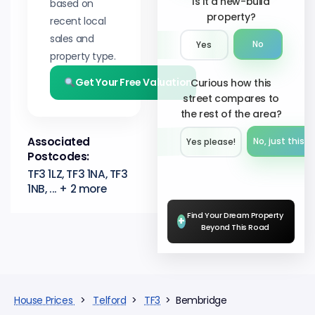
Is it a new-build
based on
property?
recent local
sales and
No
Yes
property type.
Get Your Free Valuation
Curious how this
street compares to
the rest of the area?
Associated
No, just this s
Yes please!︎
Postcodes:
TF3 1LZ, TF3 1NA, TF3
1NB, ... + 2 more
Find Your Dream Property
+
Beyond This Road
House Prices
>
Telford
>
TF3
> Bembridge