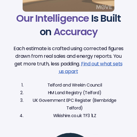
Our Intelligence
Is Built
on
Accuracy
Each estimate is crafted using corrected figures
drawn from real sales and energy reports. You
get more truth, less padding.
Find out what sets
us apart
Telford and Wrekin Council
HM Land Registry (Telford)
UK Government EPC Register (Bembridge
Telford)
Wikishire.co.uk TF3 1LZ