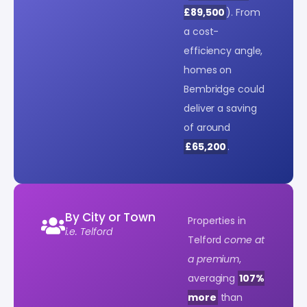
£89,500
). From
a cost-
efficiency angle,
homes on
Bembridge could
deliver a saving
of around
£65,200
.
By City or Town
Properties in
i.e. Telford
Telford
come at
a premium
,
averaging
107%
more
than