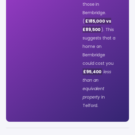
those in
Bembridge.
(
£185,000 vs
£89,500
). This
suggests that a
home on
Bembridge
could cost you
£95,400
less
than an
equivalent
property
in
Telford.