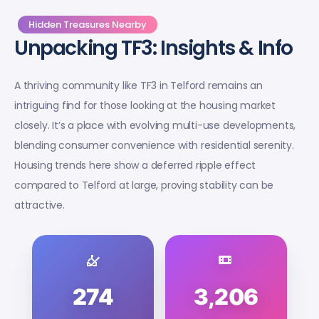
Hidden Treasures Nearby
Unpacking TF3: Insights & Info
A thriving community like TF3 in Telford remains an
intriguing find for those looking at the housing market
closely. It’s a place with evolving multi-use developments,
blending consumer convenience with residential serenity.
Housing trends here show a deferred ripple effect
compared to Telford at large, proving stability can be
attractive.
274
3,206