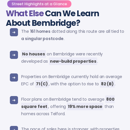
Street Highlights at a Glance
What Else
Can We Learn
About Bembridge?
The
161 homes
dotted along this route are all tied to
a singular postcode
.
No houses
on Bembridge were recently
developed as
new-build properties
.
Properties on Bembridge currently hold an average
EPC of
71 (C)
, with the option to rise to
82 (B)
.
Floor plans on Bembridge tend to average
800
square feet
, offering
19% more space
than
homes across Telford.
The pace of sales here is stronger, with properties