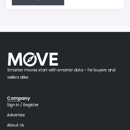
Smarter moves start with smarter data - for buyers and
sellers alike
Company
Sign In / Register
Advertise
About Us