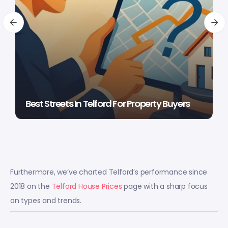
Best Streets In Telford For Property Buyers
Furthermore, we’ve charted Telford’s performance since
2018 on the
Telford House Prices
page with a sharp focus
on types and trends.