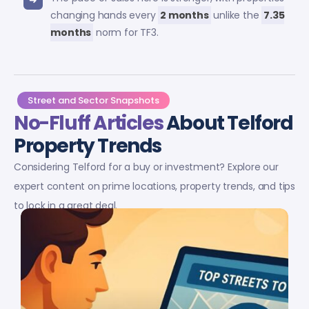
changing hands every
2 months
unlike the
7.35
months
norm for TF3.
Street and Sector Snapshots
No-Fluff Articles
About Telford
Property Trends
Considering Telford for a buy or investment? Explore our
expert content on prime locations, property trends, and tips
to lock in a great deal.