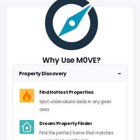
Why Use M0VE?
−
Property Discovery
Find Hottest Properties
Spot undervalued deals in any given
area
Dream Property Finder
Find the perfect home that matches