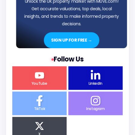
Unlock the UK property market with M0VE.com!
Get accurate valuations, top deals, local
insights, and trends to make informed property
decisions.
SIGN UP FOR FREE →
Follow Us
YouTube
LinkedIn
TikTok
Instagram
X