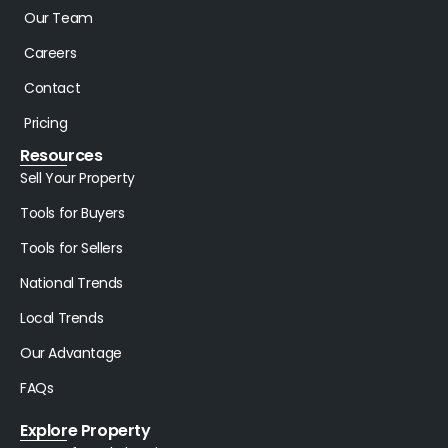
Our Team
Careers
Contact
Pricing
Resources
Sell Your Property
Tools for Buyers
Tools for Sellers
National Trends
Local Trends
Our Advantage
FAQs
Explore Property