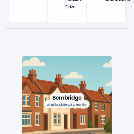
Drive