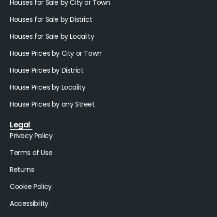
Houses for Sale by City or Town
Houses for Sale by District
Houses for Sale by Locality
House Prices by City or Town
House Prices by District
House Prices by Locality
House Prices by any Street
Legal
Privacy Policy
Terms of Use
Returns
Cookie Policy
Accessibility