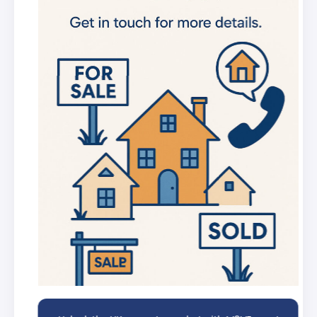
new listings
Get in-depth stats for any street in the
UK
AI Chat Assistant
Chat with AI trained on real property
data