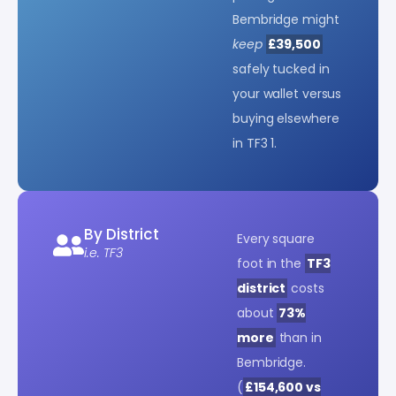
Bembridge might
keep
£39,500
safely tucked in
your wallet versus
buying elsewhere
in TF3 1.
By District
Every square
i.e. TF3
foot in the
TF3
district
costs
about
73%
more
than in
Bembridge.
(
£154,600 vs