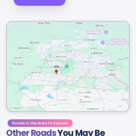
Roads in the Area to Explore
Other Roads
You May Be