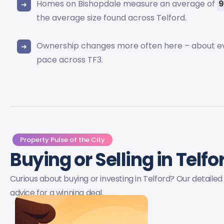
Homes on Bishopdale measure an average of
9
the average size found across Telford.
Ownership changes more often here – about 
pace across TF3.
Property Pulse of the City
Buying or Selling in Telf
Curious about buying or investing in Telford? Our detail
advice for a winning deal.