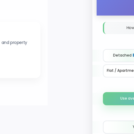
How
s and property
Detached
Flat / Apartme
Use av