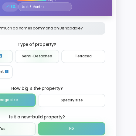
↗
1.8%
Select the time period to compare price trends
 much do homes command on Bishopdale?
Type of property?
Semi-Detached
Terraced
nt
How big is the property?
erage size
Specify size
Is it a new-build property?
No
Yes