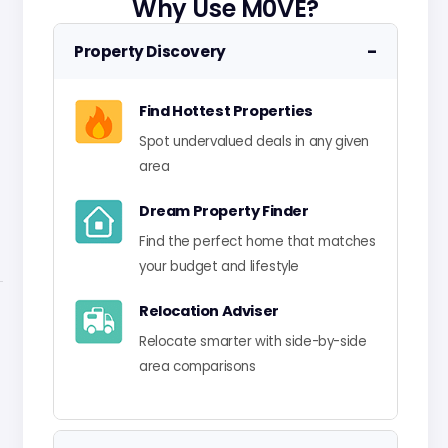
Why Use M0VE?
−
Property Discovery
Find Hottest Properties
Spot undervalued deals in any given
area
Dream Property Finder
Find the perfect home that matches
your budget and lifestyle
Relocation Adviser
Relocate smarter with side-by-side
area comparisons