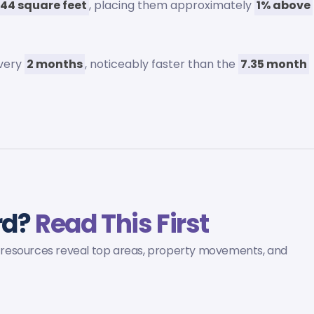
44 square feet
, placing them approximately
1% above
every
2 months
, noticeably faster than the
7.35 month
ord?
Read This First
ed resources reveal top areas, property movements, and