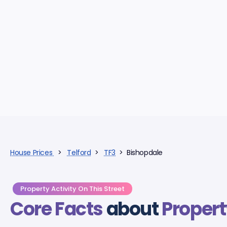
House Prices
>
Telford
>
TF3
> Bishopdale
Property Activity On This Street
Core Facts
about
Propert