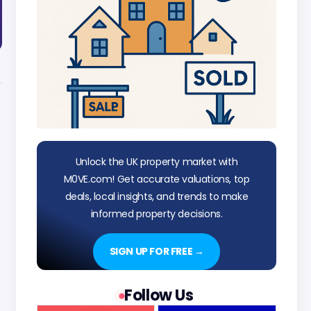
Unlock the UK property market with
M0VE.com! Get accurate valuations, top
deals, local insights, and trends to make
informed property decisions.
SIGN UP FOR FREE →
Follow Us