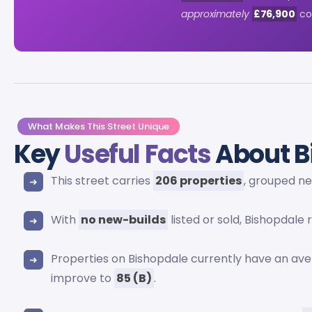
approximately
£76,900
com
What Makes This Street Unique
Key
Useful Facts
About B
This street carries
206 properties
, grouped n
With
no new-builds
listed or sold, Bishopdale
Properties on Bishopdale currently have an av
improve to
85 (B)
.