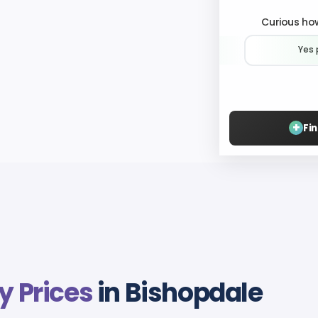
Curious how
Yes 
+
Fi
y Prices
in Bishopdale