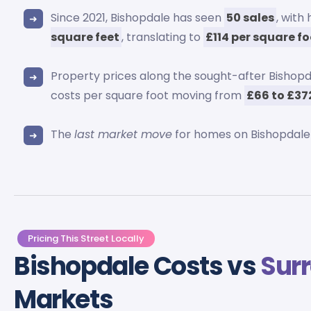
Since 2021, Bishopdale has seen
50 sales
, with
square feet
, translating to
£114 per square f
Property prices along the sought-after Bisho
costs per square foot moving from
£66 to £37
The
last market move
for homes on Bishopdale
Pricing This Street Locally
Bishopdale Costs vs
Sur
Markets