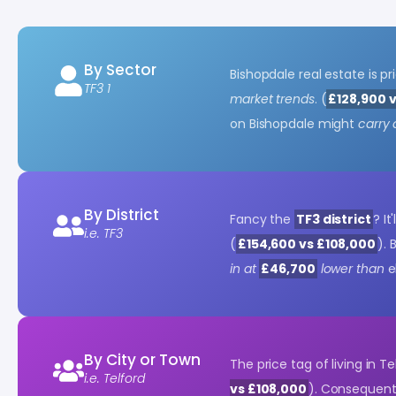
By Sector
Bishopdale real estate is p
TF3 1
market trends
. (
£128,900 
on Bishopdale might
carry 
By District
Fancy the
TF3 district
? It
i.e. TF3
(
£154,600 vs £108,000
).
in at
£46,700
lower than
e
By City or Town
The price tag of living in T
i.e. Telford
vs £108,000
). Consequentl