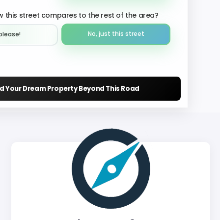
 this street compares to the rest of the area?
No, just this street
please!︎
nd Your Dream Property Beyond This Road