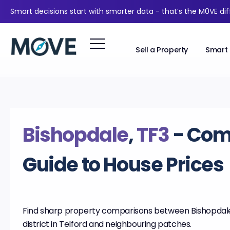
Smart decisions start with smarter data - that’s the M0VE di
Sell a Property
Smart 
Bishopdale
,
TF3
- Com
Guide to House Prices
Find sharp property comparisons between Bishopdale
district in Telford and neighbouring patches.