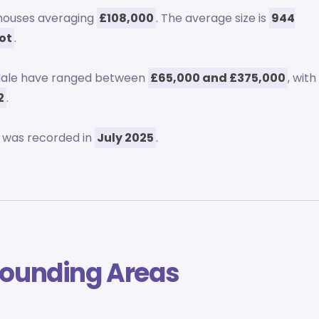
 houses averaging
£108,000
. The average size is
944
oot
.
pdale have ranged between
£65,000 and £375,000
, with
2
.
 was recorded in
July 2025
.
rounding Areas