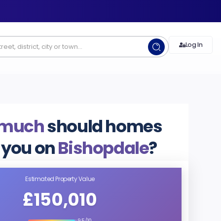
Log In
 much
should homes
 you on
Bishopdale
?
Estimated Property Value
£150,010
9.5/10