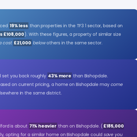
riced
19% less
than properties in the TF3 1 sector, based on
vs £108,000
). With these figures, a property of similar size
a cost
£21,000
below
others in the same sector.
'll set you back roughly
43% more
than Bishopdale.
 Based on current pricing, a home on Bishopdale may
come
lsewhere in the same district.
elford is about
71% heavier
than on Bishopdale. (
£185,000
y, opting for a similar home on Bishopdale could
save you