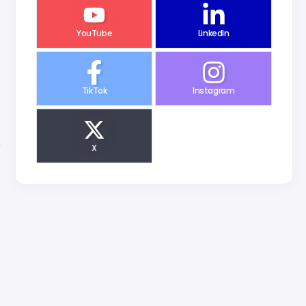
YouTube
LinkedIn
TikTok
Instagram
X