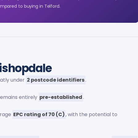
pared to buying in Telford.
ishopdale
eatly under
2 postcode identifiers
.
 remains entirely
pre-established
.
erage
EPC rating of 70 (C)
, with the potential to