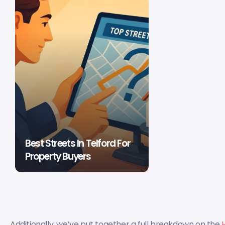
Best Streets In Telford For
Property Buyers
Additionally, we’ve put together a full breakdown on the