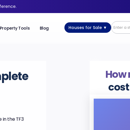
fference.
Houses for Sale ▼
Property Tools
Blog
How
plete
cost
 in the TF3