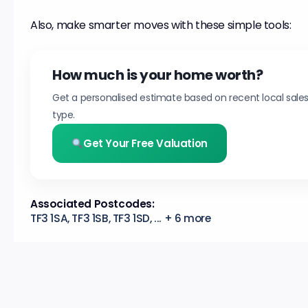
Also, make smarter moves with these simple tools:
How much is your home worth?
Get a personalised estimate based on recent local sale
type.
Get Your Free Valuation
Associated Postcodes:
TF3 1SA, TF3 1SB, TF3 1SD, ... + 6 more