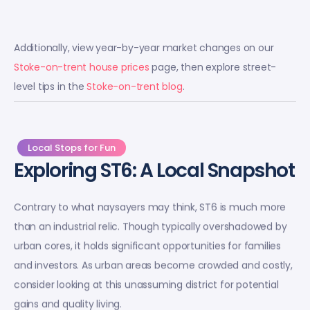
Additionally, view year-by-year market changes on our
Stoke-on-trent house prices
page, then explore street-
level tips in the
Stoke-on-trent blog
.
Local Stops for Fun
Exploring ST6: A Local Snapshot
Contrary to what naysayers may think, ST6 is much more
than an industrial relic. Though typically overshadowed by
urban cores, it holds significant opportunities for families
and investors. As urban areas become crowded and costly,
consider looking at this unassuming district for potential
gains and quality living.