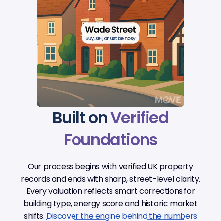
Built on
Verified
Foundations
Our process begins with verified UK property
records and ends with sharp, street-level clarity.
Every valuation reflects smart corrections for
building type, energy score and historic market
shifts.
Discover the engine behind the numbers