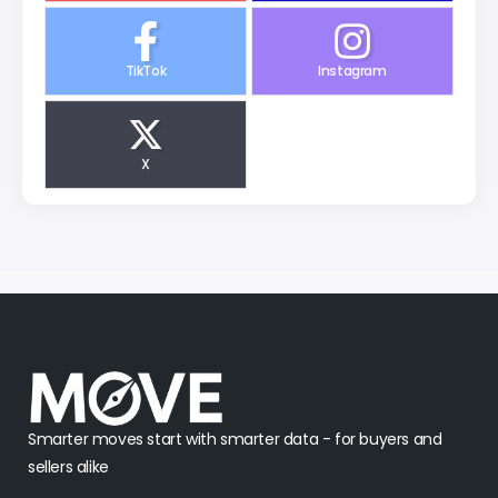
TikTok
Instagram
X
Smarter moves start with smarter data - for buyers and
sellers alike