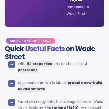
compared to
Wade Street.
Additional Road Rundown
Quick
Useful Facts
on Wade
Street
With
94 properties
, this road includes
2
postcodes
.
All properties on Wade Street
predate new-build
developments
.
Based on energy data, the average home on Wade
Street holds an
EPC rating of 61 (D)
, which could