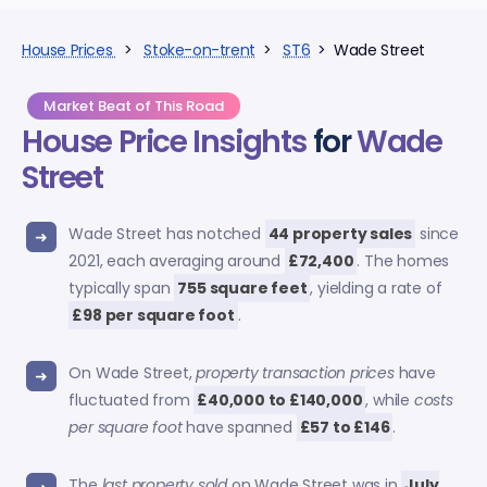
House Prices
>
Stoke-on-trent
>
ST6
> Wade Street
Market Beat of This Road
House Price Insights
for
Wade
Street
Wade Street has notched
44 property sales
since
2021, each averaging around
£72,400
. The homes
typically span
755 square feet
, yielding a rate of
£98 per square foot
.
On Wade Street,
property transaction prices
have
fluctuated from
£40,000 to £140,000
, while
costs
per square foot
have spanned
£57 to £146
.
The
last property sold
on Wade Street was in
July