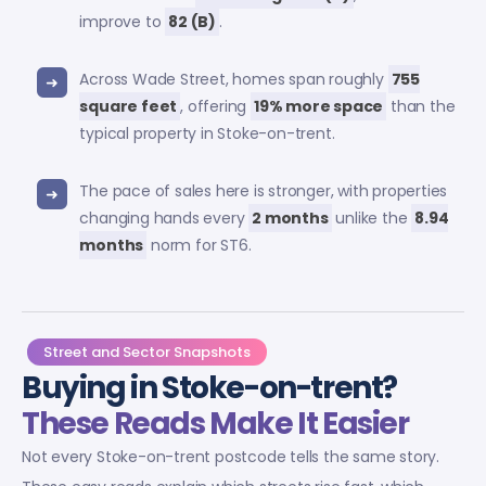
improve to
82 (B)
.
Across Wade Street, homes span roughly
755
square feet
, offering
19% more space
than the
typical property in Stoke-on-trent.
The pace of sales here is stronger, with properties
changing hands every
2 months
unlike the
8.94
months
norm for ST6.
Street and Sector Snapshots
Buying in Stoke-on-trent?
These Reads Make It Easier
Not every Stoke-on-trent postcode tells the same story.