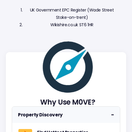
UK Government EPC Register (Wade Street
Stoke-on-trent)
Wikishire.co.uk ST6 1HR
Why Use M0VE?
−
Property Discovery