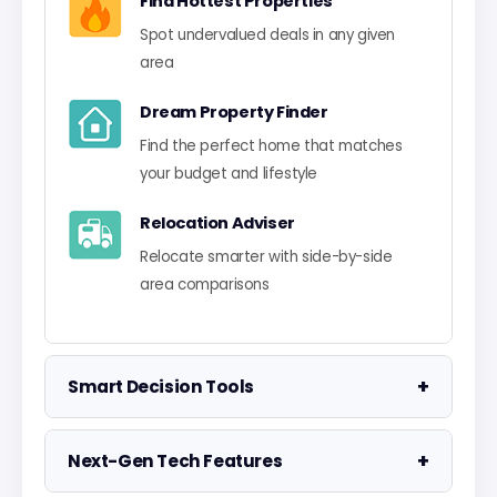
Find Hottest Properties
Spot undervalued deals in any given
area
Dream Property Finder
Find the perfect home that matches
your budget and lifestyle
Relocation Adviser
Relocate smarter with side-by-side
area comparisons
+
Smart Decision Tools
Property Negotiator
+
Next-Gen Tech Features
Take the guesswork out of making an
offer