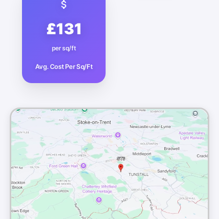
£131
per sq/ft
Avg. Cost Per Sq/Ft