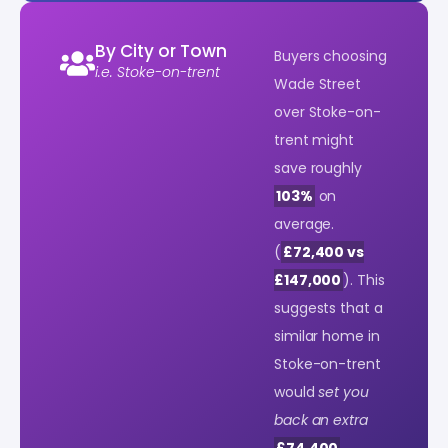
By City or Town
Buyers choosing
i.e. Stoke-on-trent
Wade Street
over Stoke-on-
trent might
save roughly
103%
on
average.
(
£72,400 vs
£147,000
). This
suggests that a
similar home in
Stoke-on-trent
would
set you
back an extra
£74,400