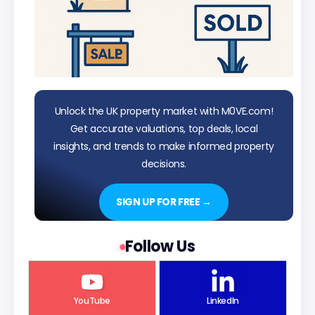
Unlock the UK property market with M0VE.com!
Get accurate valuations, top deals, local
insights, and trends to make informed property
decisions.
SIGN UP FOR FREE →
Follow Us
YouTube
LinkedIn