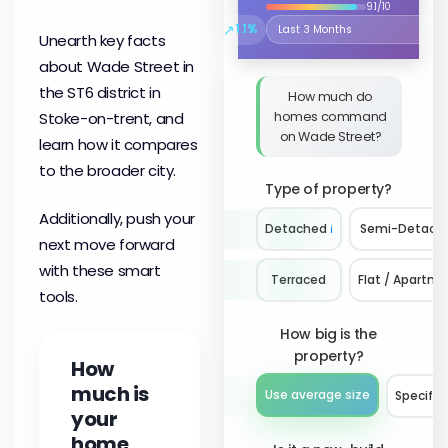
9.1/10
↗
1.1%
Select the time period to compare 
Unearth key facts
about Wade Street in
the ST6 district in
How much do
homes command
Stoke-on-trent, and
on Wade Street?
learn how it compares
to the broader city.
Type of property?
Additionally, push your
Detached
ℹ️
Semi-Detach
next move forward
with these smart
Terraced
Flat / Apartm
tools.
How big is the
property?
How
much is
Use average size
Specify 
your
home