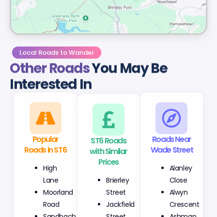
Local Roads to Wander
Other Roads
You May Be
Interested In
Popular
ST6 Roads
Roads Near
Roads in ST6
with Similar
Wade Street
Prices
High
Alanley
Brierley
Lane
Close
Street
Moorland
Alwyn
Jackfield
Road
Crescent
Street
Sandbach
Ashman