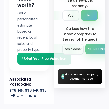
Is it a new-build
worth?
property?
Get a
No
Yes
personalised
estimate
Curious how this
based on
street compares to
recent local
the rest of the area?
sales and
No, just this s
property type.
Yes please!︎
🔍 Get Your Free Valuation
Find Your Dream Property
+
Associated
Beyond This Road
Postcodes:
ST6 1HN, ST6 1HP, ST6
1HR, ... + 1 more