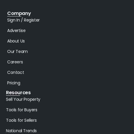
Company
Sign In / Register
Advertise
About Us
Our Team
Careers
Contact
Pricing
Resources
Sell Your Property
Tools for Buyers
Tools for Sellers
National Trends