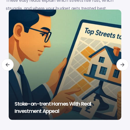
These easy reads explain which streets rise fast, which
struggle, and where your budget gets treated best.
Stoke-on-trent Homes With Real
Investment Appeal