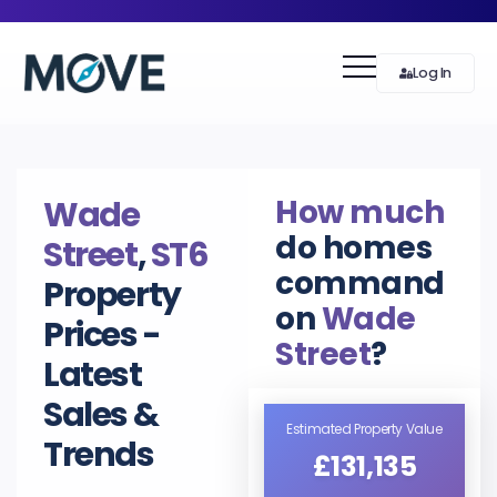
Log In
How much
Wade
do homes
Street
,
ST6
command
Property
on
Wade
Prices -
Street
?
Latest
Sales &
Estimated Property Value
Trends
£131,135