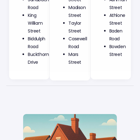
Madison
Road
Street
Street
King
Athlone
Taylor
William
Street
Street
Street
Baden
Casewell
Biddulph
Road
Road
Road
Bowden
Mars
Buckthorn
Street
Street
Drive