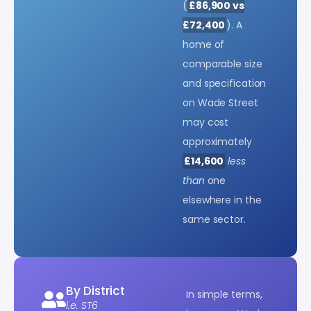
(
£86,900 vs
£72,400
). A
home of
comparable size
and specification
on Wade Street
may cost
approximately
£14,600
less
than
one
elsewhere in the
same sector.
By District
In simple terms,
i.e. ST6