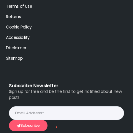
Terms of Use
Returns
Cookie Policy
Accessibility
Disclaimer
Sitemap
Subscribe Newsletter
Sign up for free and be the first to get notified about new
posts.
Subscribe