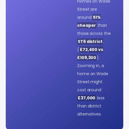
homes on Wade
Street are
around
51%
cheaper
than
those across the
ST6 district
.
(
£72,400 vs
£109,300
).
Zooming in, a
home on Wade
Street might
cost around
£37,000
less
than district
alternatives.