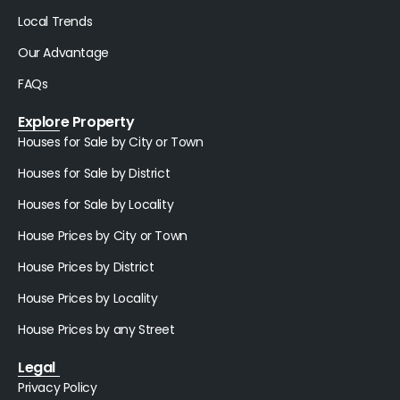
Local Trends
Our Advantage
FAQs
Explore Property
Houses for Sale by City or Town
Houses for Sale by District
Houses for Sale by Locality
House Prices by City or Town
House Prices by District
House Prices by Locality
House Prices by any Street
Legal
Privacy Policy