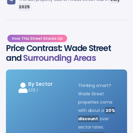
2025
.
How This Street Stacks Up
Price Contrast: Wade Street
and
Surrounding Areas
By Sector
Thinking smart?
ST6 1
Wade Street
properties come
with about a
20%
discount
over
sector rates.