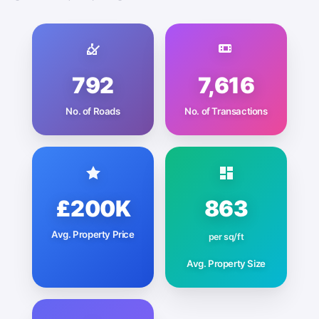
792
7,616
No. of Roads
No. of Transactions
£200K
863
Avg. Property Price
per sq/ft
Avg. Property Size