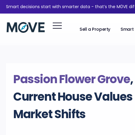
Smart decisions start with smarter data - that’s the M0VE di
Sell a Property
Smart 
Passion Flower Grove
Current House Values
Market Shifts