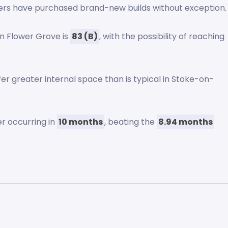
ers have purchased brand-new builds without exception.
n Flower Grove is
83 (B)
, with the possibility of reaching
r greater internal space than is typical in Stoke-on-
er occurring in
10 months
, beating the
8.94 months