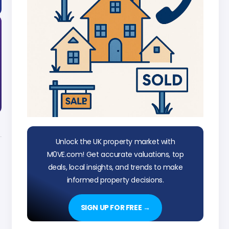
Unlock the UK property market with
M0VE.com! Get accurate valuations, top
deals, local insights, and trends to make
informed property decisions.
SIGN UP FOR FREE →