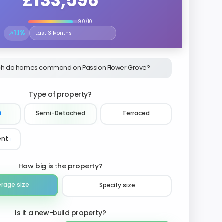
£133,596
9.0/10
↗
1.1%
Select the time period to compare price trends
h do homes command on Passion Flower Grove?
Type of property?
ℹ️
Semi-Detached
Terraced
ent
ℹ️
How big is the property?
erage size
Specify size
Is it a new-build property?