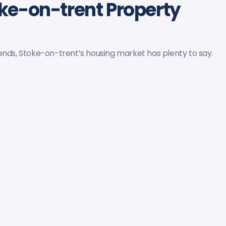
oke-on-trent Property
ends, Stoke-on-trent’s housing market has plenty to say.