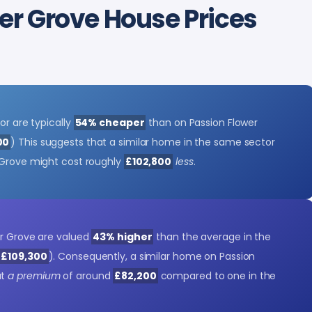
r Grove House Prices
or are typically
54% cheaper
than on Passion Flower
00
) This suggests that a similar home in the same sector
 Grove might cost roughly
£102,800
less
.
er Grove are valued
43% higher
than the average in the
s £109,300
). Consequently, a similar home on Passion
at
a premium
of around
£82,200
compared to one in the