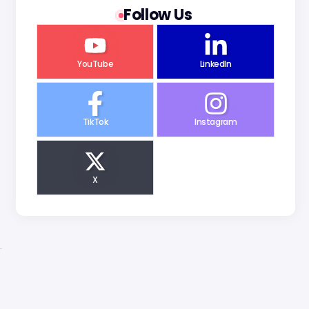
Follow Us
YouTube
LinkedIn
TikTok
Instagram
X