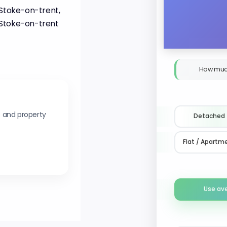
 Stoke-on-trent,
 Stoke-on-trent
How muc
s and property
Detached
Flat / Apartm
Use av