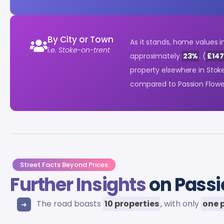
By City or Town
As it stands, home values i
i.e. Stoke-on-trent
approximately
23%
. (
£147
property elsewhere in Sto
compared to Passion Flowe
Street Facts Beyond Prices
Further Insights
on Passi
The road boasts
10 properties
, with only
one 