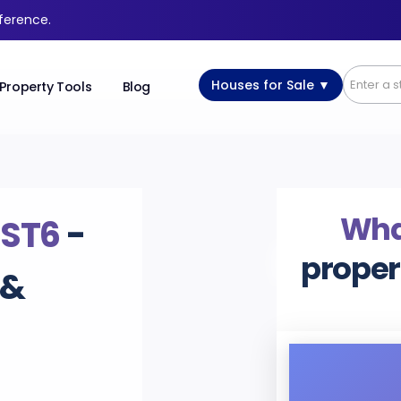
fference.
Houses for Sale ▼
Property Tools
Blog
What
,
ST6
-
proper
 &