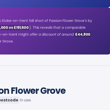
n Stoke-on-trent fall short of Passion Flower Grove's by
,000 vs £191,500
). This reveals that a comparable
ke-on-trent might
offer a discount of around
£44,800
r Grove.
on Flower Grove
postcode
in use.