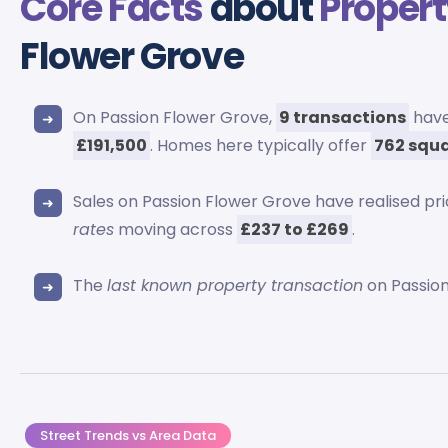
Core Facts
about
Propert
Flower Grove
On Passion Flower Grove,
9 transactions
have
£191,500
. Homes here typically offer
762 squa
Sales on Passion Flower Grove have realised pr
rates
moving across
£237 to £269
.
The
last known property transaction
on Passion
Street Trends vs Area Data