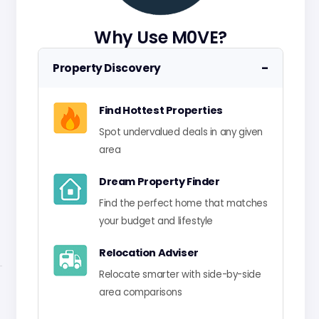
Why Use M0VE?
−
Property Discovery
Find Hottest Properties
Spot undervalued deals in any given
area
Dream Property Finder
Find the perfect home that matches
your budget and lifestyle
Relocation Adviser
Relocate smarter with side-by-side
area comparisons