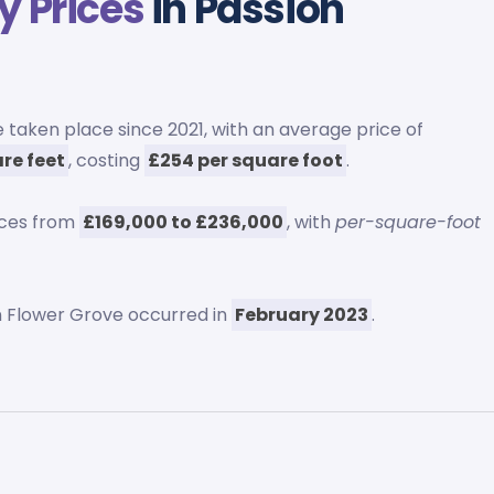
y Prices
in Passion
 taken place since 2021, with an average price of
re feet
, costing
£254 per square foot
.
ices from
£169,000 to £236,000
, with
per-square-foot
 Flower Grove occurred in
February 2023
.