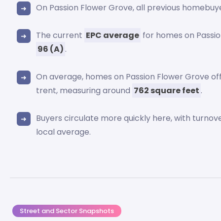
On Passion Flower Grove, all previous homebuy
The current
EPC average
for homes on Passio
96 (A)
.
On average, homes on Passion Flower Grove offe
trent, measuring around
762 square feet
.
Buyers circulate more quickly here, with turnov
local average.
Street and Sector Snapshots