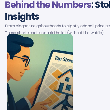
Behind the Numbers
: St
Insights
From elegant neighbourhoods to slightly oddball price tr
These short reads unpack the lot (without the waffle).