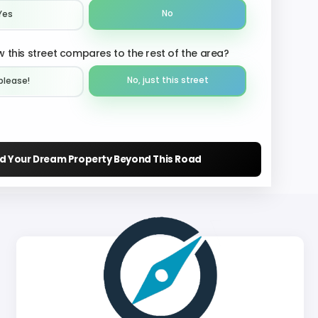
No
Yes
 this street compares to the rest of the area?
No, just this street
please!︎
nd Your Dream Property Beyond This Road