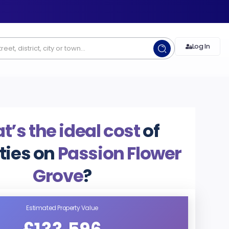
Log In
’s the ideal cost
of
ties on
Passion Flower
Grove
?
Estimated Property Value