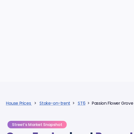
House Prices
>
Stoke-on-trent
>
ST6
> Passion Flower Grove
Street’s Market Snapshot