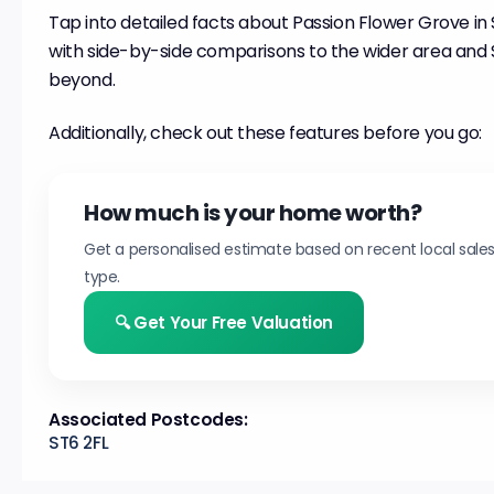
Tap into detailed facts about Passion Flower Grove in
with side-by-side comparisons to the wider area and
beyond.
Additionally, check out these features before you go:
How much is your home worth?
Get a personalised estimate based on recent local sale
type.
🔍 Get Your Free Valuation
Associated Postcodes:
ST6 2FL