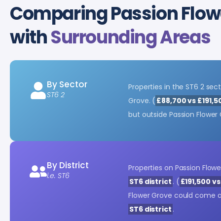
Comparing Passion Flowe
with
Surrounding Areas
By Sector
Properties in the ST6 2 sect
ST6 2
Grove. (
£88,700 vs £191,5
but outside Passion Flower
By District
Properties on Passion Flow
i.e. ST6
ST6 district
. (
£191,500 v
Flower Grove could come 
ST6 district
.