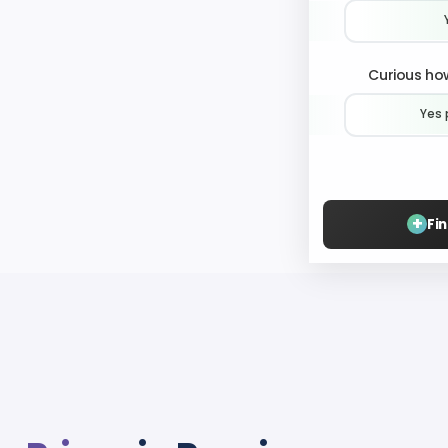
Curious how
Yes 
+
Fi