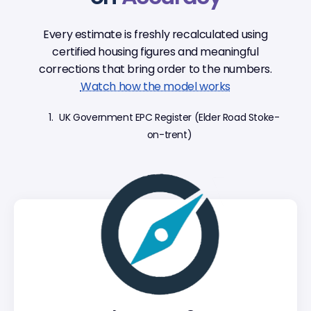
Every estimate is freshly recalculated using
certified housing figures and meaningful
corrections that bring order to the numbers.
Watch how the model works
UK Government EPC Register (Elder Road Stoke-
on-trent)