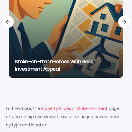
Stoke-on-trent Homes With Real
Investment Appeal
Furthermore, the
Property Prices in Stoke-on-trent
page
offers a sharp overview of market changes, broken down
by type and location.