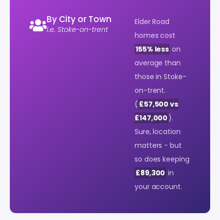
By City or Town
Elder Road
i.e. Stoke-on-trent
homes cost
155% less
on
average than
those in Stoke-
on-trent.
(
£57,500 vs
£147,000
).
Sure, location
matters - but
so does keeping
£89,300
in
your account.