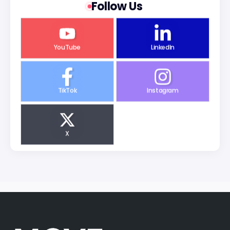
Follow Us
YouTube
LinkedIn
TikTok
Instagram
X