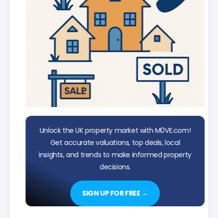
Unlock the UK property market with M0VE.com!
Get accurate valuations, top deals, local
insights, and trends to make informed property
decisions.
SIGN UP FOR FREE →