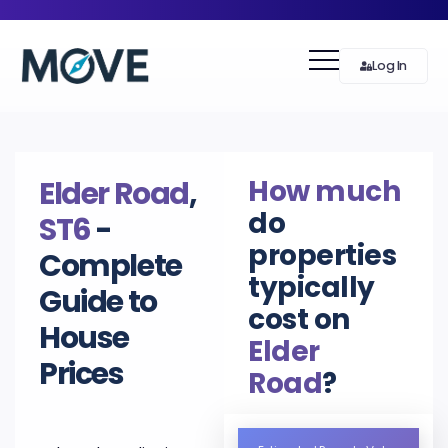
Log In
How much
Elder Road
,
do
ST6
-
properties
Complete
typically
Guide to
cost on
House
Elder
Prices
Road
?