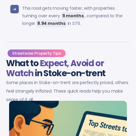
This road gets moving faster, with properties
turning over every
11 months
, compared to the
longer
8.94 months
in ST6.
Streetwise Property Tips
What to
Expect, Avoid or
Watch
in Stoke-on-trent
Some places in Stoke-on-trent are perfectly priced, others
feel strangely inflated. These quick reads help you make
sense of it all.