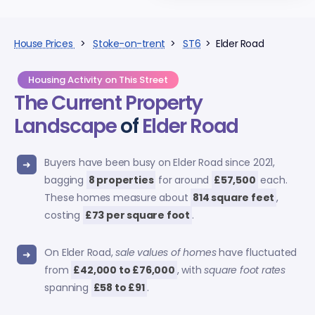
House Prices
>
Stoke-on-trent
>
ST6
> Elder Road
Housing Activity on This Street
The Current Property
Landscape
of
Elder Road
Buyers have been busy on Elder Road since 2021,
bagging
8 properties
for around
£57,500
each.
These homes measure about
814 square feet
,
costing
£73 per square foot
.
On Elder Road,
sale values of homes
have fluctuated
from
£42,000 to £76,000
, with
square foot rates
spanning
£58 to £91
.