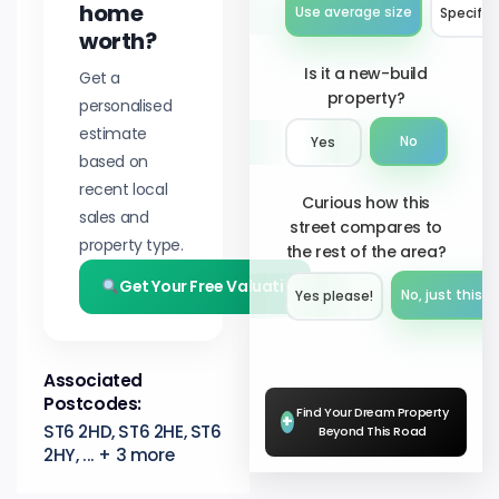
home
Use average size
Specify 
worth?
Is it a new-build
Get a
property?
personalised
estimate
No
Yes
based on
recent local
Curious how this
sales and
street compares to
property type.
the rest of the area?
Get Your Free Valuation
No, just this s
Yes please!︎
Associated
Postcodes:
Find Your Dream Property
+
ST6 2HD, ST6 2HE, ST6
Beyond This Road
2HY, ... + 3 more