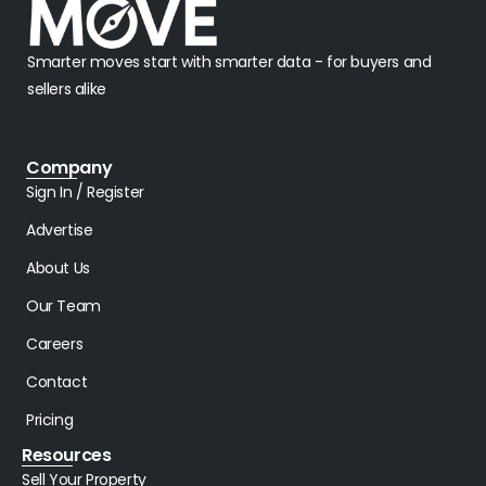
Smarter moves start with smarter data - for buyers and
sellers alike
Company
Sign In / Register
Advertise
About Us
Our Team
Careers
Contact
Pricing
Resources
Sell Your Property