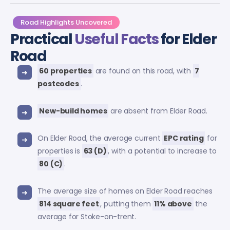
Road Highlights Uncovered
Practical
Useful Facts
for Elder
Road
60 properties
are found on this road, with
7
postcodes
.
New-build homes
are absent from Elder Road.
On Elder Road, the average current
EPC rating
for
properties is
63 (D)
, with a potential to increase to
80 (C)
.
The average size of homes on Elder Road reaches
814 square feet
, putting them
11% above
the
average for Stoke-on-trent.