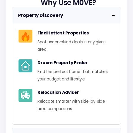
Why Use M0VE?
−
Property Discovery
Find Hottest Properties
Spot undervalued deals in any given
area
Dream Property Finder
Find the perfect home that matches
your budget and lifestyle
Relocation Adviser
Relocate smarter with side-by-side
area comparisons