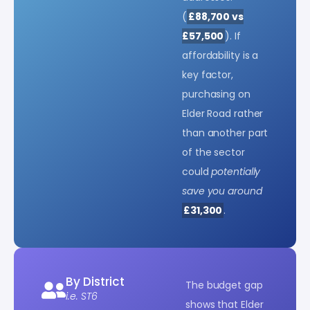
(
£88,700 vs
£57,500
). If
affordability is a
key factor,
purchasing on
Elder Road rather
than another part
of the sector
could
potentially
save you around
£31,300
.
By District
The budget gap
i.e. ST6
shows that Elder