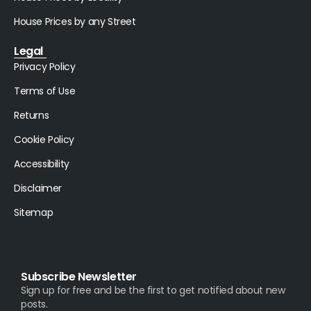
House Prices by any Street
Legal
Privacy Policy
Terms of Use
Returns
Cookie Policy
Accessibility
Disclaimer
Sitemap
Subscribe Newsletter
Sign up for free and be the first to get notified about new
posts.