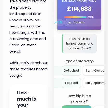
Take a deep dive into
Estimated Property Value
£114,683
the property
landscape of Elder
9.1/10
Road in Stoke-on-
↗
1.1%
Select the time period to compare 
trent, and uncover
how it aligns with the
surrounding area and
How much do
homes command
Stoke-on-trent
on Elder Road?
overall.
Type of property?
Additionally, check out
these features before
Detached
Semi-Detach
you go:
Terraced
Flat / Apartme
How
How big is the
much is
property?
your