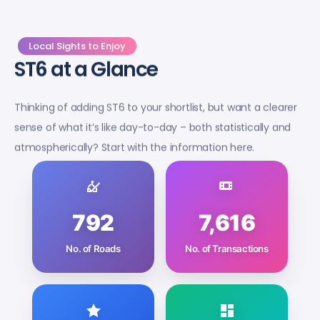
Local Sights to Enjoy
ST6 at a Glance
Thinking of adding ST6 to your shortlist, but want a clearer
sense of what it’s like day-to-day – both statistically and
atmospherically? Start with the information here.
792
7,616
No. of Roads
No. of Transactions