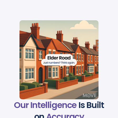
Our Intelligence
Is Built
on
Accuracy