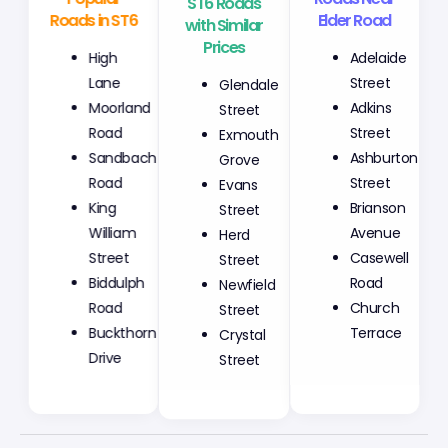
Roads in ST6
with Similar
Elder Road
Prices
High
Adelaide
Glendale
Lane
Street
Street
Moorland
Adkins
Exmouth
Road
Street
Grove
Sandbach
Ashburton
Evans
Road
Street
Street
King
Brianson
Herd
William
Avenue
Street
Street
Casewell
Newfield
Biddulph
Road
Street
Road
Church
Crystal
Buckthorn
Terrace
Street
Drive