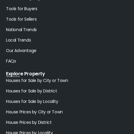
Tools for Buyers
Tools for Sellers
National Trends
Local Trends
Our Advantage
FAQs
Explore Property
Houses for Sale by City or Town
Houses for Sale by District
Houses for Sale by Locality
House Prices by City or Town
House Prices by District
House Prices by Locality