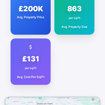
£200K
863
Avg. Property Price
per sq/ft
Avg. Property Size
£131
per sq/ft
Avg. Cost Per Sq/Ft