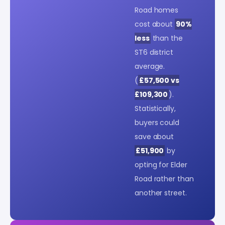
Road homes
cost about
90%
less
than the
ST6 district
average.
(
£57,500 vs
£109,300
).
Statistically,
buyers could
save about
£51,900
by
opting for Elder
Road rather than
another street.