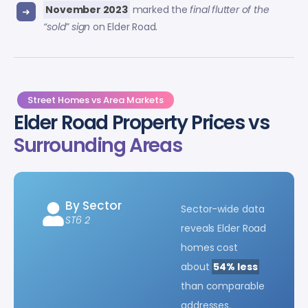
November 2023
marked the
final flutter of the
“sold” sign
on Elder Road.
Street Homes vs Area Markets
Elder Road Property Prices vs
Surrounding Areas
By Sector
Sector-wide data
ST6 2
reveals Elder Road
homes cost
about
54% less
than comparable
addresses.