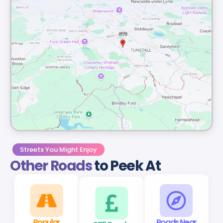
Streets You Might Enjoy
Other Roads
to Peek At
Popular
ST6 Roads
Roads Near