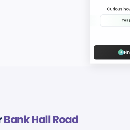
Curious how
Yes 
+
Fi
r
Bank Hall Road