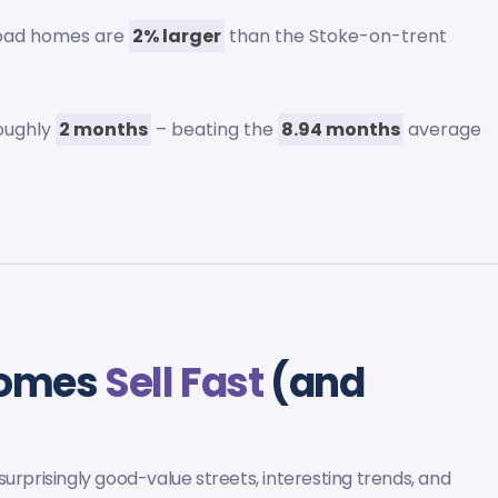
Road homes are
2% larger
than the Stoke-on-trent
roughly
2 months
– beating the
8.94 months
average
Homes
Sell Fast
(and
urprisingly good-value streets, interesting trends, and