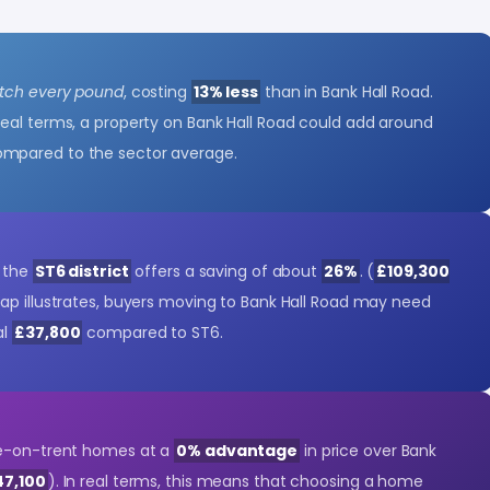
etch every pound
, costing
13% less
than in Bank Hall Road.
 real terms, a property on Bank Hall Road could add around
ompared to the sector average.
- the
ST6 district
offers a saving of about
26%
. (
£109,300
gap illustrates, buyers moving to Bank Hall Road may need
al
£37,800
compared to ST6.
ke-on-trent homes at a
0% advantage
in price over Bank
47,100
). In real terms, this means that choosing a home