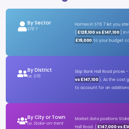
By Sector
Homes in ST6 7 let you
str
ST6 7
(
£128,100 vs £147,100
) In
£19,000
to your budget c
By District
Skip Bank Hall Road prices 
i.e. ST6
vs £147,100
). As the cost 
to account for an addition
By City or Town
Market data positions Sto
i.e. Stoke-on-trent
Hall Road. (
£147,000 vs £1