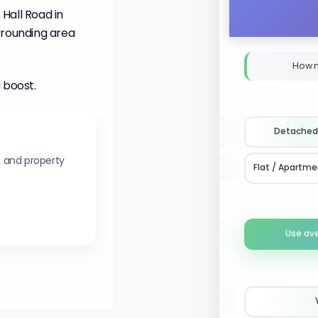
Hall Road in
rrounding area
How 
 boost.
Detached
s and property
Flat / Apartme
Use av