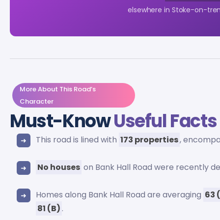
elsewhere in Stoke-on-tren
More About This Road’s
Character
Must-Know
Useful Facts
This road is lined with
173 properties
, encomp
No houses
on Bank Hall Road were recently d
Homes along Bank Hall Road are averaging
63 
81 (B)
.