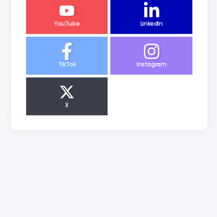
YouTube
LinkedIn
TikTok
Instagram
X