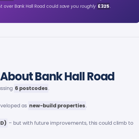
t over Bank Hall Road could
save you roughly
£325
.
About Bank Hall Road
assing
6 postcodes
.
eveloped as
new-build properties
.
(D)
– but with future improvements, this could climb to