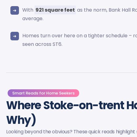
With
921 square feet
as the norm, Bank Hall 
average.
Homes turn over here on a tighter schedule – 
seen across ST6.
Smart Reads for Home Seekers
Where Stoke-on-trent 
Why)
Looking beyond the obvious? These quick reads highlight s