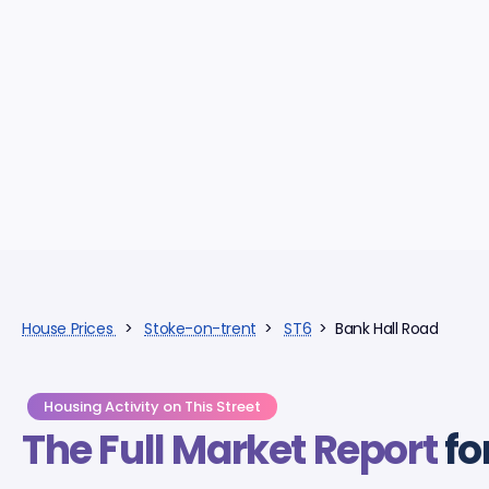
House Prices
>
Stoke-on-trent
>
ST6
> Bank Hall Road
Housing Activity on This Street
The Full Market Report
fo