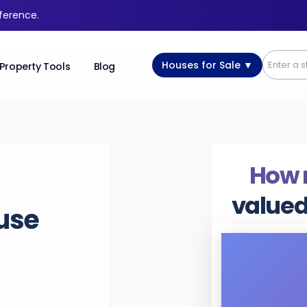
fference.
Houses for Sale ▼
Property Tools
Blog
How
valued
use