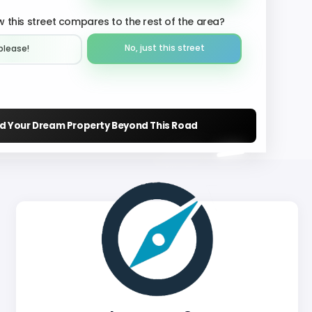
 this street compares to the rest of the area?
No, just this street
please!︎
nd Your Dream Property Beyond This Road