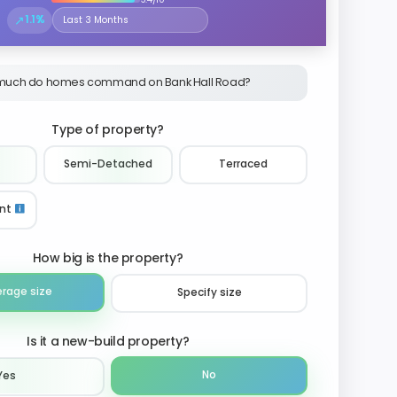
↗
1.1%
Select the time period to compare price trends
much do homes command on Bank Hall Road?
Type of property?
Semi-Detached
Terraced
nt
How big is the property?
erage size
Specify size
Is it a new-build property?
No
Yes