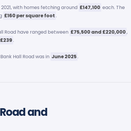
 2021, with homes fetching around
£147,100
each. The
ng
£160 per square foot
.
Hall Road have ranged between
£75,500 and £220,000
,
 £239
.
 Bank Hall Road was in
June 2025
.
l Road and