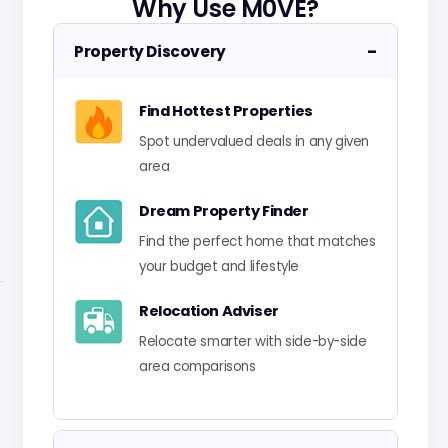
Why Use M0VE?
−
Property Discovery
Find Hottest Properties
Spot undervalued deals in any given
area
Dream Property Finder
Find the perfect home that matches
your budget and lifestyle
Relocation Adviser
Relocate smarter with side-by-side
area comparisons