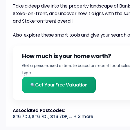
Take a deep dive into the property landscape of Bank 
Stoke-on-trent, and uncover how it aligns with the su
and Stoke-on-trent overall.
Also, explore these smart tools and give your search a
How much is your home worth?
Get a personalised estimate based on recent local sale
type.
Get Your Free Valuation
Associated Postcodes:
ST6 7DJ, ST6 7DL, ST6 7DP, ... + 3 more