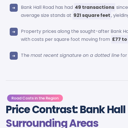
Bank Hall Road has had
49 transactions
since
average size stands at
921 square feet
, yieldi
Property prices along the sought-after Bank 
with costs per square foot moving from
£77 to
The
most recent signature on a dotted line
for
Road Costs in the Region
Price Contrast: Bank Hal
Surrounding Areas