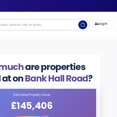
Log In
 much
are properties
 at on
Bank Hall Road
?
Estimated Property Value
£145,406
9.4/10