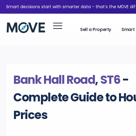
Smart decisions start with smarter data - that’s the M0VE di
Sell a Property
Smart 
Bank Hall Road
,
ST6
-
Complete Guide to Ho
Prices