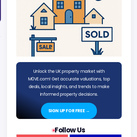
Unlock the UK property market with
M0VE.com! Get accurate valuations, top
deals, local insights, and trends to make
informed property decisions.
SIGN UP FOR FREE →
Follow Us