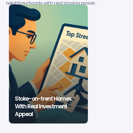
neighbourhoods with real staying power.
Stoke-on-trent Homes
With Real Investment
Appeal