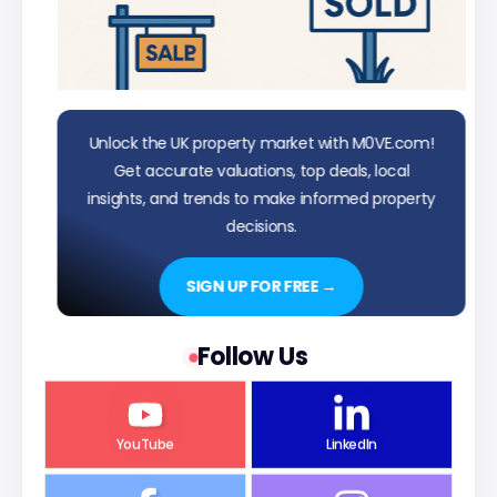
Unlock the UK property market with M0VE.com!
Get accurate valuations, top deals, local
insights, and trends to make informed property
decisions.
SIGN UP FOR FREE →
Follow Us
YouTube
LinkedIn