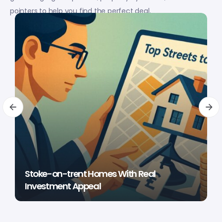
pointers to help you find the perfect deal.
Stoke-on-trent Homes With Real
Investment Appeal