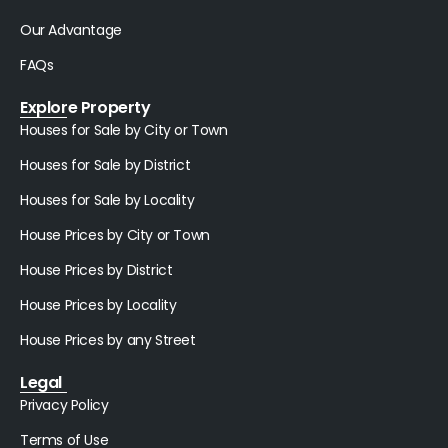
Our Advantage
FAQs
Explore Property
Houses for Sale by City or Town
Houses for Sale by District
Houses for Sale by Locality
House Prices by City or Town
House Prices by District
House Prices by Locality
House Prices by any Street
Legal
Privacy Policy
Terms of Use