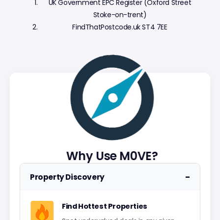
UK Government EPC Register (Oxford Street
Stoke-on-trent)
FindThatPostcode.uk ST4 7EE
Why Use M0VE?
−
Property Discovery
Find Hottest Properties