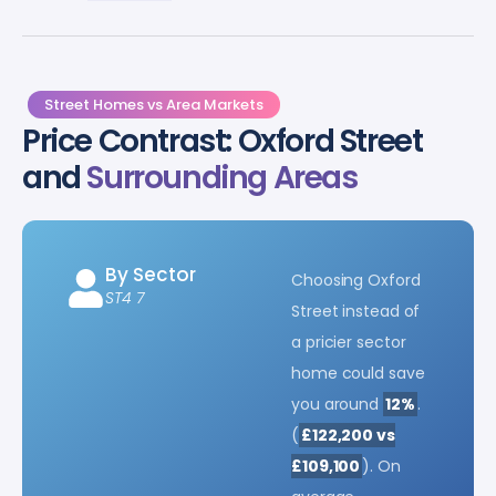
Street Homes vs Area Markets
Price Contrast: Oxford Street
and
Surrounding Areas
By Sector
Choosing Oxford
ST4 7
Street instead of
a pricier sector
home could save
you around
12%
.
(
£122,200 vs
£109,100
). On