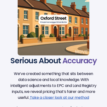
Serious About
Accuracy
We’ve created something that sits between
data science and local knowledge. With
intelligent adjustments to EPC and Land Registry
inputs, we reveal pricing that’s fairer and more
useful.
Take a closer look at our method