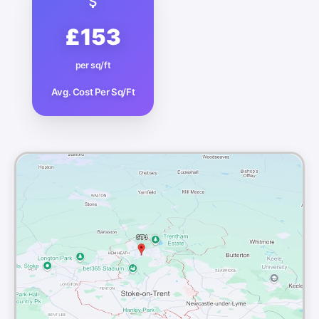
£153
per sq/ft
Avg. Cost Per Sq/Ft