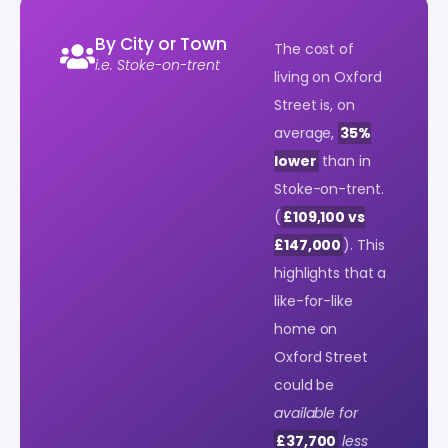
By City or Town
The cost of
i.e. Stoke-on-trent
living on Oxford
Street is, on
average,
35%
lower
than in
Stoke-on-trent.
(
£109,100 vs
£147,000
). This
highlights that a
like-for-like
home on
Oxford Street
could be
available for
£37,700
less