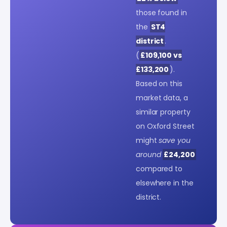
those found in
the
ST4
district
.
(
£109,100 vs
£133,200
).
Based on this
market data, a
similar property
on Oxford Street
might
save you
around
£24,200
compared to
elsewhere in the
district.