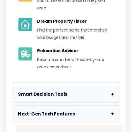
Spot undervalued deals in any given
area
Dream Property Finder
Find the perfect home that matches
your budget and lifestyle
Relocation Adviser
Relocate smarter with side-by-side
area comparisons
+
Smart Decision Tools
Property Negotiator
+
Next-Gen Tech Features
Take the guesswork out of making an
offer
Data Visualisation