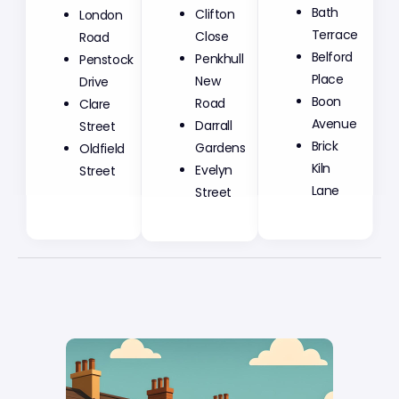
Clifton
Bath
London
Close
Terrace
Road
Penkhull
Belford
Penstock
New
Place
Drive
Road
Boon
Clare
Darrall
Avenue
Street
Gardens
Brick
Oldfield
Evelyn
Kiln
Street
Street
Lane