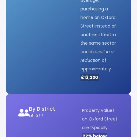
average,
purchasing a
home on Oxford
Street instead of
another street in
the same sector
could
result in a
reduction
of
approximately
£13,200
.
By District
Property values
i.e. ST4
on Oxford Street
are typically
22% below