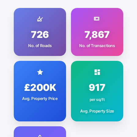
726
7,867
No. of Roads
No. of Transactions
£200K
917
Avg. Property Price
per sq/ft
Avg. Property Size