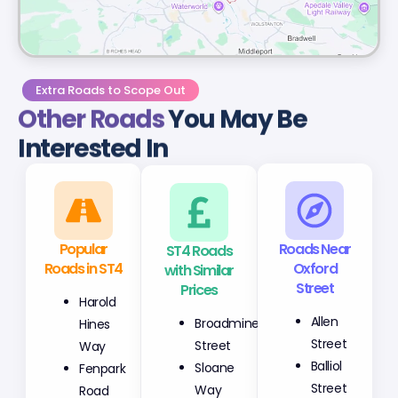
Extra Roads to Scope Out
Other Roads
You May Be
Interested In
Popular
ST4 Roads
Roads Near
Roads in ST4
with Similar
Oxford
Prices
Street
Harold
Broadmine
Allen
Hines
Street
Street
Way
Sloane
Balliol
Fenpark
Way
Street
Road