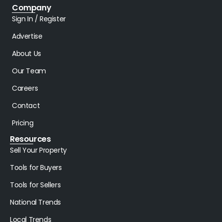
Company
Sign In / Register
Advertise
About Us
Our Team
Careers
Contact
Pricing
Resources
Sell Your Property
Tools for Buyers
Tools for Sellers
National Trends
Local Trends