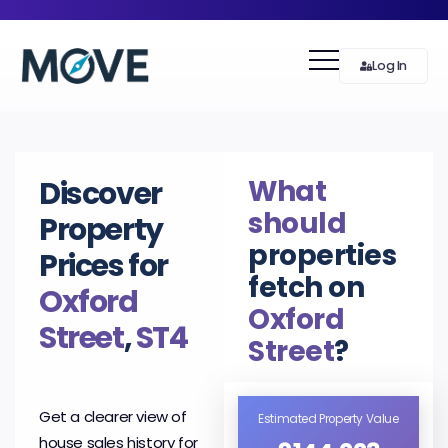
Log In
What
Discover
should
Property
properties
Prices for
fetch on
Oxford
Oxford
Street
,
ST4
Street
?
Get a clearer view of
Estimated Property Value
house sales history for