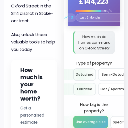
£144,223
Oxford Street in the
9.0/10
ST4 district in Stoke-
↗
1.1%
Select the time period to compare 
on-trent.
Also, unlock these
How much do
valuable tools to help
homes command
on Oxford Street?
you today:
Type of property?
How
Detached
Semi-Detach
much is
your
Terraced
Flat / Apartme
home
worth?
How big is the
Get a
property?
personalised
estimate
Use average size
Specify 