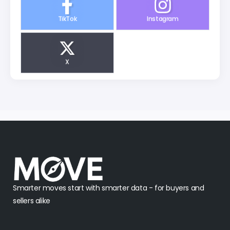
TikTok
Instagram
X
Smarter moves start with smarter data - for buyers and
sellers alike