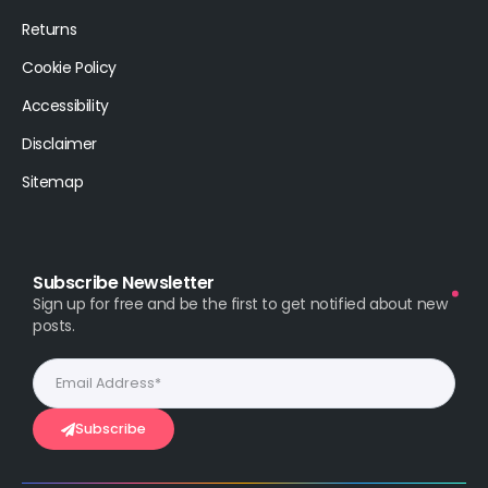
Returns
Cookie Policy
Accessibility
Disclaimer
Sitemap
Subscribe Newsletter
Sign up for free and be the first to get notified about new
posts.
Subscribe