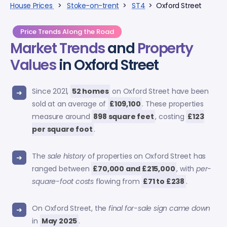
House Prices
>
Stoke-on-trent
>
ST4
> Oxford Street
Price Trends Along the Road
Market Trends
and
Property
Values
in Oxford Street
Since 2021,
52 homes
on Oxford Street have been
sold at an average of
£109,100
. These properties
measure around
898 square feet
, costing
£123
per square foot
.
The
sale history
of properties on Oxford Street has
ranged between
£70,000 and £215,000
, with
per-
square-foot costs
flowing from
£71 to £238
.
On Oxford Street, the
final for-sale sign came down
in
May 2025
.