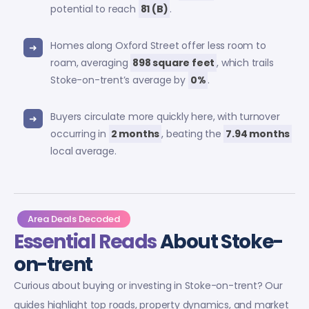
potential to reach
81 (B)
.
Homes along Oxford Street offer less room to
roam, averaging
898 square feet
, which trails
Stoke-on-trent’s average by
0%
.
Buyers circulate more quickly here, with turnover
occurring in
2 months
, beating the
7.94 months
local average.
Area Deals Decoded
Essential Reads
About Stoke-
on-trent
Curious about buying or investing in Stoke-on-trent? Our
guides highlight top roads, property dynamics, and market