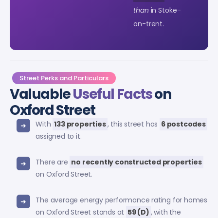
than
in Stoke-
on-trent.
Street Perks and Particulars
Valuable
Useful Facts
on
Oxford Street
With
133 properties
, this street has
6 postcodes
assigned to it.
There are
no recently constructed properties
on Oxford Street.
The average energy performance rating for homes
on Oxford Street stands at
59 (D)
, with the