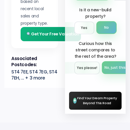
based on
recent local
Is it a new-build
sales and
property?
property type.
No
Yes
Get Your Free Valuation
Curious how this
street compares to
the rest of the area?
Associated
Postcodes:
No, just this s
Yes please!︎
ST4 7EE, ST4 7EG, ST4
7EH, ... + 3 more
Find Your Dream Property
+
Beyond This Road