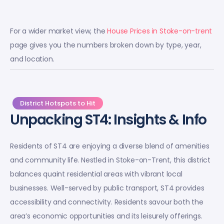
For a wider market view, the
House Prices in Stoke-on-trent
page gives you the numbers broken down by type, year,
and location.
District Hotspots to Hit
Unpacking ST4: Insights & Info
Residents of ST4 are enjoying a diverse blend of amenities
and community life. Nestled in Stoke-on-Trent, this district
balances quaint residential areas with vibrant local
businesses. Well-served by public transport, ST4 provides
accessibility and connectivity. Residents savour both the
area’s economic opportunities and its leisurely offerings.