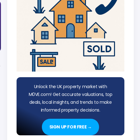
Unlock the UK property market with
M0VE.com! Get accurate valuations, top
deals, local insights, and trends to make
informed property decisions.
SIGN UP FOR FREE →