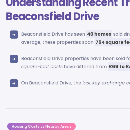
Understanding Recent T
Beaconsfield Drive
Beaconsfield Drive has seen
40 homes
sold si
average, these properties span
764 square fe
Beaconsfield Drive properties have been sold 
square-foot costs
have differed from
£69 to 
On Beaconsfield Drive, the
last key exchange 
Housing Costs vs Nearby Areas