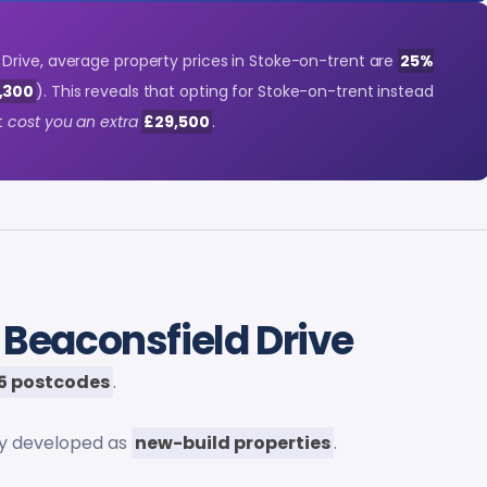
rive, average property prices in Stoke-on-trent are
25%
7,300
). This reveals that opting for Stoke-on-trent instead
t
cost you an extra
£29,500
.
 Beaconsfield Drive
5 postcodes
.
ly developed as
new-build properties
.