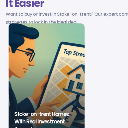
It Easier
Want to buy or invest in Stoke-on-trent? Our expert con
strategies to lock in the ideal deal.
Stoke-on-trent Homes
With Real Investment