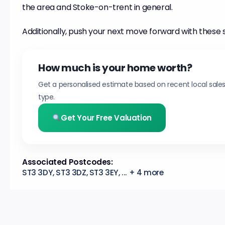
the area and Stoke-on-trent in general.
Additionally, push your next move forward with these 
How much is your home worth?
Get a personalised estimate based on recent local sale
type.
Get Your Free Valuation
Associated Postcodes:
ST3 3DY, ST3 3DZ, ST3 3EY, ... + 4 more