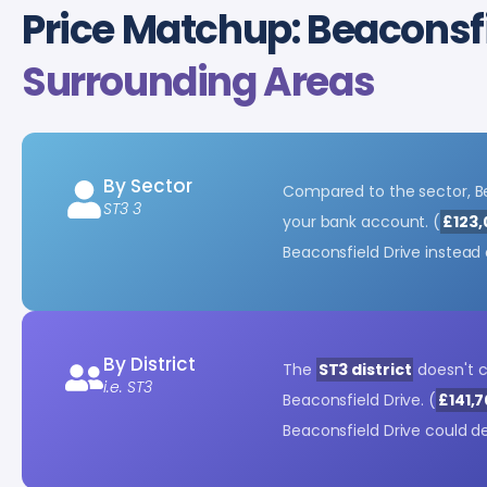
Price Matchup: Beaconsfi
Surrounding Areas
By Sector
Compared to the sector, Be
ST3 3
your bank account. (
£123,
Beaconsfield Drive instead
By District
The
ST3 district
doesn't 
i.e. ST3
Beaconsfield Drive. (
£141,7
Beaconsfield Drive could d