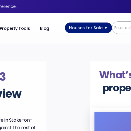
fference.
Houses for Sale ▼
Property Tools
Blog
What’s
3
prope
view
ve in Stoke-on-
ainst the rest of