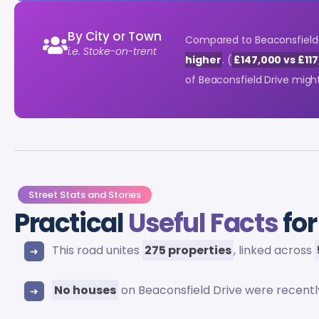
By City or Town
Compared to Beaconsfield D
i.e. Stoke-on-trent
higher
. (
£147,000 vs £11
of Beaconsfield Drive migh
Street Stats and Stories
Practical
Useful Facts
for
This road unites
275 properties
, linked across
No houses
on Beaconsfield Drive were recent