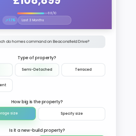
£108,899
8.8/10
↗
1.1%
Select the time period to compare price trends
ch do homes command on Beaconsfield Drive?
Type of property?
Semi-Detached
Terraced
ment
How big is the property?
erage size
Specify size
Is it a new-build property?