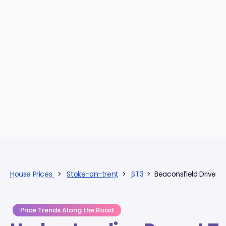
House Prices
>
Stoke-on-trent
>
ST3
> Beaconsfield Drive
Price Trends Along the Road