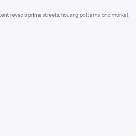
tent reveals prime streets, housing patterns, and market