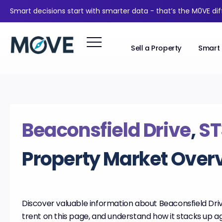
Smart decisions start with smarter data - that’s the M0VE di
Sell a Property
Smart 
Beaconsfield Drive
,
ST
Property Market Over
Discover valuable information about Beaconsfield Dri
trent on this page, and understand how it stacks up ag