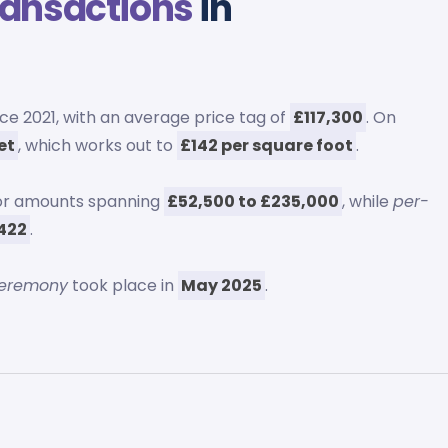
ransactions
in
nce 2021, with an average price tag of
£117,300
. On
et
, which works out to
£142 per square foot
.
for amounts spanning
£52,500 to £235,000
, while
per-
£422
.
ceremony
took place in
May 2025
.