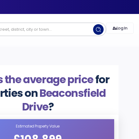
Log In
 the average price
for
rties on
Beaconsfield
Drive
?
Estimated Property Value