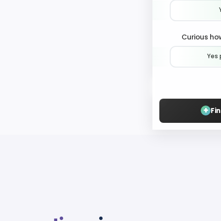
Curious how
Yes 
+
Fi