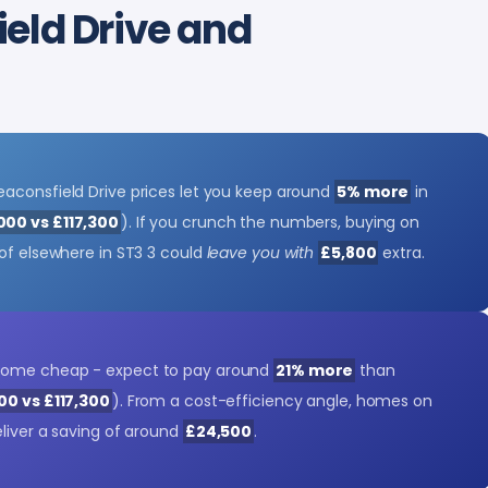
eld Drive and
aconsfield Drive prices let you keep around
5% more
in
000 vs £117,300
). If you crunch the numbers, buying on
 of elsewhere in ST3 3 could
leave you with
£5,800
extra.
come cheap - expect to pay around
21% more
than
00 vs £117,300
). From a cost-efficiency angle, homes on
eliver a saving of around
£24,500
.