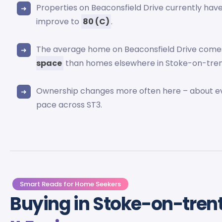
Properties on Beaconsfield Drive currently ha
improve to
80 (C)
.
The average home on Beaconsfield Drive comes
space
than homes elsewhere in Stoke-on-tren
Ownership changes more often here – about 
pace across ST3.
Smart Reads for Home Seekers
Buying in Stoke-on-tren