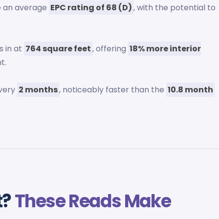
ve an average
EPC rating of 68 (D)
, with the potential to
 in at
764 square feet
, offering
18% more interior
t.
every
2 months
, noticeably faster than the
10.8 month
t?
These Reads Make