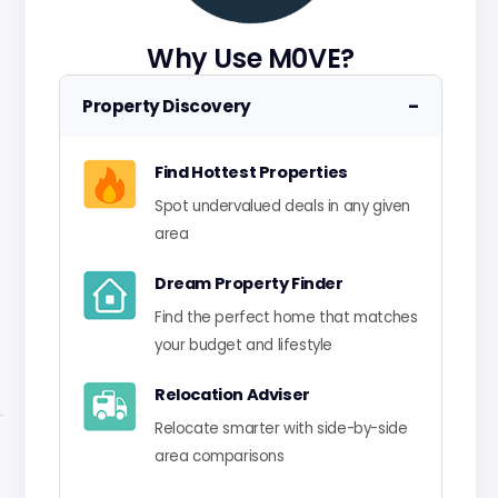
Why Use M0VE?
−
Property Discovery
Find Hottest Properties
Spot undervalued deals in any given
area
Dream Property Finder
Find the perfect home that matches
your budget and lifestyle
Relocation Adviser
Relocate smarter with side-by-side
area comparisons