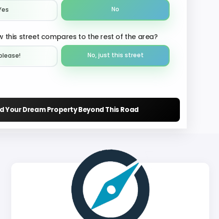
No
Yes
 this street compares to the rest of the area?
No, just this street
please!︎
nd Your Dream Property Beyond This Road