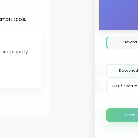
smart tools.
How mu
s and property
Detached
Flat / Apart
Use av