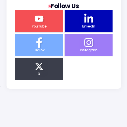
Follow Us
YouTube
LinkedIn
TikTok
Instagram
X