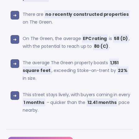
There are
no recently constructed properties
on The Green.
On The Green, the average
EPC rating
is
58 (D)
,
with the potential to reach up to
80 (C)
.
The average The Green property boasts
1,151
square feet
, exceeding Stoke-on-trent by
22%
in size.
This street stays lively, with buyers coming in every
1 months
– quicker than the
12.41 months
pace
nearby.