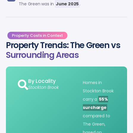
The Green was in
June 2025
.
Property Costs in Context
Property Trends: The Green vs
Surrounding Areas
By Locality
Homes in
Stockton Brook
Stockton Brook
carry a
55%
surcharge
compared to
The Green,
based on