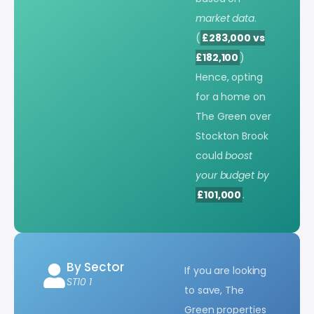
market data
.
(
£283,000 vs
£182,100
)
Hence, opting
for a home on
The Green over
Stockton Brook
could
boost
your budget by
£101,000
.
By Sector
If you are looking
ST10 1
to save, The
Green properties