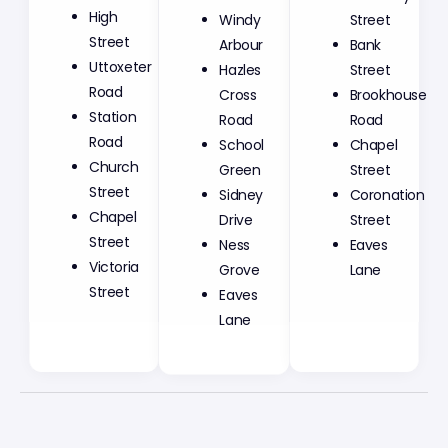
High
Windy
Street
Street
Arbour
Bank
Uttoxeter
Hazles
Street
Road
Cross
Brookhouse
Station
Road
Road
Road
School
Chapel
Church
Green
Street
Street
Sidney
Coronation
Chapel
Drive
Street
Street
Ness
Eaves
Victoria
Grove
Lane
Street
Eaves
Lane