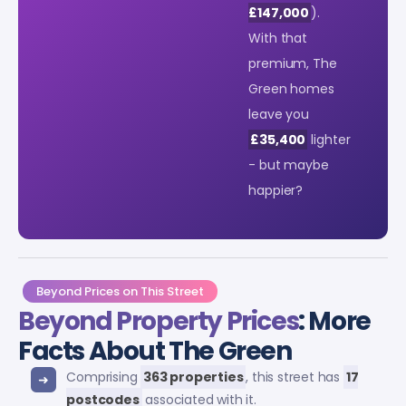
£147,000
).
With that
premium, The
Green homes
leave you
£35,400
lighter
- but maybe
happier?
Beyond Prices on This Street
Beyond Property Prices
: More
Facts About The Green
Comprising
363 properties
, this street has
17
postcodes
associated with it.