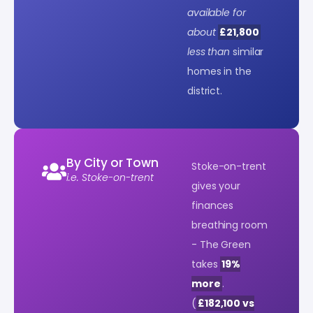
available for
about
£21,800
less than
similar
homes in the
district.
By City or Town
Stoke-on-trent
i.e. Stoke-on-trent
gives your
finances
breathing room
- The Green
takes
19%
more
.
(
£182,100 vs