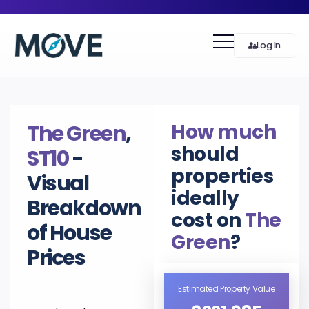
Log In
How much
The Green
,
should
ST10
-
properties
Visual
ideally
Breakdown
cost on
The
of House
Green
?
Prices
Estimated Property Value