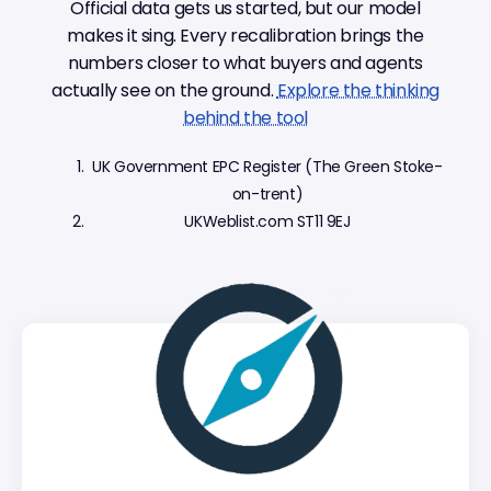
Official data gets us started, but our model
makes it sing. Every recalibration brings the
numbers closer to what buyers and agents
actually see on the ground.
Explore the thinking
behind the tool
UK Government EPC Register (The Green Stoke-
on-trent)
UKWeblist.com ST11 9EJ