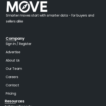
Smarter moves start with smarter data - for buyers and
sellers alike
Company
Sign In / Register
Advertise
About Us
Our Team
Careers
Contact
Pricing
Resources