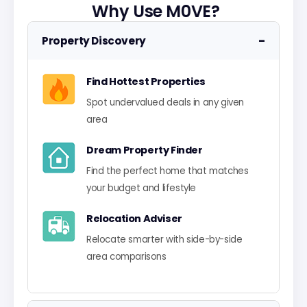
Why Use M0VE?
−
Property Discovery
Find Hottest Properties
Spot undervalued deals in any given
area
Dream Property Finder
Find the perfect home that matches
your budget and lifestyle
Relocation Adviser
Relocate smarter with side-by-side
area comparisons