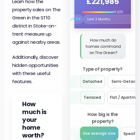
£221,985
Learn how the
property sales on The
10.6/10
Green in the ST10
↗
1.5%
Select the time period to compare 
district in Stoke-on-
trent measure up
How much do
against nearby areas.
homes command
on The Green?
Additionally, discover
hidden opportunities
Type of property?
with these useful
features.
Detached
Semi-Detach
Terraced
Flat / Apartme
How
much is
How big is the
your
property?
home
worth?
Use average size
Specify 