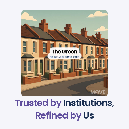
Trusted by
Institutions,
Refined by
Us