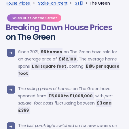
House Prices
>
Stoke-on-trent
>
ST10
> The Green
Sales Buzz on the Street
Breaking Down
House Prices
on The Green
Since 2021,
95 homes
on The Green have sold for
an average price of
£182,100
. The average home
spans
1,151 square feet
, costing
£185 per square
foot
.
The
selling prices of homes
on The Green have
spanned from
£5,000 to £1,005,000
, with
per-
square-foot costs
fluctuating between
£3 and
£369
.
The
last porch light switched on for new owners
on