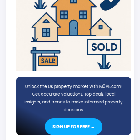
Unlock the UK property market with M0VE.com!
Get accurate valuations, top deals, local
insights, and trends to make informed property
decisions.
SIGN UP FOR FREE →