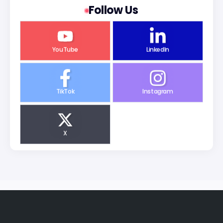
Follow Us
YouTube
LinkedIn
TikTok
Instagram
X