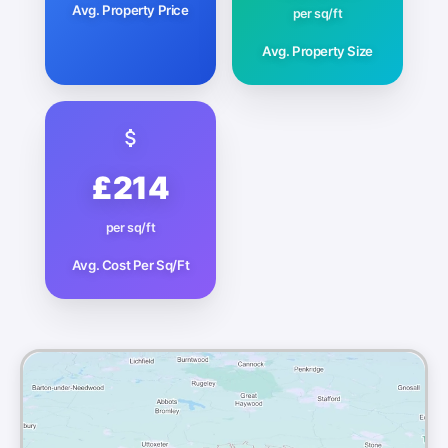
Avg. Property Price
per sq/ft
Avg. Property Size
£214
per sq/ft
Avg. Cost Per Sq/Ft