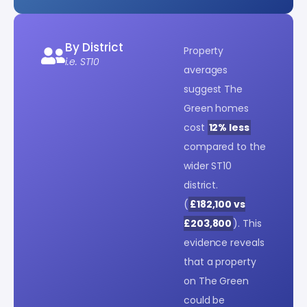
By District
Property
i.e. ST10
averages
suggest The
Green homes
cost
12% less
compared to the
wider ST10
district.
(
£182,100 vs
£203,800
). This
evidence reveals
that a property
on The Green
could be