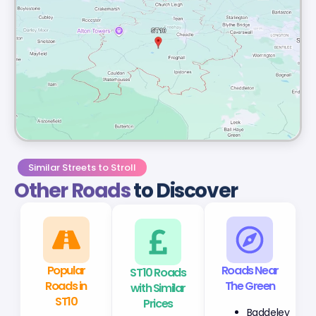
Similar Streets to Stroll
Other Roads
to Discover
Popular
ST10 Roads
Roads Near
Roads in
with Similar
The Green
ST10
Prices
Baddeley