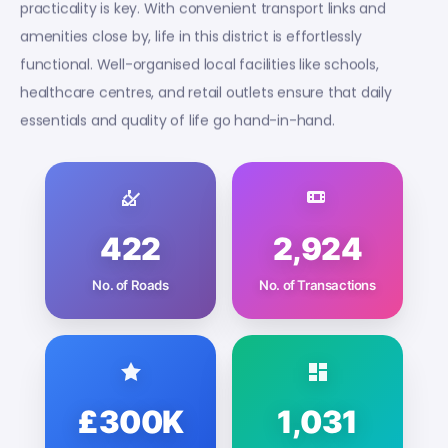
practicality is key. With convenient transport links and
amenities close by, life in this district is effortlessly
functional. Well-organised local facilities like schools,
healthcare centres, and retail outlets ensure that daily
essentials and quality of life go hand-in-hand.
422
2,924
No. of Roads
No. of Transactions
£300K
1,031