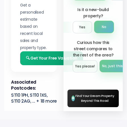
Get a
Is it a new-build
personalised
property?
estimate
based on
No
Yes
recent local
sales and
Curious how this
property type.
street compares to
the rest of the area?
🔍 Get Your Free Valuation
No, just this s
Yes please!︎
Associated
Postcodes:
ST10 1PH, ST10 1XS,
Find Your Dream Property
+
ST10 2AG, ... + 18 more
Beyond This Road