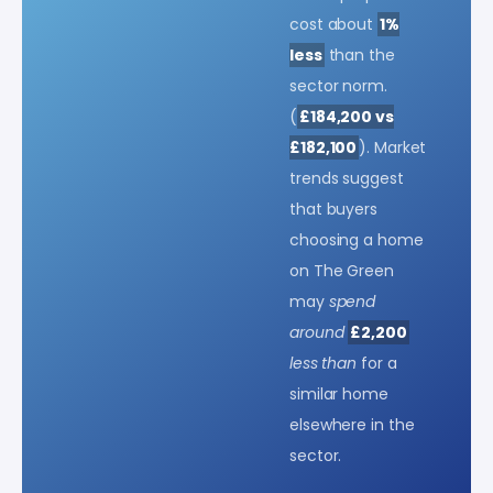
cost about
1%
less
than the
sector norm.
(
£184,200 vs
£182,100
). Market
trends suggest
that buyers
choosing a home
on The Green
may
spend
around
£2,200
less than
for a
similar home
elsewhere in the
sector.