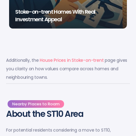
Stoke-on-trent Homes With Real
Investment Appeal
Additionally, the
House Prices in Stoke-on-trent
page gives
you clarity on how values compare across homes and
neighbouring towns.
Nearby Places to Roam
About the ST10 Area
For potential residents considering a move to ST10,