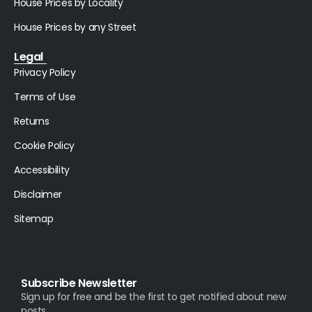
House Prices by Locality
House Prices by any Street
Legal
Privacy Policy
Terms of Use
Returns
Cookie Policy
Accessibility
Disclaimer
Sitemap
Subscribe Newsletter
Sign up for free and be the first to get notified about new
posts.