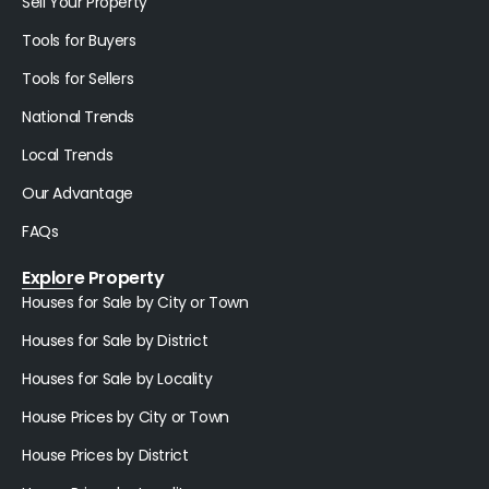
Sell Your Property
Tools for Buyers
Tools for Sellers
National Trends
Local Trends
Our Advantage
FAQs
Explore Property
Houses for Sale by City or Town
Houses for Sale by District
Houses for Sale by Locality
House Prices by City or Town
House Prices by District