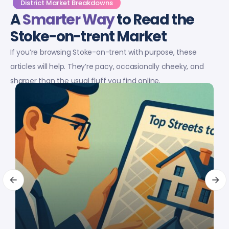
District Market Breakdowns
A
Smarter Way
to Read the
Stoke-on-trent Market
If you’re browsing Stoke-on-trent with purpose, these
articles will help. They’re pacy, occasionally cheeky, and
sharper than the usual fluff you find online.