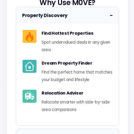
Why Use M0VE?
−
Property Discovery
Find Hottest Properties
Spot undervalued deals in any given
area
Dream Property Finder
Find the perfect home that matches
your budget and lifestyle
Relocation Adviser
Relocate smarter with side-by-side
area comparisons