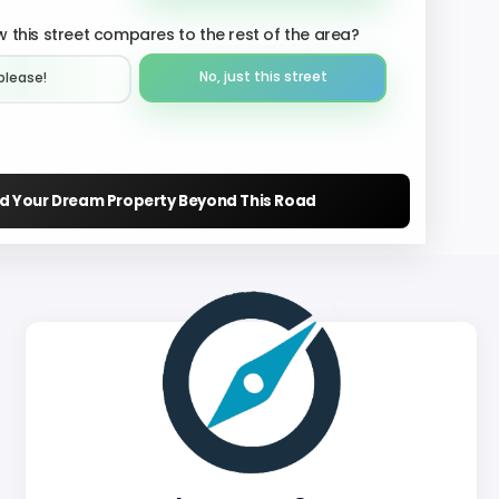
 this street compares to the rest of the area?
No, just this street
please!︎
nd Your Dream Property Beyond This Road