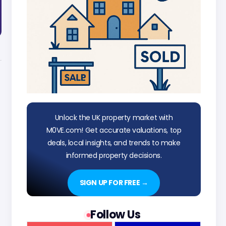
Unlock the UK property market with
M0VE.com! Get accurate valuations, top
deals, local insights, and trends to make
informed property decisions.
SIGN UP FOR FREE →
Follow Us