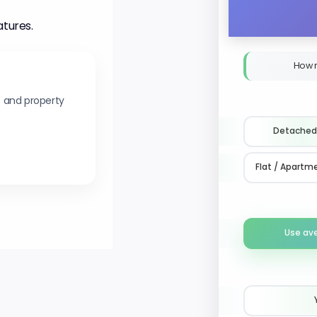
atures.
How 
s and property
Detached
Flat / Apartm
Use av