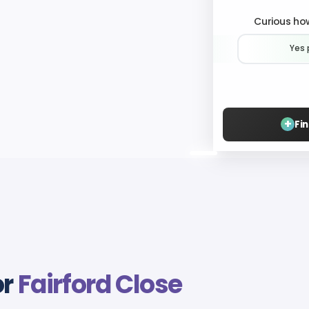
Curious how
Yes 
+
Fi
or
Fairford Close