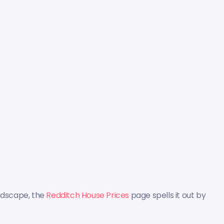
andscape, the
Redditch House Prices
page spells it out by