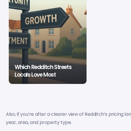
Which Redditch Streets
Locals Love Most
Also, if you’re after a clearer view of Redditch’s pricing l
year, area, and property type.