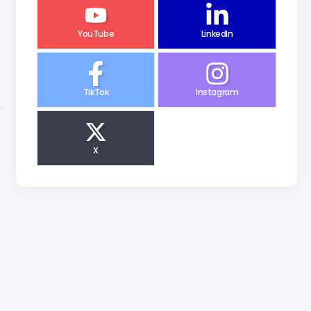
YouTube
LinkedIn
TikTok
Instagram
X