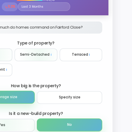
↘
0.2%
Select the time period to compare price trends
much do homes command on Fairford Close?
Type of property?
Semi-Detached
ℹ️
Terraced
ℹ️
ent
ℹ️
How big is the property?
erage size
Specify size
Is it a new-build property?
No
Yes