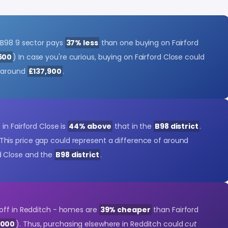
 B98 9 sector pays
37% less
than one buying on Fairford
600
) In case you're curious, buying on Fairford Close could
f around
£137,900
.
in Fairford Close is
44% above
that in the
B98 district
.
 This price gap could represent a difference of around
d Close and the
B98 district
.
off in Redditch - homes are
39% cheaper
than Fairford
,000
). Thus, purchasing elsewhere in Redditch could
cut