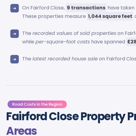
On Fairford Close,
9 transactions
have taken 
These properties measure
1,044 square feet
o
The
recorded values of sold properties
on Fair
while
per-square-foot costs
have spanned
£28
The
latest recorded house sale
on Fairford Clo
Road Costs in the Region
Fairford Close Property P
Areas