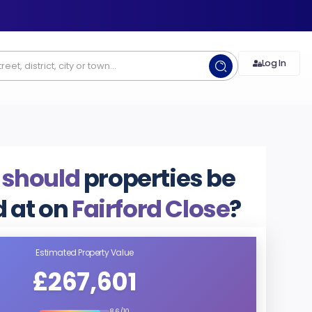
Log In
 should
properties be
d at on
Fairford Close
?
Estimated Property Value
£267,601
8.6/10