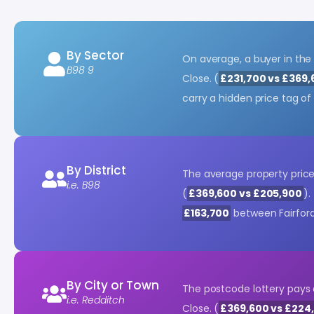
By Sector
On average, a buyer in the
B98 9
Close. (
£231,700 vs £369,
carry a hidden price tag o
By District
The average property price 
i.e. B98
(
£369,600 vs £205,900
).
£163,700
between Fairfor
By City or Town
The postcode lottery pays 
i.e. Redditch
Close. (
£369,600 vs £224