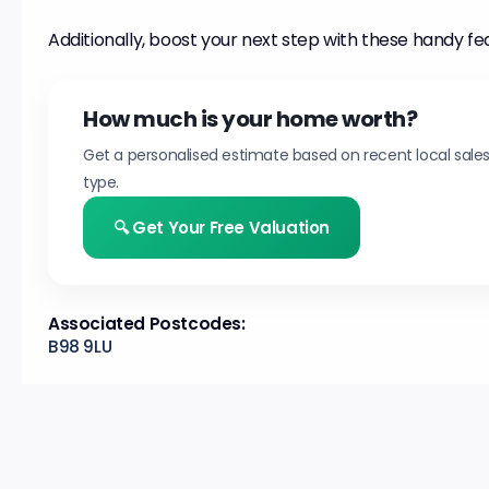
Additionally, boost your next step with these handy fe
How much is your home worth?
Get a personalised estimate based on recent local sale
type.
🔍 Get Your Free Valuation
Associated Postcodes:
B98 9LU