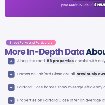
your costs by about
£145,
Street Perks and Particulars
More In-Depth Data
Abou
Along this road,
56 properties
coexist with onl
Homes on Fairford Close are all
previously o
Fairford Close homes show average efficiency 
Properties on Fairford Close offer an average o