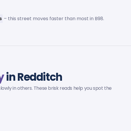
s
– this street moves faster than most in B98.
y
in Redditch
owly in others. These brisk reads help you spot the