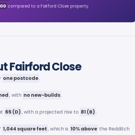
500
compared to a Fairford Close property.
t Fairford Close
y
one postcode
.
wned
, with
no new-builds
.
at
65 (D)
, with a projected rise to
81 (B)
.
f
1,044 square feet
, which is
10% above
the Redditch