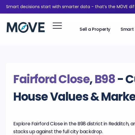
Smart decisions start with smarter data - that’s the M0VE di
Sell a Property
Smart 
Fairford Close
,
B98
- C
House Values & Market
Explore Fairford Close in the B98 district in Redditch, a
stacks up against the full city backdrop.