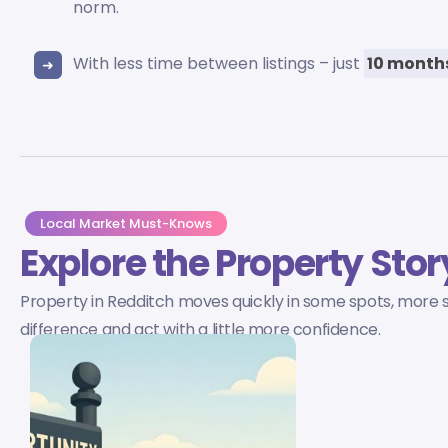
norm.
With less time between listings – just
10 month
Local Market Must-Knows
Explore the Property Stor
Property in Redditch moves quickly in some spots, more sl
difference and act with a little more confidence.