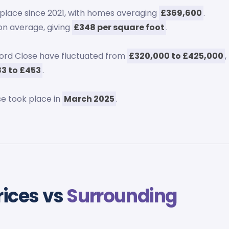
place since 2021, with homes averaging
£369,600
.
n average, giving
£348 per square foot
.
ford Close have fluctuated from
£320,000 to £425,000
,
3 to £453
.
se took place in
March 2025
.
rices vs
Surrounding