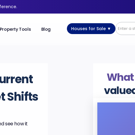
fference.
Houses for Sale ▼
Property Tools
Blog
What
urrent
value
 Shifts
nd see how it