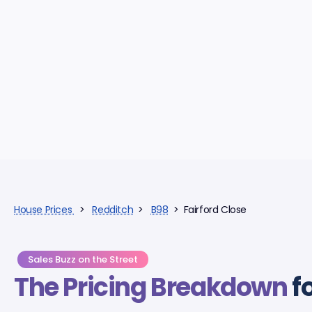
House Prices
>
Redditch
>
B98
> Fairford Close
Sales Buzz on the Street
The Pricing Breakdown
f