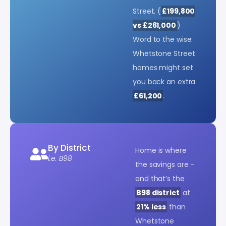
Street. (
£199,800
vs £261,000
)
Word to the wise:
Whetstone Street
homes might set
you back an extra
£61,200
.
By District
Home is where
i.e. B98
the savings are -
and that’s the
B98 district
at
21% less
than
Whetstone