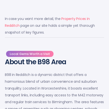
In case you want more detail, the
Property Prices in
Redditch
page on our site holds a simple yet thorough
snapshot of key figures.
Local Gems Worth a Visit
About the B98 Area
B98 in Redditch is a dynamic district that offers a
harmonious blend of urban convenience and suburban
tranquility. Located in Worcestershire, it boasts excellent
transport links, including easy access to the M42 motorway
and regular train services to Birmingham. The area features
a range of amenities such as shopping centres, schools,