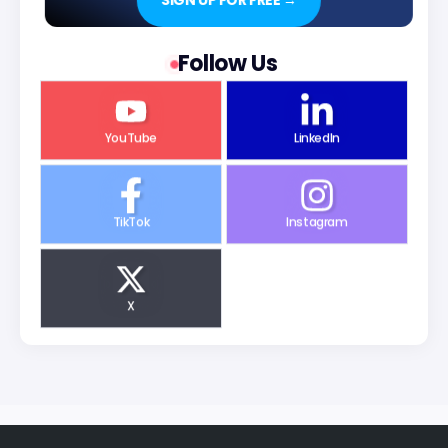
SIGN UP FOR FREE →
Follow Us
YouTube
LinkedIn
TikTok
Instagram
X