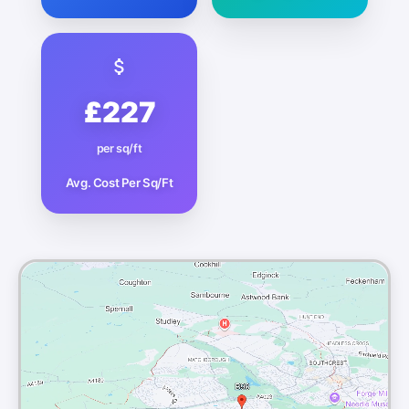
£227
per sq/ft
Avg. Cost Per Sq/Ft