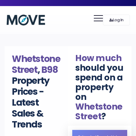
Log In
How much
Whetstone
should you
Street
,
B98
spend on a
Property
property
Prices -
on
Latest
Whetstone
Sales &
Street
?
Trends