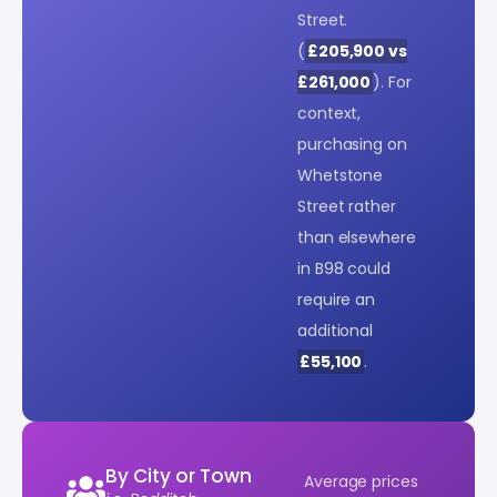
Street.
(
£205,900 vs
£261,000
). For
context,
purchasing on
Whetstone
Street rather
than elsewhere
in B98 could
require an
additional
£55,100
.
By City or Town
Average prices