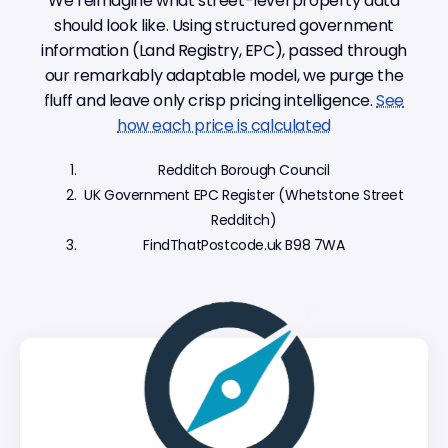
We reimagine what street-level property data
should look like. Using structured government
information (Land Registry, EPC), passed through
our remarkably adaptable model, we purge the
fluff and leave only crisp pricing intelligence.
See
how each price is calculated
Redditch Borough Council
UK Government EPC Register (Whetstone Street
Redditch)
FindThatPostcode.uk B98 7WA