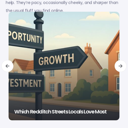
help. They’re pacy, occasionally cheeky, and sharper than
the usual fluff you find online.
Which Redditch Streets Locals Love Most