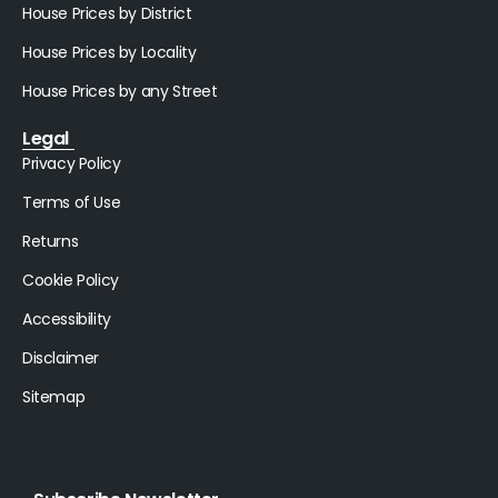
House Prices by District
House Prices by Locality
House Prices by any Street
Legal
Privacy Policy
Terms of Use
Returns
Cookie Policy
Accessibility
Disclaimer
Sitemap