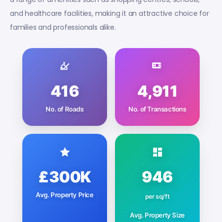
and healthcare facilities, making it an attractive choice for
families and professionals alike.
416
4,911
No. of Roads
No. of Transactions
£300K
946
Avg. Property Price
per sq/ft
Avg. Property Size