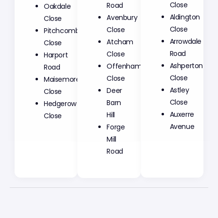
Road
Close
Oakdale
Avenbury
Aldington
Close
Close
Close
Pitchcombe
Atcham
Arrowdale
Close
Close
Road
Harport
Offenham
Ashperton
Road
Close
Close
Maisemore
Deer
Astley
Close
Barn
Close
Hedgerow
Hill
Auxerre
Close
Forge
Avenue
Mill
Road