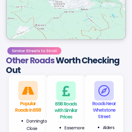
Similar Streets to Stroll
Other Roads
Worth Checking
Out
Popular
B98 Roads
Roads Near
Roads in B98
with Similar
Whetstone
Prices
Street
Donnington
Easemore
Alders
Close