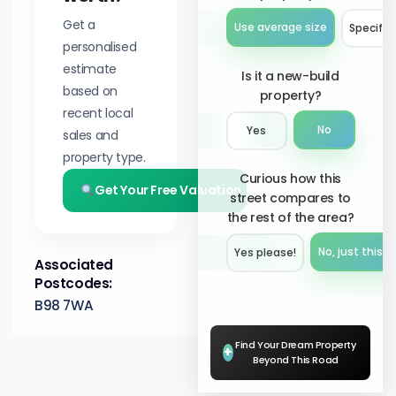
Get a
Use average size
Specify 
personalised
estimate
Is it a new-build
based on
property?
recent local
No
Yes
sales and
property type.
Curious how this
Get Your Free Valuation
street compares to
the rest of the area?
No, just this s
Yes please!︎
Associated
Postcodes:
B98 7WA
Find Your Dream Property
+
Beyond This Road