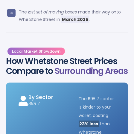
The
last set of moving boxes
made their way onto
Whetstone Street in
March 2025
.
Local Market Showdown
How Whetstone Street Prices
Compare to
Surrounding Areas
By Sector
The B98 7 sector
B98 7
is kinder to your
wallet, costing
23% less
than
Whetstone