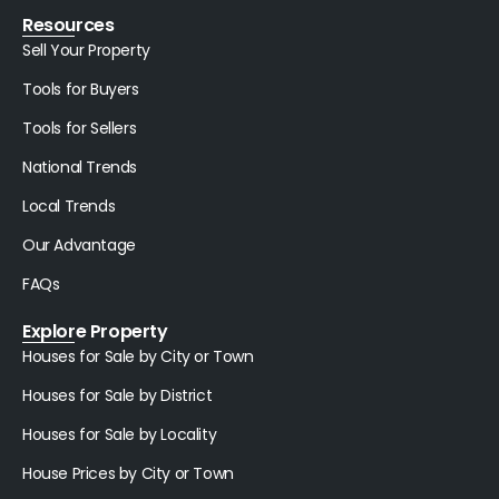
Resources
Sell Your Property
Tools for Buyers
Tools for Sellers
National Trends
Local Trends
Our Advantage
FAQs
Explore Property
Houses for Sale by City or Town
Houses for Sale by District
Houses for Sale by Locality
House Prices by City or Town