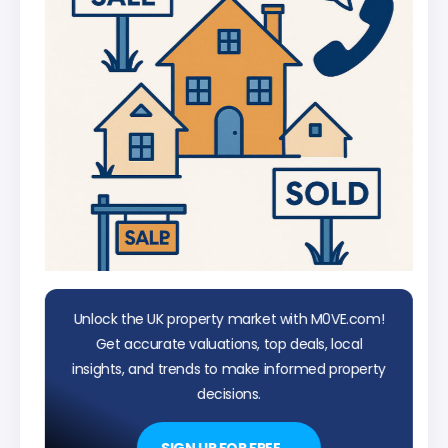
Unlock the UK property market with M0VE.com!
Get accurate valuations, top deals, local
insights, and trends to make informed property
decisions.