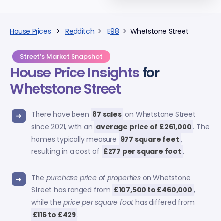
House Prices
>
Redditch
>
B98
> Whetstone Street
Street’s Market Snapshot
House Price Insights
for
Whetstone Street
There have been
87 sales
on Whetstone Street
since 2021, with an
average price of £261,000
. The
homes typically measure
977 square feet
,
resulting in a cost of
£277 per square foot
.
The
purchase price of properties
on Whetstone
Street has ranged from
£107,500 to £460,000
,
while the
price per square foot
has differed from
£116 to £429
.