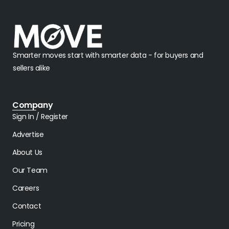
Smarter moves start with smarter data - for buyers and
sellers alike
Company
Sign In / Register
Advertise
About Us
Our Team
Careers
Contact
Pricing