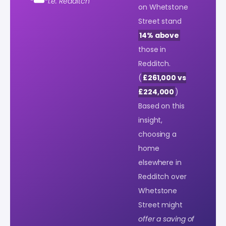
i.e. Redditch
on Whetstone
Street stand
14% above
those in
Redditch.
(
£261,000 vs
£224,000
)
Based on this
insight,
choosing a
home
elsewhere in
Redditch over
Whetstone
Street might
offer a saving of