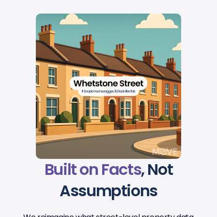
Built on Facts
, Not
Assumptions