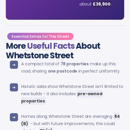
about
£36,900
.
Essential Extras for This Street
More
Useful Facts
About
Whetstone Street
A compact total of
78 properties
make up this
road, sharing
one postcode
in perfect uniformity.
Historic sales show Whetstone Street isn’t limited to
new builds – it also includes
pre-owned
properties
.
Homes along Whetstone Street are averaging
84
(B)
– but with future improvements, this could