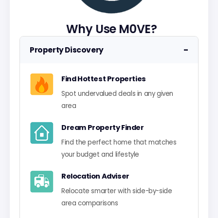
Why Use M0VE?
−
Property Discovery
Find Hottest Properties
Spot undervalued deals in any given
area
Dream Property Finder
Find the perfect home that matches
your budget and lifestyle
Relocation Adviser
Relocate smarter with side-by-side
area comparisons