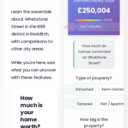
Estimated Property Value
£250,004
Learn the essentials
about Whetstone
8.9/10
Street in the B98
↘
0.2%
Select the time period to compare 
district in Redditch,
with comparisons to
How much do
other city areas.
homes command
on Whetstone
While you're here, see
Street?
what you can uncover
with these features.
Type of property?
Detached
Semi-Detach
How
much is
Terraced
Flat / Apartme
your
home
How big is the
worth?
property?