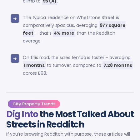
climb to
95 (A)
.
The typical residence on Whetstone Street is
comparatively spacious, averaging
977 square
feet
– that’s
4% more
than the Redditch
average.
On this road, the sales tempo is faster – averaging
1 months
to turnover, compared to
7.28 months
across B98.
City Property Trends
Dig Into
the Most Talked About
Streets in Redditch
If you’re browsing Redditch with purpose, these articles will