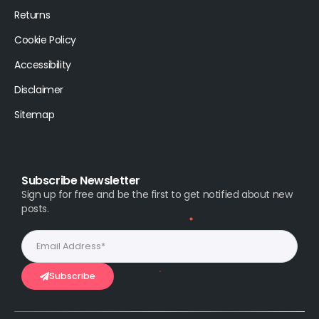
Returns
Cookie Policy
Accessibility
Disclaimer
Sitemap
Subscribe Newsletter
Sign up for free and be the first to get notified about new
posts.
Subscribe