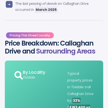
The
last passing of deeds
on Callaghan Drive
occurred in
March 2025
.
Pricing This Street Locally
Price Breakdown: Callaghan
Drive and
Surrounding Areas
By Locality
Typical
Tividale
property prices
in Tividale trail
Callaghan Drive
by
33%
.
(
£163,400 vs