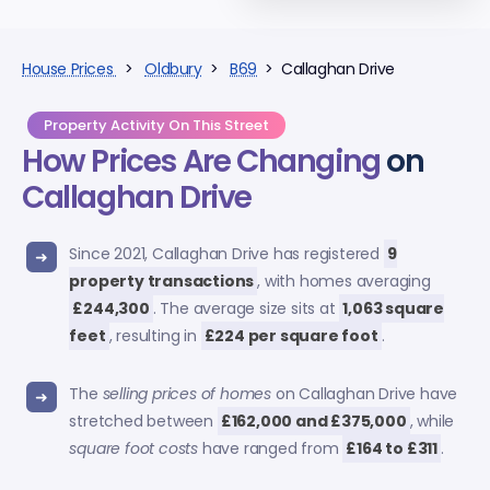
House Prices
>
Oldbury
>
B69
> Callaghan Drive
Property Activity On This Street
How Prices Are Changing
on
Callaghan Drive
Since 2021, Callaghan Drive has registered
9
property transactions
, with homes averaging
£244,300
. The average size sits at
1,063 square
feet
, resulting in
£224 per square foot
.
The
selling prices of homes
on Callaghan Drive have
stretched between
£162,000 and £375,000
, while
square foot costs
have ranged from
£164 to £311
.