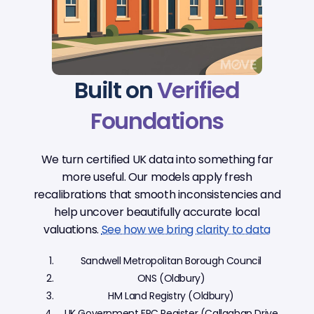
Built on
Verified
Foundations
We turn certified UK data into something far
more useful. Our models apply fresh
recalibrations that smooth inconsistencies and
help uncover beautifully accurate local
valuations.
See how we bring clarity to data
Sandwell Metropolitan Borough Council
ONS (Oldbury)
HM Land Registry (Oldbury)
UK Government EPC Register (Callaghan Drive