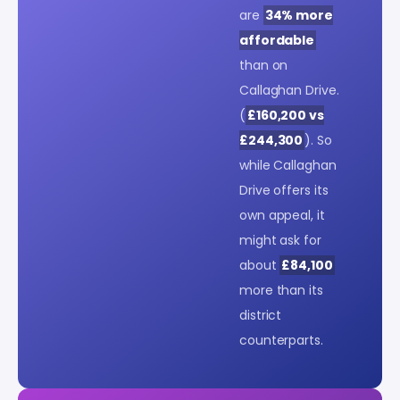
are
34% more
affordable
than on
Callaghan Drive.
(
£160,200 vs
£244,300
). So
while Callaghan
Drive offers its
own appeal, it
might ask for
about
£84,100
more than its
district
counterparts.