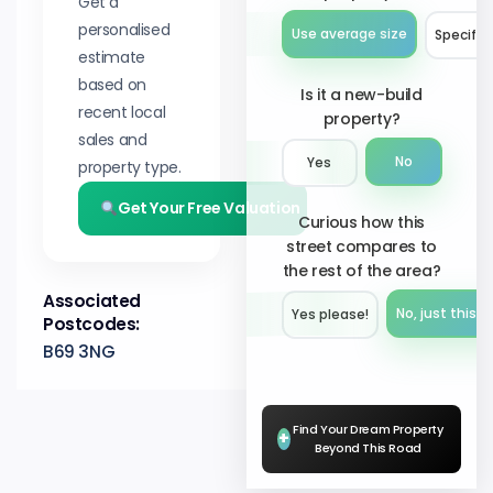
Get a
personalised
Use average size
Specify 
estimate
based on
Is it a new-build
recent local
property?
sales and
No
Yes
property type.
Get Your Free Valuation
Curious how this
street compares to
the rest of the area?
Associated
No, just this s
Yes please!︎
Postcodes:
B69 3NG
Find Your Dream Property
+
Beyond This Road