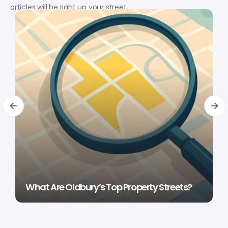
articles will be right up your street.
What Are Oldbury’s Top Property Streets?