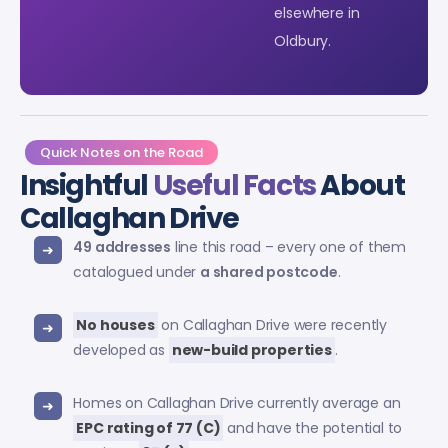
elsewhere in
Oldbury.
Quick Notes on the Road
Insightful
Useful Facts
About
Callaghan Drive
49 addresses
line this road – every one of them
catalogued under
a shared postcode
.
No houses
on Callaghan Drive were recently
developed as
new-build properties
.
Homes on Callaghan Drive currently average an
EPC rating of 77 (C)
and have the potential to