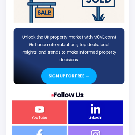
Unlock the UK property market with M0VE.com!
Get accurate valuations, top deals, local
insights, and trends to make informed property
decisions.
SIGN UP FOR FREE →
Follow Us
YouTube
LinkedIn