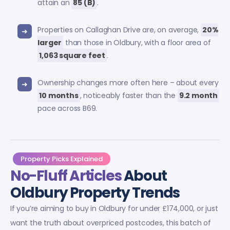
attain an
85 (B)
.
Properties on Callaghan Drive are, on average,
20%
larger
than those in Oldbury, with a floor area of
1,063 square feet
.
Ownership changes more often here – about every
10 months
, noticeably faster than the
9.2 month
pace across B69.
Property Picks Explained
No-Fluff Articles
About
Oldbury Property Trends
If you’re aiming to buy in Oldbury for under £174,000, or just
want the truth about overpriced postcodes, this batch of