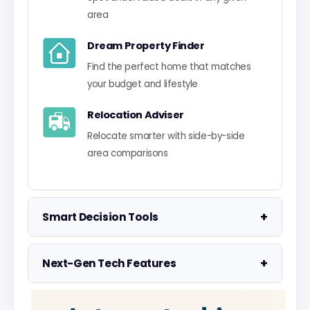
area
Dream Property Finder
Find the perfect home that matches
your budget and lifestyle
Relocation Adviser
Relocate smarter with side-by-side
area comparisons
+
Smart Decision Tools
Property Negotiator
+
Next-Gen Tech Features
Take the guesswork out of making an
offer
Data Visualisation