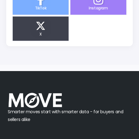
TikTok
Instagram
X
Smarter moves start with smarter data - for buyers and
sellers alike