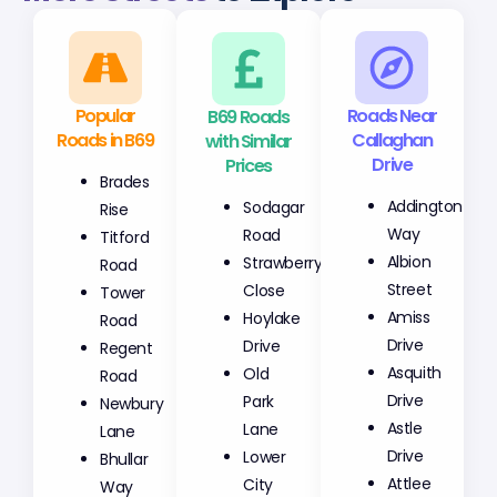
Popular
B69 Roads
Roads Near
Roads in B69
with Similar
Callaghan
Prices
Drive
Brades
Sodagar
Addington
Rise
Road
Way
Titford
Strawberry
Albion
Road
Close
Street
Tower
Hoylake
Amiss
Road
Drive
Drive
Regent
Old
Asquith
Road
Park
Drive
Newbury
Lane
Astle
Lane
Lower
Drive
Bhullar
City
Attlee
Way