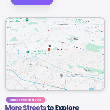
Roads Worth a Visit
More Streets
to Explore