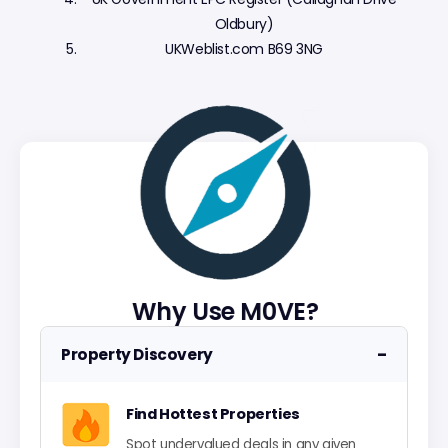
Oldbury)
UKWeblist.com B69 3NG
Why Use M0VE?
−
Property Discovery
Find Hottest Properties
Spot undervalued deals in any given