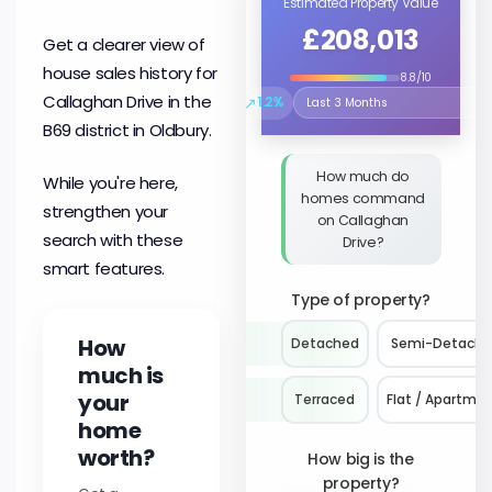
Estimated Property Value
£208,013
Get a clearer view of
house sales history for
8.8/10
Callaghan Drive in the
↗
1.2%
Select the time period to compare 
B69 district in Oldbury.
How much do
While you're here,
homes command
strengthen your
on Callaghan
search with these
Drive?
smart features.
Type of property?
How
Detached
Semi-Detach
much is
your
Terraced
Flat / Apartme
home
worth?
How big is the
property?