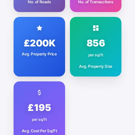
No. of Roads
No. of Transactions
£200K
856
Avg. Property Price
per sq/ft
Avg. Property Size
£195
per sq/ft
Avg. Cost Per Sq/Ft