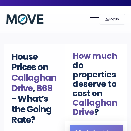
Log In
How much
House
do
Prices on
properties
Callaghan
deserve to
Drive
,
B69
cost on
- What’s
Callaghan
the Going
Drive
?
Rate?