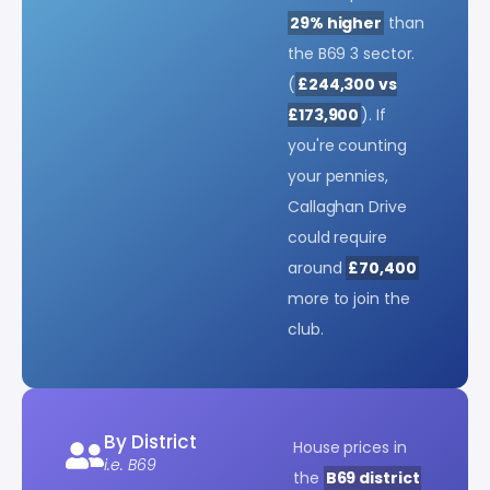
29% higher
than
the B69 3 sector.
(
£244,300 vs
£173,900
). If
you're counting
your pennies,
Callaghan Drive
could require
around
£70,400
more to join the
club.
By District
House prices in
i.e. B69
the
B69 district