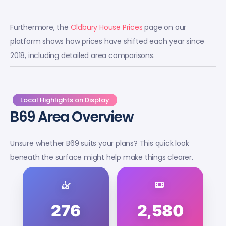
Furthermore, the
Oldbury House Prices
page on our
platform shows how prices have shifted each year since
2018, including detailed area comparisons.
Local Highlights on Display
B69 Area Overview
Unsure whether B69 suits your plans? This quick look
beneath the surface might help make things clearer.
276
2,580