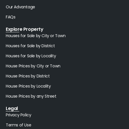
Our Advantage
FAQs
Explore Property
Houses for Sale by City or Town
Houses for Sale by District
Houses for Sale by Locality
House Prices by City or Town
House Prices by District
House Prices by Locality
House Prices by any Street
Legal
Privacy Policy
Terms of Use