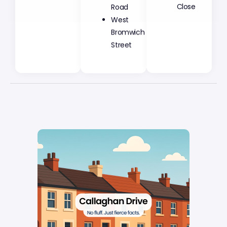
Road
Close
West
Bromwich
Street