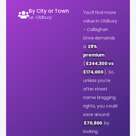
By City or Town
You’ll find more
i.e. Oldbury
value in Oldbury
- Callaghan
Drive demands
a
29%
premium
.
(
£244,300 vs
£174,000
). So,
unless you're
after street
name bragging
rights, you could
save around
£70,600
by
looking