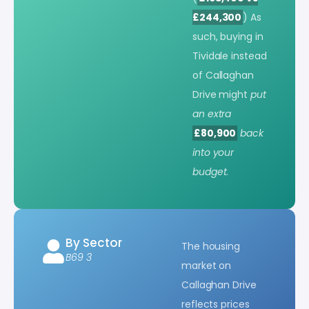
£244,300
) As
such, buying in
Tividale instead
of Callaghan
Drive might
put
an extra
£80,900
back
into your
budget
.
By Sector
The housing
B69 3
market on
Callaghan Drive
reflects prices