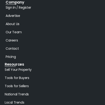
Company
Sign In / Register
Advertise
About Us
Our Team
Careers
Contact
Pricing
Resources
Sell Your Property
Tools for Buyers
Tools for Sellers
National Trends
Local Trends