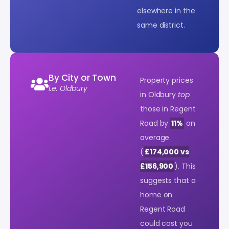
elsewhere in the
same district.
By City or Town
Property prices
i.e. Oldbury
in Oldbury
top
those in Regent
Road by
11%
on
average.
(
£174,000 vs
£156,900
). This
suggests that a
home on
Regent Road
could cost you