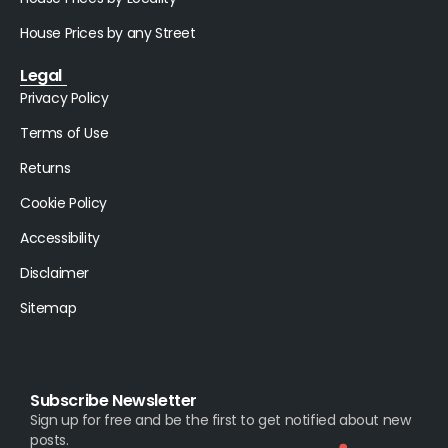
House Prices by any Street
Legal
Privacy Policy
Terms of Use
Returns
Cookie Policy
Accessibility
Disclaimer
Sitemap
Subscribe Newsletter
Sign up for free and be the first to get notified about new
posts.