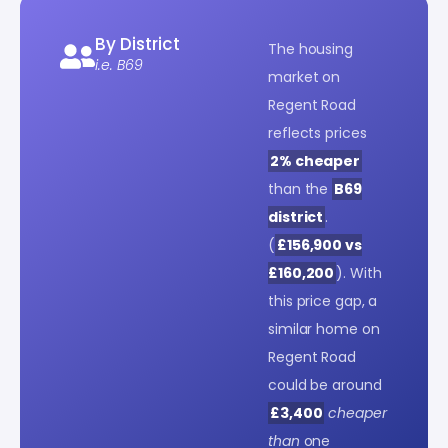
By District
The housing
i.e. B69
market on
Regent Road
reflects prices
2% cheaper
than the
B69
district
.
(
£156,900 vs
£160,200
). With
this price gap, a
similar home on
Regent Road
could be around
£3,400
cheaper
than
one