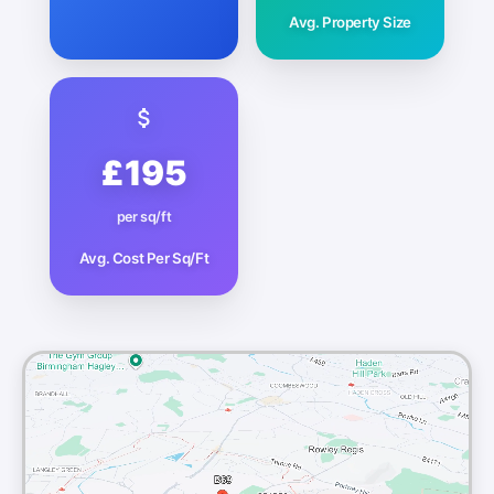
Avg. Property Size
£195
per sq/ft
Avg. Cost Per Sq/Ft