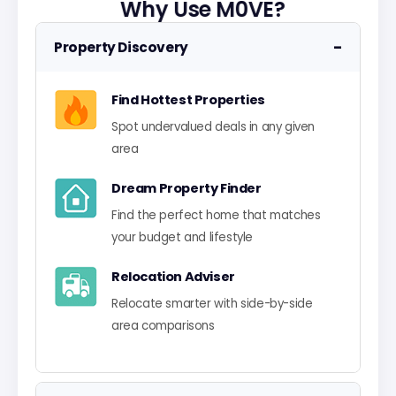
Why Use M0VE?
−
Property Discovery
Find Hottest Properties
Spot undervalued deals in any given
area
Dream Property Finder
Find the perfect home that matches
your budget and lifestyle
Relocation Adviser
Relocate smarter with side-by-side
area comparisons