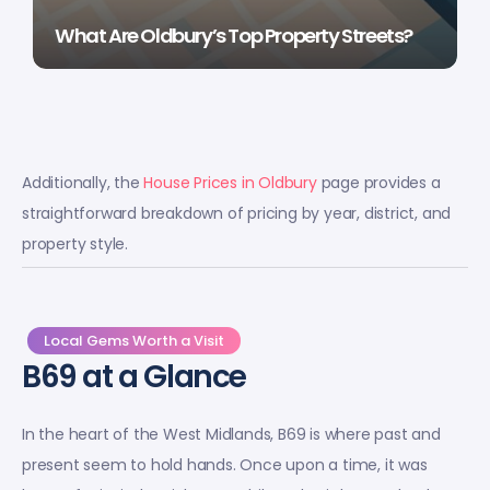
What Are Oldbury’s Top Property Streets?
Additionally, the
House Prices in Oldbury
page provides a
straightforward breakdown of pricing by year, district, and
property style.
Local Gems Worth a Visit
B69 at a Glance
In the heart of the West Midlands, B69 is where past and
present seem to hold hands. Once upon a time, it was