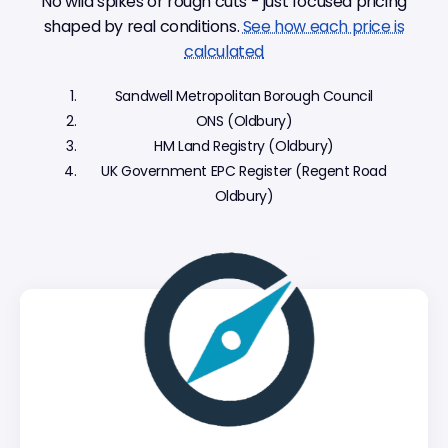
No wild spikes or rough cuts - just focused pricing
shaped by real conditions.
See how each price is
calculated
Sandwell Metropolitan Borough Council
ONS (Oldbury)
HM Land Registry (Oldbury)
UK Government EPC Register (Regent Road
Oldbury)