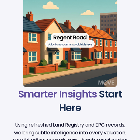
Smarter Insights
Start
Here
Using refreshed Land Registry and EPC records,
we bring subtle intelligence into every valuation.