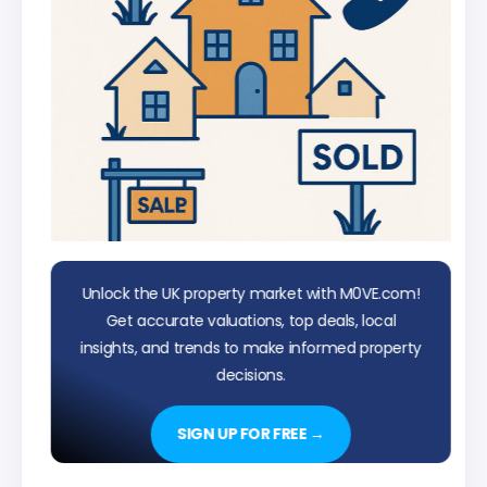
Unlock the UK property market with M0VE.com!
Get accurate valuations, top deals, local
insights, and trends to make informed property
decisions.
SIGN UP FOR FREE →