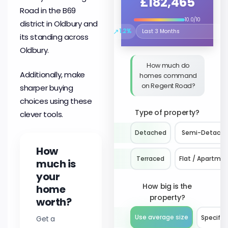
£182,465
Road in the B69
10.0/10
district in Oldbury and
↗
1.2%
Select the time period to compare 
its standing across
Oldbury.
How much do
Additionally, make
homes command
on Regent Road?
sharper buying
choices using these
Type of property?
clever tools.
Detached
Semi-Detach
How
Terraced
Flat / Apartme
much is
your
How big is the
home
property?
worth?
Use average size
Get a
Specify 