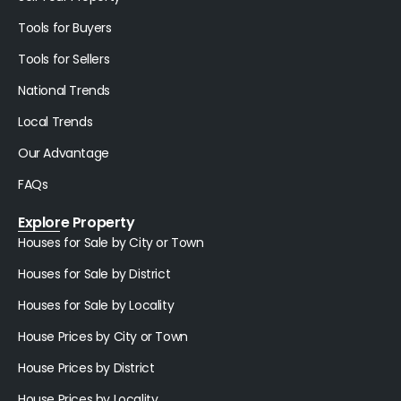
Tools for Buyers
Tools for Sellers
National Trends
Local Trends
Our Advantage
FAQs
Explore Property
Houses for Sale by City or Town
Houses for Sale by District
Houses for Sale by Locality
House Prices by City or Town
House Prices by District
House Prices by Locality