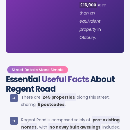
£16,900
less
than an
equivalent
property
in
Oldbury.
Street Details Made Simple
Essential
Useful Facts
About
Regent Road
There are
245 properties
along this street,
sharing
6 postcodes
.
Regent Road is composed solely of
pre-existing
homes
, with
no newly built dwellings
included.