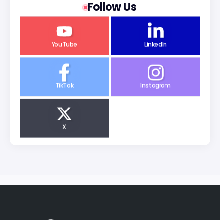
Follow Us
YouTube
LinkedIn
TikTok
Instagram
X