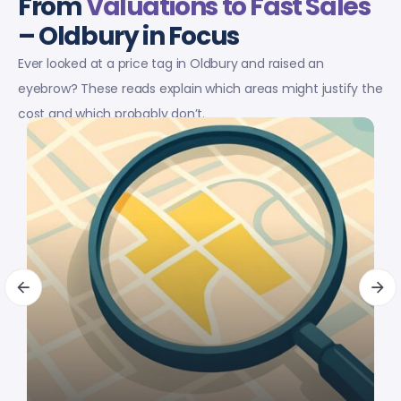
From
Valuations to Fast Sales
– Oldbury in Focus
Ever looked at a price tag in Oldbury and raised an
eyebrow? These reads explain which areas might justify the
cost and which probably don’t.