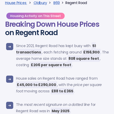
House Prices
>
Oldbury
>
B69
> Regent Road
Housing Activity on This Street
Breaking Down
House Prices
on Regent Road
Since 2021, Regent Road has kept busy with
51
transactions
, each fetching around
£156,900
. The
average home size stands at
808 square feet
,
costing
£206 per square foot
.
House sales on Regent Road have ranged from
£45,000 to £290,000
, with the
price per square
foot
moving across
£88 to £365
.
The
most recent signature on a dotted line
for
Regent Road was in
May 2025
.