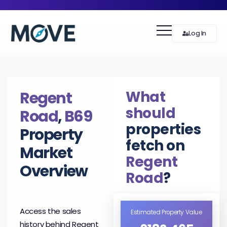
Log In
What
Regent
should
Road
,
B69
properties
Property
fetch on
Market
Regent
Overview
Road
?
Access the sales
Estimated Property Value
history behind Regent