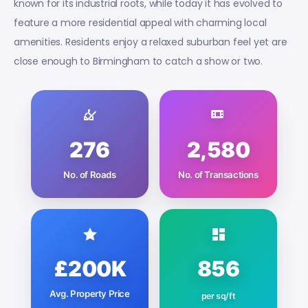
known for its industrial roots, while today it has evolved to
feature a more residential appeal with charming local
amenities. Residents enjoy a relaxed suburban feel yet are
close enough to Birmingham to catch a show or two.
276
2,580
No. of Roads
No. of Transactions
£200K
856
Avg. Property Price
per sq/ft