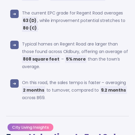
The current EPC grade for Regent Road averages
63 (D)
, while improvement potential stretches to
80 (C)
.
Typical homes on Regent Road are larger than
those found across Oldbury, offering an average of
808 square feet
–
5% more
than the town’s
average.
On this road, the sales tempo is faster – averaging
2 months
to turnover, compared to
9.2 months
across B69.
City Living Insights