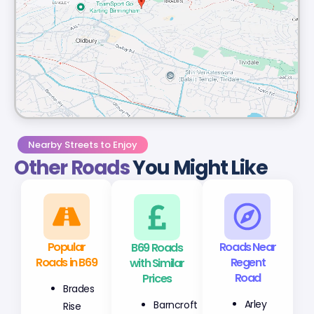
Nearby Streets to Enjoy
Other Roads
You Might Like
Popular
B69 Roads
Roads Near
Roads in B69
with Similar
Regent
Prices
Road
Brades
Barncroft
Arley
Rise