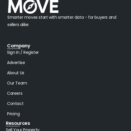
Smarter moves start with smarter data - for buyers and
sellers alike
Company
Sign In / Register
Advertise
About Us
Our Team
Careers
Contact
Pricing
Resources
Sell Your Property