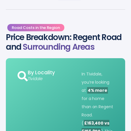
Road Costs in the Region
Price Breakdown: Regent Road
and
Surrounding Areas
By Locality
In Tividale,
Tividale
you’re looking
at
4% more
for a home
than on Regent
Road.
(
£163,400 vs