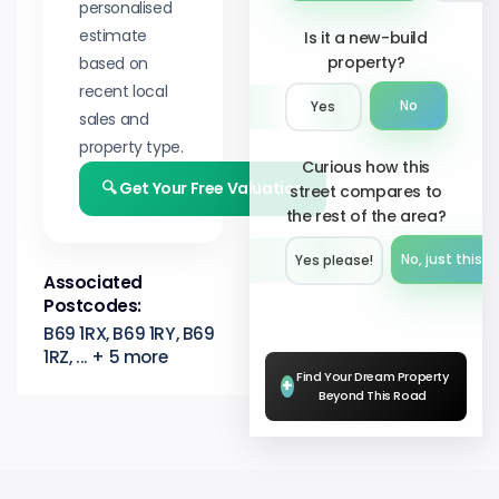
personalised
estimate
Is it a new-build
property?
based on
recent local
No
Yes
sales and
property type.
Curious how this
🔍 Get Your Free Valuation
street compares to
the rest of the area?
No, just this s
Yes please!︎
Associated
Postcodes:
B69 1RX, B69 1RY, B69
1RZ, ... + 5 more
Find Your Dream Property
+
Beyond This Road