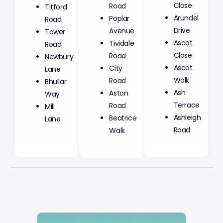
Road
Close
Titford
Poplar
Arundel
Road
Avenue
Drive
Tower
Tividale
Ascot
Road
Road
Close
Newbury
City
Ascot
Lane
Road
Walk
Bhullar
Aston
Ash
Way
Road
Terrace
Mill
Beatrice
Ashleigh
Lane
Walk
Road