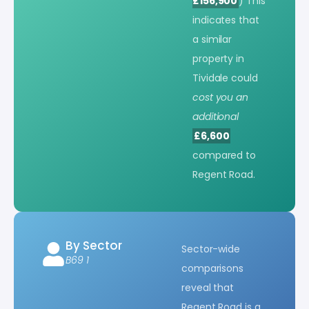
£156,900
) This
indicates that
a similar
property in
Tividale could
cost you an
additional
£6,600
compared to
Regent Road.
By Sector
Sector-wide
B69 1
comparisons
reveal that
Regent Road is a