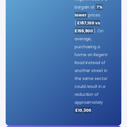
bargain at
7%
lower
prices.
(
£167,100 vs
£156,900
). On
average,
purchasing a
home on Regent
Road instead of
another street in
the same sector
could
result in a
reduction
of
approximately
£10,300
.