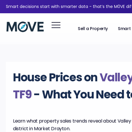
Smart decisions start with smarter data - that’s the M0VE di
Sell a Property
Smart 
House Prices on
Valle
TF9
- What You Need 
Learn what property sales trends reveal about Valley 
district in Market Drayton.