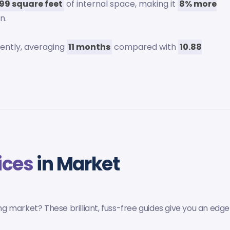
099 square feet
of internal space, making it
8% more
n.
uently, averaging
11 months
compared with
10.88
ices
in Market
 market? These brilliant, fuss-free guides give you an edge