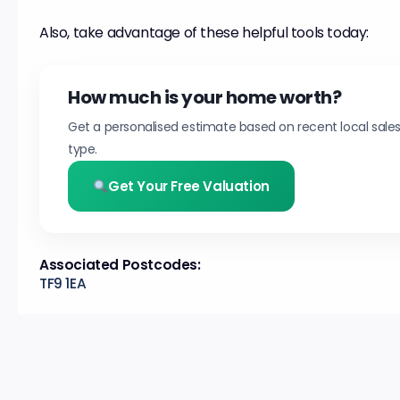
Also, take advantage of these helpful tools today:
How much is your home worth?
Get a personalised estimate based on recent local sale
type.
Get Your Free Valuation
Associated Postcodes:
TF9 1EA