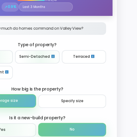
↗
0.9%
Select the time period to compare price trends
 much do homes command on Valley View?
Type of property?
Semi-Detached
Terraced
nt
How big is the property?
erage size
Specify size
Is it a new-build property?
No
Yes