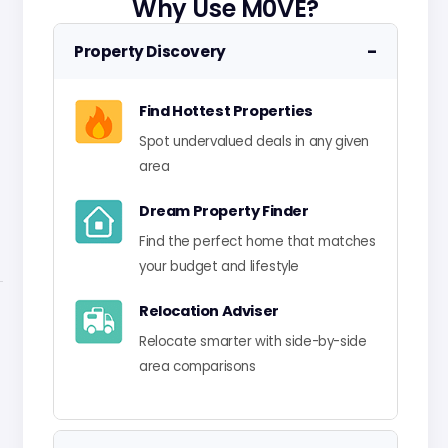
Why Use M0VE?
−
Property Discovery
Find Hottest Properties
Spot undervalued deals in any given
area
Dream Property Finder
Find the perfect home that matches
your budget and lifestyle
Relocation Adviser
Relocate smarter with side-by-side
area comparisons