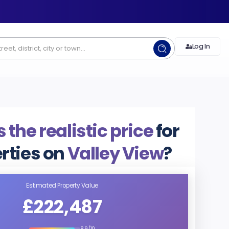
Log In
 the realistic price
for
rties on
Valley View
?
Estimated Property Value
£222,487
8.9/10