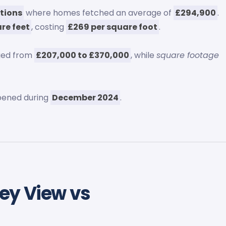
tions
where homes fetched an average of
£294,900
.
re feet
, costing
£269 per square foot
.
ged from
£207,000 to £370,000
, while
square footage
ened during
December 2024
.
ey View vs