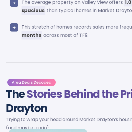
The average property on Valley View offers
1,
spacious
than typical homes in Market Drayto
This stretch of homes records sales more freq
months
across most of TF9.
Area Deals Decoded
The
Stories Behind the Pr
Drayton
Trying to wrap your head around Market Drayton’s housing
(and maybe a grin).