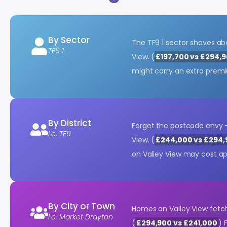
By Sector
The TF9 1 sector shaves a
TF9 1
View. (
£197,700 vs £294,
might carry an extra prem
By District
Forget the postcode envy 
i.e. TF9
View. (
£244,000 vs £294,
on Valley View may cost a
By City or Town
Homes on Valley View fetc
i.e. Market Drayton
(
£294,900 vs £241,000
) 