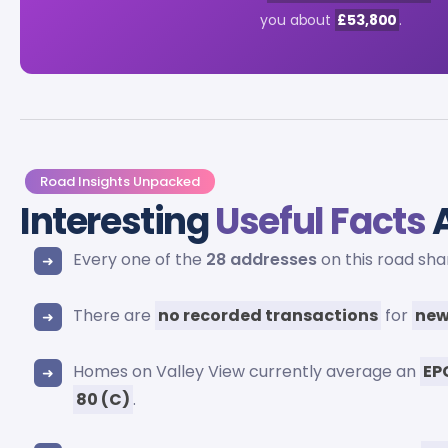
you about
£53,800
.
Road Insights Unpacked
Interesting
Useful Facts
A
Every one of the
28 addresses
on this road sh
There are
no recorded transactions
for
new
Homes on Valley View currently average an
EP
80 (C)
.