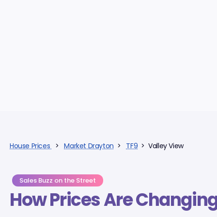
House Prices
>
Market Drayton
>
TF9
> Valley View
Sales Buzz on the Street
How Prices Are Changin