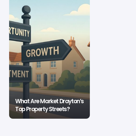
What Are Market Drayton’s
Top Property Streets?