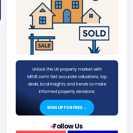
Unlock the UK property market with
M0VE.com! Get accurate valuations, top
deals, local insights, and trends to make
informed property decisions.
SIGN UP FOR FREE →
Follow Us