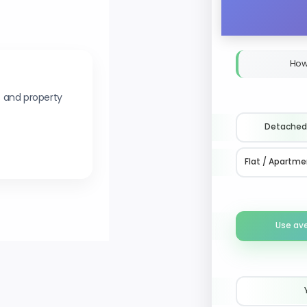
How
s and property
Detached
Flat / Apartme
Use av