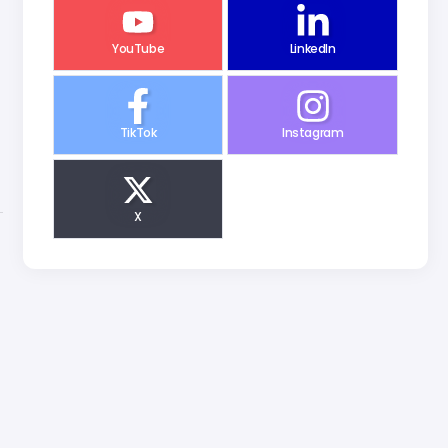
YouTube
LinkedIn
TikTok
Instagram
X