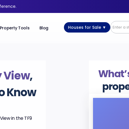
fference.
Houses for Sale ▼
Property Tools
Blog
What’s
y View
,
prope
to Know
View in the TF9