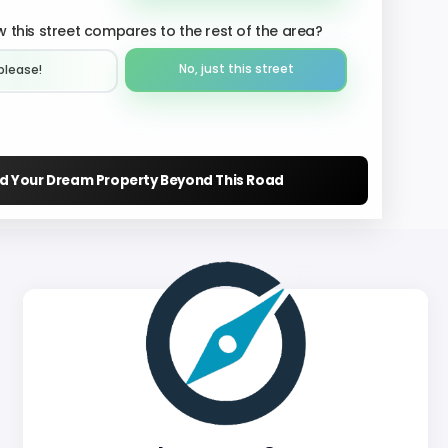
 this street compares to the rest of the area?
No, just this street
please!︎
nd Your Dream Property Beyond This Road