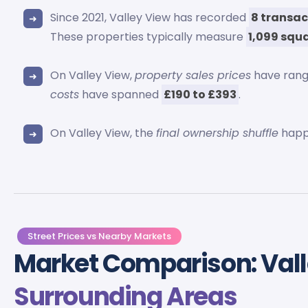
Since 2021, Valley View has recorded
8 transac
These properties typically measure
1,099 squa
On Valley View,
property sales prices
have ran
costs
have spanned
£190 to £393
.
On Valley View, the
final ownership shuffle
happ
Street Prices vs Nearby Markets
Market Comparison: Vall
Surrounding Areas