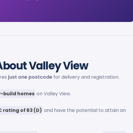
bout Valley View
ares
just one postcode
for delivery and registration.
-build homes
on Valley View.
C rating of 63 (D)
and have the potential to attain an