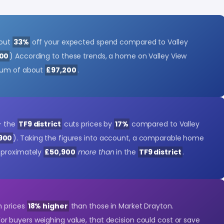
bout
33%
off your expected spend compared to Valley
900
) According to these trends, a home on Valley View
ium of about
£97,200
.
- the
TF9 district
cuts prices by
17%
compared to Valley
900
). Taking the figures into account, a comparable home
pproximately
£50,900
more than
in the
TF9 district
.
h prices
18% higher
than those in Market Drayton.
For buyers weighing value, that decision could cost or save