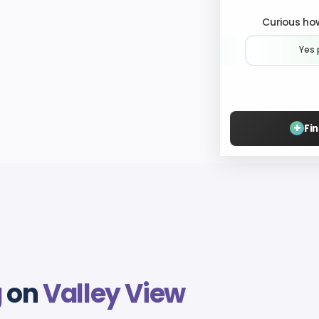
Curious how
Yes 
+
Fi
g
on
Valley View