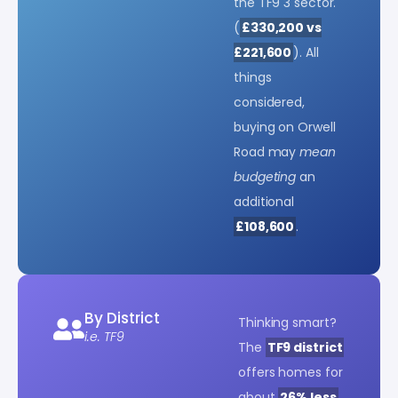
the TF9 3 sector.
(
£330,200 vs
£221,600
). All
things
considered,
buying on Orwell
Road may
mean
budgeting
an
additional
£108,600
.
By District
Thinking smart?
i.e. TF9
The
TF9 district
offers homes for
about
26% less