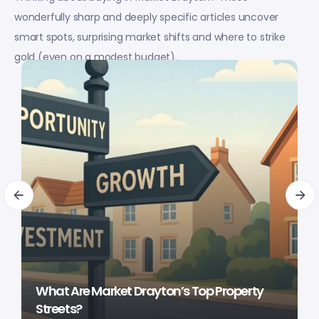
wonderfully sharp and deeply specific articles uncover
smart spots, surprising market shifts and where to strike
gold (even on a modest budget).
What Are Market Drayton’s Top Property
Streets?