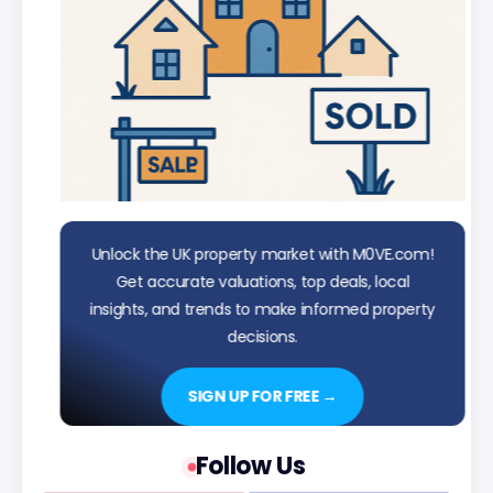
Unlock the UK property market with M0VE.com!
Get accurate valuations, top deals, local
insights, and trends to make informed property
decisions.
SIGN UP FOR FREE →
Follow Us