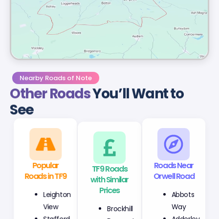
Nearby Roads of Note
Other Roads
You’ll Want to
See
Popular
TF9 Roads
Roads Near
Roads in TF9
with Similar
Orwell Road
Prices
Leighton
Abbots
Brockhill
View
Way
Derwent
Stafford
Adderley