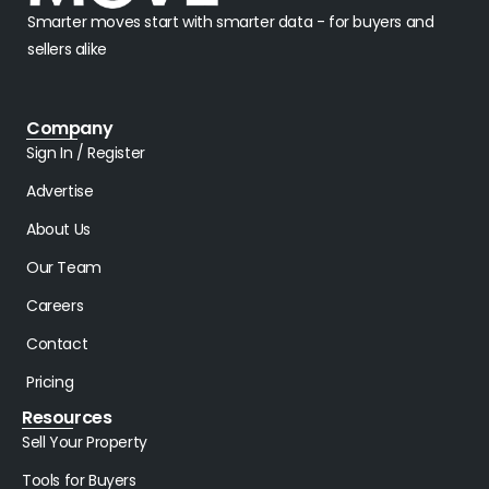
Smarter moves start with smarter data - for buyers and
sellers alike
Company
Sign In / Register
Advertise
About Us
Our Team
Careers
Contact
Pricing
Resources
Sell Your Property
Tools for Buyers