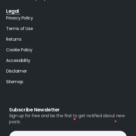
Legal
Privacy Policy
Terms of Use
Returns
Cookie Policy
Accessibility
Disclaimer
Sitemap
Subscribe Newsletter
Sign up for free and be the first to get notified about new
posts.