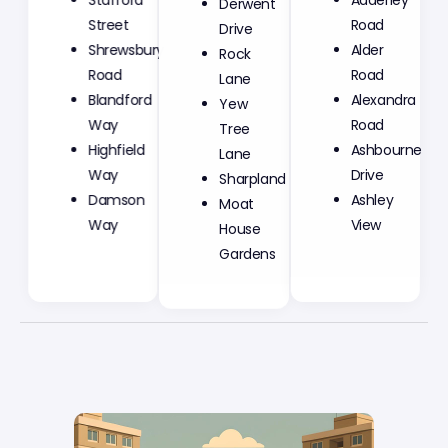
Drive
Street
Road
Rock
Shrewsbury
Alder
Lane
Road
Road
Yew
Blandford
Alexandra
Tree
Way
Road
Lane
Highfield
Ashbourne
Sharpland
Way
Drive
Moat
Damson
Ashley
House
Way
View
Gardens