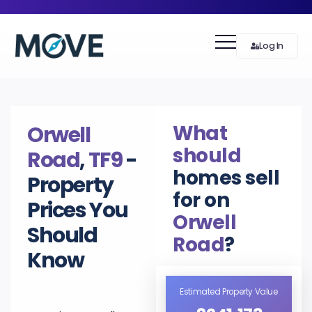
Log In
What
Orwell
should
Road
,
TF9
-
homes sell
Property
for on
Prices You
Orwell
Should
Road
?
Know
Estimated Property Value