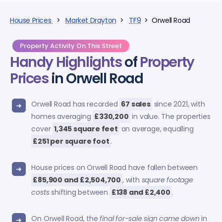
House Prices
>
Market Drayton
>
TF9
> Orwell Road
Property Activity On This Street
Handy Highlights
of
Property
Prices
in Orwell Road
Orwell Road has recorded
67 sales
since 2021, with
homes averaging
£330,200
in value. The properties
cover
1,345 square feet
on average, equalling
£251 per square foot
.
House prices on Orwell Road have fallen between
£85,900 and £2,504,700
, with
square footage
costs
shifting between
£138 and £2,400
.
On Orwell Road, the
final for-sale sign came down
in