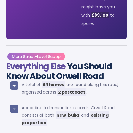
might leave you
with
£89,100
to
spare.
More Street-Level Scoop
Everything Else
You Should
Know About Orwell Road
A total of
84 homes
are found along this road,
organised across
2 postcodes
.
According to transaction records, Orwell Road
consists of both
new-build
and
existing
properties
.