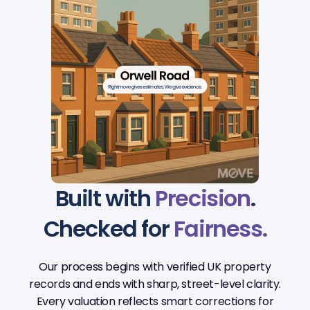
Built with
Precision
.
Checked for
Fairness.
Our process begins with verified UK property
records and ends with sharp, street-level clarity.
Every valuation reflects smart corrections for