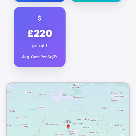
£220
per sq/ft
Avg. Cost Per Sq/Ft