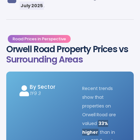
July 2025
.
Road Prices in Perspective
Orwell Road Property Prices vs
Surrounding Areas
By Sector
Recent trends
TF9 3
show that
properties on
Orwell Road are
valued
33%
higher
than in