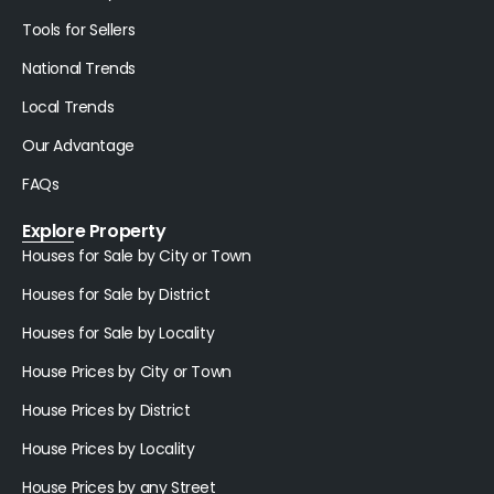
Tools for Sellers
National Trends
Local Trends
Our Advantage
FAQs
Explore Property
Houses for Sale by City or Town
Houses for Sale by District
Houses for Sale by Locality
House Prices by City or Town
House Prices by District
House Prices by Locality
House Prices by any Street