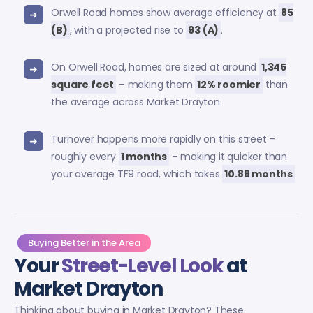
Orwell Road homes show average efficiency at
85
(B)
, with a projected rise to
93 (A)
.
On Orwell Road, homes are sized at around
1,345
square feet
– making them
12% roomier
than
the average across Market Drayton.
Turnover happens more rapidly on this street –
roughly every
1 months
– making it quicker than
your average TF9 road, which takes
10.88 months
.
Buying Better in the Area
Your
Street-Level Look
at
Market Drayton
Thinking about buying in Market Drayton? These