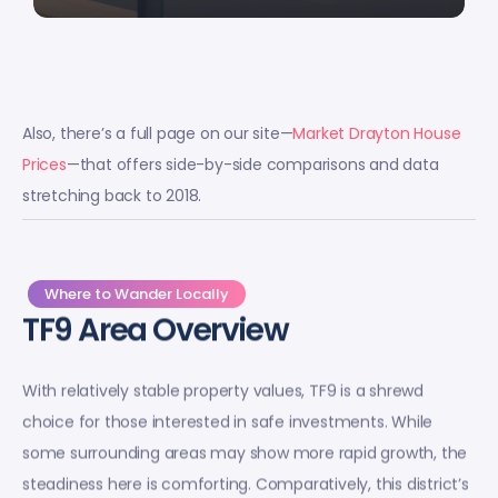
Also, there’s a full page on our site—
Market Drayton House
Prices
—that offers side-by-side comparisons and data
stretching back to 2018.
Where to Wander Locally
TF9 Area Overview
With relatively stable property values, TF9 is a shrewd
choice for those interested in safe investments. While
some surrounding areas may show more rapid growth, the
steadiness here is comforting. Comparatively, this district’s