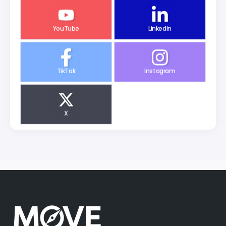
YouTube
LinkedIn
TikTok
Instagram
X