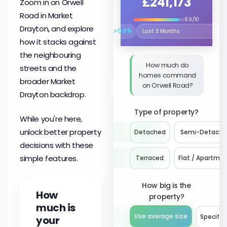
£241,173
Zoom in on Orwell
Road in Market
8.9/10
Drayton, and explore
↗
0.9%
Select the time period to compare 
how it stacks against
the neighbouring
How much do
streets and the
homes command
broader Market
on Orwell Road?
Drayton backdrop.
Type of property?
While you're here,
unlock better property
Detached
Semi-Detach
decisions with these
simple features.
Terraced
Flat / Apartme
How big is the
How
property?
much is
Use average size
Specify 
your