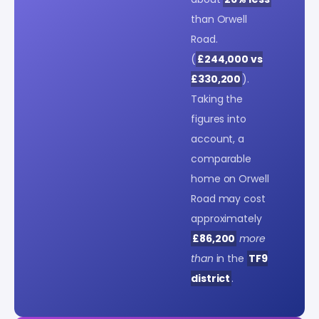
than Orwell
Road.
(
£244,000 vs
£330,200
).
Taking the
figures into
account, a
comparable
home on Orwell
Road may cost
approximately
£86,200
more
than
in the
TF9
district
.