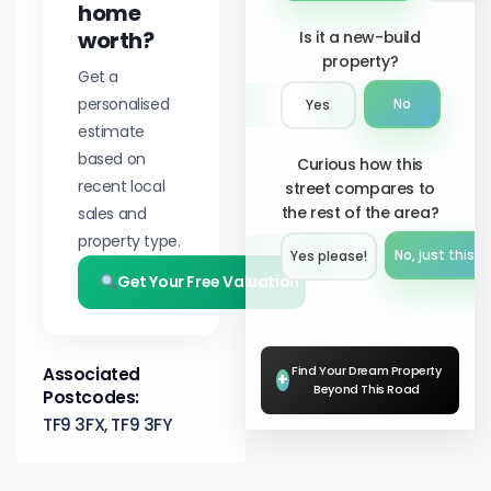
home
worth?
Is it a new-build
property?
Get a
personalised
No
Yes
estimate
based on
Curious how this
recent local
street compares to
the rest of the area?
sales and
property type.
No, just this s
Yes please!︎
Get Your Free Valuation
Find Your Dream Property
Associated
+
Beyond This Road
Postcodes:
TF9 3FX, TF9 3FY