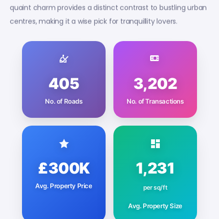
quaint charm provides a distinct contrast to bustling urban
centres, making it a wise pick for tranquillity lovers.
405
3,202
No. of Roads
No. of Transactions
£300K
1,231
Avg. Property Price
per sq/ft
Avg. Property Size