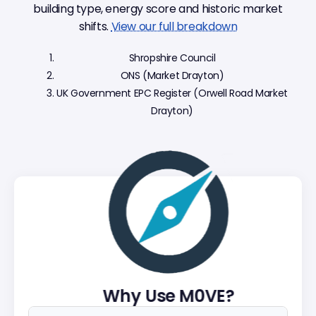
building type, energy score and historic market
shifts.
View our full breakdown
Shropshire Council
ONS (Market Drayton)
UK Government EPC Register (Orwell Road Market
Drayton)
Why Use M0VE?