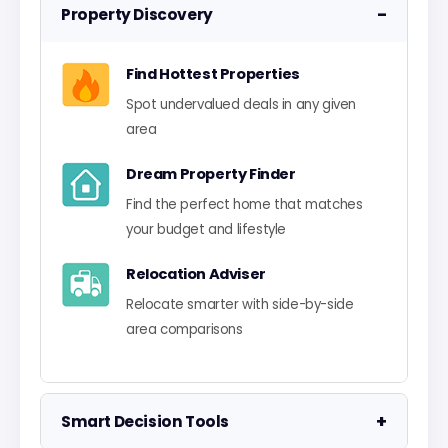
−
Property Discovery
Find Hottest Properties
Spot undervalued deals in any given
area
Dream Property Finder
Find the perfect home that matches
your budget and lifestyle
Relocation Adviser
Relocate smarter with side-by-side
area comparisons
+
Smart Decision Tools