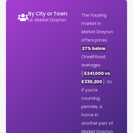
By City or Town
The housing
i.e. Market Drayton
market in
Market Drayton
offers prices
27% below
Orwell Road
averages.
(
£241,000 vs
£330,200
). So
if you're
counting
pennies, a
home in
another part of
Market Drayton