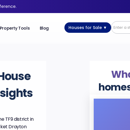
fference.
Houses for Sale ▼
Property Tools
Blog
Wha
House
homes
nsights
e TF9 district in
rket Drayton