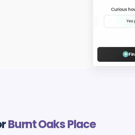
Curious how
Yes 
+
Fi
or
Burnt Oaks Place