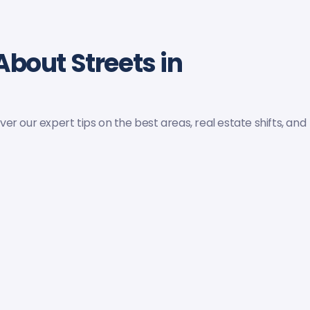
About Streets in
r our expert tips on the best areas, real estate shifts, and