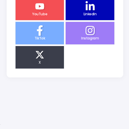
YouTube
LinkedIn
TikTok
Instagram
X