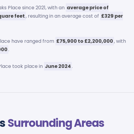
ks Place since 2021, with an
average price of
quare feet
, resulting in an average cost of
£329 per
Place have ranged from
£75,900 to £2,200,000
, with
,000
.
lace took place in
June 2024
.
vs
Surrounding Areas