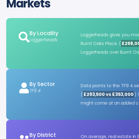
Markets
By Locality
Loggerheads gives you mo
Loggerheads
Burnt Oaks Place. (
£258,0
Loggerheads over Burnt Oa
By Sector
Data points to the TF9 4 s
TF9 4
(
£293,500 vs £353,000
) 
might
come at an added co
By District
On average, real estate in 