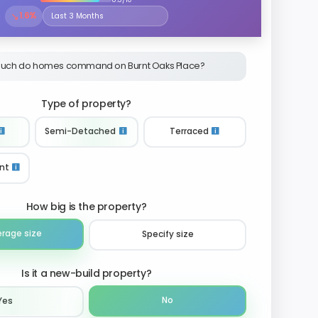
↘
1.6%
Select the time period to compare price trends
uch do homes command on Burnt Oaks Place?
Type of property?
Semi-Detached
Terraced
nt
How big is the property?
erage size
Specify size
Is it a new-build property?
No
Yes