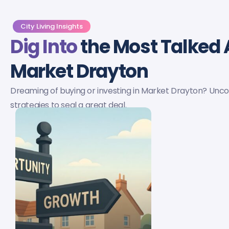
City Living Insights
Dig Into
the Most Talked 
Market Drayton
Dreaming of buying or investing in Market Drayton? Uncove
strategies to seal a great deal.