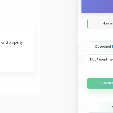
How m
s and property
Detached
Flat / Apartme
Use av