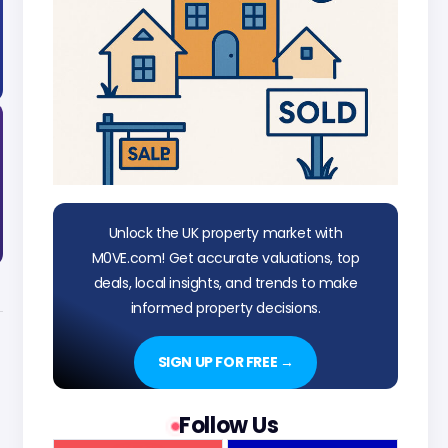
Unlock the UK property market with
M0VE.com! Get accurate valuations, top
deals, local insights, and trends to make
informed property decisions.
SIGN UP FOR FREE →
Follow Us