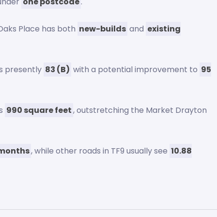
d under
one postcode
.
 Oaks Place has both
new-builds
and
existing
s presently
83 (B)
with a potential improvement to
95
ns
990 square feet
, outstretching the Market Drayton
 months
, while other roads in TF9 usually see
10.88