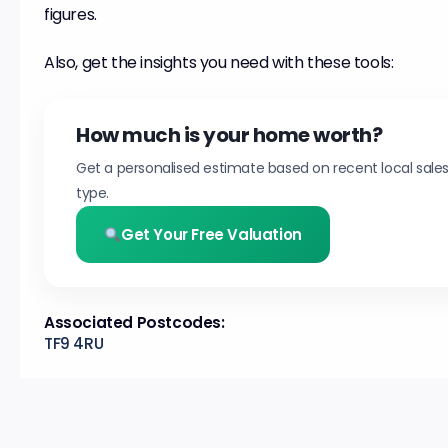
figures.
Also, get the insights you need with these tools:
How much is your home worth?
Get a personalised estimate based on recent local sale
type.
Get Your Free Valuation
Associated Postcodes:
TF9 4RU