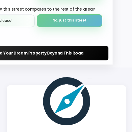
 this street compares to the rest of the area?
No, just this street
please!︎
nd Your Dream Property Beyond This Road