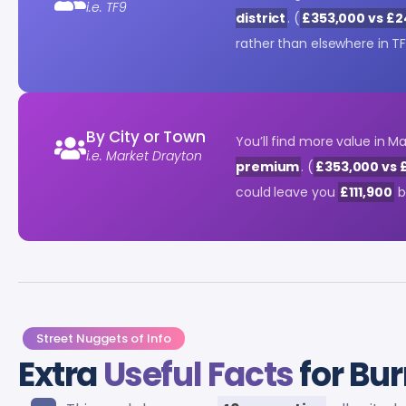
i.e. TF9
district
. (
£353,000 vs £
rather than elsewhere in TF
By City or Town
You’ll find more value in 
i.e. Market Drayton
premium
. (
£353,000 vs 
could leave you
£111,900
b
Street Nuggets of Info
Extra
Useful Facts
for Bur