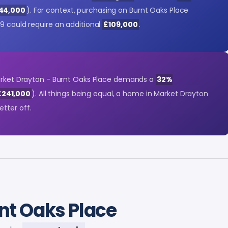
244,000
). For context, purchasing on Burnt Oaks Place
9 could require an additional
£109,000
.
Market Drayton - Burnt Oaks Place demands a
32%
£241,000
). All things being equal, a home in Market Drayton
etter off.
nt Oaks Place