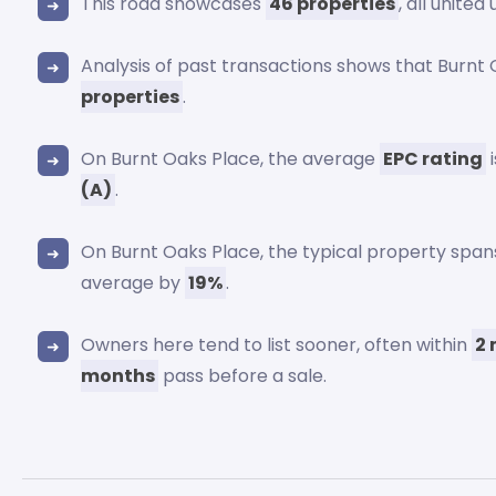
This road showcases
46 properties
, all unite
Analysis of past transactions shows that Burnt
properties
.
On Burnt Oaks Place, the average
EPC rating
i
(A)
.
On Burnt Oaks Place, the typical property spa
average by
19%
.
Owners here tend to list sooner, often within
2
months
pass before a sale.