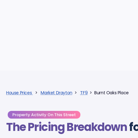
House Prices
>
Market Drayton
>
TF9
> Burnt Oaks Place
Property Activity On This Street
The Pricing Breakdown
f