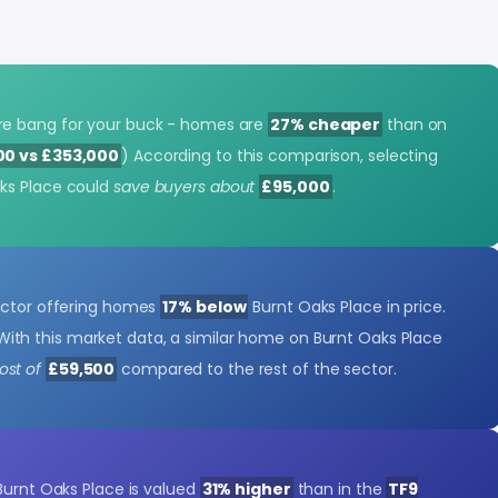
re bang for your buck - homes are
27% cheaper
than on
00 vs £353,000
) According to this comparison, selecting
ks Place could
save buyers about
£95,000
.
ector offering homes
17% below
Burnt Oaks Place in price.
With this market data, a similar home on Burnt Oaks Place
st of
£59,500
compared to the rest of the sector.
Burnt Oaks Place is valued
31% higher
than in the
TF9