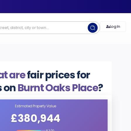
Log In
t are
fair prices for
 on
Burnt Oaks Place
?
Estimated Property Value
£380,944
8.3/10