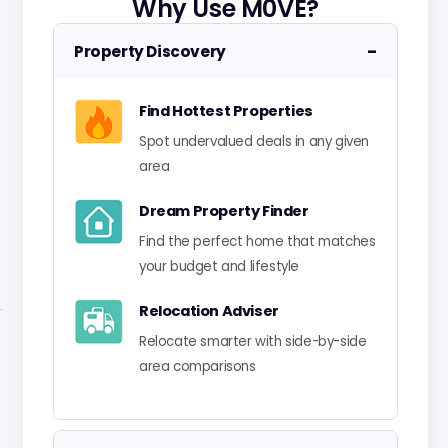
Why Use M0VE?
−
Property Discovery
Find Hottest Properties
Spot undervalued deals in any given
area
Dream Property Finder
Find the perfect home that matches
your budget and lifestyle
Relocation Adviser
Relocate smarter with side-by-side
area comparisons