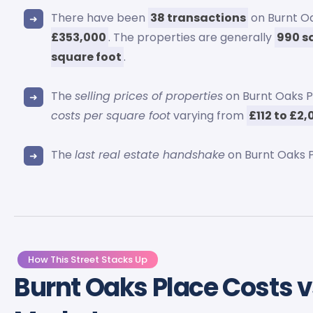
There have been
38 transactions
on Burnt Oa
£353,000
. The properties are generally
990 s
square foot
.
The
selling prices of properties
on Burnt Oaks 
costs per square foot
varying from
£112 to £2
The
last real estate handshake
on Burnt Oaks P
How This Street Stacks Up
Burnt Oaks Place Costs 