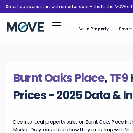
Smart decisions start with smarter data - that’s the M0VE di
Sell a Property
Smart 
Burnt Oaks Place
,
TF9
Prices - 2025 Data & I
Dive into local property sales on Burnt Oaks Place in th
Market Drayton, and see how they match up with Ma