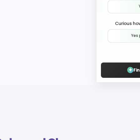
Curious how
Yes 
+
Fi