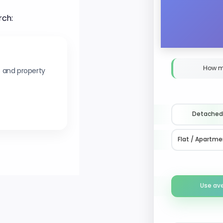
rch:
How m
s and property
Detached
Flat / Apartme
Use av