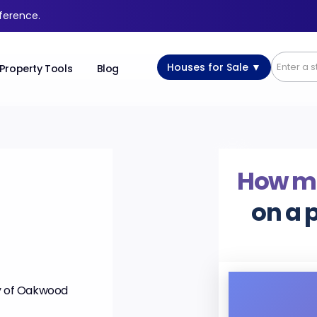
fference.
Houses for Sale ▼
Property Tools
Blog
How m
on a 
ry of Oakwood