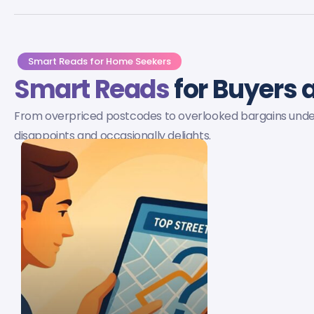
Smart Reads for Home Seekers
Smart Reads
for Buyers a
From overpriced postcodes to overlooked bargains under £
disappoints and occasionally delights.