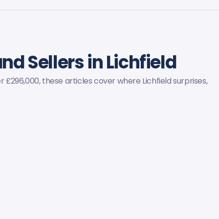
nd Sellers in Lichfield
296,000, these articles cover where Lichfield surprises,