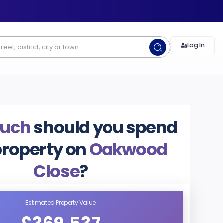
Log In
uch
should you spend
property on
Oakwood
Close
?
Estimated Property Value