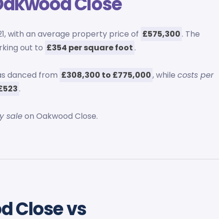
Oakwood Close
1, with an average property price of
£575,300
. The
rking out to
£354 per square foot
.
as danced from
£308,300 to £775,000
, while
costs per
£523
.
y sale
on Oakwood Close.
d Close vs