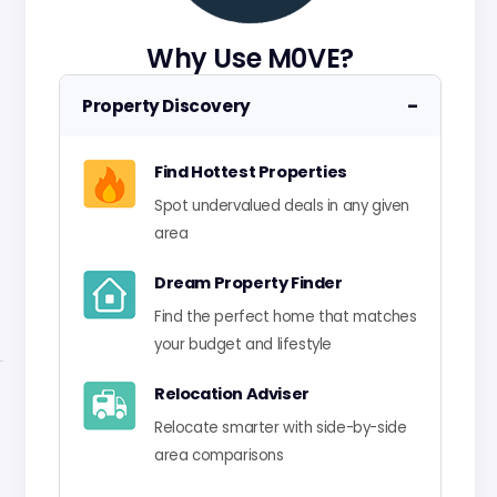
Why Use M0VE?
−
Property Discovery
Find Hottest Properties
Spot undervalued deals in any given
area
Dream Property Finder
Find the perfect home that matches
your budget and lifestyle
Relocation Adviser
Relocate smarter with side-by-side
area comparisons