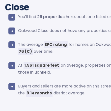
Close
You’ll find
26 properties
here, each one listed 
Oakwood Close does not have any properties c
The average
EPC rating
for homes on Oakwood
76 (C)
over time.
At
1,561 square feet
on average, properties 
those in Lichfield.
Buyers and sellers are more active on this stre
the
9.14 months
district average.