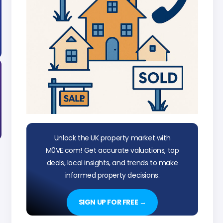
Unlock the UK property market with
M0VE.com! Get accurate valuations, top
deals, local insights, and trends to make
informed property decisions.
SIGN UP FOR FREE →