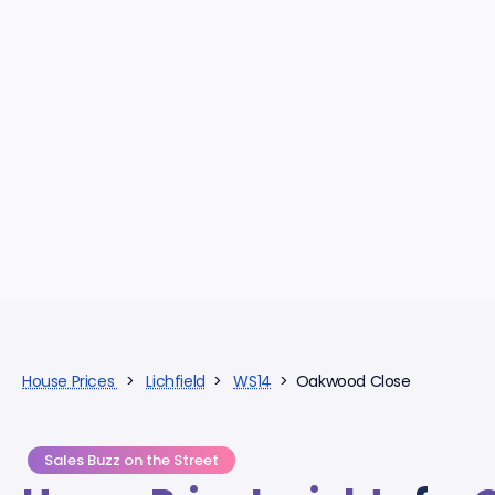
House Prices
>
Lichfield
>
WS14
> Oakwood Close
Sales Buzz on the Street