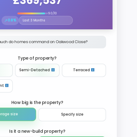
£369,537
9.0/10
↗
0.8%
Select the time period to compare price trends
uch do homes command on Oakwood Close?
Type of property?
Semi-Detached
Terraced
nt
How big is the property?
erage size
Specify size
Is it a new-build property?