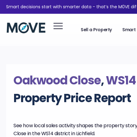
Smart decisions start with smarter data - that’s the M0VE di
Sell a Property
Smart 
Oakwood Close
,
WS14
Property Price Report
See how local sales activity shapes the property sto
Close in the WS14 district in Lichfield.