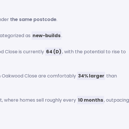
under
the same postcode
.
ategorized as
new-builds
.
 Close is currently
64 (D)
, with the potential to rise to
on Oakwood Close are comfortably
34% larger
than
et, where homes sell roughly every
10 months
, outpacin