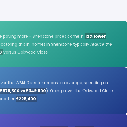
be paying more - Shenstone prices come in
12% lower
.
Factoring this in, homes in Shenstone typically
reduce the
0
versus Oakwood Close.
er the WS14 0 sector means, on average, spending an
£575,300 vs £349,900
). Going down the Oakwood Close
 another
£225,400
.