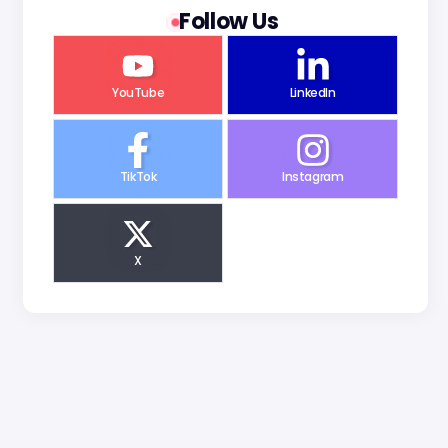
Follow Us
YouTube
LinkedIn
TikTok
Instagram
X
g