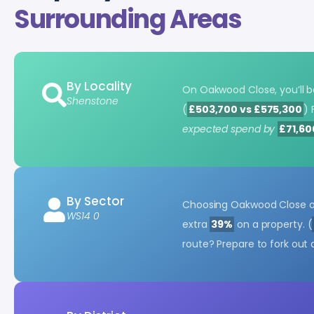
Surrounding Areas
By Locality
On Oakwood Close, you’ll 
Shenstone
(
£503,700 vs £575,300
) 
expected spend by
£71,60
By Sector
Choosing Oakwood Close ov
WS14 0
extra
39%
on a property. (
route? Prepare to fork out