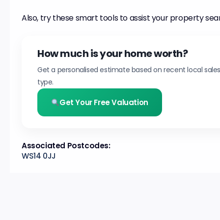
Also, try these smart tools to assist your property sea
How much is your home worth?
Get a personalised estimate based on recent local sale
type.
Get Your Free Valuation
Associated Postcodes:
WS14 0JJ