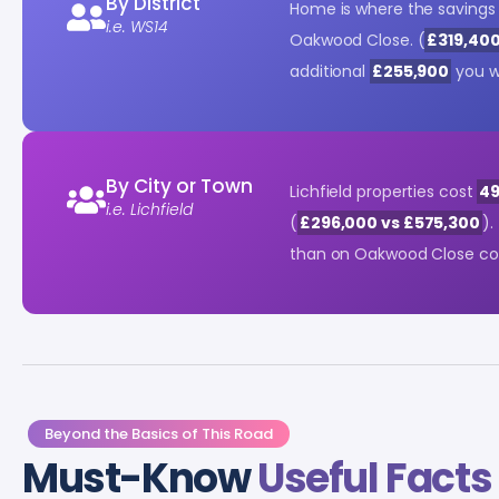
By District
Home is where the savings 
i.e. WS14
Oakwood Close. (
£319,400
additional
£255,900
you w
By City or Town
Lichfield properties cost
49
i.e. Lichfield
(
£296,000 vs £575,300
).
than on Oakwood Close c
Beyond the Basics of This Road
Must-Know
Useful Facts