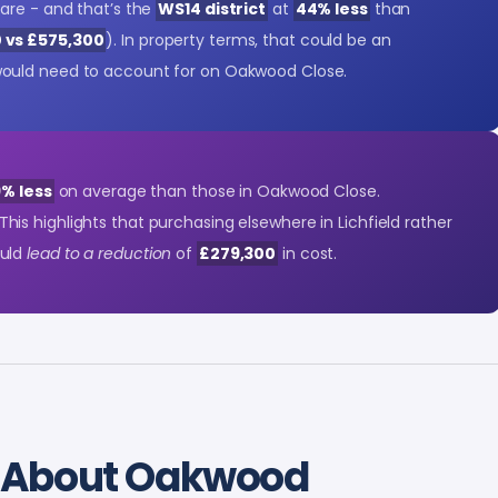
are - and that’s the
WS14 district
at
44% less
than
 vs £575,300
). In property terms, that could be an
ould need to account for on Oakwood Close.
% less
on average than those in Oakwood Close.
 This highlights that purchasing elsewhere in Lichfield rather
ould
lead to a reduction
of
£279,300
in cost.
About Oakwood