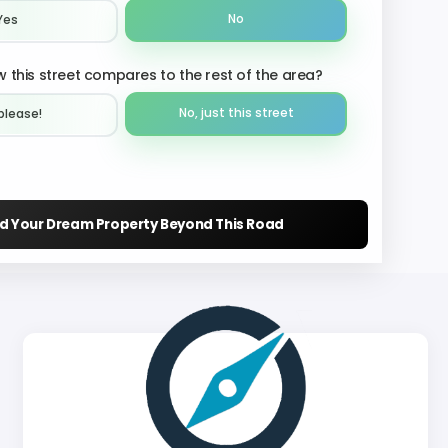
No
Yes
 this street compares to the rest of the area?
No, just this street
please!︎
nd Your Dream Property Beyond This Road