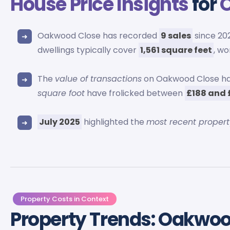
House Price Insights
for
Oakwood Close has recorded
9 sales
since 202
dwellings typically cover
1,561 square feet
, wo
The
value of transactions
on Oakwood Close h
square foot
have frolicked between
£188 and 
July 2025
highlighted the
most recent propert
Property Costs in Context
Property Trends: Oakwoo