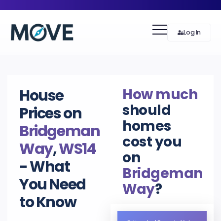
Log In
How much
House
should
Prices on
homes
Bridgeman
cost you
Way
,
WS14
on
- What
Bridgeman
You Need
Way
?
to Know