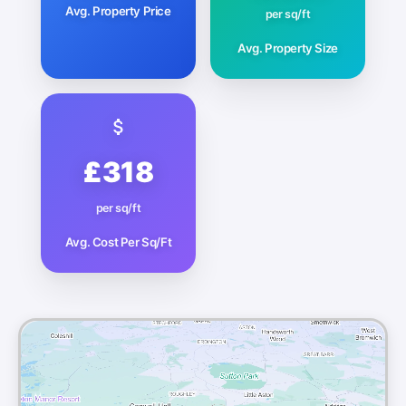
Avg. Property Price
per sq/ft
Avg. Property Size
£318
per sq/ft
Avg. Cost Per Sq/Ft