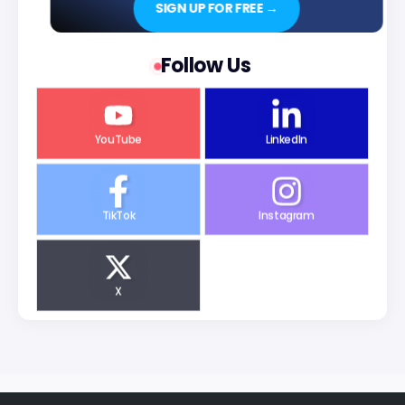
SIGN UP FOR FREE →
Follow Us
YouTube
LinkedIn
TikTok
Instagram
X