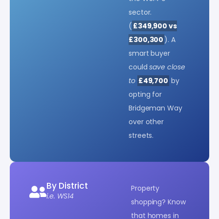
sector.
(
£349,900 vs
£300,300
). A
smart buyer
could
save close
to
£49,700
by
opting for
Bridgeman Way
over other
streets.
By District
Property
i.e. WS14
shopping? Know
that homes in