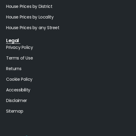
House Prices by District
House Prices by Locality
House Prices by any Street
Legal
Privacy Policy
Terms of Use
Returns
Cookie Policy
Accessibility
Disclaimer
Sitemap