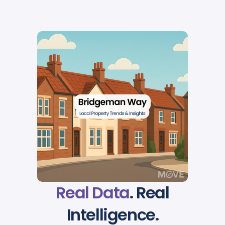
Real Data
. Real
Intelligence.