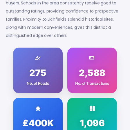
buyers. Schools in the area consistently receive good to
outstanding ratings, providing confidence to prospective
families. Proximity to Lichfield’s splendid historical sites,
along with modern conveniences, gives this district a
distinguished edge over others.
275
2,588
No. of Roads
No. of Transactions
£400K
1,096