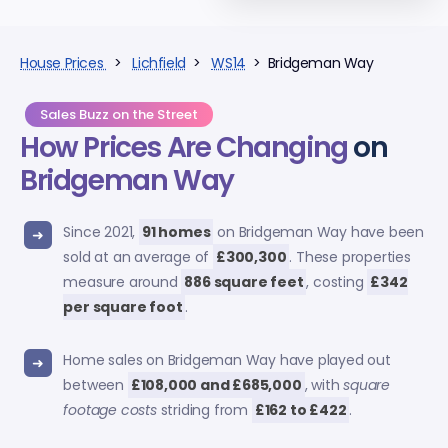
House Prices
>
Lichfield
>
WS14
> Bridgeman Way
Sales Buzz on the Street
How Prices Are Changing
on
Bridgeman Way
Since 2021,
91 homes
on Bridgeman Way have been
sold at an average of
£300,300
. These properties
measure around
886 square feet
, costing
£342
per square foot
.
Home sales on Bridgeman Way have played out
between
£108,000 and £685,000
, with
square
footage costs
striding from
£162 to £422
.