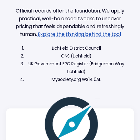
Official records offer the foundation. We apply
practical, well-balanced tweaks to uncover
pricing that feels dependable and refreshingly
human.
Explore the thinking behind the tool
Lichfield District Council
ONS (Lichfield)
UK Government EPC Register (Bridgeman Way
Lichfield)
MySociety.org WS14 0AL