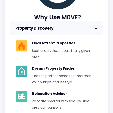
Why Use M0VE?
−
Property Discovery
Find Hottest Properties
Spot undervalued deals in any given
area
Dream Property Finder
Find the perfect home that matches
your budget and lifestyle
Relocation Adviser
Relocate smarter with side-by-side
area comparisons