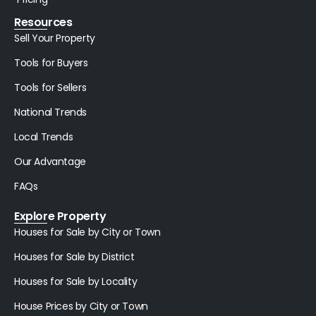
Resources
Sell Your Property
Tools for Buyers
Tools for Sellers
National Trends
Local Trends
Our Advantage
FAQs
Explore Property
Houses for Sale by City or Town
Houses for Sale by District
Houses for Sale by Locality
House Prices by City or Town