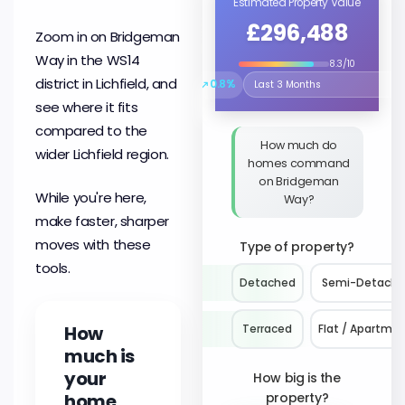
Estimated Property Value
£296,488
Zoom in on Bridgeman
Way in the WS14
8.3/10
district in Lichfield, and
↗
0.8%
Select the time period to compare 
see where it fits
compared to the
How much do
wider Lichfield region.
homes command
on Bridgeman
While you're here,
Way?
make faster, sharper
moves with these
Type of property?
tools.
Detached
Semi-Detach
How
Terraced
Flat / Apartme
much is
your
How big is the
home
property?