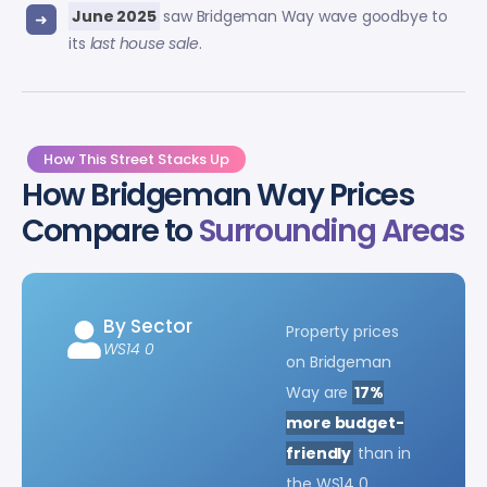
June 2025
saw Bridgeman Way wave goodbye to
its
last house sale
.
How This Street Stacks Up
How Bridgeman Way Prices
Compare to
Surrounding Areas
By Sector
Property prices
WS14 0
on Bridgeman
Way are
17%
more budget-
friendly
than in
the WS14 0