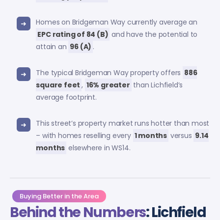
Homes on Bridgeman Way currently average an
EPC rating of 84 (B)
and have the potential to
attain an
96 (A)
.
The typical Bridgeman Way property offers
886
square feet
,
16% greater
than Lichfield’s
average footprint.
This street’s property market runs hotter than most
– with homes reselling every
1 months
versus
9.14
months
elsewhere in WS14.
Buying Better in the Area
Behind the Numbers
: Lichfield