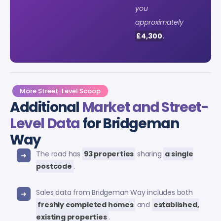
you
approximately
£4,300
.
More Street-Level Scoop
Additional
Market and Street-
Level Data
for Bridgeman
Way
The road has
93 properties
sharing
a single
postcode
.
Sales data from Bridgeman Way includes both
freshly completed homes
and
established,
existing properties
.