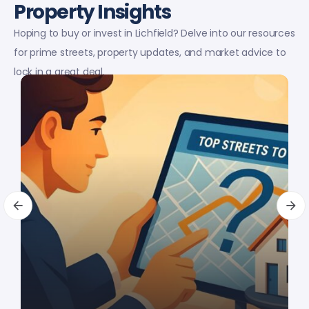
Property Insights
Hoping to buy or invest in Lichfield? Delve into our resources
for prime streets, property updates, and market advice to
lock in a great deal.