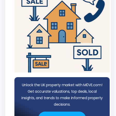
Unlock the UK property market with M0VE.com!
Get accurate valuations, top deals, local
insights, and trends to make informed property
decisions.