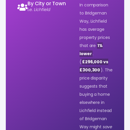
By City or Town
In comparison
i.e. Lichfield
to Bridgeman
Way, Lichfield
has average
property prices
that are
1%
lower
.
(
£296,000 vs
£300,300
). The
price disparity
suggests that
buying a home
elsewhere in
Lichfield instead
of Bridgeman
Way might
save