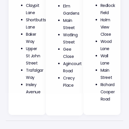
Claypit
Elm
Redlock
Lane
Gardens
Field
Shortbutts
Main
Holm
Lane
Street
View
Baker
Watling
Close
Way
Street
Wood
Upper
Gee
Lane
St John
Close
Wall
Street
Agincourt
Lane
Trafalgar
Road
Main
Way
Crecy
Street
Insley
Place
Richard
Avenue
Cooper
Road