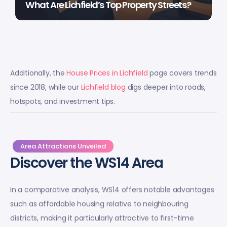
What Are Lichfield’s Top Property Streets?
Additionally, the
House Prices in Lichfield
page covers trends
since 2018, while our
Lichfield blog
digs deeper into roads,
hotspots, and investment tips.
Area Attractions Unveiled
Discover the WS14 Area
In a comparative analysis, WS14 offers notable advantages
such as affordable housing relative to neighbouring
districts, making it particularly attractive to first-time