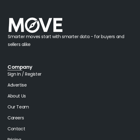
Smarter moves start with smarter data - for buyers and
sellers alike
Company
Sign In / Register
Advertise
About Us
Our Team
Careers
Contact
Pricing