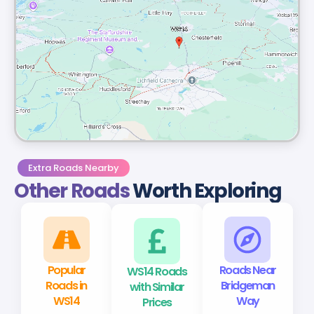
Extra Roads Nearby
Other Roads
Worth Exploring
Popular
WS14 Roads
Roads Near
Roads in
with Similar
Bridgeman
WS14
Prices
Way