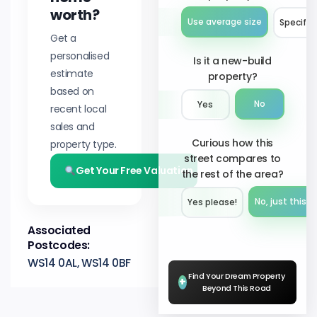
worth?
Use average size
Specify 
Get a
personalised
Is it a new-build
estimate
property?
based on
No
Yes
recent local
sales and
Curious how this
property type.
street compares to
Get Your Free Valuation
the rest of the area?
No, just this s
Yes please!︎
Associated
Postcodes:
WS14 0AL, WS14 0BF
Find Your Dream Property
+
Beyond This Road