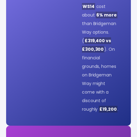
WS14
cost
about
6% more
than Bridgeman
Way options.
(
£319,400 vs
£300,300
). On
financial
grounds, homes
on Bridgeman
Way might
come with a
discount of
roughly
£19,200
.