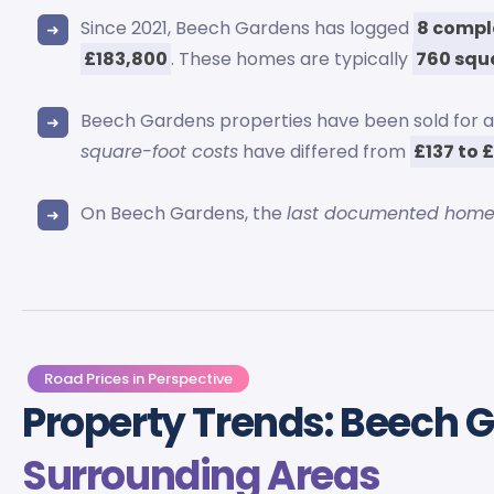
Since 2021, Beech Gardens has logged
8 compl
£183,800
. These homes are typically
760 squ
Beech Gardens properties have been sold for
square-foot costs
have differed from
£137 to 
On Beech Gardens, the
last documented home
Road Prices in Perspective
Property Trends: Beech 
Surrounding Areas