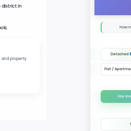
istrict in
ols.
How m
Detached
s and property
Flat / Apartme
Use av