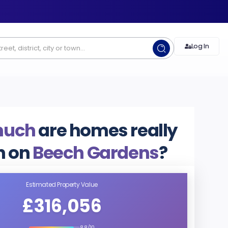
Log In
much
are homes really
h on
Beech Gardens
?
Estimated Property Value
£316,056
8.8/10