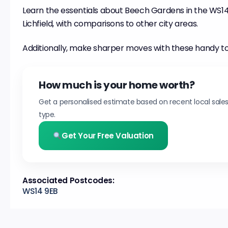
Learn the essentials about Beech Gardens in the WS14 d
Lichfield, with comparisons to other city areas.
Additionally, make sharper moves with these handy to
How much is your home worth?
Get a personalised estimate based on recent local sale
type.
Get Your Free Valuation
Associated Postcodes:
WS14 9EB