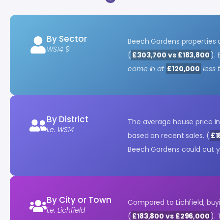
By Sector
Beech Gardens properties
WS14 9
(
£303,700 vs £183,800
).
come in at
£120,000
less 
By District
The average house price i
i.e. WS14
based on recent sales. (
£1
Beech Gardens could cut y
By City or Town
Compared to Lichfield, bu
i.e. Lichfield
(
£183,800 vs £296,000
).