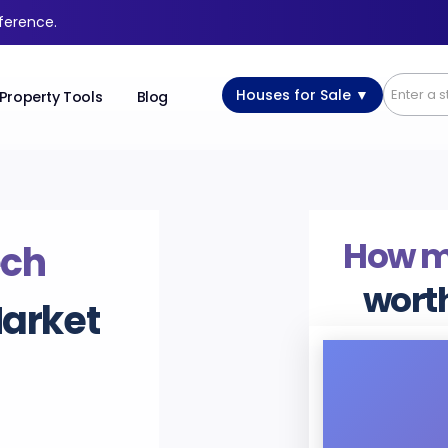
fference.
Houses for Sale ▼
Property Tools
Blog
How 
ech
wort
Market