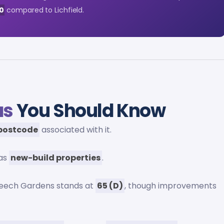
0
compared to Lichfield.
as
You Should Know
 postcode
associated with it.
 as
new-build properties
.
Beech Gardens stands at
65 (D)
, though improvements