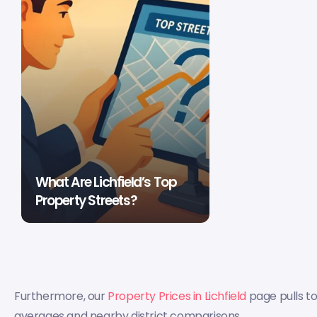
What Are Lichfield’s Top
Property Streets?
Furthermore, our
Property Prices in Lichfield
page pulls t
averages and nearby district comparisons.