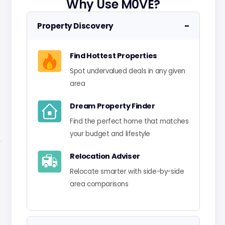
Why Use M0VE?
−
Property Discovery
Find Hottest Properties
Spot undervalued deals in any given
area
Dream Property Finder
Find the perfect home that matches
your budget and lifestyle
Relocation Adviser
Relocate smarter with side-by-side
area comparisons