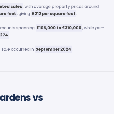
eted sales
, with average property prices around
are feet
, giving
£212 per square foot
.
 amounts spanning
£105,000 to £310,000
, while
per-
£274
.
 sale
occurred in
September 2024
.
Gardens vs