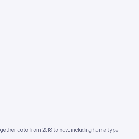
ogether data from 2018 to now, including home type