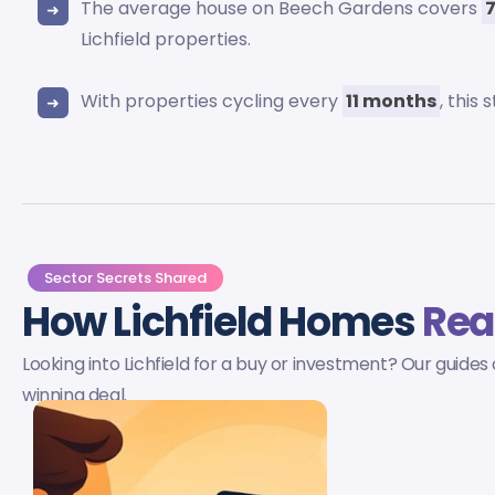
The average house on Beech Gardens covers
Lichfield properties.
With properties cycling every
11 months
, this
Sector Secrets Shared
How Lichfield Homes
Rea
Looking into Lichfield for a buy or investment? Our guides
winning deal.