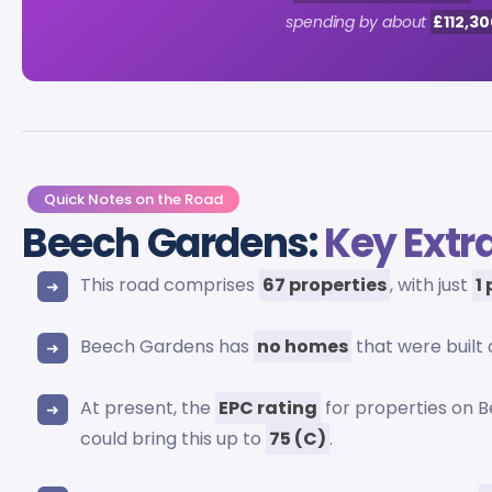
spending by about
£112,30
Quick Notes on the Road
Beech Gardens:
Key Extr
This road comprises
67 properties
, with just
1
Beech Gardens has
no homes
that were built
At present, the
EPC rating
for properties on 
could bring this up to
75 (C)
.