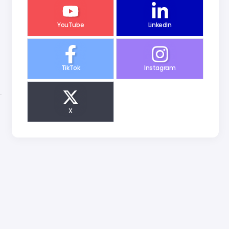
YouTube
LinkedIn
TikTok
Instagram
X