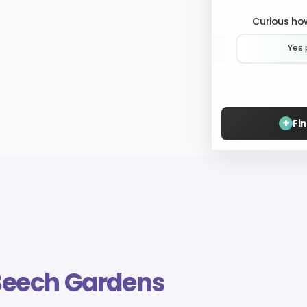
Curious how
Yes 
+
Fi
Beech Gardens