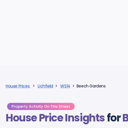
House Prices
>
Lichfield
>
WS14
> Beech Gardens
Property Activity On This Street
House Price Insights
for