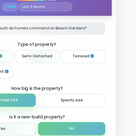
↗
0.8%
Select the time period to compare price trends
uch do homes command on Beech Gardens?
Type of property?
Semi-Detached
Terraced
nt
How big is the property?
erage size
Specify size
Is it a new-build property?
No
Yes