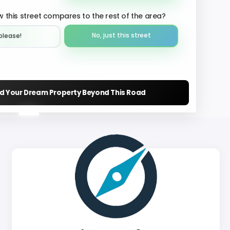
 this street compares to the rest of the area?
No, just this street
please!︎
nd Your Dream Property Beyond This Road