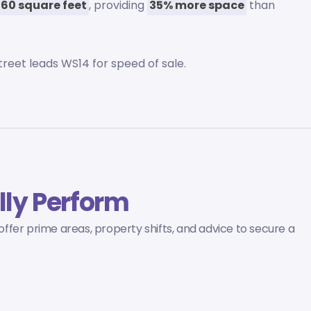
760 square feet
, providing
35% more space
than
 street leads WS14 for speed of sale.
lly Perform
 offer prime areas, property shifts, and advice to secure a