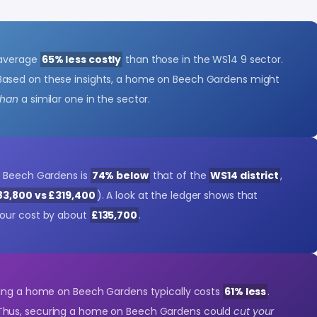
 average
65% less costly
than those in the WS14 9 sector.
 Based on these insights, a home on Beech Gardens might
than
a similar one in the sector.
n Beech Gardens is
74% below
that of the
WS14 district
,
83,800 vs £319,400
). A look at the ledger shows that
our cost by about
£135,700
.
ying a home on Beech Gardens typically costs
61% less
.
 Thus, securing a home on Beech Gardens could
cut your