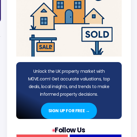
Unlock the UK property market with
M0VE.com! Get accurate valuations, top
deals, local insights, and trends to make
informed property decisions.
SIGN UP FOR FREE →
Follow Us