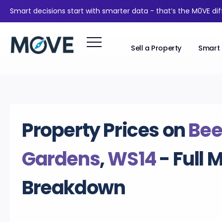
Smart decisions start with smarter data - that’s the M0VE di
Sell a Property
Smart 
Property Prices on
Be
Gardens
,
WS14
- Full 
Breakdown