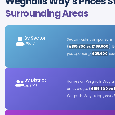
Wegnalls Way’s Prices S
Surrounding Areas
By Sector
Sector-wide comparisons r
HR6 8
(
£195,300 vs £169,800
). 
you spending
£25,600
les
By District
Homes on Wegnalls Way a
i.e. HR6
on average. (
£169,800 vs 
Wegnalls Way being
priced