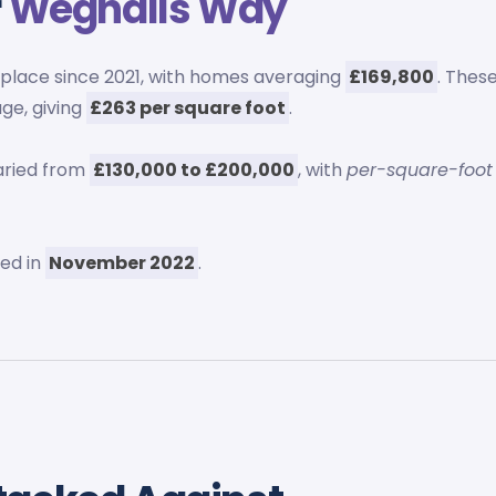
r
Wegnalls Way
place since 2021, with homes averaging
£169,800
. Thes
ge, giving
£263 per square foot
.
aried from
£130,000 to £200,000
, with
per-square-foot
ed in
November 2022
.