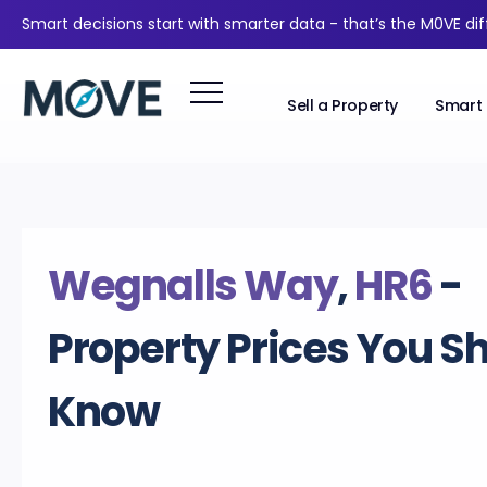
Smart decisions start with smarter data - that’s the M0VE di
Sell a Property
Smart 
Wegnalls Way
,
HR6
-
Property Prices You S
Know