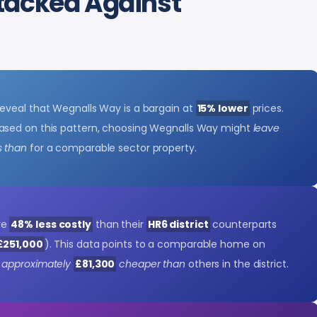
tacked Against
eveal that Wegnalls Way is a bargain at
15% lower
prices.
Based on this pattern, choosing Wegnalls Way might
leave
s than
for a comparable sector property.
re
48% less costly
than their
HR6 district
counterparts
£251,000
). This data points to a comparable home on
 approximately
£81,300
cheaper than
others in the district.