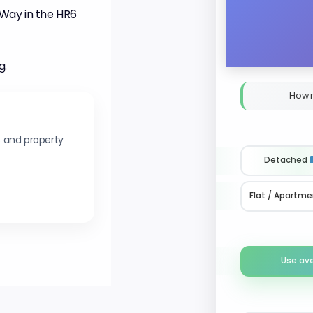
Way in the HR6
g.
How 
s and property
Detached
Flat / Apartme
Use av