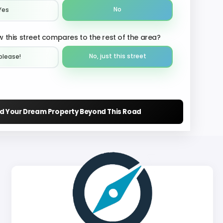
No
Yes
 this street compares to the rest of the area?
No, just this street
please!︎
nd Your Dream Property Beyond This Road