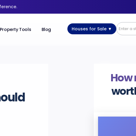
fference.
Houses for Sale ▼
Property Tools
Blog
How
wort
hould