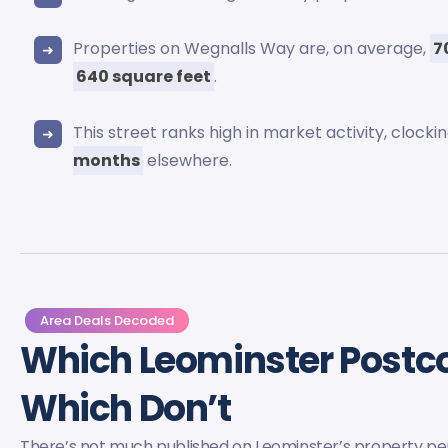
Properties on Wegnalls Way are, on average,
7
640 square feet
.
This street ranks high in market activity, clock
months
elsewhere.
Area Deals Decoded
Which Leominster Post
Which Don’t
There’s not much published on Leominster’s property p