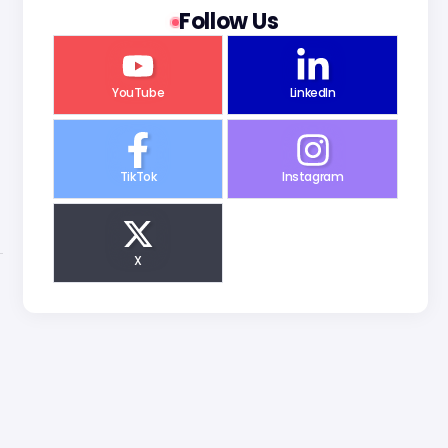
Follow Us
YouTube
LinkedIn
TikTok
Instagram
X