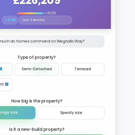
£226,209
8.5/10
↗
3.4%
Select the time period to compare price trends
much do homes command on Wegnalls Way?
Type of property?
Semi-Detached
Terraced
nt
How big is the property?
erage size
Specify size
Is it a new-build property?