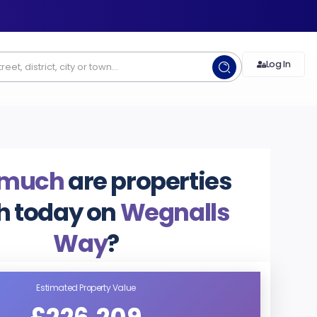
Log In
 much
are properties
h today on
Wegnalls
Way
?
Estimated Property Value