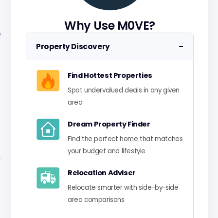
Why Use M0VE?
e
−
Property Discovery
Find Hottest Properties
Spot undervalued deals in any given
area
Dream Property Finder
Find the perfect home that matches
your budget and lifestyle
Relocation Adviser
Relocate smarter with side-by-side
area comparisons