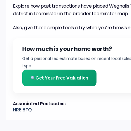
Explore how past transactions have placed Wegnalls 
district in Leominster in the broader Leominster map.
Also, give these simple tools a try while you’re browsin
How much is your home worth?
Get a personalised estimate based on recent local sale
type.
Get Your Free Valuation
Associated Postcodes:
HR6 8TQ