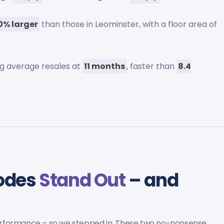
0% larger
than those in Leominster, with a floor area of
ing average resales at
11 months
, faster than
8.4
codes
Stand Out
– and
erformance – so we stepped in. These two no-nonsense