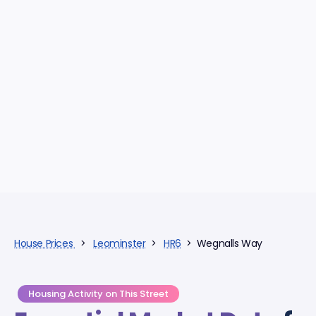
House Prices
>
Leominster
>
HR6
> Wegnalls Way
Housing Activity on This Street