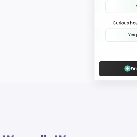
Curious how
Yes 
+
Fi