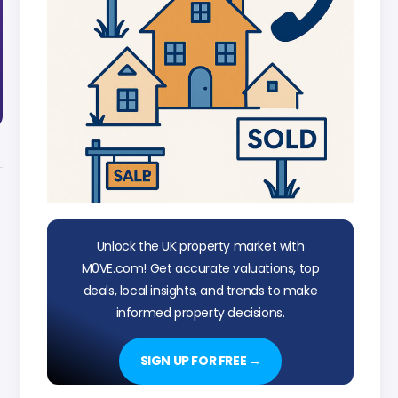
Unlock the UK property market with
M0VE.com! Get accurate valuations, top
deals, local insights, and trends to make
informed property decisions.
SIGN UP FOR FREE →