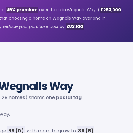
y a
49% premium
over those in Wegnalls Way. (
£253,000
 that choosing a home on Wegnalls Way over one in
ly reduce your purchase cost
by
£83,100
.
Wegnalls Way
g
28 homes
) shares
one postal tag
.
Way.
rage
65 (D)
, with room to grow to
86 (B)
.