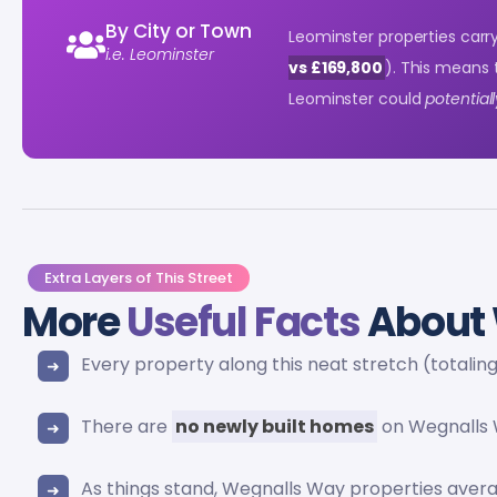
By City or Town
Leominster properties carr
i.e. Leominster
vs £169,800
). This means
Leominster could
potential
Extra Layers of This Street
More
Useful Facts
About 
Every property along this neat stretch (totalin
There are
no newly built homes
on Wegnalls 
As things stand, Wegnalls Way properties ave