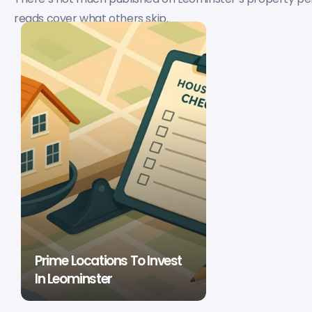
reads cover what others skip.
Prime Locations To Invest
In Leominster