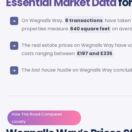
Essential Market Data
fo
On Wegnalls Way,
8 transactions
have taken 
properties measure
640 square feet
on avera
The real estate prices on Wegnalls Way have v
costs
ranging between
£197 and £335
.
The
last house hustle
on Wegnalls Way conclud
How This Road Compares
Locally