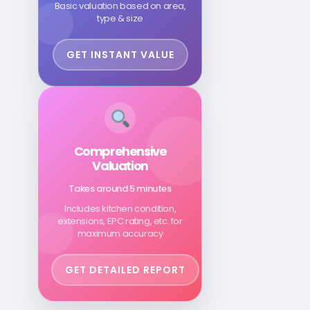
Basic valuation based on area,
type & size
GET INSTANT VALUE
Comprehensive
Valuation
Takes around 5 minutes
Includes kitchen condition,
extensions, EPC rating, etc. for
maximum accuracy
GET DETAILED REPORT