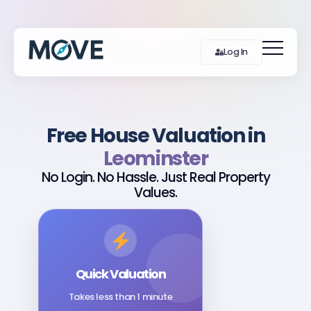
Log In
Free House Valuation in
Leominster
No Login. No Hassle. Just Real Property
Values.
Quick Valuation
Takes less than 1 minute