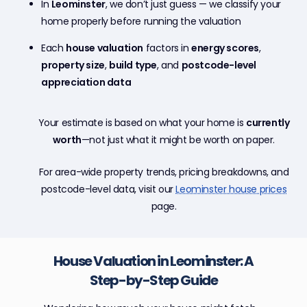
In
Leominster
, we don’t just guess — we classify your
home properly before running the valuation
Each
house valuation
factors in
energy scores
,
property size
,
build type
, and
postcode-level
appreciation data
Your estimate is based on what your home is
currently
worth
—not just what it might be worth on paper.
For area-wide property trends, pricing breakdowns, and
postcode-level data, visit our
Leominster house prices
page.
House Valuation in Leominster: A
Step-by-Step Guide