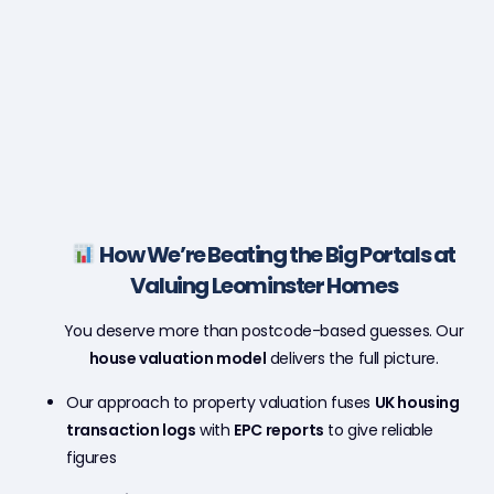
How We’re Beating the Big Portals at
Valuing Leominster Homes
You deserve more than postcode-based guesses. Our
house valuation model
delivers the full picture.
Our approach to property valuation fuses
UK housing
transaction logs
with
EPC reports
to give reliable
figures