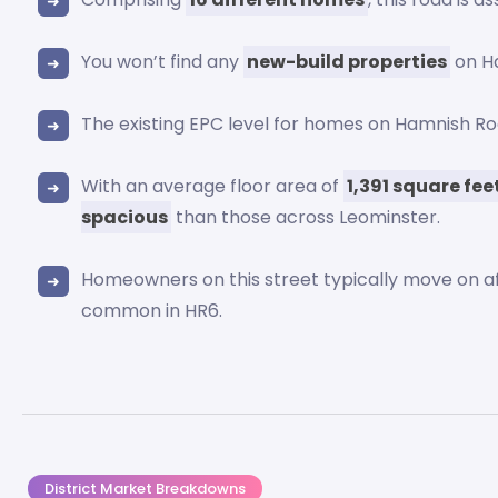
You won’t find any
new-build properties
on H
The existing EPC level for homes on Hamnish 
With an average floor area of
1,391 square fee
spacious
than those across Leominster.
Homeowners on this street typically move on a
common in HR6.
District Market Breakdowns