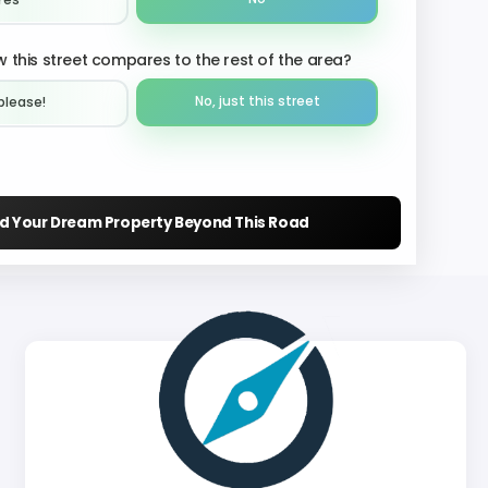
Yes
 this street compares to the rest of the area?
No, just this street
please!︎
nd Your Dream Property Beyond This Road