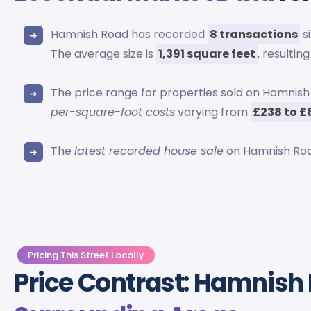
Hamnish Road has recorded
8 transactions
s
The average size is
1,391 square feet
, resulting
The price range for properties sold on Hamni
per-square-foot costs
varying from
£238 to £
The
latest recorded house sale
on Hamnish Roa
Pricing This Street Locally
Price Contrast: Hamnish