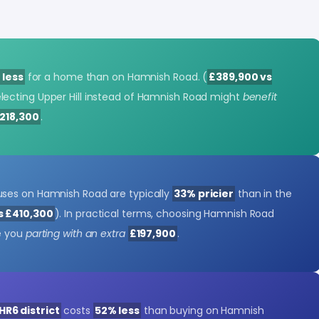
 less
for a home than on Hamnish Road. (
£389,900 vs
electing Upper Hill instead of Hamnish Road might
benefit
218,300
.
ses on Hamnish Road are typically
33% pricier
than in the
s £410,300
). In practical terms, choosing Hamnish Road
e you
parting with an extra
£197,900
.
HR6 district
costs
52% less
than buying on Hamnish