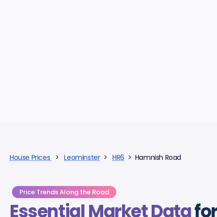
House Prices
>
Leominster
>
HR6
> Hamnish Road
Price Trends Along the Road
Essential Market Data
fo