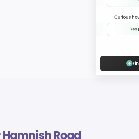
Curious how
Yes 
+
Fi
r
Hamnish Road