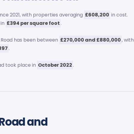
ince 2021, with properties averaging
£608,200
in cost.
 in
£394 per square foot
.
sh Road has been between
£270,000 and £880,000
, with
897
.
d took place in
October 2022
.
 Road and