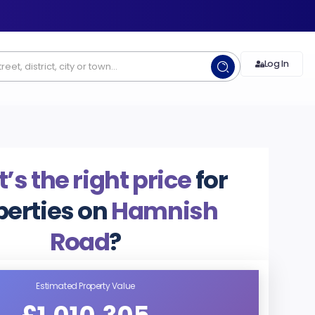
Log In
s the right price
for
perties on
Hamnish
Road
?
Estimated Property Value