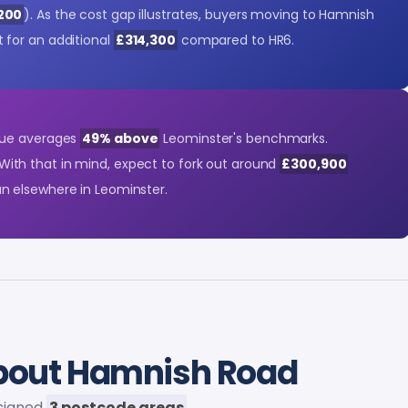
,200
). As the cost gap illustrates, buyers moving to Hamnish
for an additional
£314,300
compared to HR6.
lue averages
49% above
Leominster's benchmarks.
 With that in mind, expect to fork out around
£300,900
 elsewhere in Leominster.
out Hamnish Road
assigned
3 postcode areas
.