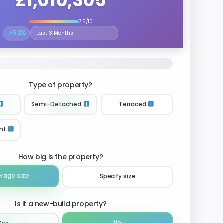
£1,010,305
7.5/10
↗
5.2%
Select the time period to compare price trends
Type of property?
Semi-Detached
Terraced
nt
How big is the property?
erage size
Specify size
Is it a new-build property?
No