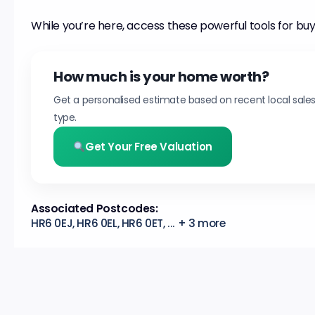
While you’re here, access these powerful tools for buy
How much is your home worth?
Get a personalised estimate based on recent local sale
type.
Get Your Free Valuation
Associated Postcodes:
HR6 0EJ, HR6 0EL, HR6 0ET, ... + 3 more