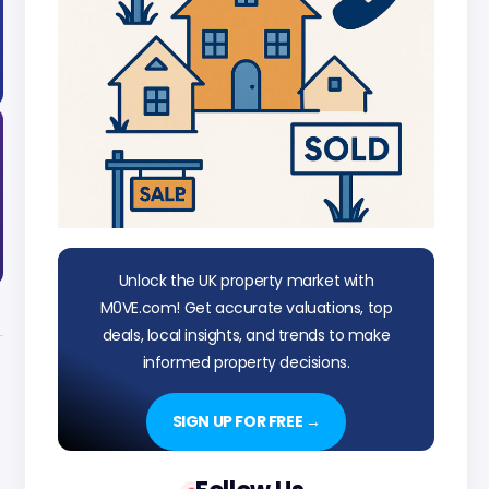
Unlock the UK property market with
M0VE.com! Get accurate valuations, top
deals, local insights, and trends to make
informed property decisions.
SIGN UP FOR FREE →