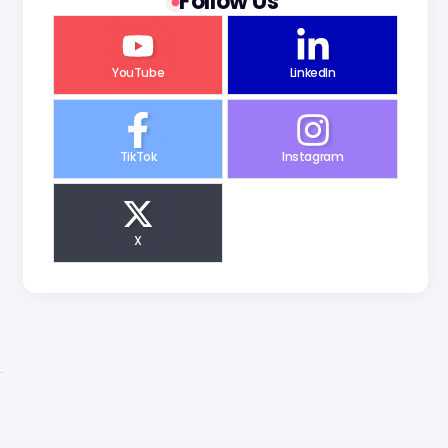
Follow Us
YouTube
LinkedIn
TikTok
Instagram
X