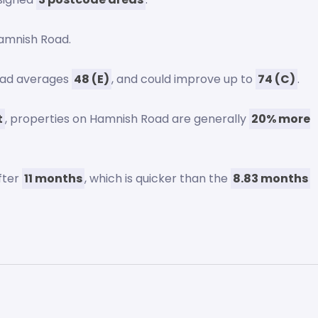
amnish Road.
Road averages
48 (E)
, and could improve up to
74 (C)
.
t
, properties on Hamnish Road are generally
20% more
fter
11 months
, which is quicker than the
8.83 months