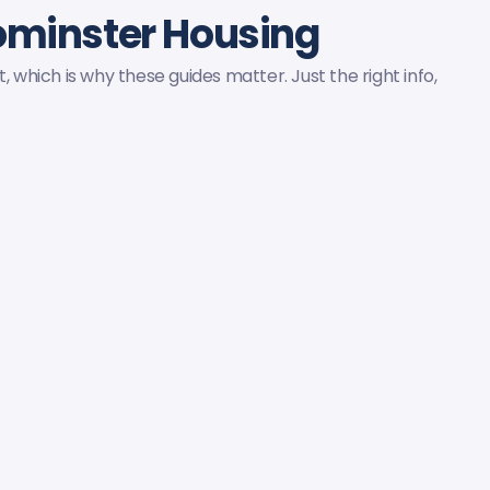
ominster Housing
, which is why these guides matter. Just the right info,