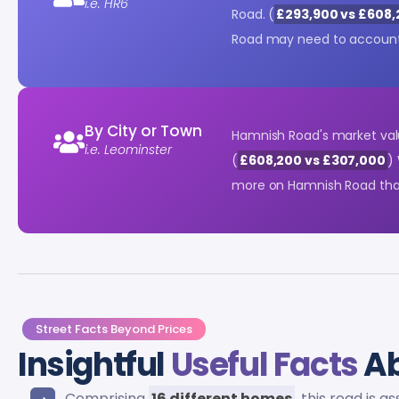
i.e. HR6
Road. (
£293,900 vs £608
Road may need to account 
By City or Town
Hamnish Road's market va
i.e. Leominster
(
£608,200 vs £307,000
)
more on Hamnish Road than
Street Facts Beyond Prices
Insightful
Useful Facts
Ab
Comprising
16 different homes
, this road is 