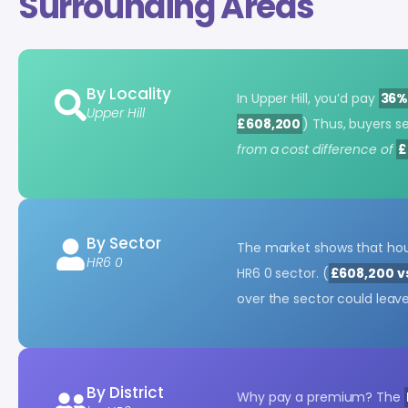
Surrounding Areas
By Locality
In Upper Hill, you’d pay
36%
Upper Hill
£608,200
) Thus, buyers s
from a cost difference of
£
By Sector
The market shows that hou
HR6 0
HR6 0 sector. (
£608,200 v
over the sector could leav
By District
Why pay a premium? The