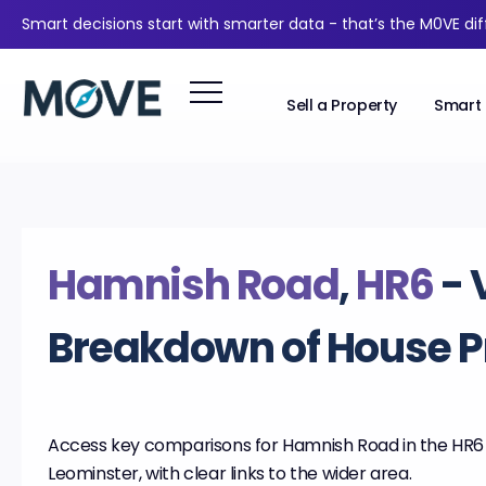
Smart decisions start with smarter data - that’s the M0VE di
Sell a Property
Smart 
Hamnish Road
,
HR6
- 
Breakdown of House P
Access key comparisons for Hamnish Road in the HR6 d
Leominster, with clear links to the wider area.