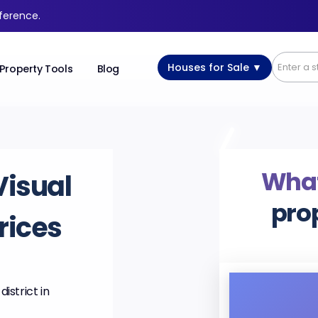
fference.
Houses for Sale ▼
Property Tools
Blog
What’
Visual
pro
rices
istrict in