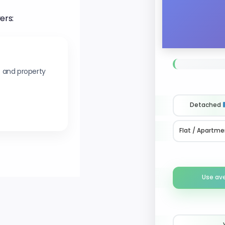
ers:
s and property
Detached
Flat / Apartme
Use av