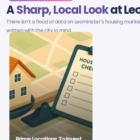
A
Sharp, Local Look
at Le
There isn’t a flood of data on Leominster’s housing market
written with the city in mind.
Prime Locations To Invest