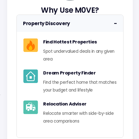
Why Use M0VE?
−
Property Discovery
Find Hottest Properties
Spot undervalued deals in any given
area
Dream Property Finder
Find the perfect home that matches
your budget and lifestyle
Relocation Adviser
Relocate smarter with side-by-side
area comparisons