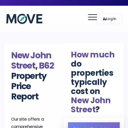
Log In
How much
New John
do
Street
,
B62
properties
Property
typically
Price
cost on
Report
New John
Street
?
Our site offers a
comprehensive