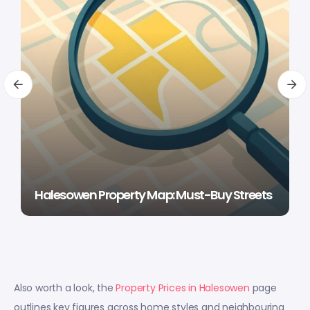
Halesowen Property Map: Must-Buy Streets
Also worth a look, the
Property Prices in Halesowen
page
outlines key figures across home styles and neighbouring