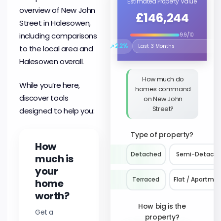
Estimated Property Value
overview of New John
£146,244
Street in Halesowen,
including comparisons
9.9/10
↗
2.2%
to the local area and
Select the time period to compare 
Halesowen overall.
How much do
While you’re here,
homes command
discover tools
on New John
Street?
designed to help you:
Type of property?
How
Detached
Semi-Detach
much is
your
Terraced
Flat / Apartme
home
worth?
How big is the
Get a
property?