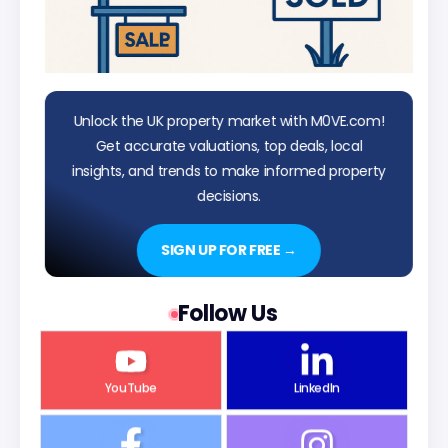
Unlock the UK property market with M0VE.com!
Get accurate valuations, top deals, local
insights, and trends to make informed property
decisions.
SIGN UP FOR FREE →
Follow Us
YouTube
LinkedIn