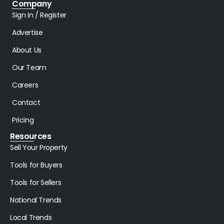
Company
Sign In / Register
Advertise
About Us
Our Team
Careers
Contact
Pricing
Resources
Sell Your Property
Tools for Buyers
Tools for Sellers
National Trends
Local Trends