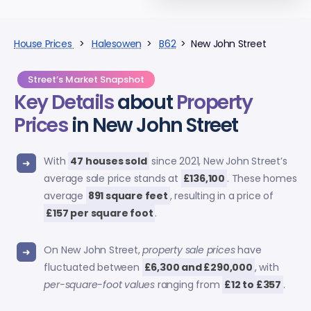
House Prices
>
Halesowen
>
B62
> New John Street
Street’s Market Snapshot
Key Details
about
Property
Prices
in New John Street
With
47 houses sold
since 2021, New John Street’s
average sale price stands at
£136,100
. These homes
average
891 square feet
, resulting in a price of
£157 per square foot
.
On New John Street,
property sale prices
have
fluctuated between
£6,300 and £290,000
, with
per-square-foot values
ranging from
£12 to £357
.