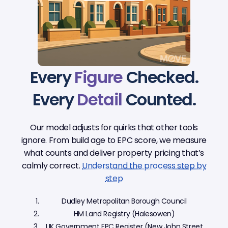
Every
Figure
Checked.
Every
Detail
Counted.
Our model adjusts for quirks that other tools
ignore. From build age to EPC score, we measure
what counts and deliver property pricing that’s
calmly correct.
Understand the process step by
step
Dudley Metropolitan Borough Council
HM Land Registry (Halesowen)
UK Government EPC Register (New John Street