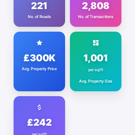
221
2,808
No. of Roads
No. of Transactions
£300K
1,001
Avg. Property Price
per sq/ft
Avg. Property Size
£242
per sq/ft