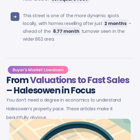
This street is one of the more dynamic spots
locally, with homes reselling after just
2 months
–
ahead of the
6.77 month
turnover seen in the
wider B62 area.
Buyer’s Market Lowdown
From
Valuations to Fast Sales
– Halesowen in Focus
You don’t need a degree in economics to understand
Halesowen’s property pace. These articles make it
beautifully obvious.