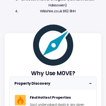
Halesowen)
Wikishire.co.uk B62 8HH
Why Use M0VE?
−
Property Discovery
Find Hottest Properties
Spot undervalued deals in any given