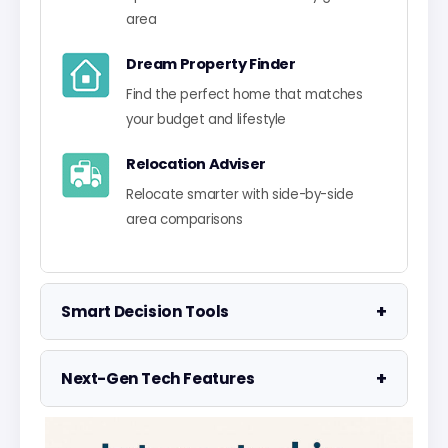
area
Dream Property Finder
Find the perfect home that matches
your budget and lifestyle
Relocation Adviser
Relocate smarter with side-by-side
area comparisons
+
Smart Decision Tools
Property Negotiator
+
Next-Gen Tech Features
Take the guesswork out of making an
offer
Data Visualisation