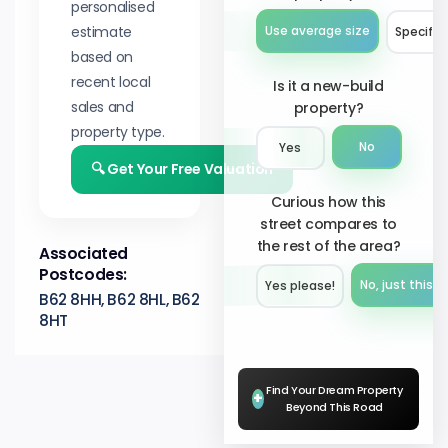
personalised
estimate
Use average size
Specify 
based on
recent local
Is it a new-build
sales and
property?
property type.
No
Yes
🔍 Get Your Free Valuation
Curious how this
street compares to
the rest of the area?
Associated
Postcodes:
No, just this s
Yes please!︎
B62 8HH, B62 8HL, B62
8HT
Find Your Dream Property
+
Beyond This Road