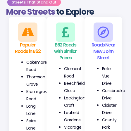
Streets That Stand Out
More Streets
to Explore
Popular
B62 Roads
Roads Near
Roads in B62
with Similar
New John
Prices
Street
Cakemore
Clement
Belle
Road
Road
Vue
Thomson
Beechfield
Drive
Grove
Close
Carisbrooke
Bromsgrove
Lockington
Drive
Road
Croft
Cloister
Long
Leafield
Drive
Lane
Gardens
County
Spies
Vicarage
Park
Lane