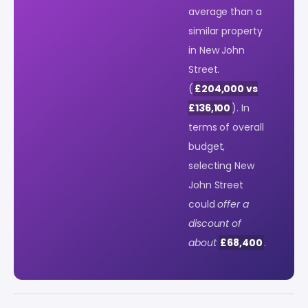
average than a
similar property
in New John
Street.
(
£204,000 vs
£136,100
). In
terms of overall
budget,
selecting New
John Street
could
offer a
discount of
about
£68,400
.