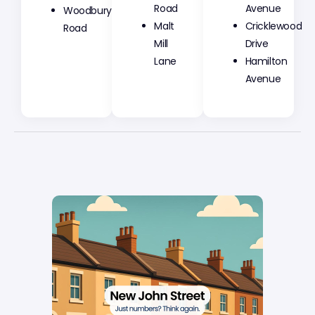
Road
Avenue
Woodbury
Malt
Cricklewood
Road
Mill
Drive
Lane
Hamilton
Avenue