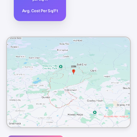
Avg. Cost Per Sq/Ft