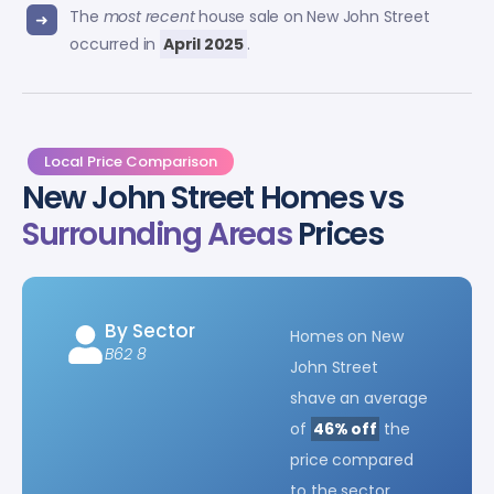
The
most recent
house sale on New John Street
occurred in
April 2025
.
Local Price Comparison
New John Street Homes vs
Surrounding Areas
Prices
By Sector
Homes on New
B62 8
John Street
shave an average
of
46% off
the
price compared
to the sector.