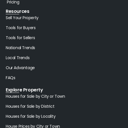
Pricing
Resources
Sell Your Property
Tools for Buyers
Tools for Sellers
National Trends
Local Trends
Our Advantage
FAQs
Explore Property
Houses for Sale by City or Town
Houses for Sale by District
Houses for Sale by Locality
House Prices by City or Town