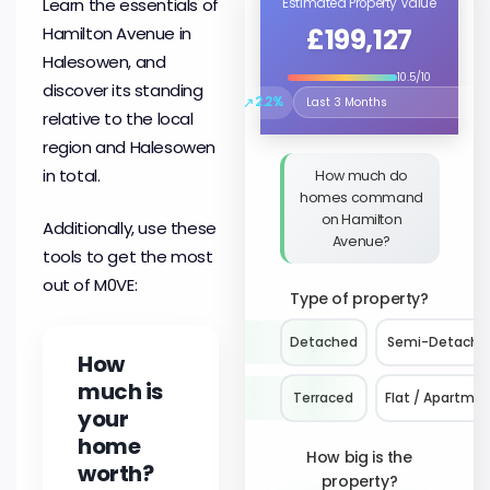
Learn the essentials of
Estimated Property Value
£199,127
Hamilton Avenue in
Halesowen, and
10.5/10
discover its standing
↗
2.2%
Select the time period to compare 
relative to the local
region and Halesowen
in total.
How much do
homes command
on Hamilton
Additionally, use these
Avenue?
tools to get the most
out of M0VE:
Type of property?
Detached
Semi-Detache
How
much is
Terraced
Flat / Apartme
your
home
How big is the
worth?
property?