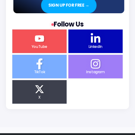
SIGN UP FOR FREE →
Follow Us
YouTube
LinkedIn
TikTok
Instagram
X