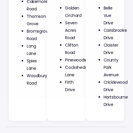
Cakemore
Golden
Belle
Road
Orchard
Vue
Thomson
Seven
Drive
Grove
Acres
Carisbrooke
Bromsgrove
Road
Drive
Road
Clifton
Cloister
Long
Road
Drive
Lane
Pinewoods
County
Spies
Cocksheds
Park
Lane
Lane
Avenue
Woodbury
Firth
Cricklewood
Road
Drive
Drive
Hartsbourne
Drive