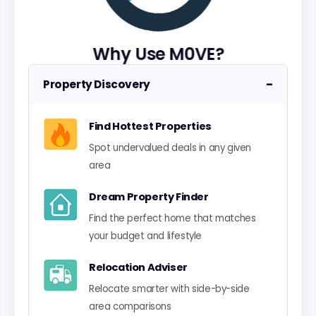
Why Use M0VE?
−
Property Discovery
Find Hottest Properties
Spot undervalued deals in any given
area
Dream Property Finder
Find the perfect home that matches
your budget and lifestyle
Relocation Adviser
Relocate smarter with side-by-side
area comparisons