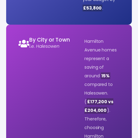
£53,800
.
By City or Town
Hamilton
i.e. Halesowen
Avenue homes
represent a
saving of
around
15%
compared to
Halesowen.
(
£177,200 vs
£204,000
).
Therefore,
choosing
Hamilton