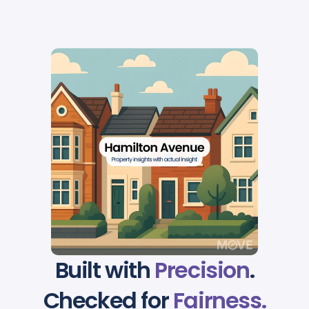
Built with
Precision
.
Checked for
Fairness.