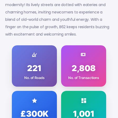
modernity! Its lively streets are dotted with eateries and
charming homes, inviting newcomers to experience a
blend of old-world charm and youthful energy. With a
finger on the pulse of growth, B62 keeps residents buzzing
with excitement and welcoming smiles.
221
2,808
No. of Roads
No. of Transactions
£300K
1,001