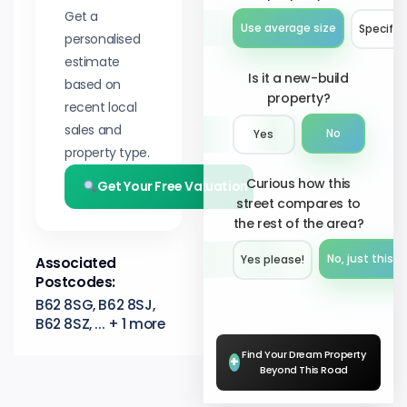
Get a
Use average size
Specify 
personalised
estimate
Is it a new-build
based on
property?
recent local
sales and
No
Yes
property type.
Curious how this
Get Your Free Valuation
street compares to
the rest of the area?
No, just this s
Yes please!︎
Associated
Postcodes:
B62 8SG, B62 8SJ,
B62 8SZ, ... + 1 more
Find Your Dream Property
+
Beyond This Road