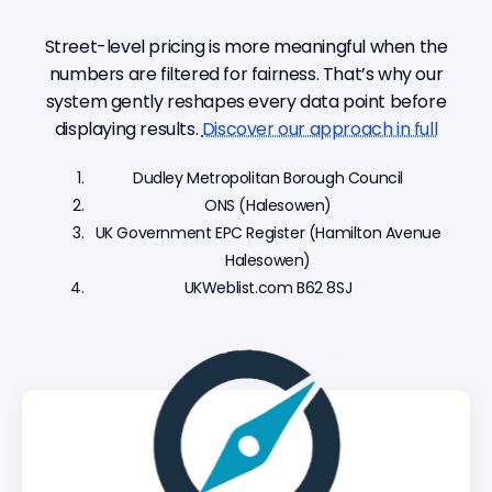
Street-level pricing is more meaningful when the
numbers are filtered for fairness. That’s why our
system gently reshapes every data point before
displaying results.
Discover our approach in full
Dudley Metropolitan Borough Council
ONS (Halesowen)
UK Government EPC Register (Hamilton Avenue
Halesowen)
UKWeblist.com B62 8SJ