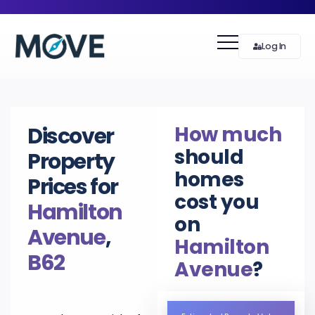
Log In
How much
Discover
should
Property
homes
Prices for
cost you
Hamilton
on
Avenue
,
Hamilton
B62
Avenue
?