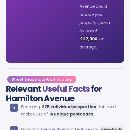
Avenue could
reduce your
property spend
by about
£27,300
on
average.
Street Snapshots Worth Noting
Relevant
Useful Facts
for
Hamilton Avenue
Featuring
275 individual properties
, this road
makes use of
4 unique postcodes
.
Hamilton Avenue does not feature any
new-build