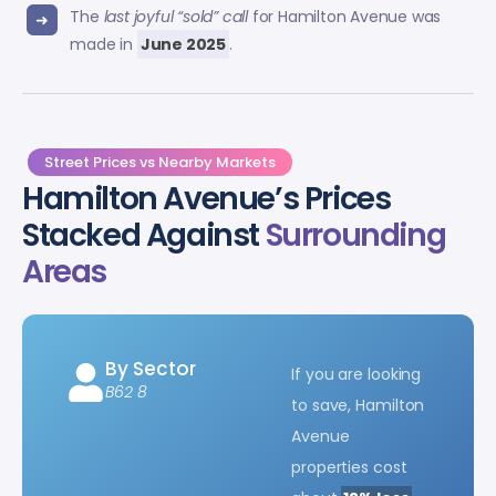
The
last joyful “sold” call
for Hamilton Avenue was
made in
June 2025
.
Street Prices vs Nearby Markets
Hamilton Avenue’s Prices
Stacked Against
Surrounding
Areas
By Sector
If you are looking
B62 8
to save, Hamilton
Avenue
properties cost