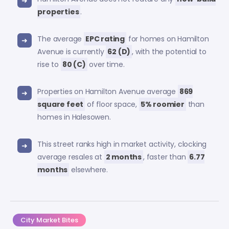
properties
.
The average
EPC rating
for homes on Hamilton
Avenue is currently
62 (D)
, with the potential to
rise to
80 (C)
over time.
Properties on Hamilton Avenue average
869
square feet
of floor space,
5% roomier
than
homes in Halesowen.
This street ranks high in market activity, clocking
average resales at
2 months
, faster than
6.77
months
elsewhere.
City Market Bites