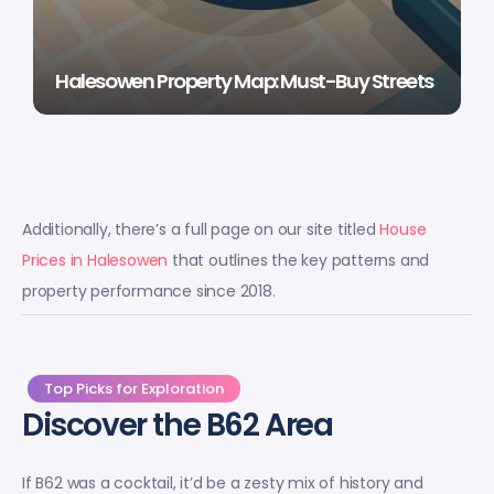
Halesowen Property Map: Must-Buy Streets
Additionally, there’s a full page on our site titled
House
Prices in Halesowen
that outlines the key patterns and
property performance since 2018.
Top Picks for Exploration
Discover the B62 Area
If B62 was a cocktail, it’d be a zesty mix of history and