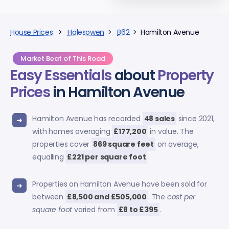
House Prices
>
Halesowen
>
B62
> Hamilton Avenue
Market Beat of This Road
Easy Essentials
about
Property
Prices
in Hamilton Avenue
Hamilton Avenue has recorded
48 sales
since 2021,
with homes averaging
£177,200
in value. The
properties cover
869 square feet
on average,
equalling
£221 per square foot
.
Properties on Hamilton Avenue have been sold for
between
£8,500 and £505,000
. The
cost per
square foot
varied from
£8 to £395
.