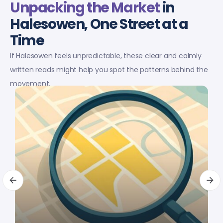
Unpacking the Market
in
Halesowen, One Street at a
Time
If Halesowen feels unpredictable, these clear and calmly
written reads might help you spot the patterns behind the
movement.