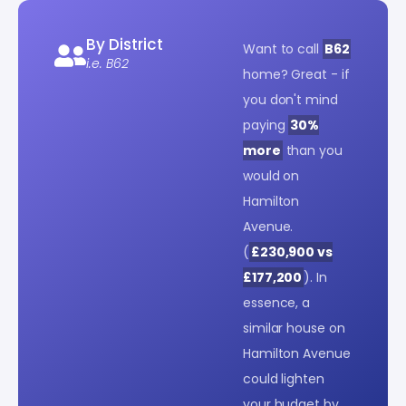
By District
Want to call
B62
i.e. B62
home? Great - if
you don't mind
paying
30%
more
than you
would on
Hamilton
Avenue.
(
£230,900 vs
£177,200
). In
essence, a
similar house on
Hamilton Avenue
could lighten
your budget by