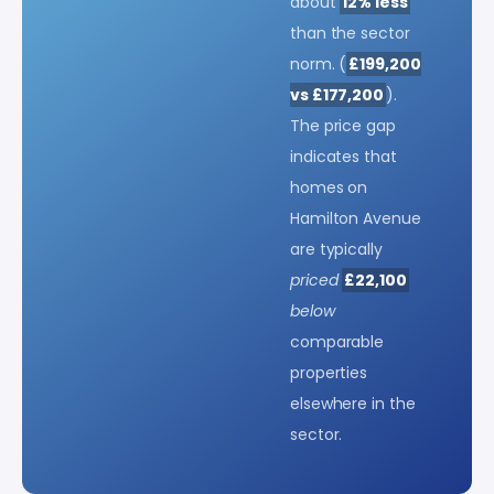
about
12% less
than the sector
norm. (
£199,200
vs £177,200
).
The price gap
indicates that
homes on
Hamilton Avenue
are typically
priced
£22,100
below
comparable
properties
elsewhere in the
sector.