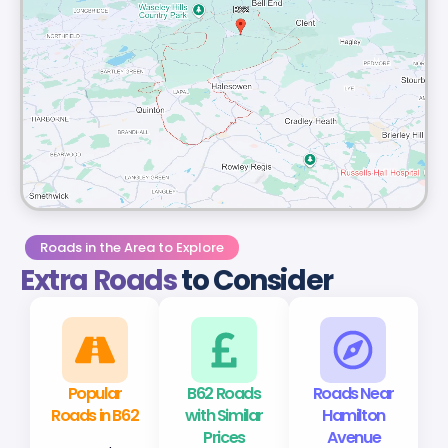
Roads in the Area to Explore
Extra Roads
to Consider
Popular
B62 Roads
Roads Near
Roads in B62
with Similar
Hamilton
Prices
Avenue