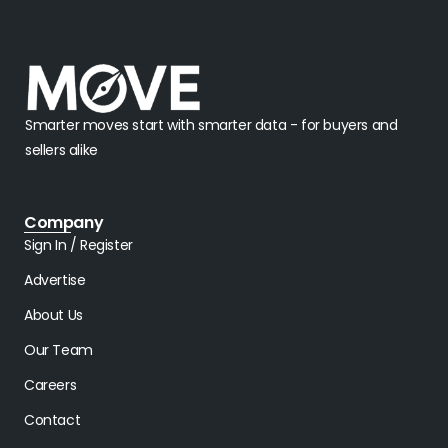
Smarter moves start with smarter data - for buyers and
sellers alike
Company
Sign In / Register
Advertise
About Us
Our Team
Careers
Contact