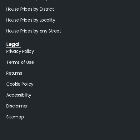
House Prices by District
House Prices by Locality
House Prices by any Street
Legal
Privacy Policy
Terms of Use
Returns
Cookie Policy
Accessibility
Disclaimer
Sitemap