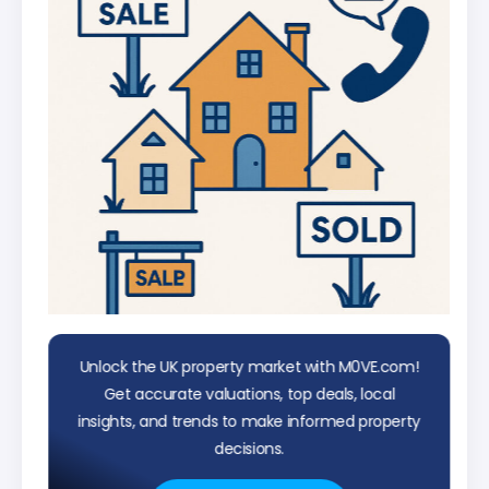
Unlock the UK property market with M0VE.com!
Get accurate valuations, top deals, local
insights, and trends to make informed property
decisions.