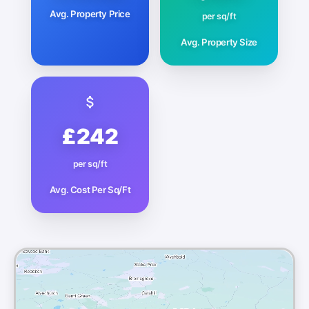
Avg. Property Price
per sq/ft
Avg. Property Size
£242
per sq/ft
Avg. Cost Per Sq/Ft