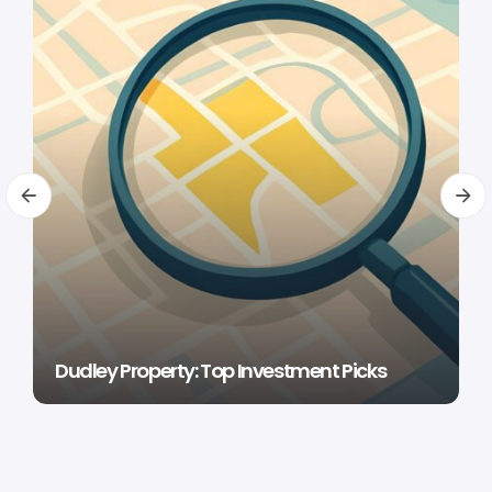
Dudley Property: Top Investment Picks