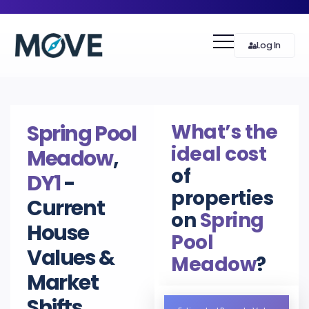
Log In
What’s the
Spring Pool
ideal cost
Meadow
,
of
DY1
-
properties
Current
on
Spring
House
Pool
Values &
Meadow
?
Market
Shifts