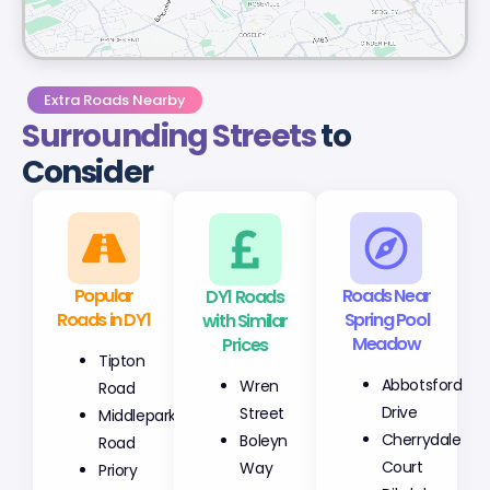
Extra Roads Nearby
Surrounding Streets
to
Consider
Popular
DY1 Roads
Roads Near
Roads in DY1
with Similar
Spring Pool
Prices
Meadow
Tipton
Wren
Abbotsford
Road
Street
Drive
Middlepark
Boleyn
Cherrydale
Road
Way
Court
Priory