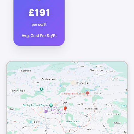
£191
per sq/ft
Avg. Cost Per Sq/Ft