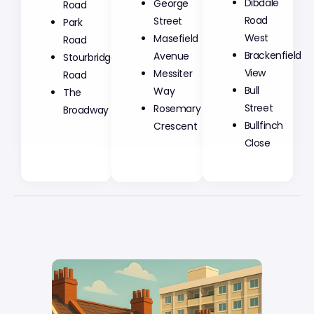
George
Dibdale
Road
Street
Road
Park
Masefield
West
Road
Avenue
Brackenfield
Stourbridge
Messiter
View
Road
Way
Bull
The
Rosemary
Street
Broadway
Crescent
Bullfinch
Close