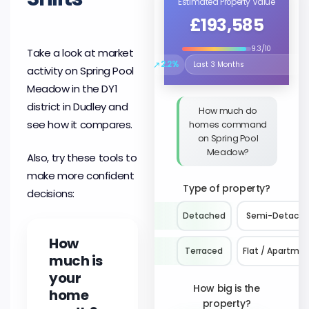
Estimated Property Value
£193,585
9.3/10
Take a look at market
↗
2.2%
activity on Spring Pool
Select the time period to compare 
Meadow in the DY1
district in Dudley and
How much do
see how it compares.
homes command
on Spring Pool
Meadow?
Also, try these tools to
make more confident
Type of property?
decisions:
Detached
Semi-Detach
How
Terraced
Flat / Apartme
much is
your
How big is the
home
property?