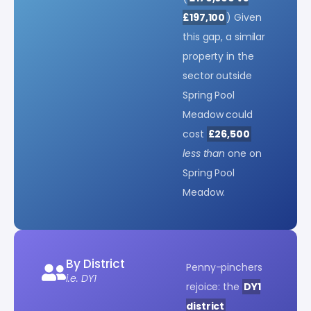
£197,100
) Given
this gap, a similar
property in the
sector outside
Spring Pool
Meadow could
cost
£26,500
less than
one on
Spring Pool
Meadow.
By District
Penny-pinchers
i.e. DY1
rejoice: the
DY1
district