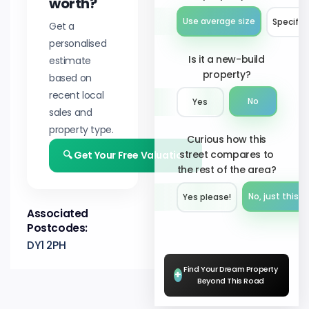
worth?
Use average size
Specify 
Get a
personalised
Is it a new-build
estimate
property?
based on
recent local
No
Yes
sales and
property type.
Curious how this
street compares to
🔍 Get Your Free Valuation
the rest of the area?
No, just this s
Yes please!︎
Associated
Postcodes:
DY1 2PH
Find Your Dream Property
+
Beyond This Road