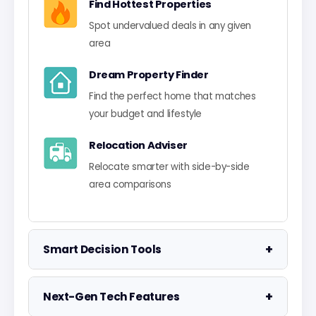
Find Hottest Properties
Spot undervalued deals in any given
area
Dream Property Finder
Find the perfect home that matches
your budget and lifestyle
Relocation Adviser
Relocate smarter with side-by-side
area comparisons
+
Smart Decision Tools
Property Negotiator
+
Next-Gen Tech Features
Take the guesswork out of making an