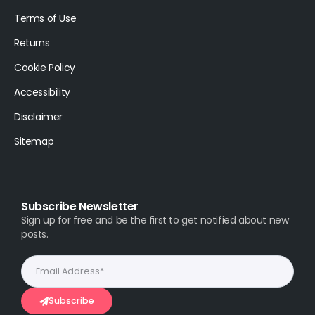
Terms of Use
Returns
Cookie Policy
Accessibility
Disclaimer
Sitemap
Subscribe Newsletter
Sign up for free and be the first to get notified about new
posts.
Subscribe