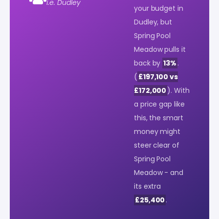
i.e. Dudley
your budget in
Dudley, but
Spring Pool
Meadow pulls it
back by
13%
.
(
£197,100 vs
£172,000
). With
a price gap like
this, the smart
money might
steer clear of
Spring Pool
Meadow - and
its extra
£25,400
.