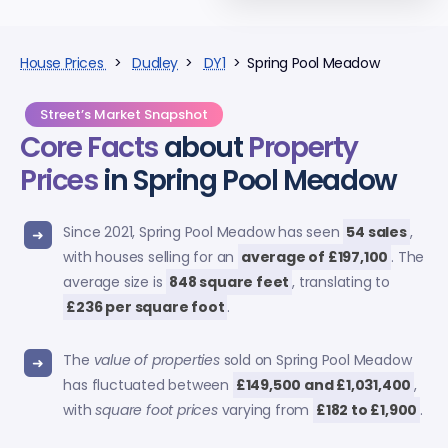
House Prices
>
Dudley
>
DY1
> Spring Pool Meadow
Street’s Market Snapshot
Core Facts
about
Property
Prices
in Spring Pool Meadow
Since 2021, Spring Pool Meadow has seen
54 sales
,
with houses selling for an
average of £197,100
. The
average size is
848 square feet
, translating to
£236 per square foot
.
The
value of properties
sold on Spring Pool Meadow
has fluctuated between
£149,500 and £1,031,400
,
with
square foot prices
varying from
£182 to £1,900
.