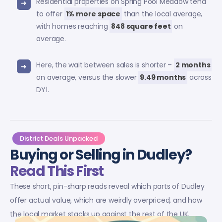
Residential properties on Spring Pool Meadow tend
to offer
1% more space
than the local average,
with homes reaching
848 square feet
on
average.
Here, the wait between sales is shorter –
2 months
on average, versus the slower
9.49 months
across
DY1.
District Deals Unpacked
Buying or Selling in Dudley?
Read This First
These short, pin-sharp reads reveal which parts of Dudley
offer actual value, which are weirdly overpriced, and how
the local market stacks up against the rest of the UK.