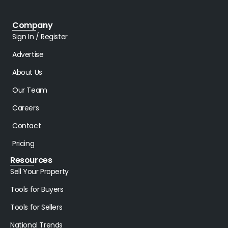
Company
Sign In / Register
Advertise
About Us
Our Team
Careers
Contact
Pricing
Resources
Sell Your Property
Tools for Buyers
Tools for Sellers
National Trends