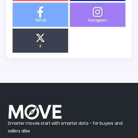
TikTok
Instagram
X
Smarter moves start with smarter data - for buyers and
sellers alike