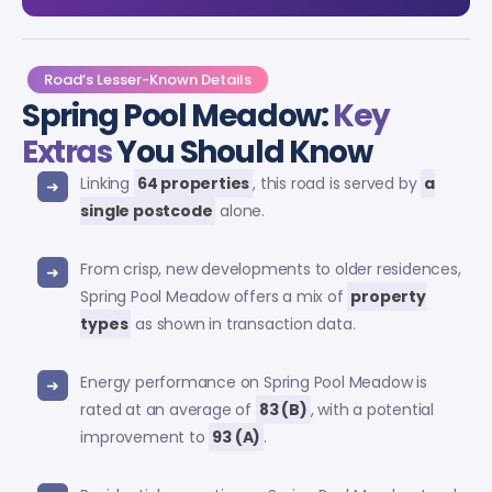
Road’s Lesser-Known Details
Spring Pool Meadow:
Key
Extras
You Should Know
Linking
64 properties
, this road is served by
a
single postcode
alone.
From crisp, new developments to older residences,
Spring Pool Meadow offers a mix of
property
types
as shown in transaction data.
Energy performance on Spring Pool Meadow is
rated at an average of
83 (B)
, with a potential
improvement to
93 (A)
.