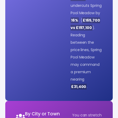
undercuts Spring
Pool Meadow by
16%
. (
£165,700
vs £197,100
).
Reading
between the
price lines, Spring
Pool Meadow
may command
a premium
nearing
£31,400
.
By City or Town
You can stretch