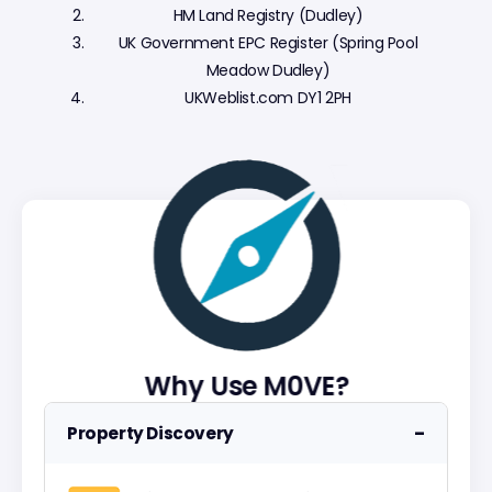
HM Land Registry (Dudley)
UK Government EPC Register (Spring Pool
Meadow Dudley)
UKWeblist.com DY1 2PH
Why Use M0VE?
−
Property Discovery