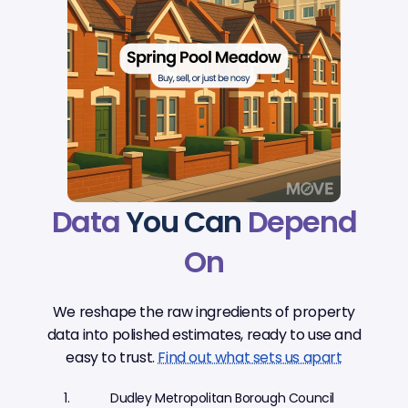
Data
You Can
Depend
On
We reshape the raw ingredients of property
data into polished estimates, ready to use and
easy to trust.
Find out what sets us apart
Dudley Metropolitan Borough Council