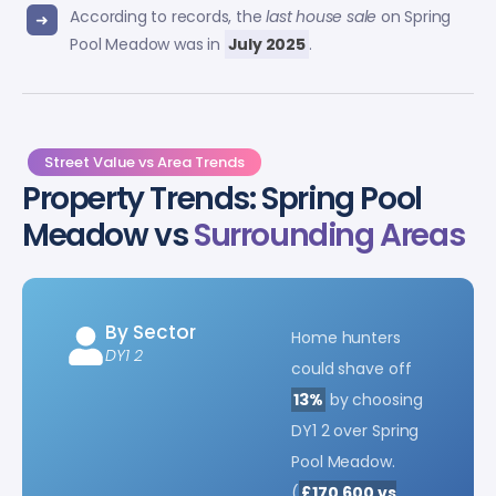
According to records, the
last house sale
on Spring
Pool Meadow was in
July 2025
.
Street Value vs Area Trends
Property Trends: Spring Pool
Meadow vs
Surrounding Areas
By Sector
Home hunters
DY1 2
could shave off
13%
by choosing
DY1 2 over Spring
Pool Meadow.
(
£170,600 vs