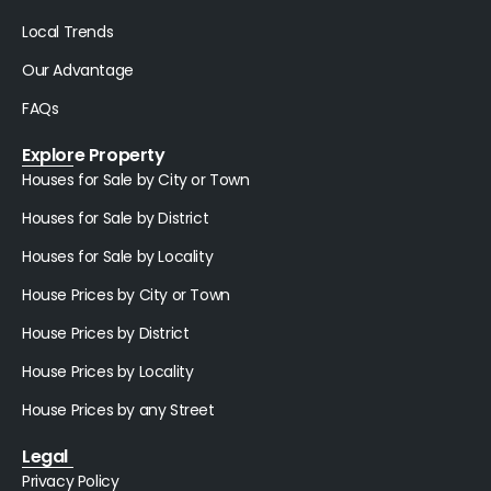
Local Trends
Our Advantage
FAQs
Explore Property
Houses for Sale by City or Town
Houses for Sale by District
Houses for Sale by Locality
House Prices by City or Town
House Prices by District
House Prices by Locality
House Prices by any Street
Legal
Privacy Policy