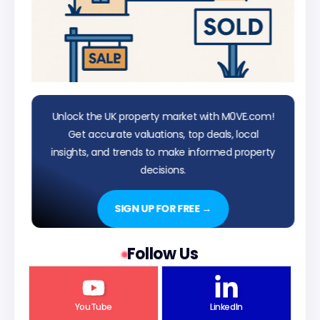
Unlock the UK property market with M0VE.com!
Get accurate valuations, top deals, local
insights, and trends to make informed property
decisions.
SIGN UP FOR FREE →
Follow Us
YouTube
LinkedIn