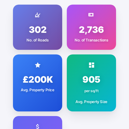
302
2,736
No. of Roads
No. of Transactions
£200K
905
Avg. Property Price
per sq/ft
Avg. Property Size