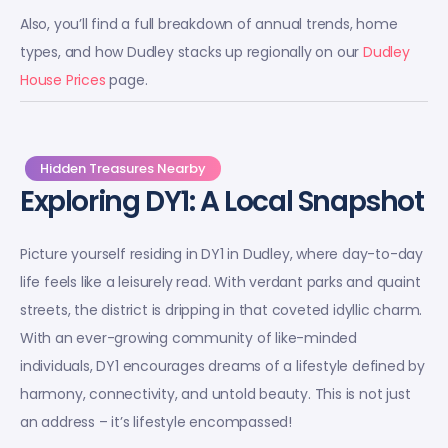
Also, you’ll find a full breakdown of annual trends, home
types, and how Dudley stacks up regionally on our
Dudley
House Prices
page.
Hidden Treasures Nearby
Exploring DY1: A Local Snapshot
Picture yourself residing in DY1 in Dudley, where day-to-day
life feels like a leisurely read. With verdant parks and quaint
streets, the district is dripping in that coveted idyllic charm.
With an ever-growing community of like-minded
individuals, DY1 encourages dreams of a lifestyle defined by
harmony, connectivity, and untold beauty. This is not just
an address – it’s lifestyle encompassed!