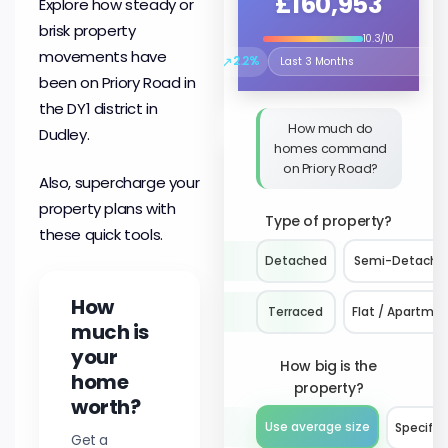
£160,953
Explore how steady or
brisk property
10.3/10
movements have
↗
2.2%
Select the time period to compare 
been on Priory Road in
the DY1 district in
How much do
Dudley.
homes command
on Priory Road?
Also, supercharge your
property plans with
Type of property?
these quick tools.
Detached
Semi-Detache
How
Terraced
Flat / Apartme
much is
your
How big is the
home
property?
worth?
Use average size
Specify 
Get a