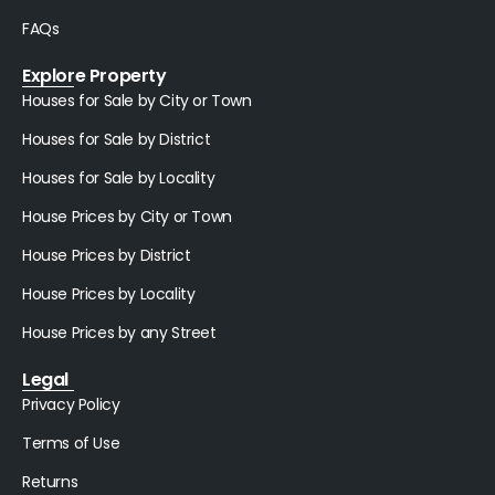
FAQs
Explore Property
Houses for Sale by City or Town
Houses for Sale by District
Houses for Sale by Locality
House Prices by City or Town
House Prices by District
House Prices by Locality
House Prices by any Street
Legal
Privacy Policy
Terms of Use
Returns