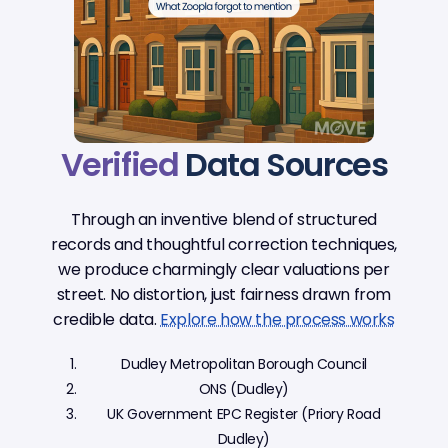
Verified
Data Sources
Through an inventive blend of structured
records and thoughtful correction techniques,
we produce charmingly clear valuations per
street. No distortion, just fairness drawn from
credible data.
Explore how the process works
Dudley Metropolitan Borough Council
ONS (Dudley)
UK Government EPC Register (Priory Road
Dudley)