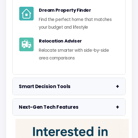
Dream Property Finder
Find the perfect home that matches
your budget and lifestyle
Relocation Adviser
Relocate smarter with side-by-side
area comparisons
+
Smart Decision Tools
Property Negotiator
+
Next-Gen Tech Features
Take the guesswork out of making an
offer
Data Visualisation
Visualise UK market data with
Property Valuation
interactive charts