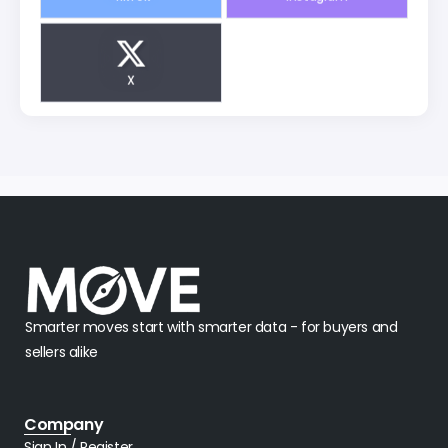
X
Smarter moves start with smarter data - for buyers and
sellers alike
Company
Sign In / Register