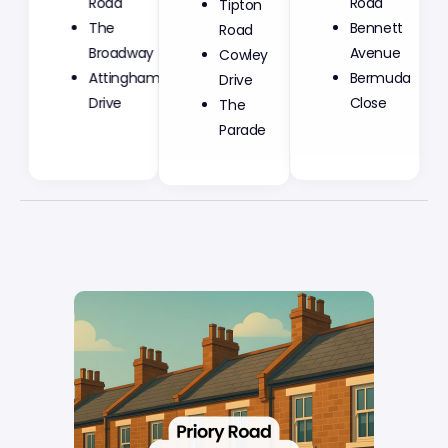
Road
Road
Road
The
Bennett
Cowley
Broadway
Avenue
Drive
Attingham
Bermuda
The
Drive
Close
Parade