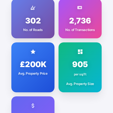
302
2,736
No. of Roads
No. of Transactions
£200K
905
Avg. Property Price
per sq/ft
Avg. Property Size