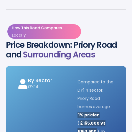
How This Road Compares
Locally
Price Breakdown: Priory Road
and
Surrounding Areas
By Sector
Compared to the
DY1 4
DY1 4 sector,
Priory Road
homes average
1% pricier
.
(
£165,000 vs
£163,500
). In