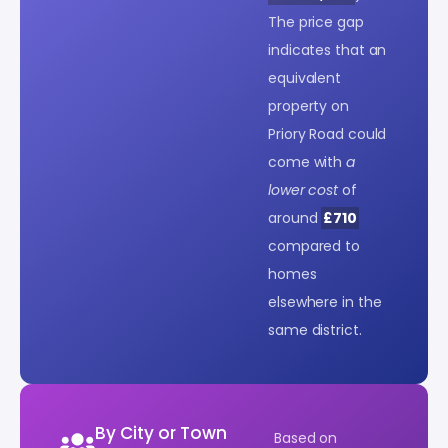
The price gap
indicates that an
equivalent
property on
Priory Road could
come with
a
lower cost
of
around
£710
compared to
homes
elsewhere in the
same district.
By City or Town
Based on