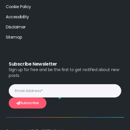
Cookie Policy
Accessibility
Disclaimer
Sitemap
Subscribe Newsletter
Sign up for free and be the first to get notified about new
posts.
Subscribe