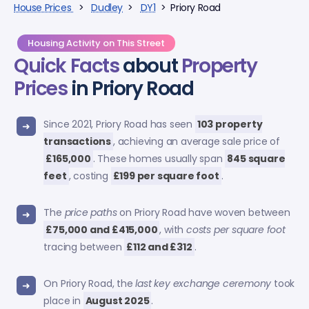
House Prices
>
Dudley
>
DY1
> Priory Road
Housing Activity on This Street
Quick Facts
about
Property
Prices
in Priory Road
Since 2021, Priory Road has seen
103 property
transactions
, achieving an average sale price of
£165,000
. These homes usually span
845 square
feet
, costing
£199 per square foot
.
The
price paths
on Priory Road have woven between
£75,000 and £415,000
, with
costs per square foot
tracing between
£112 and £312
.
On Priory Road, the
last key exchange ceremony
took
place in
August 2025
.