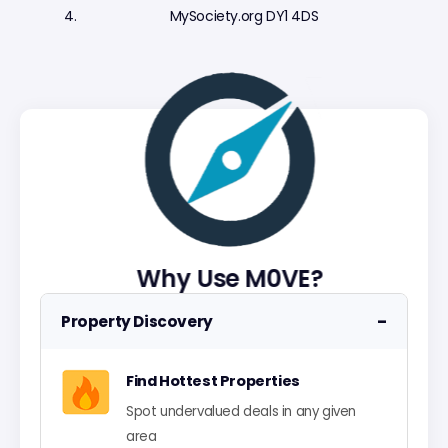
MySociety.org DY1 4DS
Why Use M0VE?
−
Property Discovery
Find Hottest Properties
Spot undervalued deals in any given
area