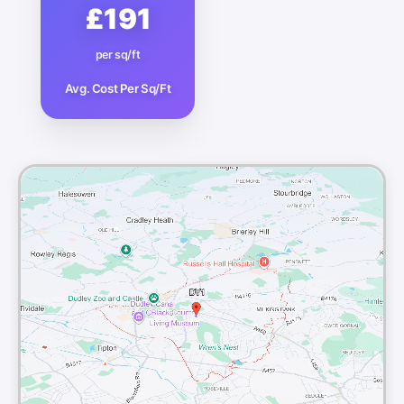
£191
per sq/ft
Avg. Cost Per Sq/Ft