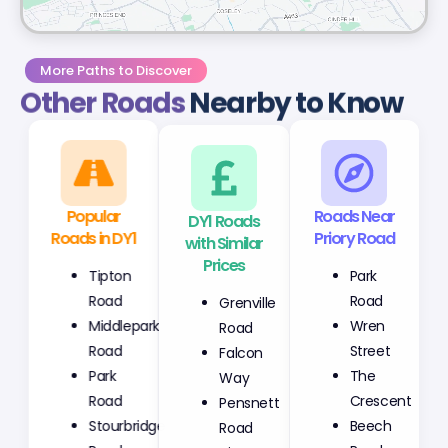
More Paths to Discover
Other Roads
Nearby to Know
Popular
DY1 Roads
Roads Near
Roads in DY1
with Similar
Priory Road
Prices
Tipton
Park
Grenville
Road
Road
Road
Middlepark
Wren
Falcon
Road
Street
Way
Park
The
Pensnett
Road
Crescent
Road
Stourbridge
Beech
Tipton