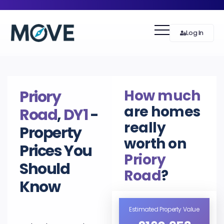
Log In
How much
Priory
are homes
Road
,
DY1
-
really
Property
worth on
Prices You
Priory
Should
Road
?
Know
Estimated Property Value