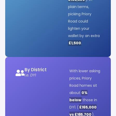
plain terms,
picking Priory
Road could
lighten your
wallet by an extra
£1,500
.
By District
With lower asking
i.e. DY1
prices, Priory
Road homes sit
about
0%
below
those in
DY1. (
£165,000
vs £165,700
).