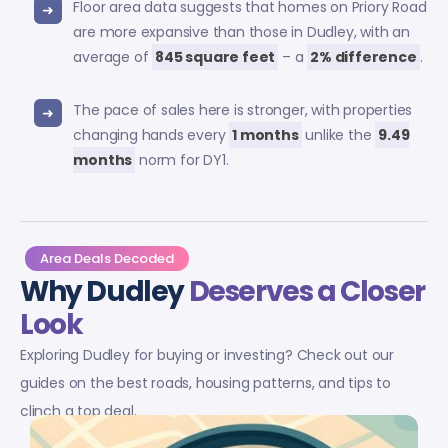
Floor area data suggests that homes on Priory Road
are more expansive than those in Dudley, with an
average of
845 square feet
– a
2% difference
.
The pace of sales here is stronger, with properties
changing hands every
1 months
unlike the
9.49
months
norm for DY1.
Area Deals Decoded
Why Dudley
Deserves a Closer
Look
Exploring Dudley for buying or investing? Check out our
guides on the best roads, housing patterns, and tips to
clinch a top deal.