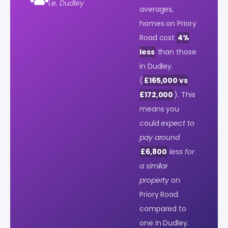
i.e. Dudley
averages,
homes on Priory
Road cost
4%
less
than those
in Dudley.
(
£165,000 vs
£172,000
). This
means you
could
expect to
pay around
£6,800
less for
a similar
property
on
Priory Road
compared to
one in Dudley.