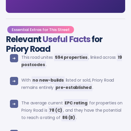
Essential Extras for This Street
Relevant
Useful Facts
for
Priory Road
This road unites
594 properties
, linked across
19
postcodes
.
With
no new-builds
listed or sold, Priory Road
remains entirely
pre-established
.
The average current
EPC rating
for properties on
Priory Road is
78 (C)
, and they have the potential
to reach a rating of
86 (B)
.