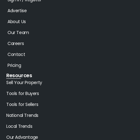
Advertise
About Us
Our Team
Careers
Contact
Pricing
Resources
Sell Your Property
Tools for Buyers
Tools for Sellers
National Trends
Local Trends
Our Advantage