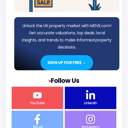
Unlock the UK property market with M0VE.com!
Get accurate valuations, top deals, local
insights, and trends to make informed property
decisions.
SIGN UP FOR FREE →
Follow Us
YouTube
LinkedIn
TikTok
Instagram