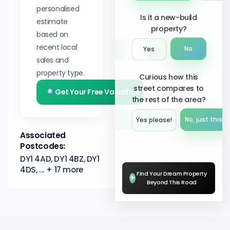
personalised
Is it a new-build
estimate
property?
based on
recent local
No
Yes
sales and
property type.
Curious how this
street compares to
Get Your Free Valuation
the rest of the area?
No, just this s
Yes please!︎
Associated
Postcodes:
DY1 4AD, DY1 4BZ, DY1
4DS, ... + 17 more
Find Your Dream Property
+
Beyond This Road