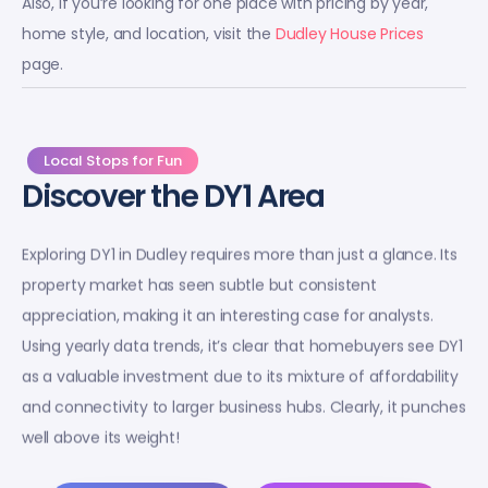
Also, if you’re looking for one place with pricing by year,
home style, and location, visit the
Dudley House Prices
page.
Local Stops for Fun
Discover the DY1 Area
Exploring DY1 in Dudley requires more than just a glance. Its
property market has seen subtle but consistent
appreciation, making it an interesting case for analysts.
Using yearly data trends, it’s clear that homebuyers see DY1
as a valuable investment due to its mixture of affordability
and connectivity to larger business hubs. Clearly, it punches
well above its weight!