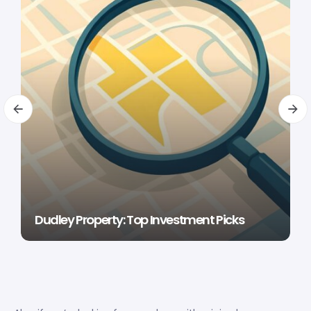
Dudley Property: Top Investment Picks