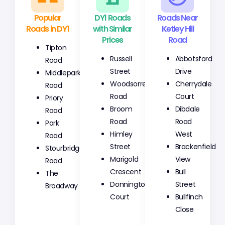
Popular
DY1 Roads
Roads Near
Roads in DY1
with Similar
Ketley Hill
Prices
Road
Tipton
Russell
Abbotsford
Road
Street
Drive
Middlepark
Woodsorrel
Cherrydale
Road
Road
Court
Priory
Broom
Dibdale
Road
Road
Road
Park
Himley
West
Road
Street
Brackenfield
Stourbridge
Marigold
View
Road
Crescent
Bull
The
Donnington
Street
Broadway
Court
Bullfinch
Close