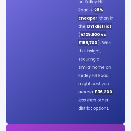
on Ketley Hill
Road is
28%
cheaper
than in
the
DY1 district
.
(
£129,600 vs
£165,700
). With
this insight,
securing a
similar home on
Ketley Hill Road
might
cost you
around
£36,200
less than
other
district options.