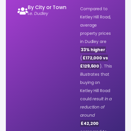
By City or Town
Compared to
i.e. Dudley
Ketley Hill Road,
average
property prices
in Dudley are
33% higher
.
(
£172,000 vs
£129,600
). This
illustrates that
buying on
Ketley Hill Road
could
result in a
reduction of
around
£42,200