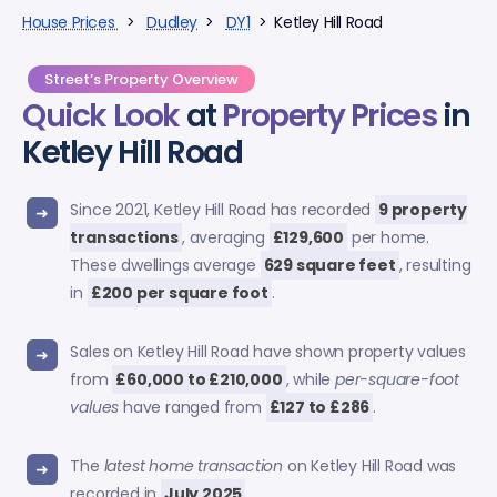
House Prices
>
Dudley
>
DY1
> Ketley Hill Road
Street’s Property Overview
Quick Look
at
Property Prices
in
Ketley Hill Road
Since 2021, Ketley Hill Road has recorded
9 property
transactions
, averaging
£129,600
per home.
These dwellings average
629 square feet
, resulting
in
£200 per square foot
.
Sales on Ketley Hill Road have shown property values
from
£60,000 to £210,000
, while
per-square-foot
values
have ranged from
£127 to £286
.
The
latest home transaction
on Ketley Hill Road was
recorded in
July 2025
.