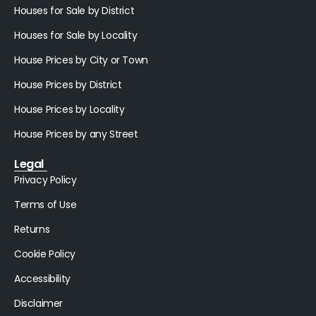
Houses for Sale by District
Houses for Sale by Locality
House Prices by City or Town
House Prices by District
House Prices by Locality
House Prices by any Street
Legal
Privacy Policy
Terms of Use
Returns
Cookie Policy
Accessibility
Disclaimer