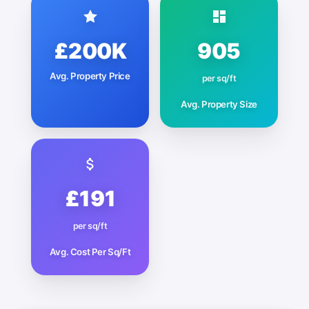
£200K
905
Avg. Property Price
per sq/ft
Avg. Property Size
£191
per sq/ft
Avg. Cost Per Sq/Ft