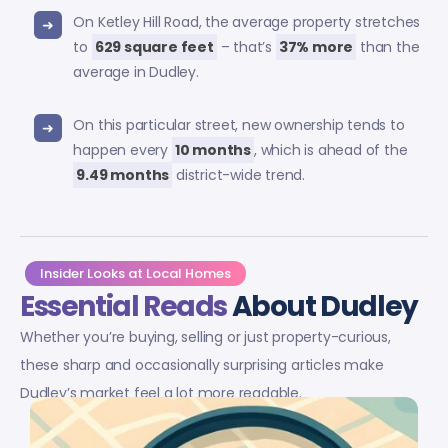
On Ketley Hill Road, the average property stretches
to
629 square feet
– that’s
37% more
than the
average in Dudley.
On this particular street, new ownership tends to
happen every
10 months
, which is ahead of the
9.49 months
district-wide trend.
Insider Looks at Local Homes
Essential Reads
About Dudley
Whether you’re buying, selling or just property-curious,
these sharp and occasionally surprising articles make
Dudley’s market feel a lot more readable.