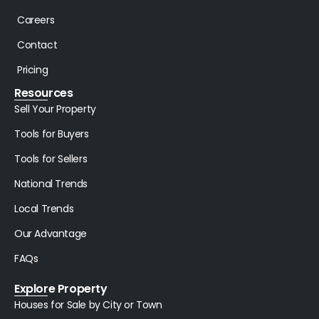
Careers
Contact
Pricing
Resources
Sell Your Property
Tools for Buyers
Tools for Sellers
National Trends
Local Trends
Our Advantage
FAQs
Explore Property
Houses for Sale by City or Town