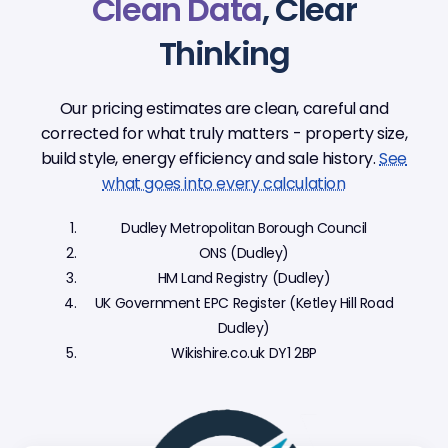
Clean Data
, Clear
Thinking
Our pricing estimates are clean, careful and
corrected for what truly matters - property size,
build style, energy efficiency and sale history.
See
what goes into every calculation
Dudley Metropolitan Borough Council
ONS (Dudley)
HM Land Registry (Dudley)
UK Government EPC Register (Ketley Hill Road
Dudley)
Wikishire.co.uk DY1 2BP