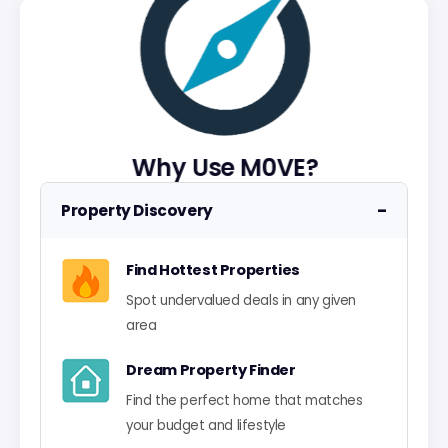
Why Use M0VE?
−
Property Discovery
Find Hottest Properties
Spot undervalued deals in any given
area
Dream Property Finder
Find the perfect home that matches
your budget and lifestyle