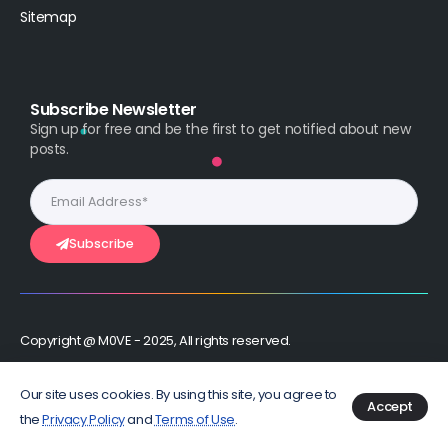
Sitemap
Subscribe Newsletter
Sign up for free and be the first to get notified about new
posts.
Subscribe
Copyright @ M0VE - 2025, All rights reserved.
Stay Connected :
Our site uses cookies. By using this site, you agree to
Accept
the
Privacy Policy
and
Terms of Use
.