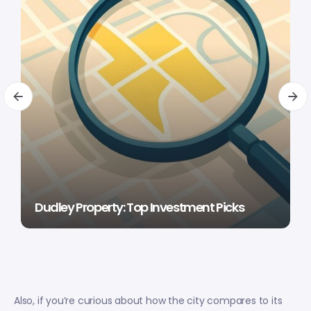
Dudley Property: Top Investment Picks
Also, if you’re curious about how the city compares to its