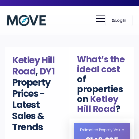
Log In
What’s the
Ketley Hill
ideal cost
Road
,
DY1
of
Property
properties
Prices -
on
Ketley
Latest
Hill Road
?
Sales &
Trends
Estimated Property Value