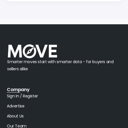
Smarter moves start with smarter data - for buyers and
sellers alike
Company
Sign In / Register
Advertise
About Us
Our Team