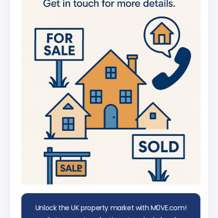
UK
AI Chat Assistant
Chat with AI trained on real property
data
Unlock the UK property market with M0VE.com!