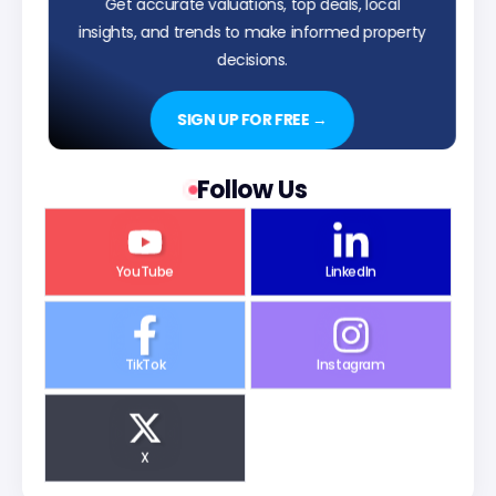
Get accurate valuations, top deals, local
insights, and trends to make informed property
decisions.
SIGN UP FOR FREE →
Follow Us
YouTube
LinkedIn
TikTok
Instagram
X