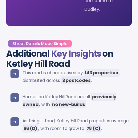
compared to
Dudley.
Street Details Made Simple
Additional
Key Insights
on
Ketley Hill Road
This road is characterised by
143 properties
,
distributed across
3 postcodes
.
Homes on Ketley Hill Road are all
previously
owned
, with
no new-builds
.
As things stand, Ketley Hill Road properties average
66 (D)
, with room to grow to
78 (C)
.