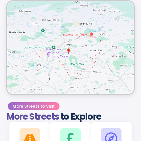
More Streets to Visit
More Streets
to Explore