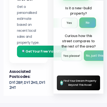
Get a
Is it a new-build
personalised
property?
estimate
No
Yes
based on
recent local
Curious how this
sales and
street compares to
property type.
the rest of the area?
Get Your Free Valuation
No, just this s
Yes please!︎
Associated
Postcodes:
Find Your Dream Property
DY1 2BP, DY1 2HS, DY1
+
Beyond This Road
2HT