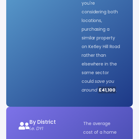
you're
considering both
locations,
purchasing a
similar property
on Ketley Hill Road
rather than
elsewhere in the
same sector
could
save you
around
£41,100
.
By District
The average
i.e. DY1
cost of a home