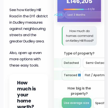
£146,205
See how Ketley Hill
8.3/10
↗
2.2%
Road in the DY1 district
Select the time period to compare 
in Dudley measures
against neighbouring
How much do
streets and the
homes command
on Ketley Hill Road?
greater Dudley area.
Also, open up even
Type of property?
more options with
Detached
Semi-Detach
these easy tools.
Terraced
Flat / Apartme
How
much is
How big is the
property?
your
home
Use average size
Specify 
worth?