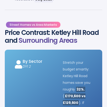
Street Homes vs Area Markets
Price Contrast: Ketley Hill Road
and
Surrounding Areas
By Sector
Stretch your
DY1 2
budget smartly:
Ketley Hill Road
homes save you
roughly
32%.
(
£170,600 vs
£129,600
). If