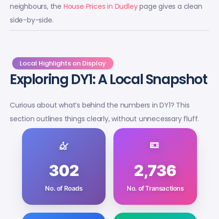
neighbours, the
House Prices in Dudley
page gives a clean
side-by-side.
Local Highlights on Display
Exploring DY1: A Local Snapshot
Curious about what’s behind the numbers in DY1? This
section outlines things clearly, without unnecessary fluff.
302
2,736
No. of Roads
No. of Transactions