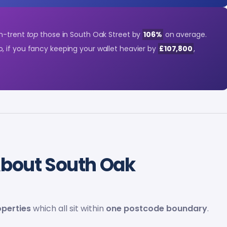
on-trent
top
those in South Oak Street by
106%
on average.
So, if you fancy keeping your wallet heavier by
£107,800
,
bout South Oak
operties
which all sit within
one postcode boundary
.