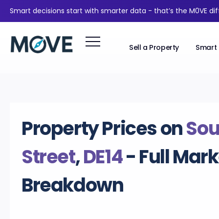
Smart decisions start with smarter data - that’s the M0VE di
Sell a Property
Smart 
Property Prices on
Sou
Street
,
DE14
- Full Mark
Breakdown