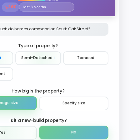
↘
2.9%
Select the time period to compare price trends
uch do homes command on South Oak Street?
Type of property?
ℹ️
Semi-Detached
ℹ️
Terraced
ent
ℹ️
How big is the property?
erage size
Specify size
Is it a new-build property?
No
Yes