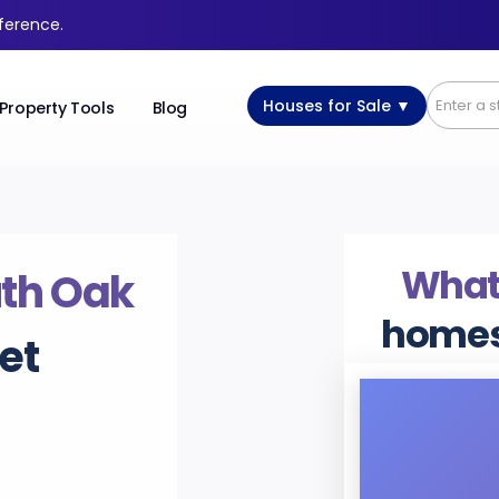
fference.
Houses for Sale ▼
Property Tools
Blog
What’
th Oak
homes
et