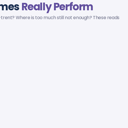
omes
Really Perform
n-trent? Where is too much still not enough? These reads