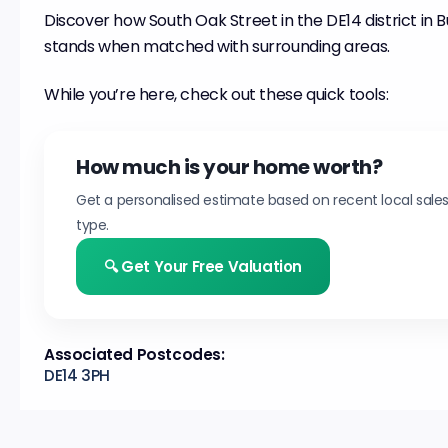
Discover how South Oak Street in the DE14 district in
stands when matched with surrounding areas.
While you’re here, check out these quick tools:
How much is your home worth?
Get a personalised estimate based on recent local sale
type.
🔍 Get Your Free Valuation
Associated Postcodes:
DE14 3PH