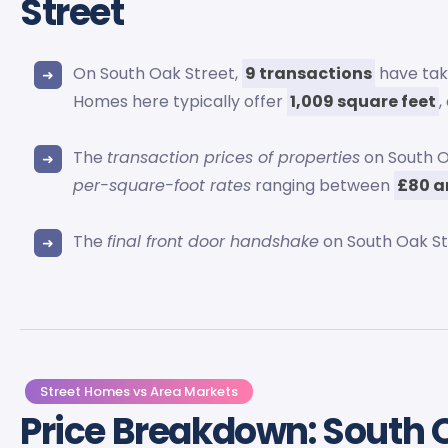
Street
On South Oak Street,
9 transactions
have take
Homes here typically offer
1,009 square feet
,
The
transaction prices of properties
on South O
per-square-foot rates
ranging between
£80 a
The
final front door handshake
on South Oak S
Street Homes vs Area Markets
Price Breakdown: South 