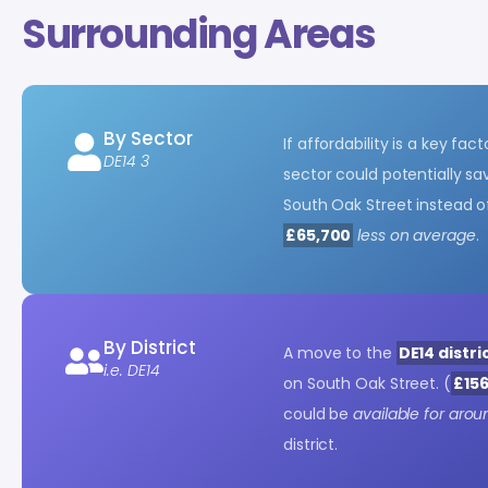
Surrounding Areas
By Sector
If affordability is a key fa
DE14 3
sector could potentially s
South Oak Street instead of
£65,700
less on average
.
By District
A move to the
DE14 distri
i.e. DE14
on South Oak Street. (
£156
could be
available for arou
district.