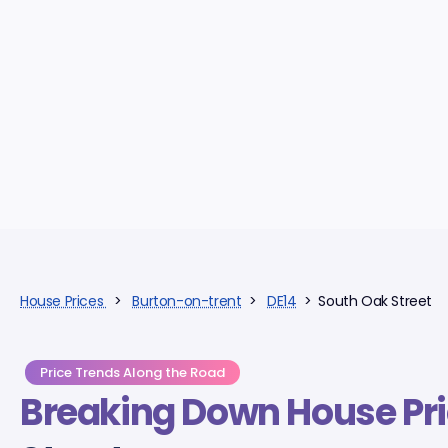
House Prices
>
Burton-on-trent
>
DE14
> South Oak Street
Price Trends Along the Road
Breaking Down
House Pr