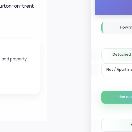
 Burton-on-trent
How m
Detached
s and property
Flat / Apartm
Use av