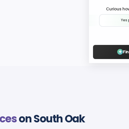
Curious how
Yes 
+
Fi
ices
on South Oak