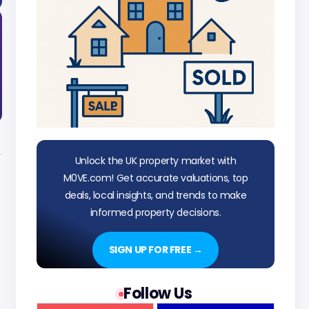
Unlock the UK property market with
M0VE.com! Get accurate valuations, top
deals, local insights, and trends to make
informed property decisions.
SIGN UP FOR FREE →
Follow Us