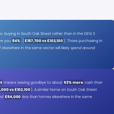
ctor, buying in South Oak Street rather than in the DE14 3
ave you
64%
. (
£167,700 vs £102,100
). Those purchasing in
 elsewhere in the same sector will likely
spend around
ct
means waving goodbye to about
53% more
cash than
,000 vs £102,100
). A similar home on South Oak Street
nd
£54,000
less than
homes elsewhere in the same