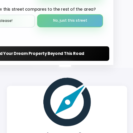
 this street compares to the rest of the area?
No, just this street
please!︎
nd Your Dream Property Beyond This Road