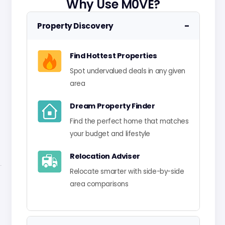
Why Use M0VE?
−
Property Discovery
Find Hottest Properties
Spot undervalued deals in any given
area
Dream Property Finder
Find the perfect home that matches
your budget and lifestyle
Relocation Adviser
Relocate smarter with side-by-side
area comparisons