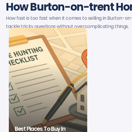
How Burton-on-trent H
How fast is too fast when it comes to selling in Burton-o
tackle tricky questions without overcomplicating things.
Best Places To Buy In