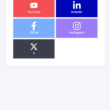
YouTube
LinkedIn
TikTok
Instagram
X