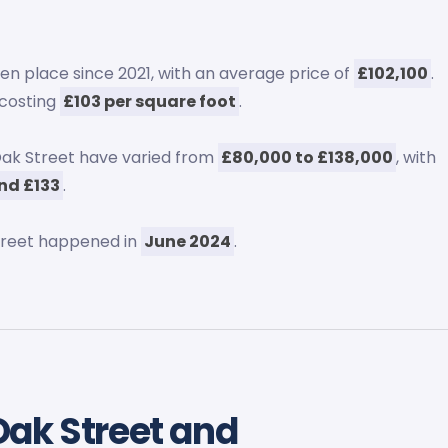
n place since 2021, with an average price of
£102,100
.
 costing
£103 per square foot
.
ak Street have varied from
£80,000 to £138,000
, with
nd £133
.
treet happened in
June 2024
.
Oak Street and