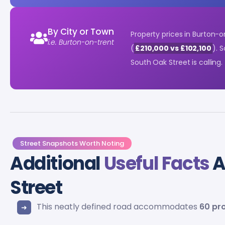
By City or Town
Property prices in Burton-
i.e. Burton-on-trent
(
£210,000 vs £102,100
). 
South Oak Street is calling.
Street Snapshots Worth Noting
Additional
Useful Facts
A
Street
This neatly defined road accommodates
60 pr