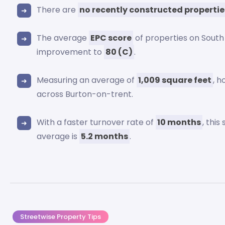
There are
no recently constructed propertie
The average
EPC score
of properties on South
improvement to
80 (C)
.
Measuring an average of
1,009 square feet
, 
across Burton-on-trent.
With a faster turnover rate of
10 months
, thi
average is
5.2 months
.
Streetwise Property Tips