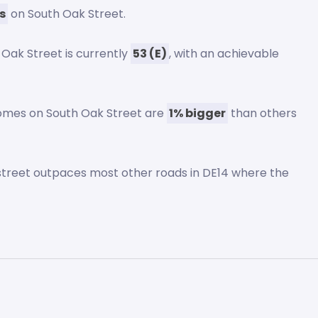
s
on South Oak Street.
 Oak Street is currently
53 (E)
, with an achievable
homes on South Oak Street are
1% bigger
than others
s street outpaces most other roads in DE14 where the