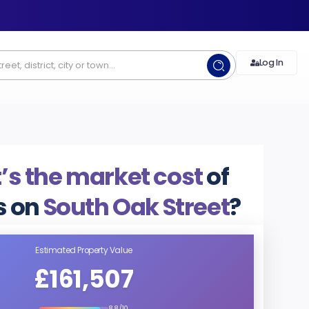
Log In
s the market cost
of
 on
South Oak Street
?
Estimated Property Value
£161,507
8.8/10