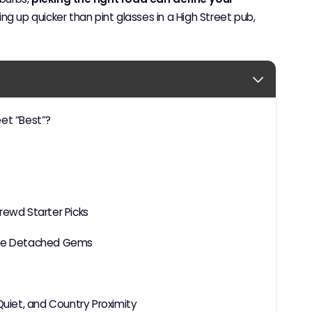
ing up quicker than pint glasses in a High Street pub,
eet “Best”?
rewd Starter Picks
tite Detached Gems
iet, and Country Proximity