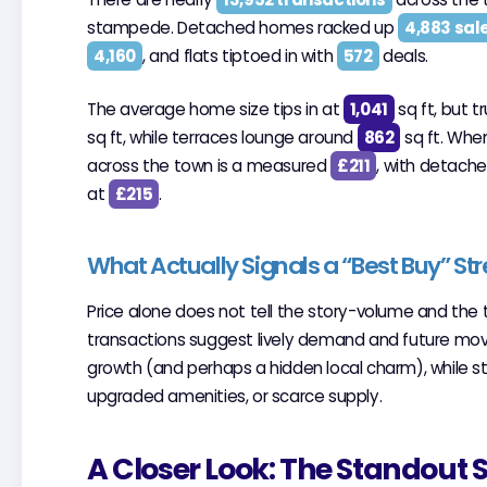
stampede. Detached homes racked up
4,883 sal
4,160
, and flats tiptoed in with
572
deals.
The average home size tips in at
1,041
sq ft, but 
sq ft, while terraces lounge around
862
sq ft. When
across the town is a measured
£211
, with detach
at
£215
.
What Actually Signals a “Best Buy” Str
Price alone does not tell the story-volume and the 
transactions suggest lively demand and future mov
growth (and perhaps a hidden local charm), while stre
upgraded amenities, or scarce supply.
A Closer Look: The Standout 