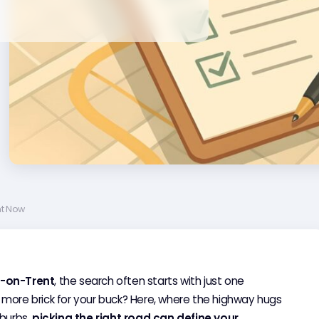
ht Now
-on-Trent
, the search often starts with just one
 more brick for your buck? Here, where the highway hugs
uburbs,
picking the right road can define your