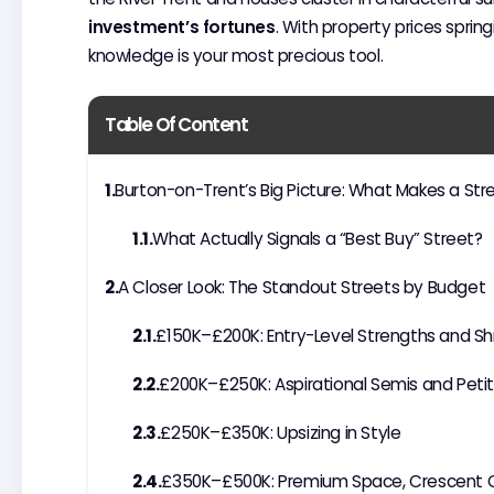
investment’s fortunes
. With property prices spring
knowledge is your most precious tool.
Table Of Content
Burton-on-Trent’s Big Picture: What Makes a Str
What Actually Signals a “Best Buy” Street?
A Closer Look: The Standout Streets by Budget
£150K–£200K: Entry-Level Strengths and Sh
£200K–£250K: Aspirational Semis and Pe
£250K–£350K: Upsizing in Style
£350K–£500K: Premium Space, Crescent Qu