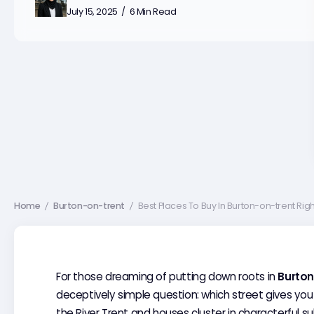
July 15, 2025
6 Min Read
Home
Burton-on-trent
Best Places To Buy In Burton-on-trent Rig
/
/
For those dreaming of putting down roots in
Burton
deceptively simple question: which street gives you
the River Trent and houses cluster in characterful s