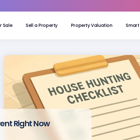
r Sale
Sell a Property
Property Valuation
Smart 
rent Right Now