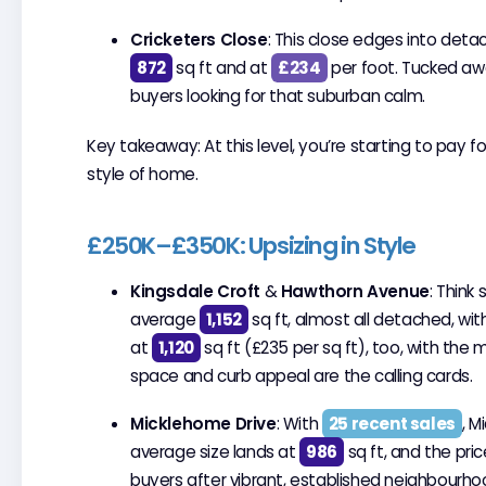
Cricketers Close
: This close edges into deta
872
sq ft and at
£234
per foot. Tucked awa
buyers looking for that suburban calm.
Key takeaway: At this level, you’re starting to pay f
style of home.
£250K–£350K: Upsizing in Style
Kingsdale Croft
&
Hawthorn Avenue
: Thin
average
1,152
sq ft, almost all detached, wi
at
1,120
sq ft (£235 per sq ft), too, with the
space and curb appeal are the calling cards.
Micklehome Drive
: With
25 recent sales
, M
average size lands at
986
sq ft, and the pri
buyers after vibrant, established neighbourhood