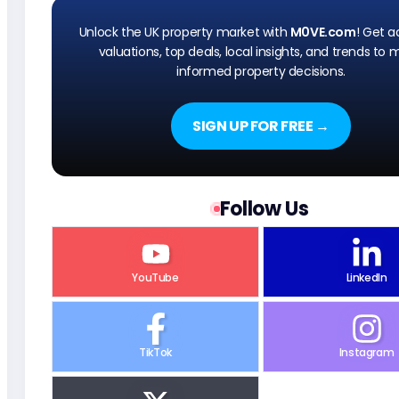
Unlock the UK property market with
M0VE.com
! Get 
valuations, top deals, local insights, and trends to
informed property decisions.
SIGN UP FOR FREE →
Follow Us
YouTube
LinkedIn
TikTok
Instagram