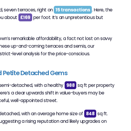
, seven terraces, right on
15 transactions
. Here, the
you about
£169
per foot. It’s an unpretentious but
town’s remarkable affordability, a fact not lost on savvy
these up-and-coming terraces and semis, our
strict-level analysis for the price-conscious.
d Petite Detached Gems
re semi-detached, with a healthy
988
sq ft per property
ere’s a clear upwards shift in value-buyers may be
eful, well-appointed street.
-detached, with an average home size of
848
sq ft.
ggesting a rising reputation and likely upgrades on