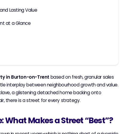
 and Lasting Value
nt at a Glance
rty in Burton-on-Trent
based on fresh, granular sales
btle interplay between neighbourhood growth and value.
nclave, a glistening detached home backing onto
ir, there is a street for every strategy.
e: What Makes a Street “Best”?
own in recent years-which is nothing short of a riverside