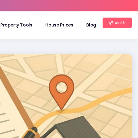
Join Us
Property Tools
House Prices
Blog