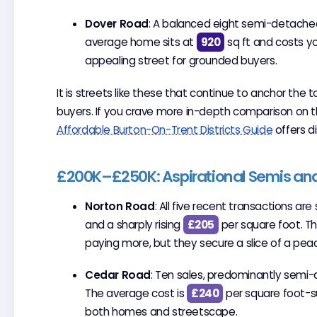
Dover Road
: A balanced eight semi-detached
average home sits at
920
sq ft and costs 
appealing street for grounded buyers.
It is streets like these that continue to anchor the 
buyers. If you crave more in-depth comparison on 
Affordable Burton-On-Trent Districts Guide
offers di
£200K–£250K: Aspirational Semis an
Norton Road
: All five recent transactions a
and a sharply rising
£205
per square foot. Th
paying more, but they secure a slice of a peac
Cedar Road
: Ten sales, predominantly semi
The average cost is
£240
per square foot-su
both homes and streetscape.