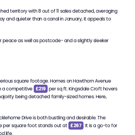
ched territory with 8 out of 11 sales detached, averaging
y and quieter than a canal in January, it appeals to
or peace as well as postcode- and a slightly sleeker
k serious square footage. Homes on Hawthorn Avenue
th a competitive
£219
per sq ft. Kingsdale Croft hovers
 majority being detached family-sized homes. Here,
icklehome Drive is both bustling and desirable. The
ce per square foot stands out at
£267
. It is a go-to for
 life.