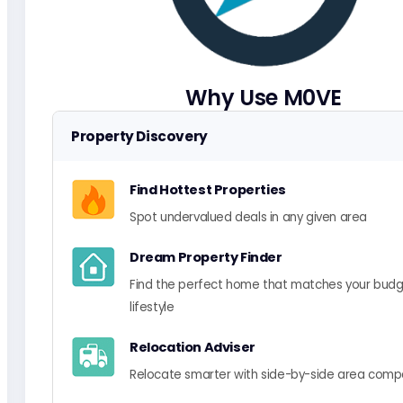
Why Use M0VE
Property Discovery
Find Hottest Properties
Spot undervalued deals in any given area
Dream Property Finder
Find the perfect home that matches your bud
lifestyle
Relocation Adviser
Relocate smarter with side-by-side area comp