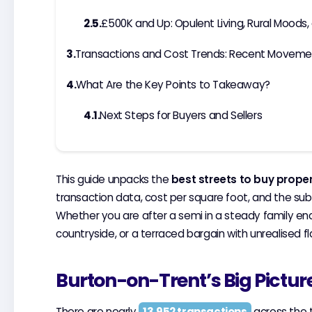
£500K and Up: Opulent Living, Rural Moods,
Transactions and Cost Trends: Recent Moveme
What Are the Key Points to Takeaway?
Next Steps for Buyers and Sellers
This guide unpacks the
best streets to buy prope
transaction data, cost per square foot, and the su
Whether you are after a semi in a steady family e
countryside, or a terraced bargain with unrealised fla
Burton-on-Trent’s Big Pictur
There are nearly
13,952 transactions
across the t