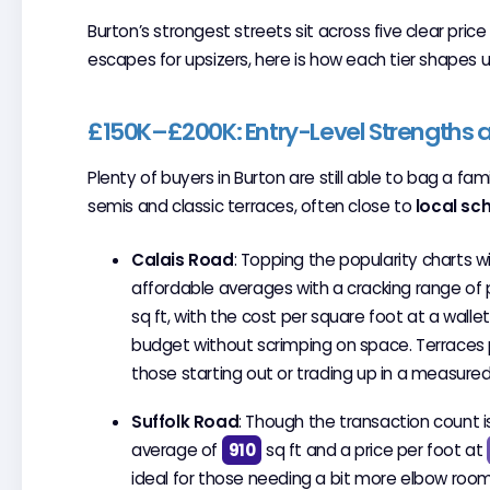
Burton’s strongest streets sit across five clear pric
escapes for upsizers, here is how each tier shapes u
£150K–£200K: Entry-Level Strengths a
Plenty of buyers in Burton are still able to bag a f
semis and classic terraces, often close to
local sc
Calais Road
: Topping the popularity charts w
affordable averages with a cracking range o
sq ft, with the cost per square foot at a walle
budget without scrimping on space. Terraces pa
those starting out or trading up in a measured
Suffolk Road
: Though the transaction count i
average of
910
sq ft and a price per foot at
ideal for those needing a bit more elbow room, 