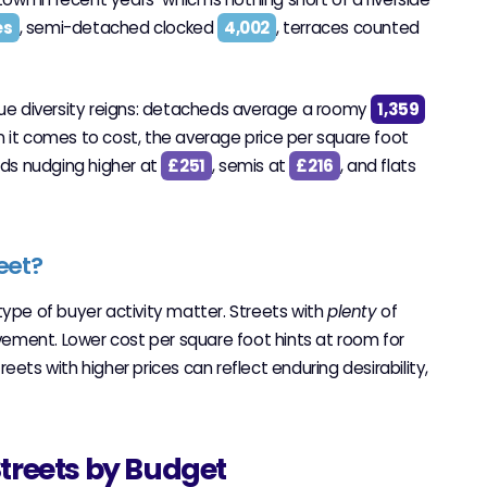
es
, semi-detached clocked
4,002
, terraces counted
true diversity reigns: detacheds average a roomy
1,359
 it comes to cost, the average price per square foot
eds nudging higher at
£251
, semis at
£216
, and flats
eet?
type of buyer activity matter. Streets with
plenty
of
ement. Lower cost per square foot hints at room for
ets with higher prices can reflect enduring desirability,
Streets by Budget