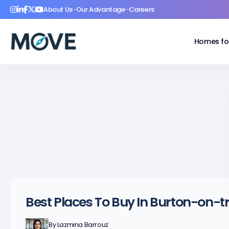
About Us
Our Advantage
Careers
Homes fo
Best Places To Buy In Burton-on-t
By
Lazmina Barrouz