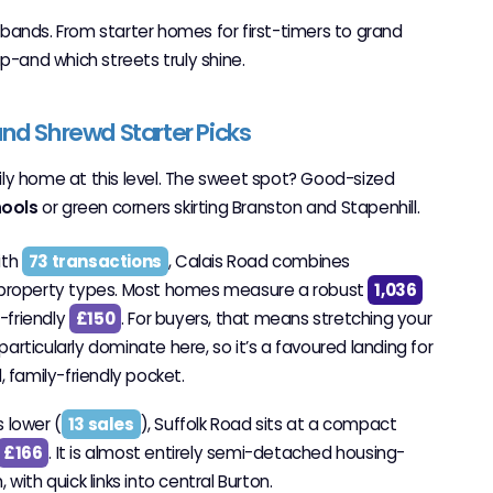
e bands. From starter homes for first-timers to grand
p-and which streets truly shine.
nd Shrewd Starter Picks
amily home at this level. The sweet spot? Good-sized
hools
or green corners skirting Branston and Stapenhill.
ith
73 transactions
, Calais Road combines
f property types. Most homes measure a robust
1,036
t-friendly
£150
. For buyers, that means stretching your
rticularly dominate here, so it’s a favoured landing for
, family-friendly pocket.
s lower (
13 sales
), Suffolk Road sits at a compact
£166
. It is almost entirely semi-detached housing-
with quick links into central Burton.