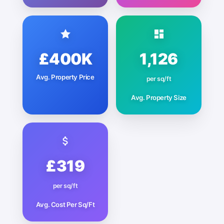
£400K
1,126
Avg. Property Price
per sq/ft
Avg. Property Size
£319
per sq/ft
Avg. Cost Per Sq/Ft