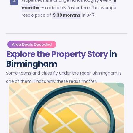
Properties here change hands roughly every
11
months
– noticeably faster than the average
resale pace of
9.39 months
in B47.
Area Deals Decoded
Explore the Property Story
in
Birmingham
Some towns and cities fly under the radar. Birmingham is
one of them. That’s why these reads matter.