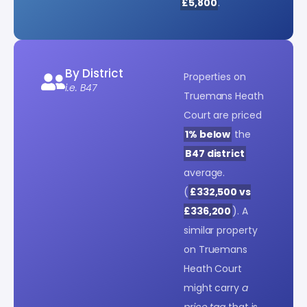
£5,800
.
By District
Properties on
i.e. B47
Truemans Heath
Court are priced
1% below
the
B47 district
average.
(
£332,500 vs
£336,200
). A
similar property
on Truemans
Heath Court
might carry
a
price tag
that is