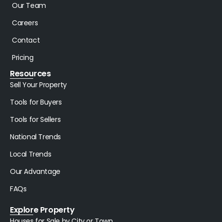
Our Team
Careers
Contact
Pricing
Resources
Sell Your Property
Tools for Buyers
Tools for Sellers
National Trends
Local Trends
Our Advantage
FAQs
Explore Property
Houses for Sale by City or Town