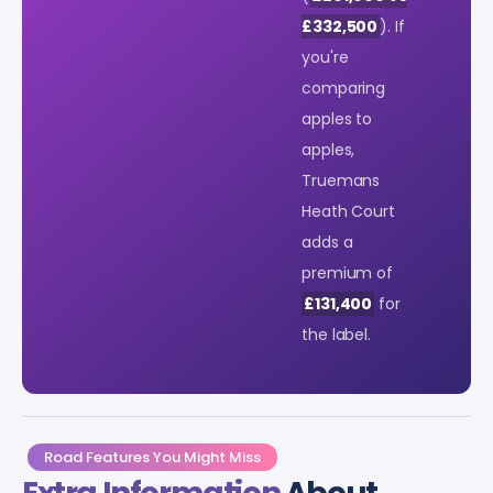
£332,500
). If
you're
comparing
apples to
apples,
Truemans
Heath Court
adds a
premium of
£131,400
for
the label.
Road Features You Might Miss