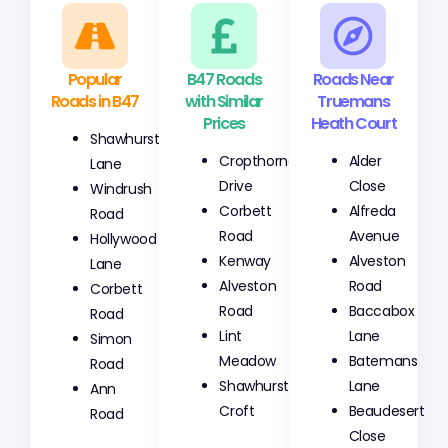
Popular
B47 Roads
Roads Near
Roads in B47
with Similar
Truemans
Prices
Heath Court
Shawhurst
Cropthorne
Alder
Lane
Drive
Close
Windrush
Corbett
Alfreda
Road
Road
Avenue
Hollywood
Kenway
Alveston
Lane
Alveston
Road
Corbett
Road
Baccabox
Road
Lint
Lane
Simon
Meadow
Batemans
Road
Shawhurst
Lane
Ann
Croft
Beaudesert
Road
Close