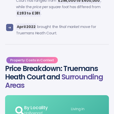
Court has ranged from
£295,000 to £400,000
,
while the
price per square foot
has differed from
£283 to £381
.
April 2022
brought the
final market move
for
Truemans Heath Court.
Property Costs in Context
Price Breakdown: Truemans
Heath Court and
Surrounding
Areas
By Locality
Living in
Hollywood