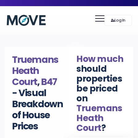
Log In
How much
Truemans
should
Heath
properties
Court
,
B47
be priced
- Visual
on
Breakdown
Truemans
of House
Heath
Prices
Court
?