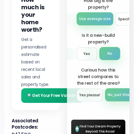
How big is the
much is
property?
your
Use average size
Specify 
home
worth?
Is it a new-build
Get a
property?
personalised
No
estimate
Yes
based on
recent local
Curious how this
street compares to
sales and
the rest of the area?
property type.
Get Your Free Valuation
No, just this s
Yes please!︎
Associated
Postcodes:
Find Your Dream Property
+
Beyond This Road