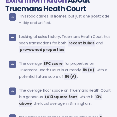
Extra Information
About
Truemans Heath Court
This road carries
10 homes
, but just
one postcode
– tidy and unified.
Looking at sales history, Truemans Heath Court has
seen transactions for both
recent builds
and
pre-owned properties
.
The average
EPC score
for properties on
Truemans Heath Court is currently
85 (B)
, with a
potential future score of
96 (A)
.
The average floor space on Truemans Heath Court
is a generous
1,013 square feet
, which is
13%
above
the local average in Birmingham.