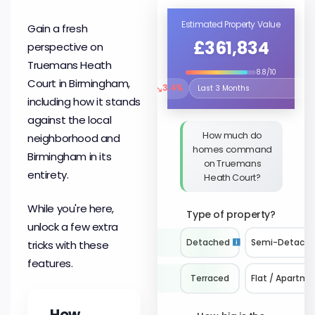
Estimated Property Value
Gain a fresh
£361,834
perspective on
Truemans Heath
8.8/10
Court in Birmingham,
↘
3.4%
Select the time period to compare 
including how it stands
against the local
How much do
neighborhood and
homes command
Birmingham in its
on Truemans
entirety.
Heath Court?
While you're here,
Type of property?
unlock a few extra
Detached
Semi-Detach
tricks with these
features.
Terraced
Flat / Apartme
How