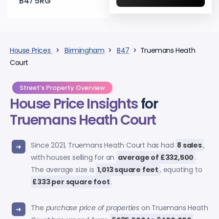
B47 5RG
House Prices
>
Birmingham
>
B47
> Truemans Heath
Court
Street’s Property Overview
House Price Insights
for
Truemans Heath Court
Since 2021, Truemans Heath Court has had
8 sales
,
with houses selling for an
average of £332,500
.
The average size is
1,013 square feet
, equating to
£333 per square foot
.
The
purchase price of properties
on Truemans Heath