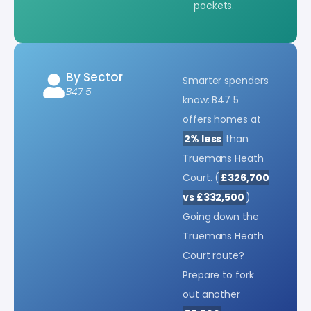
pockets.
By Sector
Smarter spenders
B47 5
know: B47 5
offers homes at
2% less
than
Truemans Heath
Court. (
£326,700
vs £332,500
)
Going down the
Truemans Heath
Court route?
Prepare to fork
out another