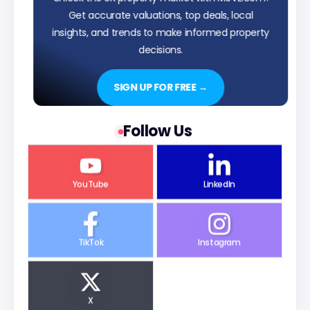
Get accurate valuations, top deals, local
insights, and trends to make informed property
decisions.
SIGN UP FOR FREE →
Follow Us
YouTube
LinkedIn
TikTok
Instagram
X