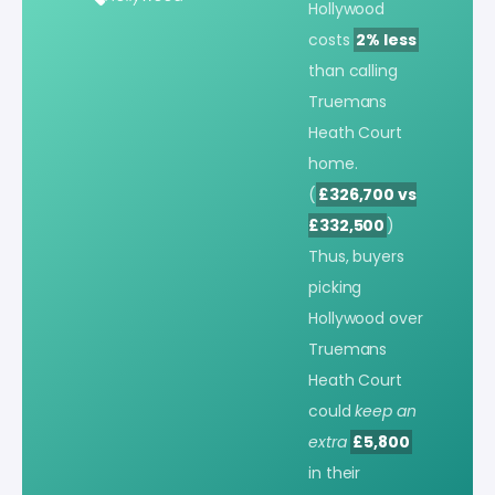
Hollywood
costs
2% less
than calling
Truemans
Heath Court
home.
(
£326,700 vs
£332,500
)
Thus, buyers
picking
Hollywood over
Truemans
Heath Court
could
keep an
extra
£5,800
in their