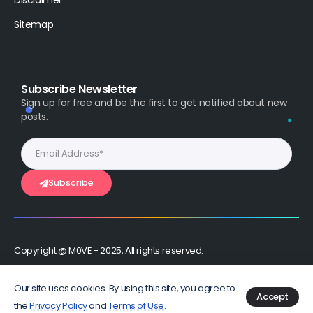
Disclaimer
Sitemap
Subscribe Newsletter
Sign up for free and be the first to get notified about new
posts.
Subscribe
Copyright @ M0VE - 2025, All rights reserved.
Stay Connected :
Our site uses cookies. By using this site, you agree to
Accept
the
Privacy Policy
and
Terms of Use
.