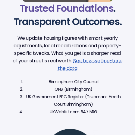
Trusted Foundations
.
Transparent Outcomes.
We update housing figures with smart yearly
adjustments, local recalibrations and property-
specific tweaks. What you get is a sharper read
of your street’s real worth.
See how we fine-tune
the data
Birmingham City Council
ONS (Birmingham)
UK Government EPC Register (Truemans Heath
Court Birmingham)
UKWeblist.com B47 5RG