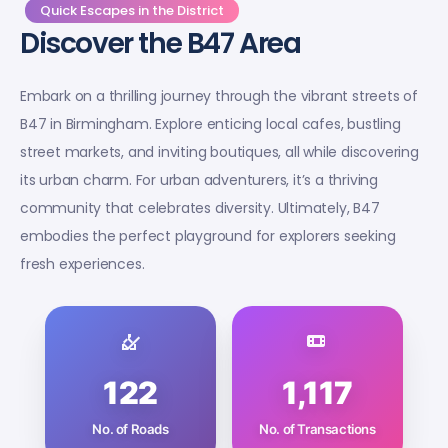
Quick Escapes in the District
Discover the B47 Area
Embark on a thrilling journey through the vibrant streets of
B47 in Birmingham. Explore enticing local cafes, bustling
street markets, and inviting boutiques, all while discovering
its urban charm. For urban adventurers, it’s a thriving
community that celebrates diversity. Ultimately, B47
embodies the perfect playground for explorers seeking
fresh experiences.
122
1,117
No. of Roads
No. of Transactions