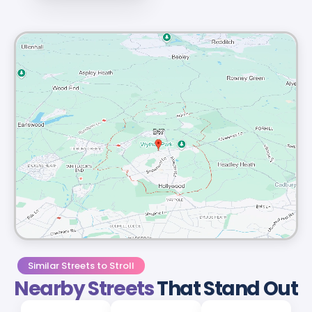
Similar Streets to Stroll
Nearby Streets
That Stand Out