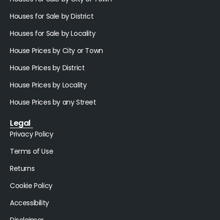
Houses for Sale by District
Houses for Sale by Locality
House Prices by City or Town
House Prices by District
House Prices by Locality
House Prices by any Street
Legal
Privacy Policy
Terms of Use
Returns
Cookie Policy
Accessibility