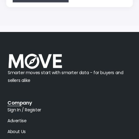
Smarter moves start with smarter data - for buyers and
sellers alike
Company
Sign In / Register
Advertise
About Us