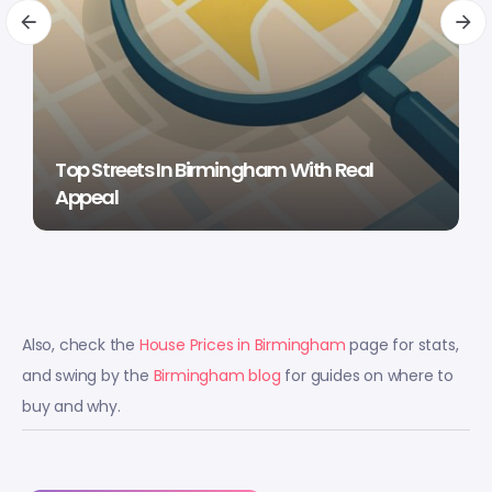
Top Streets In Birmingham With Real
Appeal
Also, check the
House Prices in Birmingham
page for stats,
and swing by the
Birmingham blog
for guides on where to
buy and why.