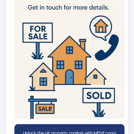
new listings
Get in-depth stats for any street in the
UK
AI Chat Assistant
Chat with AI trained on real property
data
Unlock the UK property market with M0VE.com!