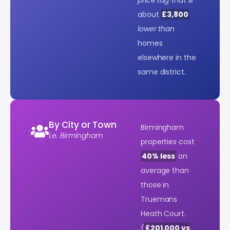
about
£3,800
lower than
homes
elsewhere in the
same district.
By City or Town
Birmingham
i.e. Birmingham
properties cost
40% less
on
average than
those in
Truemans
Heath Court.
(
£201,000 vs