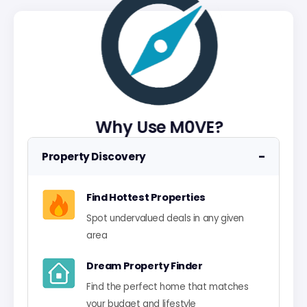
Why Use M0VE?
−
Property Discovery
Find Hottest Properties
Spot undervalued deals in any given
area
Dream Property Finder
Find the perfect home that matches
your budget and lifestyle