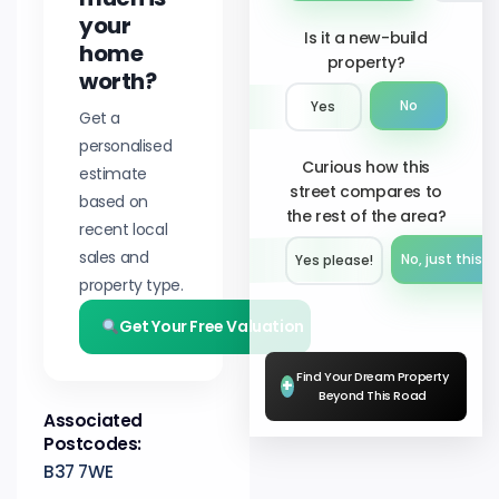
your
Is it a new-build
home
property?
worth?
No
Yes
Get a
personalised
Curious how this
estimate
street compares to
based on
the rest of the area?
recent local
sales and
No, just this s
Yes please!︎
property type.
Get Your Free Valuation
Find Your Dream Property
+
Beyond This Road
Associated
Postcodes:
B37 7WE