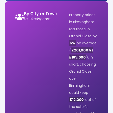
By City or Town
Property prices
i.e. Birmingham
in Birmingham
top
those in
Orchid Close by
6%
on average.
(
£201,000 vs
£189,000
). In
short, choosing
Orchid Close
over
Birmingham
could keep
£12,200
out of
the seller’s