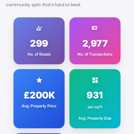
community spirit that’s hard to beat.
299
2,977
No. of Roads
No. of Transactions
£200K
931
Avg. Property Price
per sq/ft
Avg. Property Size