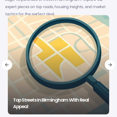
expert pieces on top roads, housing insights, and market
tactics for the perfect deal.
Top Streets In Birmingham With Real
Appeal