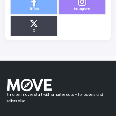
TikTok
Instagram
X
Smarter moves start with smarter data - for buyers and
sellers alike