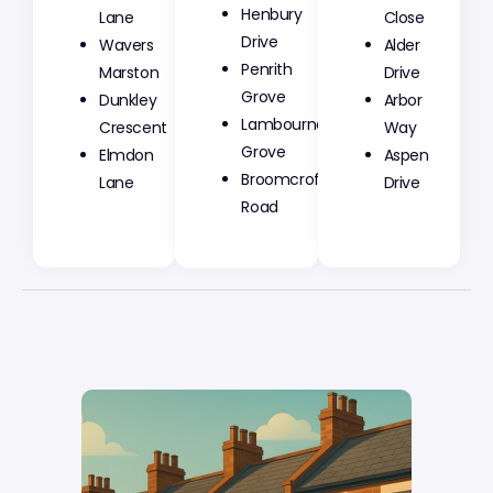
Henbury
Lane
Close
Drive
Wavers
Alder
Penrith
Marston
Drive
Grove
Dunkley
Arbor
Lambourne
Crescent
Way
Grove
Elmdon
Aspen
Broomcroft
Lane
Drive
Road