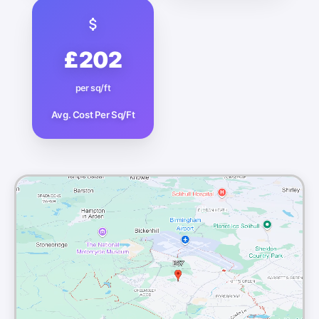
£202
per sq/ft
Avg. Cost Per Sq/Ft