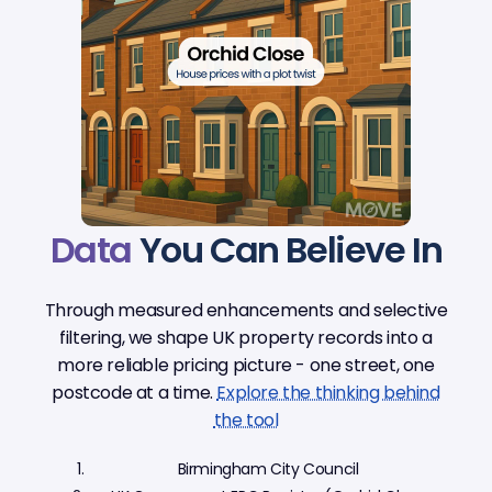
Data
You Can Believe In
Through measured enhancements and selective
filtering, we shape UK property records into a
more reliable pricing picture - one street, one
postcode at a time.
Explore the thinking behind
the tool
Birmingham City Council