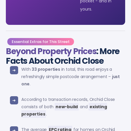
pocket - and in
yours.
Essential Extras for This Street
Beyond Property Prices
: More
Facts About Orchid Close
With
33 properties
in total, this road enjoys a
refreshingly simple postcode arrangement –
just
one
.
According to transaction records, Orchid Close
consists of both
new-build
and
existing
properties
.
The average
EPC rating
for homes on Orchid