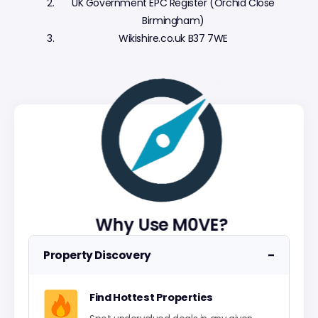
UK Government EPC Register (Orchid Close
Birmingham)
Wikishire.co.uk B37 7WE
Why Use M0VE?
−
Property Discovery
Find Hottest Properties