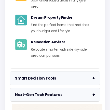
Spot undervalued deals in any given
area
Dream Property Finder
Find the perfect home that matches
your budget and lifestyle
Relocation Adviser
Relocate smarter with side-by-side
area comparisons
+
Smart Decision Tools
Property Negotiator
+
Next-Gen Tech Features
Take the guesswork out of making an
offer
Data Visualisation