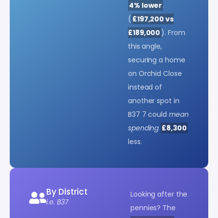
4% lower
.
(
£197,200 vs
£189,000
). From
this angle,
securing a home
on Orchid Close
instead of
another spot in
B37 7 could
mean
spending
£8,300
less.
By District
Looking after the
i.e. B37
pennies? The