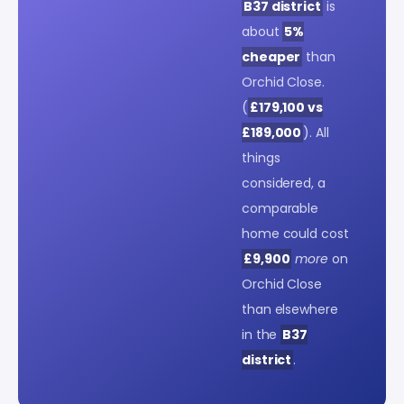
B37 district
is
about
5%
cheaper
than
Orchid Close.
(
£179,100 vs
£189,000
). All
things
considered, a
comparable
home could cost
£9,900
more
on
Orchid Close
than elsewhere
in the
B37
district
.