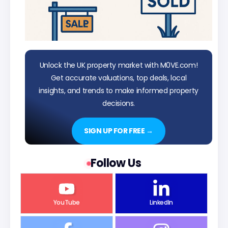
Unlock the UK property market with M0VE.com!
Get accurate valuations, top deals, local
insights, and trends to make informed property
decisions.
SIGN UP FOR FREE →
Follow Us
YouTube
LinkedIn