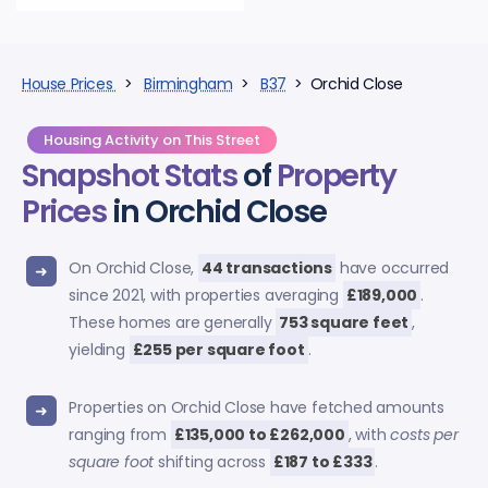
House Prices
>
Birmingham
>
B37
> Orchid Close
Housing Activity on This Street
Snapshot Stats
of
Property
Prices
in Orchid Close
On Orchid Close,
44 transactions
have occurred
since 2021, with properties averaging
£189,000
.
These homes are generally
753 square feet
,
yielding
£255 per square foot
.
Properties on Orchid Close have fetched amounts
ranging from
£135,000 to £262,000
, with
costs per
square foot
shifting across
£187 to £333
.