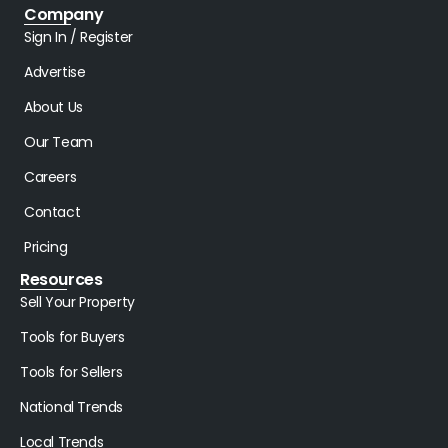
Company
Sign In / Register
Advertise
About Us
Our Team
Careers
Contact
Pricing
Resources
Sell Your Property
Tools for Buyers
Tools for Sellers
National Trends
Local Trends