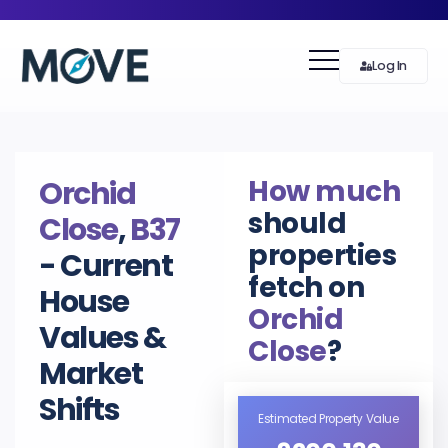
Log In
How much
Orchid
should
Close
,
B37
properties
- Current
fetch on
House
Orchid
Values &
Close
?
Market
Shifts
Estimated Property Value