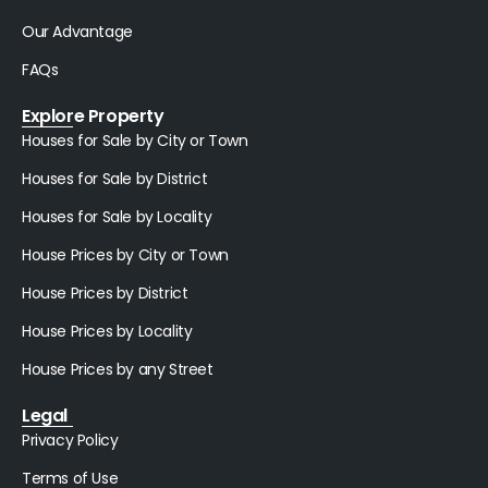
Our Advantage
FAQs
Explore Property
Houses for Sale by City or Town
Houses for Sale by District
Houses for Sale by Locality
House Prices by City or Town
House Prices by District
House Prices by Locality
House Prices by any Street
Legal
Privacy Policy
Terms of Use