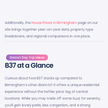
Additionally, the
House Prices in Birmingham
page on our
site brings together year-on-year data, property type
breakdowns, and regional comparisons in one place.
District Day Trip Ideas
B37 at a Glance
Curious about how B37 stacks up compared to
Birmingham’s other districts? It offers a unique residential
experience without the heftier price tag of central
locations. While you may trade off some buzz for serenity,
you’ll gain lovely parks, less congestion, and a strong