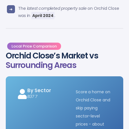
The
latest completed property sale
on Orchid Close
was in
April 2024
.
Local Price Comparison
Orchid Close’s Market vs
Surrounding Areas
By Sector
Score a home on
B37 7
Orchid Close and
skip paying
sector-level
prices - about