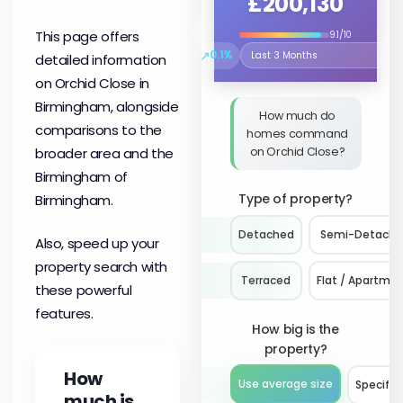
£200,130
This page offers
9.1/10
↗
0.1%
detailed information
Select the time period to compare 
on Orchid Close in
Birmingham, alongside
How much do
comparisons to the
homes command
on Orchid Close?
broader area and the
Birmingham of
Type of property?
Birmingham.
Detached
Semi-Detach
Also, speed up your
property search with
Terraced
Flat / Apartme
these powerful
features.
How big is the
property?
How
Use average size
Specify 
much is