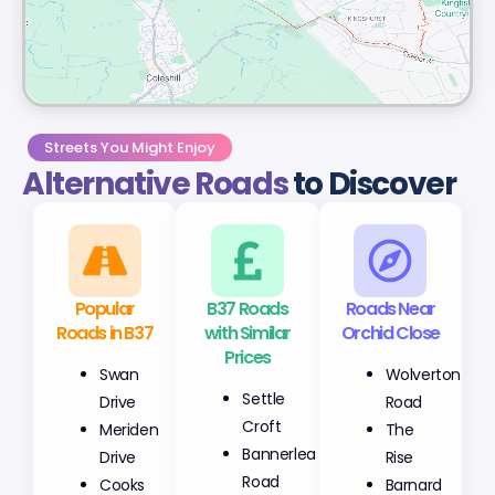
Streets You Might Enjoy
Alternative Roads
to Discover
Popular
B37 Roads
Roads Near
Roads in B37
with Similar
Orchid Close
Prices
Swan
Wolverton
Settle
Drive
Road
Croft
Meriden
The
Bannerlea
Drive
Rise
Road
Cooks
Barnard