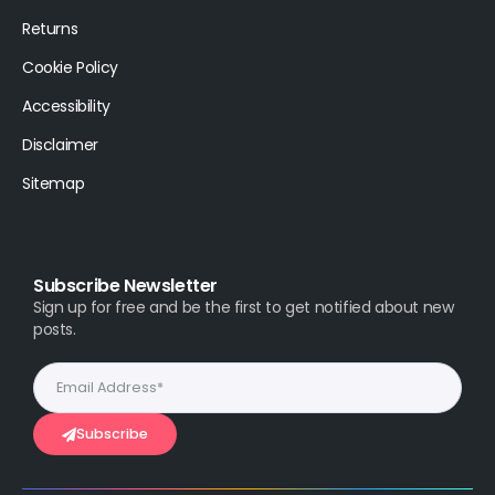
Returns
Cookie Policy
Accessibility
Disclaimer
Sitemap
Subscribe Newsletter
Sign up for free and be the first to get notified about new
posts.
Subscribe