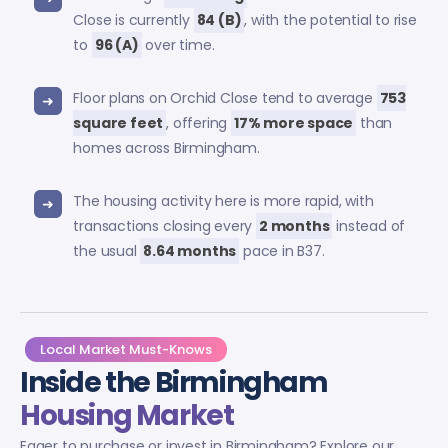
Close is currently
84 (B)
, with the potential to rise
to
96 (A)
over time.
Floor plans on Orchid Close tend to average
753
square feet
, offering
17% more space
than
homes across Birmingham.
The housing activity here is more rapid, with
transactions closing every
2 months
instead of
the usual
8.64 months
pace in B37.
Local Market Must-Knows
Inside the Birmingham
Housing Market
Eager to purchase or invest in Birmingham? Explore our