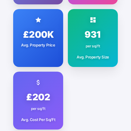
£200K
931
Avg. Property Price
per sq/ft
Avg. Property Size
£202
per sq/ft
Avg. Cost Per Sq/Ft