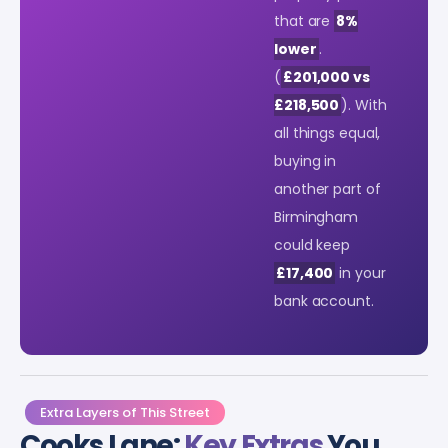
that are
8%
lower
.
(
£201,000 vs
£218,500
). With
all things equal,
buying in
another part of
Birmingham
could keep
£17,400
in your
bank account.
Extra Layers of This Street
Cooks Lane:
Key Extras
You