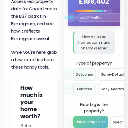
£189,402
Access real property
data for Cooks Lane in
9.6/10
the B37 district in
↗
0.1%
Select the time period to compare 
Birmingham, and see
how it reflects
How much do
Birmingham overall.
homes command
on Cooks Lane?
While you're here, grab
a few extra tips from
Type of property?
these handy tools.
Detached
Semi-Detache
How
Terraced
Flat / Apartme
much is
your
How big is the
home
property?
worth?
Use average size
Specify 
Get a