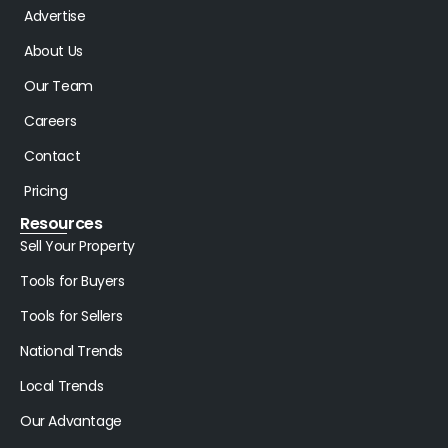
Advertise
About Us
Our Team
Careers
Contact
Pricing
Resources
Sell Your Property
Tools for Buyers
Tools for Sellers
National Trends
Local Trends
Our Advantage