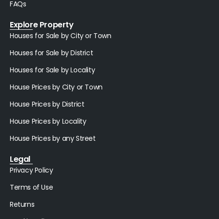
FAQs
Explore Property
Houses for Sale by City or Town
Houses for Sale by District
Houses for Sale by Locality
House Prices by City or Town
House Prices by District
House Prices by Locality
House Prices by any Street
Legal
Privacy Policy
Terms of Use
Returns