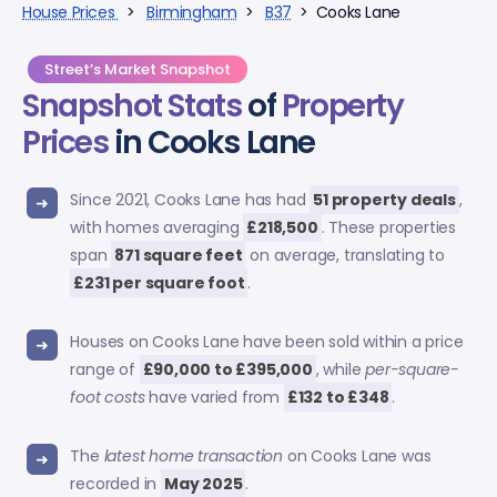
House Prices
>
Birmingham
>
B37
> Cooks Lane
Street’s Market Snapshot
Snapshot Stats
of
Property
Prices
in Cooks Lane
Since 2021, Cooks Lane has had
51 property deals
,
with homes averaging
£218,500
. These properties
span
871 square feet
on average, translating to
£231 per square foot
.
Houses on Cooks Lane have been sold within a price
range of
£90,000 to £395,000
, while
per-square-
foot costs
have varied from
£132 to £348
.
The
latest home transaction
on Cooks Lane was
recorded in
May 2025
.