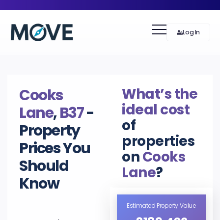
Log In
What’s the
Cooks
ideal cost
Lane
,
B37
-
of
Property
properties
Prices You
on
Cooks
Should
Lane
?
Know
Estimated Property Value