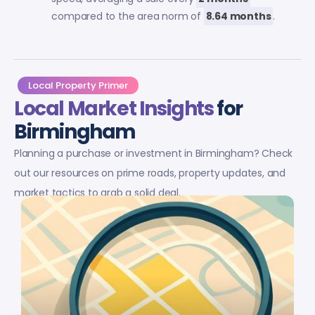
compared to the area norm of
8.64 months
.
Local Property Primer
Local Market Insights
for
Birmingham
Planning a purchase or investment in Birmingham? Check
out our resources on prime roads, property updates, and
market tactics to grab a solid deal.