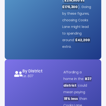
(
£218,500 vs
£176,300
). Going
by these figures,
choosing Cooks
Lane might lead
to spending
around
£42,200
extra.
By District
Affording a
i.e. B37
home in the
B37
district
could
mean paying
18% less
than
Cooks Lane.