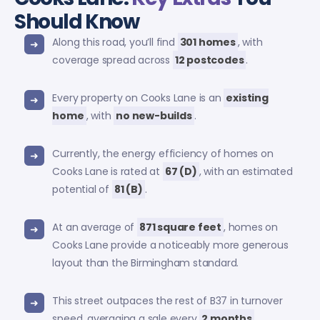
Should Know
Along this road, you’ll find
301 homes
, with
coverage spread across
12 postcodes
.
Every property on Cooks Lane is an
existing
home
, with
no new-builds
.
Currently, the energy efficiency of homes on
Cooks Lane is rated at
67 (D)
, with an estimated
potential of
81 (B)
.
At an average of
871 square feet
, homes on
Cooks Lane provide a noticeably more generous
layout than the Birmingham standard.
This street outpaces the rest of B37 in turnover
speed, averaging a sale every
2 months