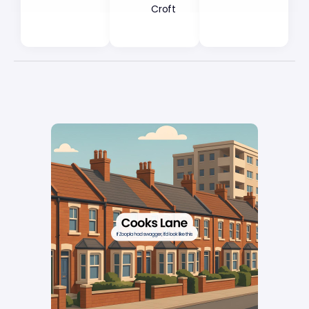
Croft