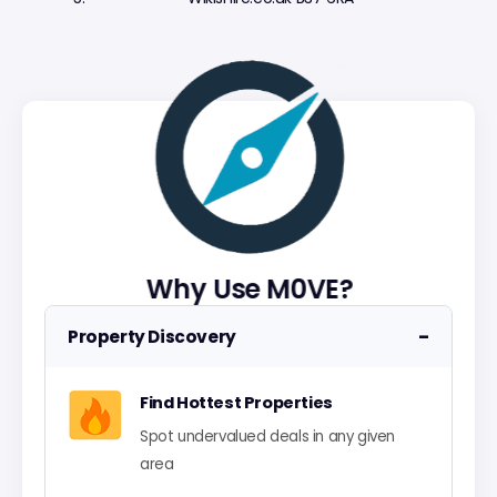
Why Use M0VE?
−
Property Discovery
Find Hottest Properties
Spot undervalued deals in any given
area