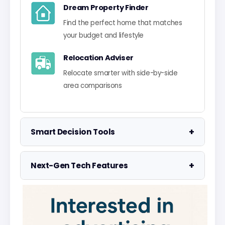
Dream Property Finder
Find the perfect home that matches
your budget and lifestyle
Relocation Adviser
Relocate smarter with side-by-side
area comparisons
+
Smart Decision Tools
Property Negotiator
+
Next-Gen Tech Features
Take the guesswork out of making an
offer
Data Visualisation
Visualise UK market data with
Property Valuation
interactive charts
Access the UK's most accurate