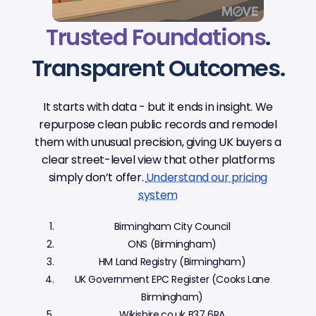
Trusted Foundations
.
Transparent Outcomes.
It starts with data - but it ends in insight. We
repurpose clean public records and remodel
them with unusual precision, giving UK buyers a
clear street-level view that other platforms
simply don’t offer.
Understand our pricing
system
Birmingham City Council
ONS (Birmingham)
HM Land Registry (Birmingham)
UK Government EPC Register (Cooks Lane
Birmingham)
Wikishire.co.uk B37 6RA