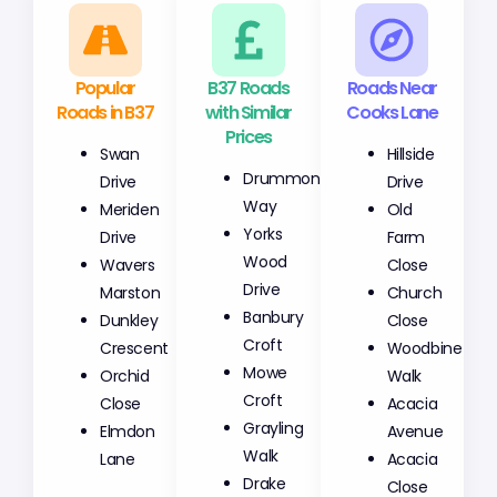
Popular
B37 Roads
Roads Near
Roads in B37
with Similar
Cooks Lane
Prices
Swan
Hillside
Drummond
Drive
Drive
Way
Meriden
Old
Yorks
Drive
Farm
Wood
Wavers
Close
Drive
Marston
Church
Banbury
Dunkley
Close
Croft
Crescent
Woodbine
Mowe
Orchid
Walk
Croft
Close
Acacia
Grayling
Elmdon
Avenue
Walk
Lane
Acacia
Drake
Close