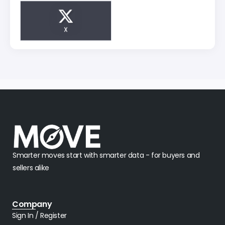
X
Smarter moves start with smarter data - for buyers and
sellers alike
Company
Sign In / Register