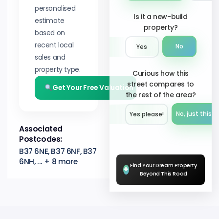
personalised
Is it a new-build
estimate
property?
based on
recent local
No
Yes
sales and
property type.
Curious how this
street compares to
Get Your Free Valuation
the rest of the area?
No, just this s
Yes please!︎
Associated
Postcodes:
B37 6NE, B37 6NF, B37
6NH, ... + 8 more
Find Your Dream Property
+
Beyond This Road