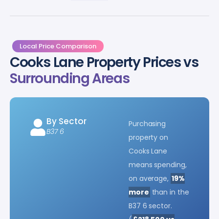
Local Price Comparison
Cooks Lane Property Prices vs
Surrounding Areas
By Sector
Purchasing
B37 6
property on
Cooks Lane
means spending,
on average,
19%
more
than in the
B37 6 sector.