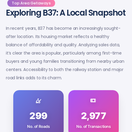
Top Area Getaways
Exploring B37: A Local Snapshot
In recent years, B37 has become an increasingly sought-
after location. Its housing market reflects a healthy
balance of affordability and quality. Analyzing sales data,
it’s clear the area is popular, particularly among first-time
buyers and young families transitioning from nearby urban
centers. Accessibility to both the railway station and major
road links adds to its charm.
299
2,977
No. of Roads
No. of Transactions