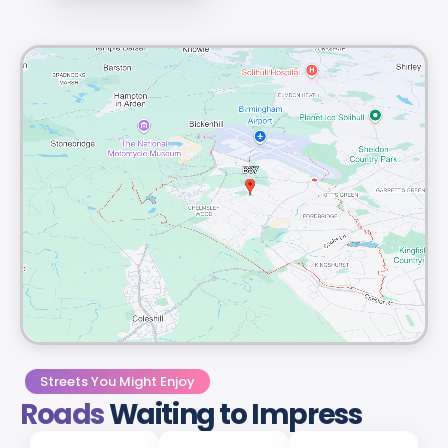
Streets You Might Enjoy
Roads
Waiting to Impress