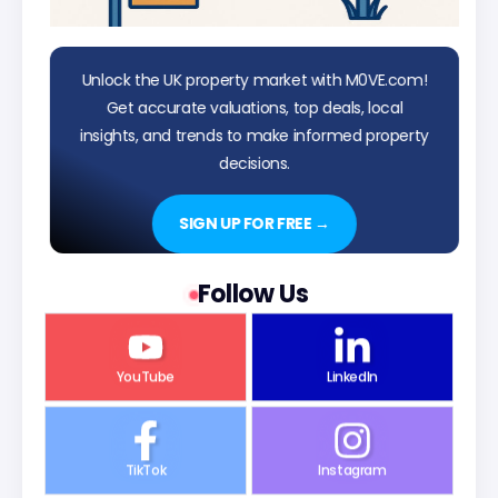
Unlock the UK property market with M0VE.com!
Get accurate valuations, top deals, local
insights, and trends to make informed property
decisions.
SIGN UP FOR FREE →
Follow Us
YouTube
LinkedIn
TikTok
Instagram