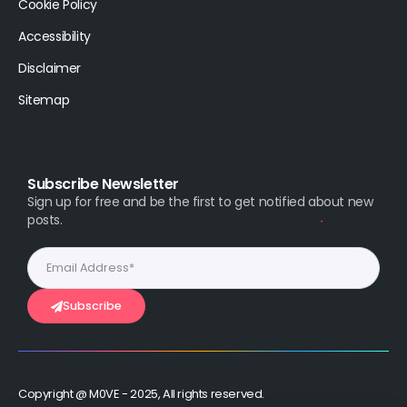
Cookie Policy
Accessibility
Disclaimer
Sitemap
Subscribe Newsletter
Sign up for free and be the first to get notified about new
posts.
Subscribe
Copyright @ M0VE - 2025, All rights reserved.