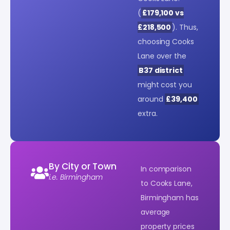
(
£179,100 vs
£218,500
). Thus,
choosing Cooks
Lane over the
B37 district
might cost you
around
£39,400
extra.
By City or Town
In comparison
i.e. Birmingham
to Cooks Lane,
Birmingham has
average
property prices