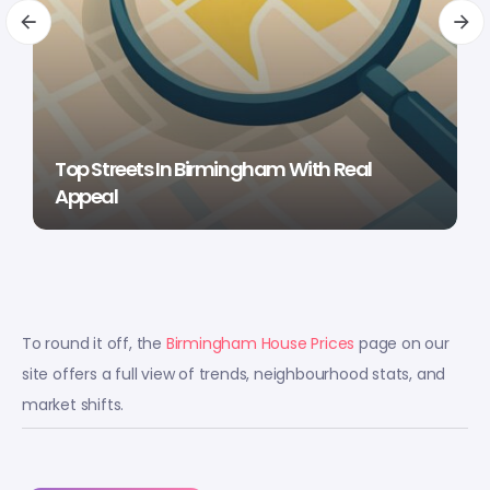
Top Streets In Birmingham With Real
Appeal
To round it off, the
Birmingham House Prices
page on our
site offers a full view of trends, neighbourhood stats, and
market shifts.