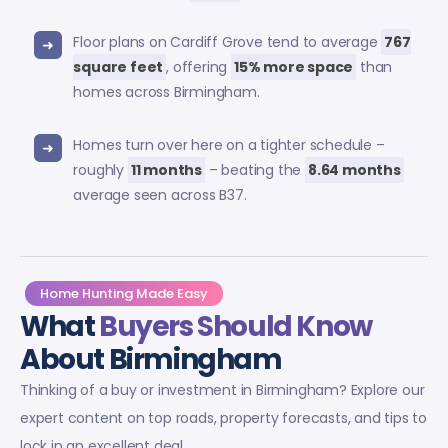
Floor plans on Cardiff Grove tend to average
767
square feet
, offering
15% more space
than
homes across Birmingham.
Homes turn over here on a tighter schedule –
roughly
11 months
– beating the
8.64 months
average seen across B37.
Home Hunting Made Easy
What
Buyers Should Know
About Birmingham
Thinking of a buy or investment in Birmingham? Explore our
expert content on top roads, property forecasts, and tips to
lock in an excellent deal.