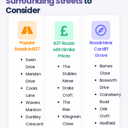
Surrounding Streets
to
Consider
Popular
B37 Roads
Roads Near
Roads in B37
with Similar
Cardiff
Prices
Grove
Swan
The
Barnes
Drive
Stables
Close
Meriden
Mews
Bosworth
Drive
Drake
Drive
Cooks
Croft
Craneberry
Lane
The
Road
Wavers
Rise
Oak
Marston
Kitegreen
Croft
Dunkley
Close
Hadfield
Crescent