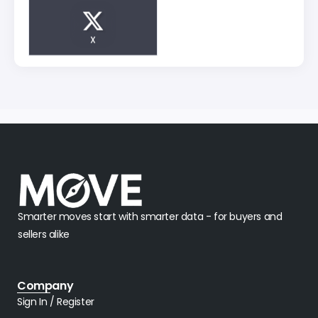
X
Smarter moves start with smarter data - for buyers and
sellers alike
Company
Sign In / Register