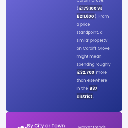
Cardiff Grove.
(
£179,100 vs
£211,800
). From
a price
standpoint, a
similar property
on Cardiff Grove
might mean
spending roughly
£32,700
more
than elsewhere
in the
B37
district
.
By City or Town
Market trends