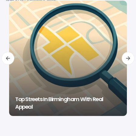
Top Streets In Birmingham With Real
Appeal