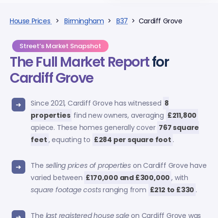
House Prices
>
Birmingham
>
B37
> Cardiff Grove
Street’s Market Snapshot
The Full Market Report
for
Cardiff Grove
Since 2021, Cardiff Grove has witnessed
8
properties
find new owners, averaging
£211,800
apiece. These homes generally cover
767 square
feet
, equating to
£284 per square foot
.
The
selling prices of properties
on Cardiff Grove have
varied between
£170,000 and £300,000
, with
square footage costs
ranging from
£212 to £330
.
The
last registered house sale
on Cardiff Grove was