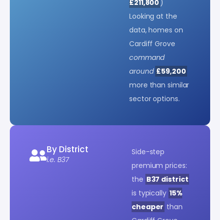
£211,800
)
Looking at the
data, homes on
Cardiff Grove
command
around
£59,200
more than similar
sector options.
By District
Side-step
i.e. B37
premium prices:
the
B37 district
is typically
15%
cheaper
than