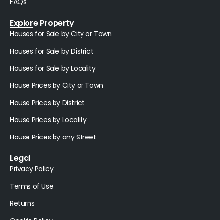
FAQs
Explore Property
Houses for Sale by City or Town
Houses for Sale by District
Houses for Sale by Locality
House Prices by City or Town
House Prices by District
House Prices by Locality
House Prices by any Street
Legal
Privacy Policy
Terms of Use
Returns