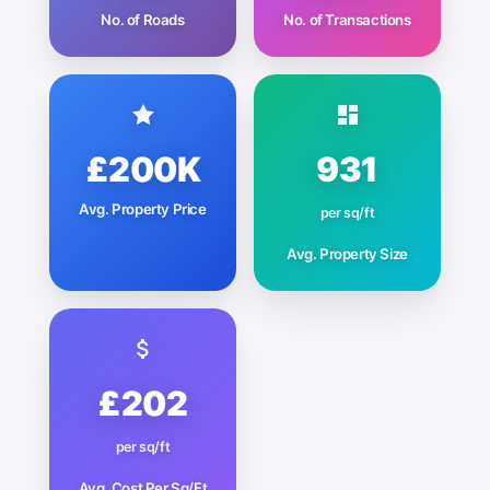
No. of Roads
No. of Transactions
£200K
931
Avg. Property Price
per sq/ft
Avg. Property Size
£202
per sq/ft
Avg. Cost Per Sq/Ft