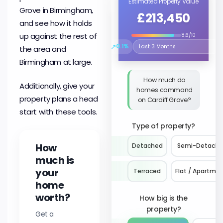
Estimated Property Value
Grove in Birmingham,
£213,450
and see how it holds
up against the rest of
8.6/10
↗
0.1%
the area and
Select the time period to compare 
Birmingham at large.
How much do
Additionally, give your
homes command
property plans a head
on Cardiff Grove?
start with these tools.
Type of property?
How
Detached
Semi-Detach
much is
your
Terraced
Flat / Apartme
home
worth?
How big is the
property?
Get a