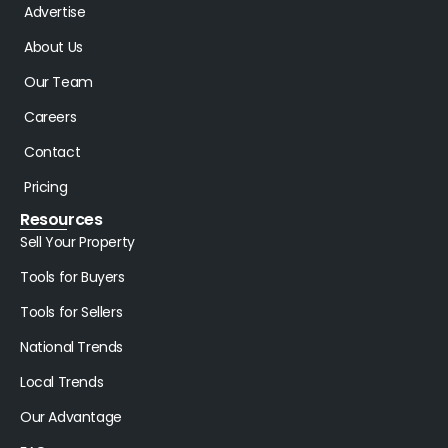
Advertise
About Us
Our Team
Careers
Contact
Pricing
Resources
Sell Your Property
Tools for Buyers
Tools for Sellers
National Trends
Local Trends
Our Advantage