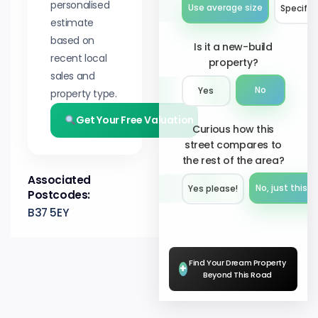
personalised
Use average size
Specify 
estimate
based on
Is it a new-build
recent local
property?
sales and
No
Yes
property type.
Get Your Free Valuation
Curious how this
street compares to
the rest of the area?
Associated
No, just this s
Yes please!︎
Postcodes:
B37 5EY
Find Your Dream Property
+
Beyond This Road