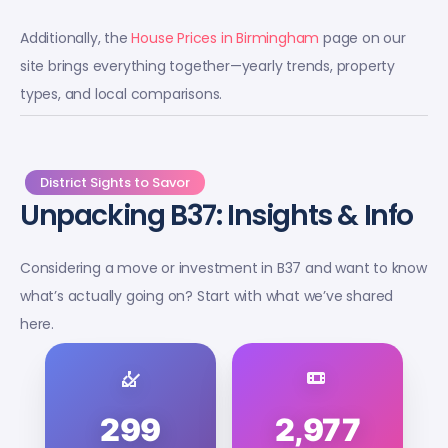
Additionally, the
House Prices in Birmingham
page on our
site brings everything together—yearly trends, property
types, and local comparisons.
District Sights to Savor
Unpacking B37: Insights & Info
Considering a move or investment in B37 and want to know
what’s actually going on? Start with what we’ve shared
here.
299
2,977