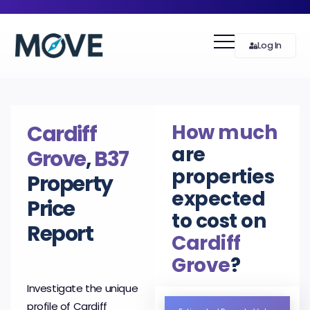
Log In
How much
Cardiff
are
Grove
,
B37
properties
Property
expected
Price
to cost on
Report
Cardiff
Grove
?
Investigate the unique
profile of Cardiff