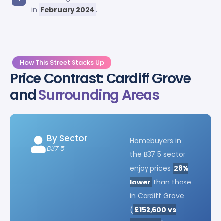
in
February 2024
.
How This Street Stacks Up
Price Contrast: Cardiff Grove
and
Surrounding Areas
By Sector
Homebuyers in
B37 5
the B37 5 sector
enjoy prices
28%
lower
than those
in Cardiff Grove.
(
£152,600 vs