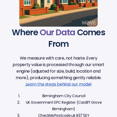
Where
Our Data
Comes
From
We measure with care, not haste. Every
property value is processed through our smart
engine (adjusted for size, build, location and
more), producing something gently reliable.
Learn the steps behind our model
Birmingham City Council
UK Government EPC Register (Cardiff Grove
Birmingham)
CheckMyPostcode.uk B37 5EY