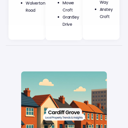
Mowe
Way
Wolverton
Croft
Anstey
Road
Grantley
Croft
Drive