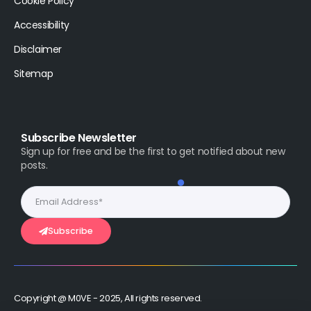
Cookie Policy
Accessibility
Disclaimer
Sitemap
Subscribe Newsletter
Sign up for free and be the first to get notified about new
posts.
Subscribe
Copyright @ M0VE - 2025, All rights reserved.