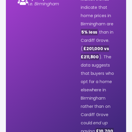
i.e. Birmingham
indicate that
home prices in
Birmingham are
5% less
than in
Cardiff Grove.
(
£201,000 vs
£211,800
). The
data suggests
that buyers who
opt for a home
elsewhere in
Birmingham
rather than on
Cardiff Grove
could
end up
paying
£10,700