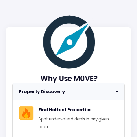
Why Use M0VE?
−
Property Discovery
Find Hottest Properties
Spot undervalued deals in any given
area