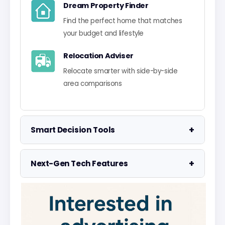
Dream Property Finder
Find the perfect home that matches
your budget and lifestyle
Relocation Adviser
Relocate smarter with side-by-side
area comparisons
+
Smart Decision Tools
Property Negotiator
+
Next-Gen Tech Features
Take the guesswork out of making an
offer
Data Visualisation
Visualise UK market data with
Property Valuation
interactive charts
Access the UK's most accurate