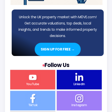
Unlock the UK property market with M0VE.com!
Get accurate valuations, top deals, local
insights, and trends to make informed property
decisions.
SIGN UP FOR FREE →
Follow Us
YouTube
LinkedIn
TikTok
Instagram