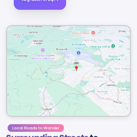
Local Roads to Wander