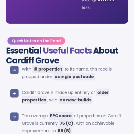
less
.
Quick Notes on the Road
Essential
Useful Facts
About
Cardiff Grove
With
18 properties
to its name, this road is
grouped under
a single postcode
.
Cardiff Grove is made up entirely of
older
properties
, with
no new-builds
.
The average
EPC score
of properties on Cardiff
Grove is currently
75 (C)
, with an achievable
improvement to
85 (B)
.