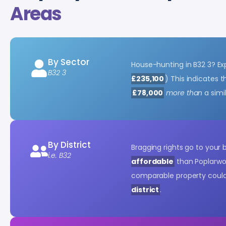
Areas
By Sector
House-hunting in B32 3? E
B32 3
£235,100
) This indicates
£78,000
more than
a simi
By District
Bragging rights go to your
i.e. B32
affordable
than Poplarwo
comparable property coul
district
.