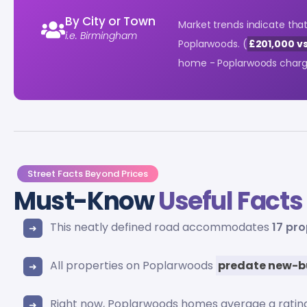
By City or Town
Market trends indicate th
i.e. Birmingham
Poplarwoods. (
£201,000 vs
home - Poplarwoods char
Street Facts Beyond Prices
Must-Know
Useful Facts
This neatly defined road accommodates
17 pro
All properties on Poplarwoods
predate new-b
Right now, Poplarwoods homes average a ratin