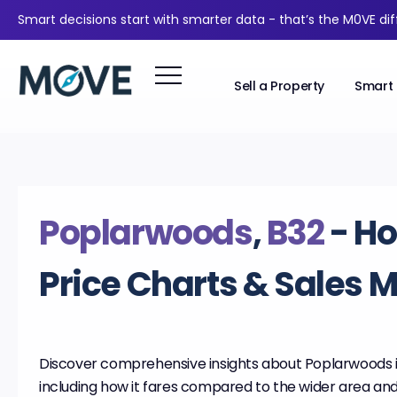
Smart decisions start with smarter data - that’s the M0VE di
Sell a Property
Smart 
Poplarwoods
,
B32
- H
Price Charts & Sales 
Discover comprehensive insights about Poplarwoods 
including how it fares compared to the wider area an