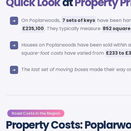
Quick Look
at
Property Pr
On Poplarwoods,
7 sets of keys
have been hand
£235,100
. They typically measure
852 square
Houses on Poplarwoods have been sold within a
square-foot costs
have varied from
£233 to £
The
last set of moving boxes
made their way o
Road Costs in the Region
Property Costs: Poplarw