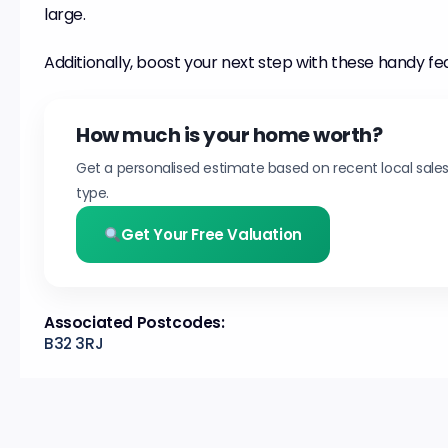
large.
Additionally, boost your next step with these handy fe
How much is your home worth?
Get a personalised estimate based on recent local sale
type.
Get Your Free Valuation
Associated Postcodes:
B32 3RJ