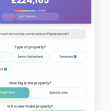
£224,185
8.4/10
↘
0.5%
Select the time period to compare price trends
much do homes command on Poplarwoods?
Type of property?
Semi-Detached
Terraced
nt
How big is the property?
erage size
Specify size
Is it a new-build property?