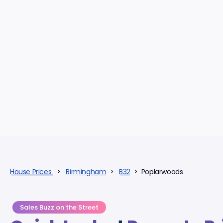
House Prices
>
Birmingham
>
B32
> Poplarwoods
Sales Buzz on the Street