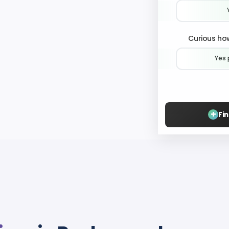
Curious how
Yes 
+
Fi