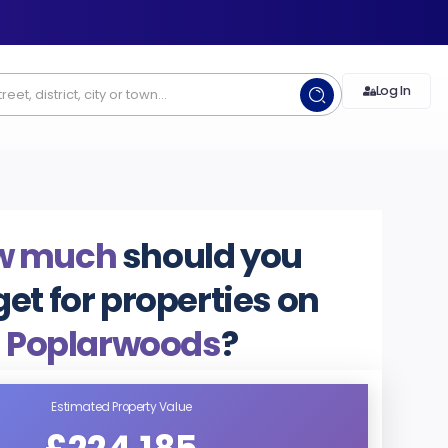
Log In
w much
should you
et for properties on
Poplarwoods
?
Estimated Property Value