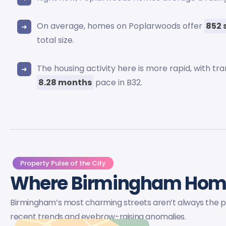
On average, homes on Poplarwoods offer
852 
total size.
The housing activity here is more rapid, with tr
8.28 months
pace in B32.
Property Pulse of the City
Where Birmingham Ho
Birmingham’s most charming streets aren’t always the pri
recent trends and eyebrow-raising anomalies.