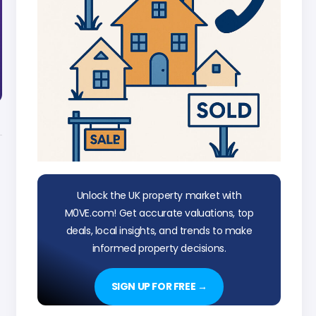
Unlock the UK property market with
M0VE.com! Get accurate valuations, top
deals, local insights, and trends to make
informed property decisions.
SIGN UP FOR FREE →