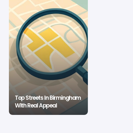
Top Streets In Birmingham
With Real Appeal