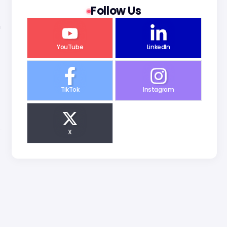
Follow Us
n
YouTube
LinkedIn
TikTok
Instagram
X