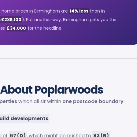
at home prices in Birmingham are
14% less
than in
 £235,100
). Put another way, Birmingham gets you the
ges
£34,000
for the headline.
About Poplarwoods
perties
which all sit within
one postcode boundary
.
uild developments
.
g of
67 (D)
, which might be pushed to
83 (B)
.