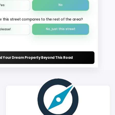
No
Yes
 this street compares to the rest of the area?
No, just this street
please!︎
nd Your Dream Property Beyond This Road