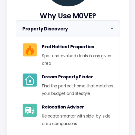
Why Use M0VE?
−
Property Discovery
Find Hottest Properties
Spot undervalued deals in any given
area
Dream Property Finder
Find the perfect home that matches
your budget and lifestyle
Relocation Adviser
Relocate smarter with side-by-side
area comparisons