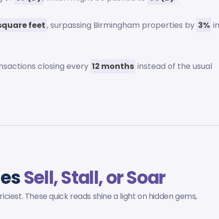
square feet
, surpassing Birmingham properties by
3%
i
ansactions closing every
12 months
instead of the usual
mes
Sell, Stall, or Soar
ciest. These quick reads shine a light on hidden gems,