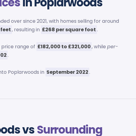
ices
in Poplarwoods
ed over since 2021, with homes selling for around
 feet
, resulting in
£268 per square foot
.
 price range of
£182,000 to £321,000
, while
per-
302
.
nto Poplarwoods in
September 2022
.
oods vs
Surrounding