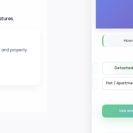
atures.
How 
s and property
Detached
Flat / Apartme
Use av