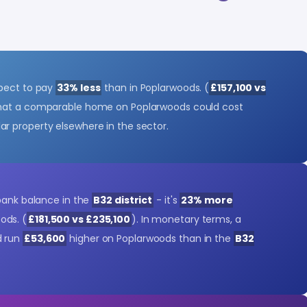
xpect to pay
33% less
than in Poplarwoods. (
£157,100 vs
 that a comparable home on Poplarwoods could cost
lar property elsewhere in the sector.
 bank balance in the
B32 district
- it's
23% more
ods. (
£181,500 vs £235,100
). In monetary terms, a
d run
£53,600
higher on Poplarwoods than in the
B32