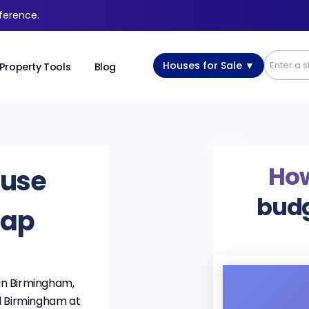
fference.
Houses for Sale ▼
Property Tools
Blog
Ho
ouse
budg
Map
in Birmingham,
d Birmingham at