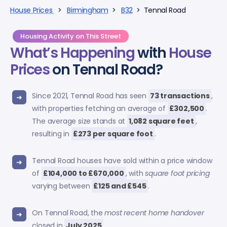
House Prices
>
Birmingham
>
B32
> Tennal Road
Housing Activity on This Street
What’s Happening
with
House
Prices
on Tennal Road?
Since 2021, Tennal Road has seen
73 transactions
,
with properties fetching an average of
£302,500
.
The average size stands at
1,082 square feet
,
resulting in
£273 per square foot
.
Tennal Road houses have sold within a price window
of
£104,000 to £670,000
, with
square foot pricing
varying between
£125 and £545
.
On Tennal Road, the
most recent home handover
closed in
July 2025
.