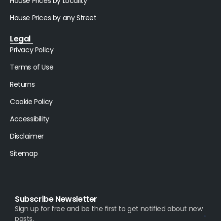
House Prices by Locality
House Prices by any Street
Legal
Privacy Policy
Terms of Use
Returns
Cookie Policy
Accessibility
Disclaimer
Sitemap
Subscribe Newsletter
Sign up for free and be the first to get notified about new
posts.