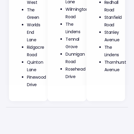
Lane
West
Redhall
Wilmington
The
Road
Road
Green
Stanfield
The
Worlds
Road
Lindens
End
Stanley
Tennal
Lane
Avenue
Grove
Ridgacre
The
Dunnigan
Road
Lindens
Road
Quinton
Thornhurst
Rosehead
Lane
Avenue
Drive
Pinewood
Drive