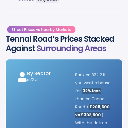
Street Prices vs Nearby Markets
Tennal Road’s Prices Stacked
Against
Surrounding Areas
By Sector
Bank on B32 2 if
B32 2
you want a house
for
32% less
than on Tennal
Road. (
£206,600
vs £302,500
)
With this data, a