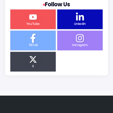
Follow Us
YouTube
LinkedIn
TikTok
Instagram
X