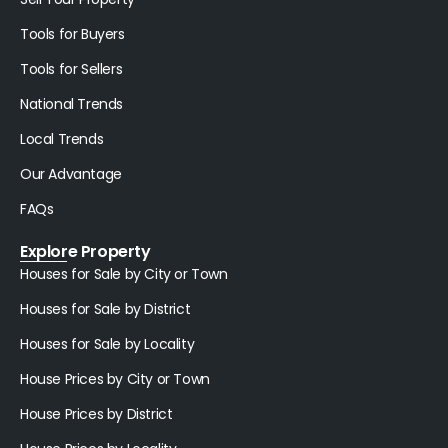
Tools for Buyers
Tools for Sellers
National Trends
Local Trends
Our Advantage
FAQs
Explore Property
Houses for Sale by City or Town
Houses for Sale by District
Houses for Sale by Locality
House Prices by City or Town
House Prices by District