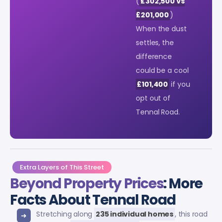
(
£302,500 vs
£201,000
)
When the dust
settles, the
difference
could be a cool
£101,400
if you
opt out of
Tennal Road.
Extra Layers of This Street
Beyond Property Prices
: More
Facts About Tennal Road
Stretching along
235 individual homes
, this road