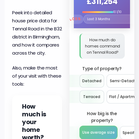
£311,254
Peek into detailed
10.1/10
↘
0.5%
house price data for
Select the time period to compare 
Tennal Road in the B32
district in Birmingham,
How much do
and how it compares
homes command
on Tennal Road?
across the city.
Also, make the most
Type of property?
of your visit with these
Detached
Semi-Detache
tools:
Terraced
Flat / Apartme
How
much is
How big is the
property?
your
home
Use average size
Specify 
worth?