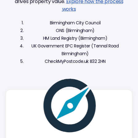
drives property value.
Explore how the process
works
Birmingham City Council
ONS (Birmingham)
HM Land Registry (Birmingham)
UK Government EPC Register (Tennal Road
Birmingham)
CheckMyPostcode.uk B32 2HN