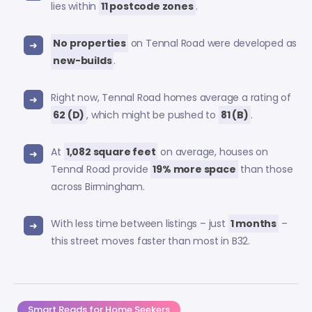
lies within
11 postcode zones
.
No properties
on Tennal Road were developed as
new-builds
.
Right now, Tennal Road homes average a rating of
62 (D)
, which might be pushed to
81 (B)
.
At
1,082 square feet
on average, houses on
Tennal Road provide
19% more space
than those
across Birmingham.
With less time between listings – just
1 months
–
this street moves faster than most in B32.
Smart Reads for Home Seekers