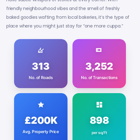
friendly neighbourhood vibes and the smell of freshly
baked goodies wafting from local bakeries, it’s the type of
place where you might just stay for “one more cuppa.”
313
3,252
No. of Roads
No. of Transactions
£200K
898
Avg. Property Price
per sq/ft