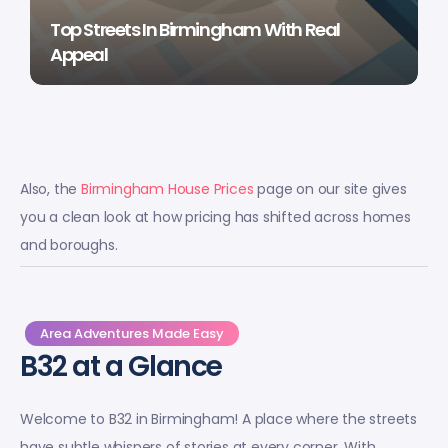
Top Streets In Birmingham With Real
Appeal
Also, the
Birmingham House Prices
page on our site gives
you a clean look at how pricing has shifted across homes
and boroughs.
Area Adventures Made Easy
B32 at a Glance
Welcome to B32 in Birmingham! A place where the streets
have subtle whispers of stories at every corner. With