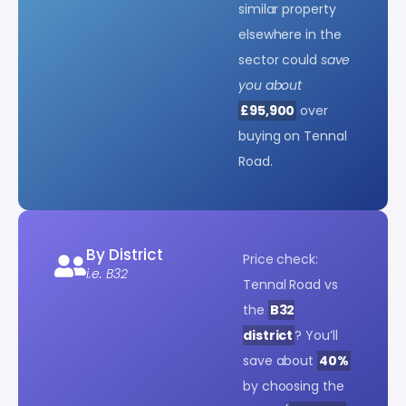
similar property
elsewhere in the
sector could
save
you about
£95,900
over
buying on Tennal
Road.
By District
Price check:
i.e. B32
Tennal Road vs
the
B32
district
? You’ll
save about
40%
by choosing the