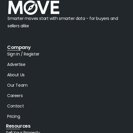
Smarter moves start with smarter data - for buyers and
sellers alike
Company
Sign In / Register
Advertise
About Us
Our Team
Careers
Contact
Pricing
Resources
Sell Your Property