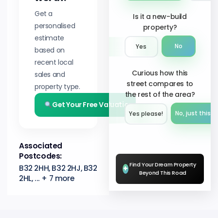
Get a
Is it a new-build
personalised
property?
estimate
No
Yes
based on
recent local
Curious how this
sales and
street compares to
property type.
the rest of the area?
Get Your Free Valuation
No, just this s
Yes please!︎
Associated
Postcodes:
Find Your Dream Property
B32 2HH, B32 2HJ, B32
+
Beyond This Road
2HL, ... + 7 more