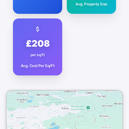
Avg. Property Size
£208
per sq/ft
Avg. Cost Per Sq/Ft