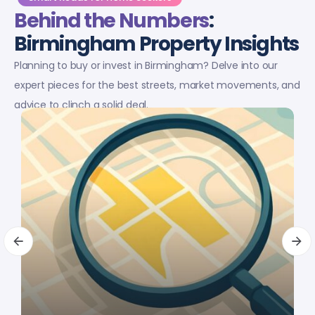
Behind the Numbers
:
Birmingham Property Insights
Planning to buy or invest in Birmingham? Delve into our
expert pieces for the best streets, market movements, and
advice to clinch a solid deal.