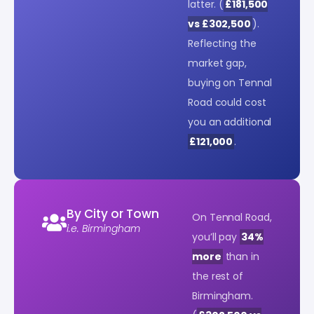
latter. (
£181,500
vs £302,500
).
Reflecting the
market gap,
buying on Tennal
Road could cost
you an additional
£121,000
.
By City or Town
On Tennal Road,
i.e. Birmingham
you’ll pay
34%
more
than in
the rest of
Birmingham.