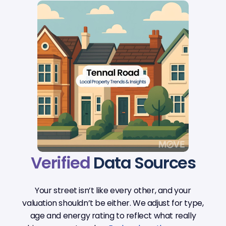
Verified
Data Sources
Your street isn’t like every other, and your
valuation shouldn’t be either. We adjust for type,
age and energy rating to reflect what really