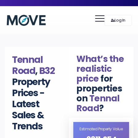
Log In
What’s the
Tennal
realistic
Road
,
B32
price
for
Property
properties
Prices -
on
Tennal
Latest
Road
?
Sales &
Trends
Estimated Property Value