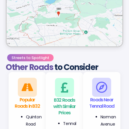
Streets to Spotlight
Other Roads
to Consider
Popular
B32 Roads
Roads Near
Roads in B32
with Similar
Tennal Road
Prices
Quinton
Norman
Tennal
Road
Avenue