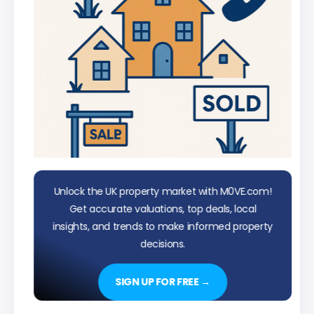
Unlock the UK property market with M0VE.com!
Get accurate valuations, top deals, local
insights, and trends to make informed property
decisions.
SIGN UP FOR FREE →