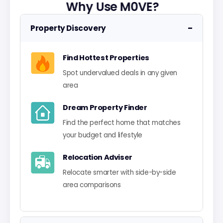
Why Use M0VE?
−
Property Discovery
Find Hottest Properties
Spot undervalued deals in any given
area
Dream Property Finder
Find the perfect home that matches
your budget and lifestyle
Relocation Adviser
Relocate smarter with side-by-side
area comparisons