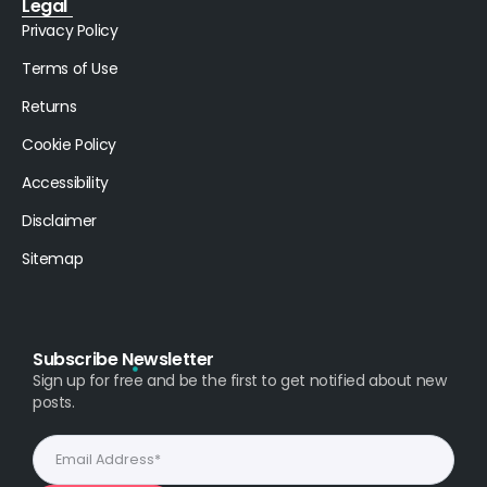
Legal
Privacy Policy
Terms of Use
Returns
Cookie Policy
Accessibility
Disclaimer
Sitemap
Subscribe Newsletter
Sign up for free and be the first to get notified about new
posts.