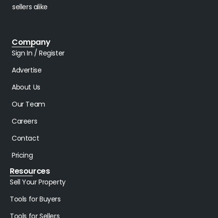
sellers alike
Company
Sign In / Register
Advertise
About Us
Our Team
Careers
Contact
Pricing
Resources
Sell Your Property
Tools for Buyers
Tools for Sellers