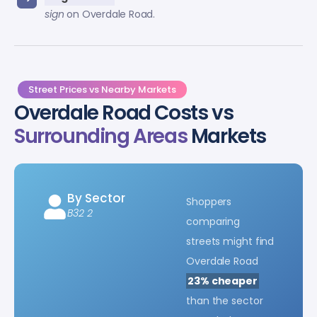
sign
on Overdale Road.
Street Prices vs Nearby Markets
Overdale Road Costs vs
Surrounding Areas
Markets
By Sector
Shoppers
B32 2
comparing
streets might find
Overdale Road
23% cheaper
than the sector