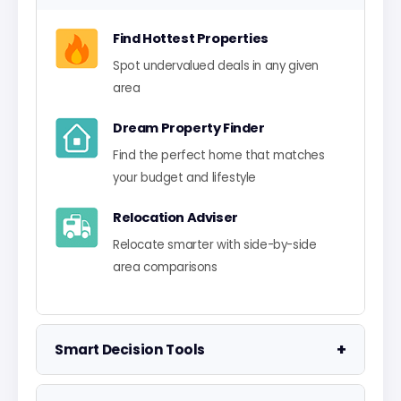
Find Hottest Properties
Spot undervalued deals in any given
area
Dream Property Finder
Find the perfect home that matches
your budget and lifestyle
Relocation Adviser
Relocate smarter with side-by-side
area comparisons
+
Smart Decision Tools
Property Negotiator