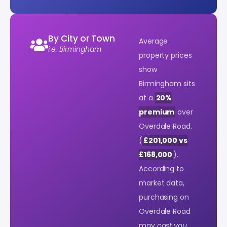
By City or Town
Average
i.e. Birmingham
property prices
show
Birmingham sits
at a
20%
premium
over
Overdale Road.
(
£201,000 vs
£168,000
).
According to
market data,
purchasing on
Overdale Road
may
cost you