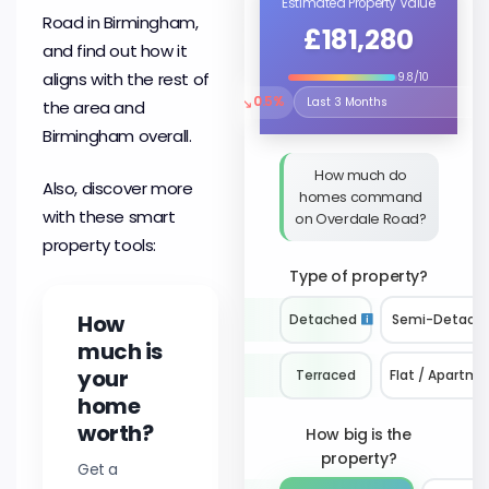
Estimated Property Value
Road in Birmingham,
£181,280
and find out how it
aligns with the rest of
9.8/10
↘
0.5%
the area and
Select the time period to compare 
Birmingham overall.
How much do
Also, discover more
homes command
with these smart
on Overdale Road?
property tools:
Type of property?
How
Detached
Semi-Detach
much is
your
Terraced
Flat / Apartme
home
worth?
How big is the
property?
Get a