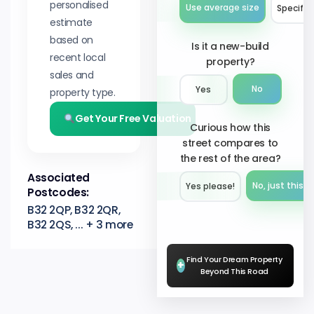
personalised
Use average size
Specify 
estimate
based on
Is it a new-build
recent local
property?
sales and
No
Yes
property type.
Get Your Free Valuation
Curious how this
street compares to
the rest of the area?
Associated
No, just this s
Yes please!︎
Postcodes:
B32 2QP, B32 2QR,
B32 2QS, ... + 3 more
Find Your Dream Property
+
Beyond This Road