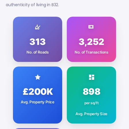
authenticity of living in B32.
313
3,252
No. of Roads
No. of Transactions
£200K
898
Avg. Property Price
per sq/ft
Avg. Property Size