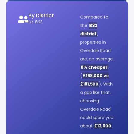
By District
Compared to
i.e. B32
the
B32
district
,
properties in
Overdale Road
are, on average,
8% cheaper
.
(
£168,000 vs
£181,500
). With
a gap like that,
choosing
Overdale Road
could spare you
about
£13,600
.