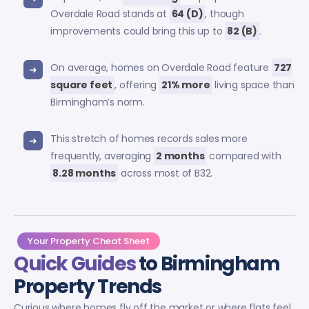
Overdale Road stands at
64 (D)
, though
improvements could bring this up to
82 (B)
.
On average, homes on Overdale Road feature
727
square feet
, offering
21% more
living space than
Birmingham’s norm.
This stretch of homes records sales more
frequently, averaging
2 months
compared with
8.28 months
across most of B32.
Your Property Cheat Sheet
Quick Guides
to Birmingham
Property Trends
Curious where homes fly off the market or where flats feel