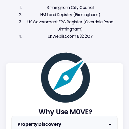
Birmingham City Council
HM Land Registry (Birmingham)
UK Government EPC Register (Overdale Road
Birmingham)
UKWeblist.com B32 2QY
Why Use M0VE?
−
Property Discovery