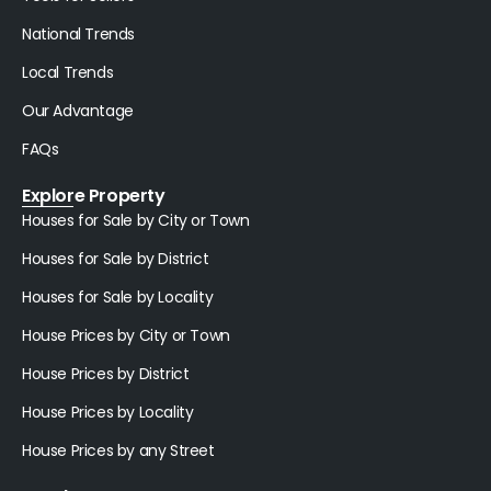
National Trends
Local Trends
Our Advantage
FAQs
Explore Property
Houses for Sale by City or Town
Houses for Sale by District
Houses for Sale by Locality
House Prices by City or Town
House Prices by District
House Prices by Locality
House Prices by any Street