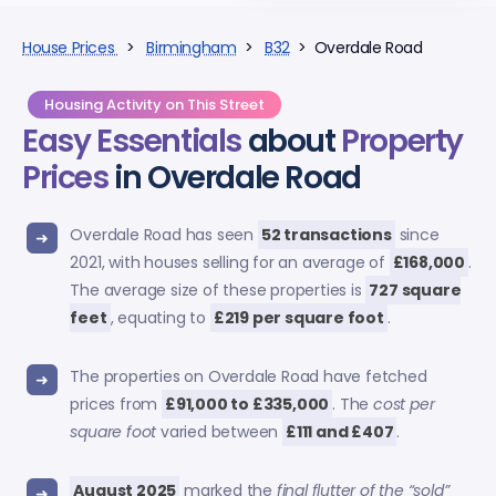
House Prices
>
Birmingham
>
B32
> Overdale Road
Housing Activity on This Street
Easy Essentials
about
Property
Prices
in Overdale Road
Overdale Road has seen
52 transactions
since
2021, with houses selling for an average of
£168,000
.
The average size of these properties is
727 square
feet
, equating to
£219 per square foot
.
The properties on Overdale Road have fetched
prices from
£91,000 to £335,000
. The
cost per
square foot
varied between
£111 and £407
.
August 2025
marked the
final flutter of the “sold”