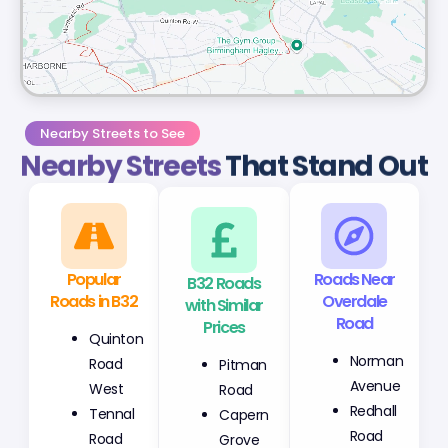
Nearby Streets to See
Nearby Streets
That Stand Out
Popular
B32 Roads
Roads Near
Roads in B32
with Similar
Overdale
Prices
Road
Quinton
Pitman
Norman
Road
Road
Avenue
West
Capern
Redhall
Tennal
Grove
Road
Road