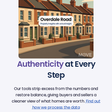
Authenticity
at Every
Step
Our tools strip excess from the numbers and
restore balance, giving buyers and sellers a
cleaner view of what homes are worth.
Find out
how we process the data