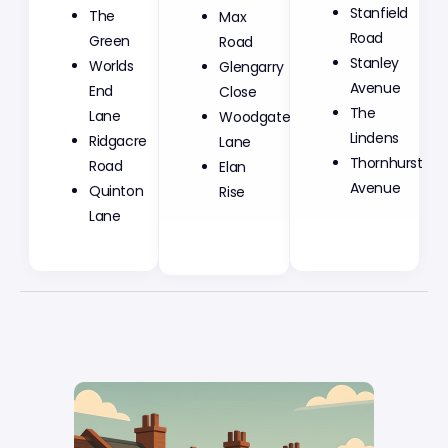
Max
Stanfield
The
Road
Road
Green
Glengarry
Stanley
Worlds
Close
Avenue
End
Woodgate
The
Lane
Lane
Lindens
Ridgacre
Elan
Thornhurst
Road
Rise
Avenue
Quinton
Lane