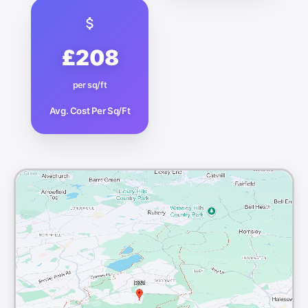
£208
per sq/ft
Avg. Cost Per Sq/Ft