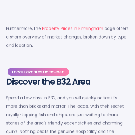
Furthermore, the
Property Prices in Birmingham
page offers
a sharp overview of market changes, broken down by type
and location.
Local Favorites Uncovered
Discover the B32 Area
Spend a few days in B32, and you will quickly notice it’s
more than bricks and mortar. The locals, with their secret
royally-topping fish and chips, are just waiting to share
stories of the area’s friendly eccentricities and charming
quirks. Nothing beats the genuine hospitality and the