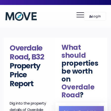
Log In
What
Overdale
should
Road
,
B32
properties
Property
be worth
Price
on
Report
Overdale
Road
?
Dig into the property
details of Overdale