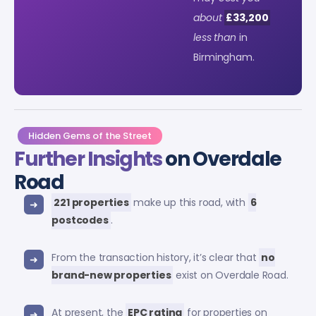
about
£33,200
less than
in
Birmingham.
Hidden Gems of the Street
Further Insights
on Overdale
Road
221 properties
make up this road, with
6
postcodes
.
From the transaction history, it’s clear that
no
brand-new properties
exist on Overdale Road.
At present, the
EPC rating
for properties on