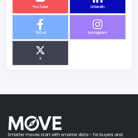
YouTube
LinkedIn
TikTok
Instagram
X
Smarter moves start with smarter data - for buyers and