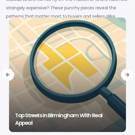
strangely expensive? These punchy pieces reveal the
patterns that matter most to buyers and sellers alike.
Top Streets In Birmingham With Real
Appeal