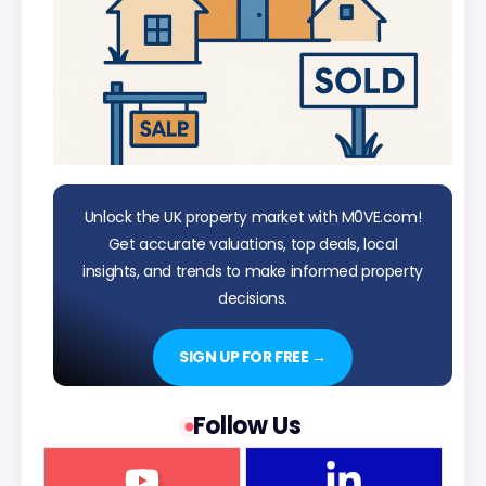
Unlock the UK property market with M0VE.com!
Get accurate valuations, top deals, local
insights, and trends to make informed property
decisions.
SIGN UP FOR FREE →
Follow Us