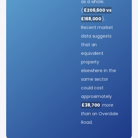
as a whole.
(
£206,600 vs
£168,000
).
Recent market
data suggests
that an
equivalent
property
elsewhere in the
same sector
could cost
approximately
£38,700
more
than
on Overdale
Road.