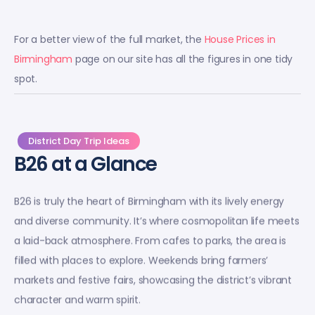
For a better view of the full market, the
House Prices in
Birmingham
page on our site has all the figures in one tidy
spot.
District Day Trip Ideas
B26 at a Glance
B26 is truly the heart of Birmingham with its lively energy
and diverse community. It’s where cosmopolitan life meets
a laid-back atmosphere. From cafes to parks, the area is
filled with places to explore. Weekends bring farmers’
markets and festive fairs, showcasing the district’s vibrant
character and warm spirit.