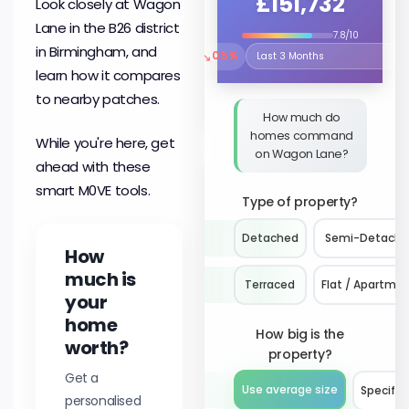
£151,732
Look closely at Wagon
Lane in the B26 district
7.8/10
in Birmingham, and
↘
0.5%
Select the time period to compare 
learn how it compares
to nearby patches.
How much do
homes command
While you're here, get
on Wagon Lane?
ahead with these
smart M0VE tools.
Type of property?
Detached
Semi-Detach
How
much is
Terraced
Flat / Apartme
your
home
How big is the
worth?
property?
Get a
Use average size
Specify 
personalised