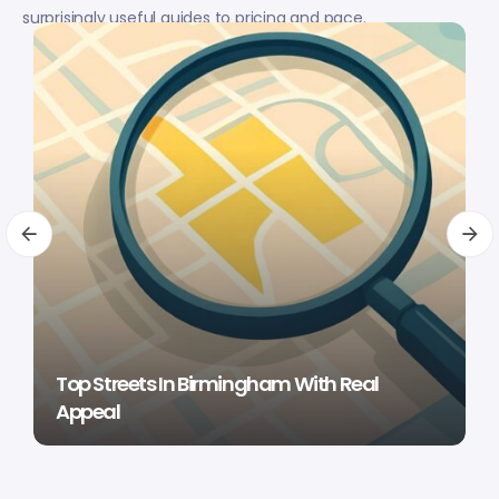
surprisingly useful guides to pricing and pace.
Top Streets In Birmingham With Real
Appeal