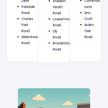
Lane
Common
Heath
Parkdale
Lane
Road
Road
Ann
Lowesmoor
Cranes
Croft
Road
Park
Arden
Lily
Road
Oak
Road
Aldershaw
Road
Broadstone
Road
Road