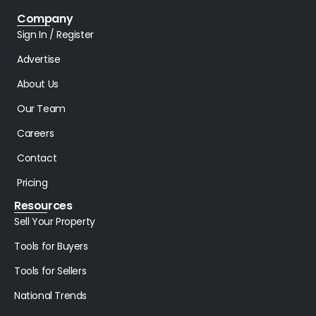
Company
Sign In / Register
Advertise
About Us
Our Team
Careers
Contact
Pricing
Resources
Sell Your Property
Tools for Buyers
Tools for Sellers
National Trends