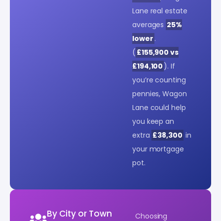
Lane real estate
averages
25%
lower
.
(
£155,900 vs
£194,100
). If
you’re counting
pennies, Wagon
Lane could help
you keep an
extra
£38,300
in
your mortgage
pot.
By City or Town
Choosing