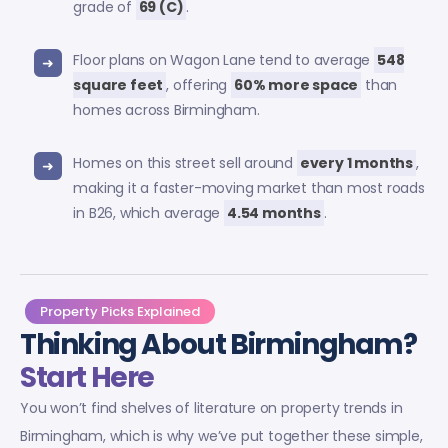
grade of
69 (C)
.
Floor plans on Wagon Lane tend to average
548
square feet
, offering
60% more space
than
homes across Birmingham.
Homes on this street sell around
every 1 months
,
making it a faster-moving market than most roads
in B26, which average
4.54 months
.
Property Picks Explained
Thinking About Birmingham?
Start Here
You won’t find shelves of literature on property trends in
Birmingham, which is why we’ve put together these simple,