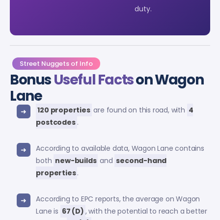
duty.
Street Nuggets of Info
Bonus
Useful Facts
on Wagon
Lane
120 properties
are found on this road, with
4
postcodes
.
According to available data, Wagon Lane contains
both
new-builds
and
second-hand
properties
.
According to EPC reports, the average on Wagon
Lane is
67 (D)
, with the potential to reach a better