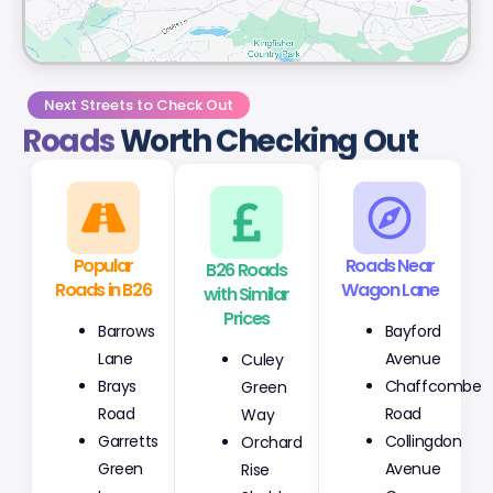
Next Streets to Check Out
Roads
Worth Checking Out
Popular
B26 Roads
Roads Near
Roads in B26
with Similar
Wagon Lane
Prices
Barrows
Bayford
Culey
Lane
Avenue
Green
Brays
Chaffcombe
Way
Road
Road
Orchard
Garretts
Collingdon
Rise
Green
Avenue
Sheldon