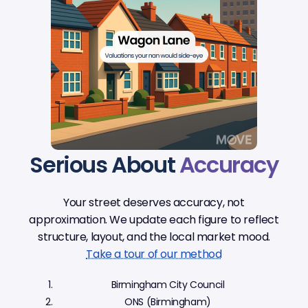
Serious About
Accuracy
Your street deserves accuracy, not
approximation. We update each figure to reflect
structure, layout, and the local market mood.
Take a tour of our method
Birmingham City Council
ONS (Birmingham)