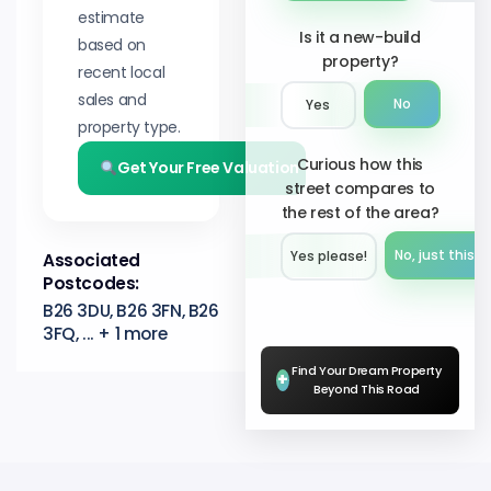
estimate
Is it a new-build
based on
property?
recent local
sales and
No
Yes
property type.
Curious how this
Get Your Free Valuation
street compares to
the rest of the area?
No, just this s
Yes please!︎
Associated
Postcodes:
B26 3DU, B26 3FN, B26
3FQ, ... + 1 more
Find Your Dream Property
+
Beyond This Road