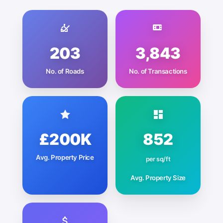
203
3,843
No. of Roads
No. of Transactions
£200K
852
Avg. Property Price
per sq/ft
Avg. Property Size