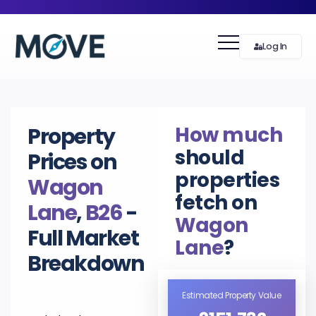
Log In
How much
Property
should
Prices on
properties
Wagon
fetch on
Lane
,
B26
-
Wagon
Full Market
Lane
?
Breakdown
Estimated Property Value