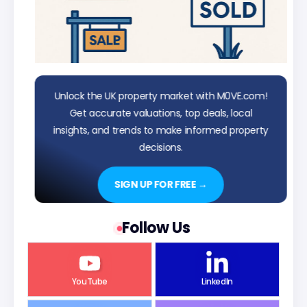
Unlock the UK property market with M0VE.com!
Get accurate valuations, top deals, local
insights, and trends to make informed property
decisions.
SIGN UP FOR FREE →
Follow Us
YouTube
LinkedIn