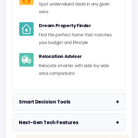
Spot undervalued deals in any given
area
Dream Property Finder
Find the perfect home that matches
your budget and lifestyle
Relocation Adviser
Relocate smarter with side-by-side
area comparisons
+
Smart Decision Tools
Property Negotiator
+
Next-Gen Tech Features
Take the guesswork out of making an
offer
Data Visualisation