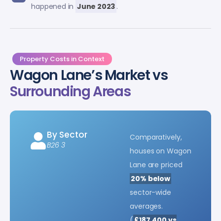
happened in
June 2023
.
Property Costs in Context
Wagon Lane’s Market vs
Surrounding Areas
By Sector
Comparatively,
B26 3
houses on Wagon
Lane are priced
20% below
sector-wide
averages.
(
£187,400 vs