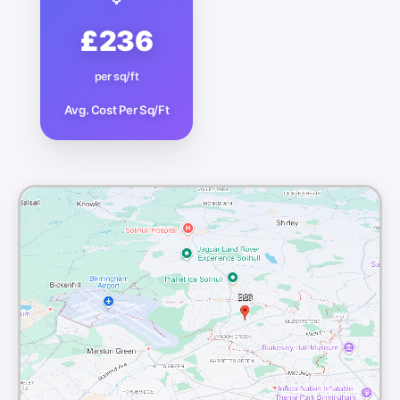
£236
per sq/ft
Avg. Cost Per Sq/Ft