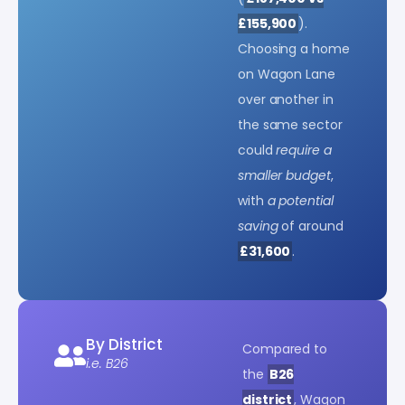
£155,900
).
Choosing a home
on Wagon Lane
over another in
the same sector
could
require a
smaller budget
,
with
a potential
saving
of around
£31,600
.
By District
Compared to
i.e. B26
the
B26
district
, Wagon