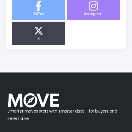
TikTok
Instagram
X
Smarter moves start with smarter data - for buyers and
sellers alike