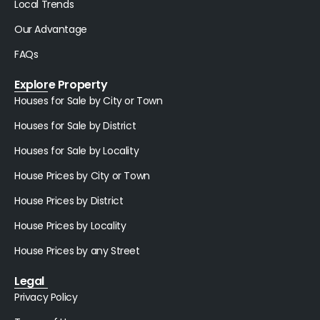
Local Trends
Our Advantage
FAQs
Explore Property
Houses for Sale by City or Town
Houses for Sale by District
Houses for Sale by Locality
House Prices by City or Town
House Prices by District
House Prices by Locality
House Prices by any Street
Legal
Privacy Policy