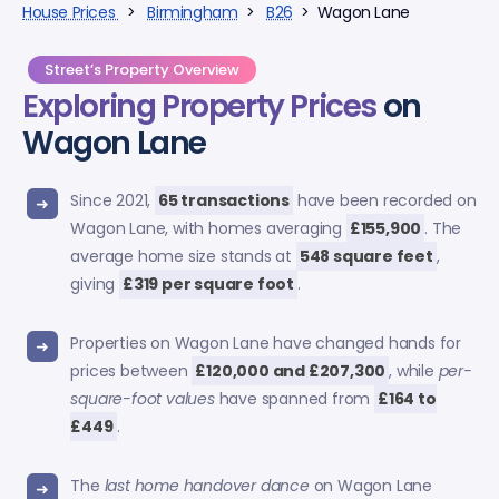
House Prices
>
Birmingham
>
B26
> Wagon Lane
Street’s Property Overview
Exploring
Property Prices
on
Wagon Lane
Since 2021,
65 transactions
have been recorded on
Wagon Lane, with homes averaging
£155,900
. The
average home size stands at
548 square feet
,
giving
£319 per square foot
.
Properties on Wagon Lane have changed hands for
prices between
£120,000 and £207,300
, while
per-
square-foot values
have spanned from
£164 to
£449
.
The
last home handover dance
on Wagon Lane