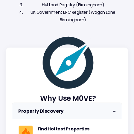
HM Land Registry (Birmingham)
UK Government EPC Register (Wagon Lane
Birmingham)
Why Use M0VE?
−
Property Discovery
Find Hottest Properties