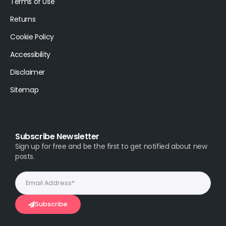
Terms of Use
Returns
Cookie Policy
Accessibility
Disclaimer
Sitemap
Subscribe Newsletter
Sign up for free and be the first to get notified about new
posts.
Subscribe