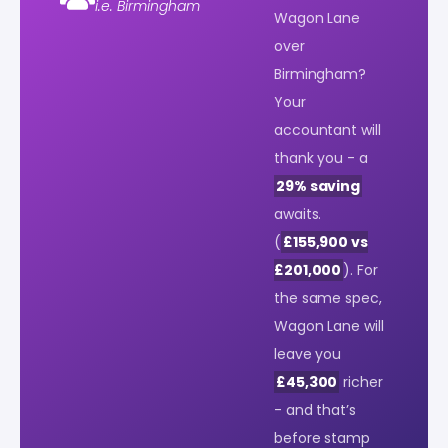
i.e. Birmingham
Wagon Lane
over
Birmingham?
Your
accountant will
thank you - a
29% saving
awaits.
(
£155,900 vs
£201,000
). For
the same spec,
Wagon Lane will
leave you
£45,300
richer
- and that’s
before stamp