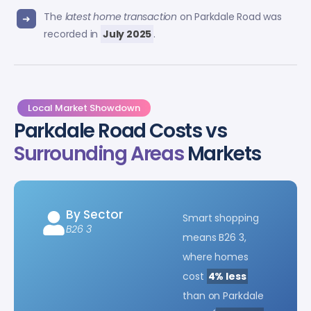
The
latest home transaction
on Parkdale Road was
recorded in
July 2025
.
Local Market Showdown
Parkdale Road Costs vs
Surrounding Areas
Markets
By Sector
Smart shopping
B26 3
means B26 3,
where homes
cost
4% less
than on Parkdale