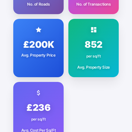
No. of Roads
No. of Transactions
£200K
852
Avg. Property Price
per sq/ft
Avg. Property Size
£236
per sq/ft
Avg. Cost Per Sq/Ft