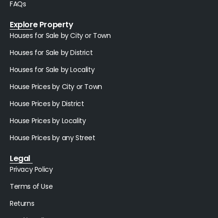
FAQs
Explore Property
Houses for Sale by City or Town
Houses for Sale by District
Houses for Sale by Locality
House Prices by City or Town
House Prices by District
House Prices by Locality
House Prices by any Street
Legal
Privacy Policy
Terms of Use
Returns