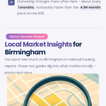
Ownership changes more often here – about every
1 months
, noticeably faster than the
4.54 month
pace across B26.
Sector Secrets Shared
Local Market Insights
for
Birmingham
You won’t see much on Birmingham in national housing
reports. These two guides dig into what matters locally –
pricing and pace.