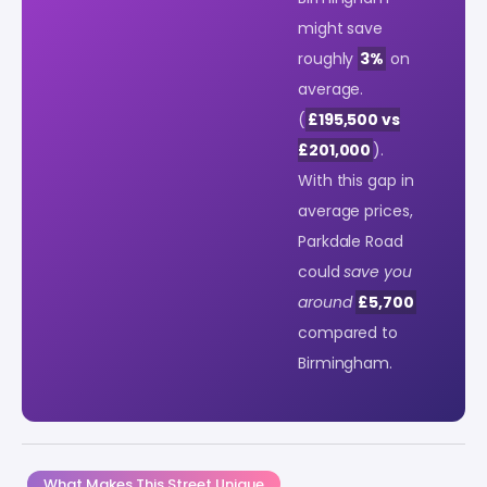
might save
roughly
3%
on
average.
(
£195,500 vs
£201,000
).
With this gap in
average prices,
Parkdale Road
could
save you
around
£5,700
compared to
Birmingham.
What Makes This Street Unique