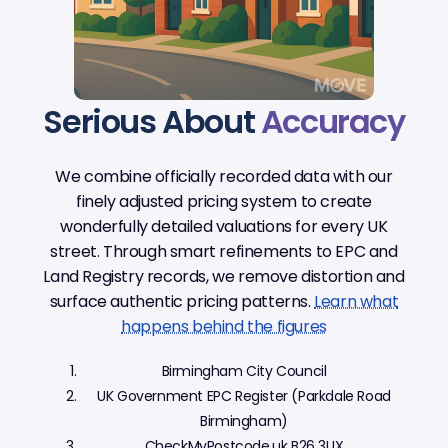
Serious About
Accuracy
We combine officially recorded data with our
finely adjusted pricing system to create
wonderfully detailed valuations for every UK
street. Through smart refinements to EPC and
Land Registry records, we remove distortion and
surface authentic pricing patterns.
Learn what
happens behind the figures
Birmingham City Council
UK Government EPC Register (Parkdale Road
Birmingham)
CheckMyPostcode.uk B26 3UX