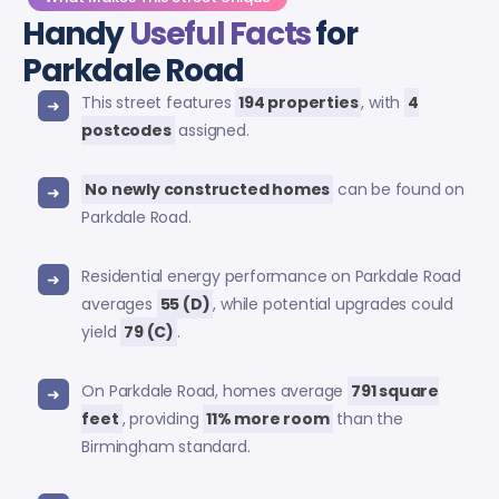
Handy
Useful Facts
for
Parkdale Road
This street features
194 properties
, with
4
postcodes
assigned.
No newly constructed homes
can be found on
Parkdale Road.
Residential energy performance on Parkdale Road
averages
55 (D)
, while potential upgrades could
yield
79 (C)
.
On Parkdale Road, homes average
791 square
feet
, providing
11% more room
than the
Birmingham standard.