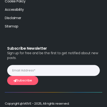
Cookie Policy
Accessibility
Disclaimer
Sitemap
Subscribe Newsletter
Sign up for free and be the first to get notified about new
posts.
Subscribe
Copyright @ M0VE - 2025, All rights reserved.