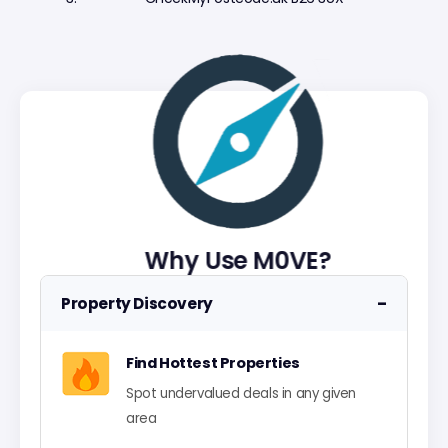
Why Use M0VE?
−
Property Discovery
Find Hottest Properties
Spot undervalued deals in any given
area