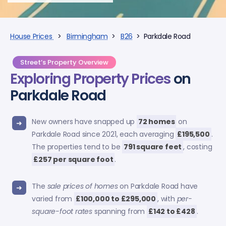
House Prices
>
Birmingham
>
B26
> Parkdale Road
Street’s Property Overview
Exploring
Property Prices
on
Parkdale Road
New owners have snapped up
72 homes
on
Parkdale Road since 2021, each averaging
£195,500
.
The properties tend to be
791 square feet
, costing
£257 per square foot
.
The
sale prices of homes
on Parkdale Road have
varied from
£100,000 to £295,000
, with
per-
square-foot rates
spanning from
£142 to £428
.