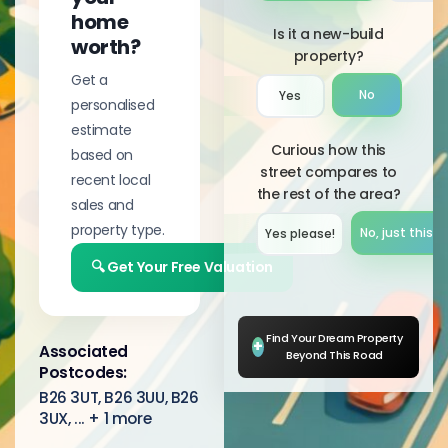
home
Is it a new-build
worth?
property?
Get a
No
Yes
personalised
estimate
Curious how this
based on
street compares to
recent local
the rest of the area?
sales and
property type.
No, just this s
Yes please!︎
🔍 Get Your Free Valuation
Find Your Dream Property
+
Associated
Beyond This Road
Postcodes:
B26 3UT, B26 3UU, B26
3UX, ... + 1 more