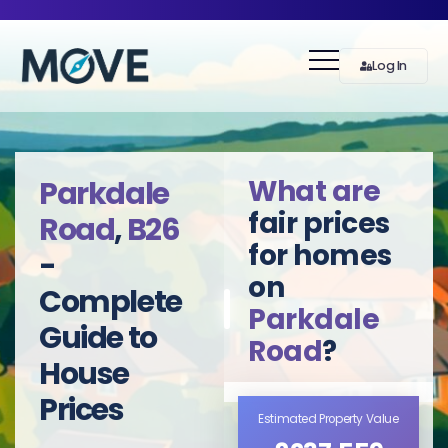
Log In
What are
Parkdale
fair prices
Road
,
B26
for homes
-
on
Complete
Parkdale
Guide to
Road
?
House
Prices
Estimated Property Value