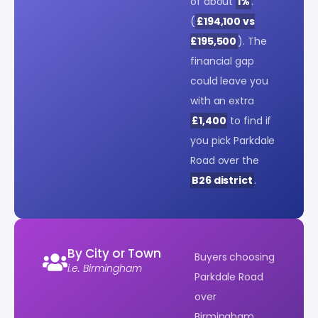
of about
1%
.
(
£194,100 vs
£195,500
). The
financial gap
could leave you
with an extra
£1,400
to find if
you pick Parkdale
Road over the
B26 district
.
By City or Town
Buyers choosing
i.e. Birmingham
Parkdale Road
over
Birmingham