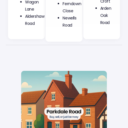
Ferndown
Croft
Wagon
Close
Arden
Lane
Newells
Oak
Aldershaw
Road
Road
Road