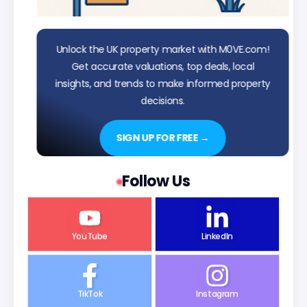
Unlock the UK property market with M0VE.com!
Get accurate valuations, top deals, local
insights, and trends to make informed property
decisions.
SIGN UP FOR FREE →
Follow Us
YouTube
LinkedIn
TikTok
Instagram