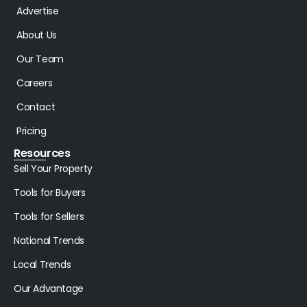
Advertise
About Us
Our Team
Careers
Contact
Pricing
Resources
Sell Your Property
Tools for Buyers
Tools for Sellers
National Trends
Local Trends
Our Advantage