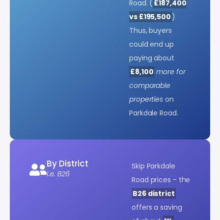
Road. (
£187,400
vs £195,500
)
Thus, buyers
could end up
paying about
£8,100
more for
comparable
properties
on
Parkdale Road.
By District
Skip Parkdale
i.e. B26
Road prices - the
B26 district
offers a saving