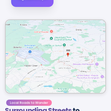
Local Roads to Wander
Surrounding Streets
to