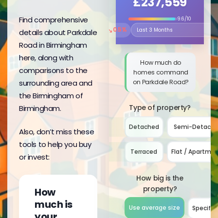
£237,559
Find comprehensive
9.6/10
↘
0.5%
details about Parkdale
Select the time period to compare 
Road in Birmingham
here, along with
How much do
comparisons to the
homes command
on Parkdale Road?
surrounding area and
the Birmingham of
Type of property?
Birmingham.
Detached
Semi-Detach
Also, don’t miss these
tools to help you buy
Terraced
Flat / Apartme
or invest:
How big is the
property?
How
much is
Use average size
Specify 
your