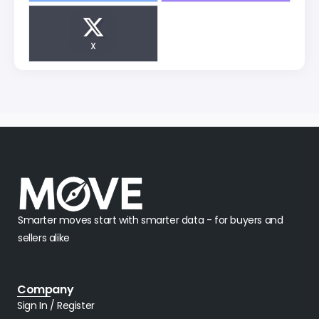
X
Smarter moves start with smarter data - for buyers and
sellers alike
Company
Sign In / Register