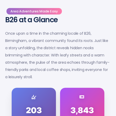
Area Adventures Made Easy
B26 at a Glance
Once upon a time in the charming locale of B26,
Birmingham, a vibrant community found its roots. Just like
a story unfolding, the district reveals hidden nooks
brimming with character. With leafy streets and a warm
atmosphere, the pulse of the area echoes through family-
friendly parks and local coffee shops, inviting everyone for
a leisurely stroll.
203
3,843