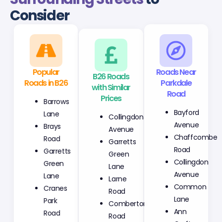
Consider
Popular
B26 Roads
Roads Near
Roads in B26
with Similar
Parkdale
Prices
Road
Barrows
Collingdon
Bayford
Lane
Avenue
Avenue
Brays
Garretts
Chaffcombe
Road
Green
Road
Garretts
Lane
Collingdon
Green
Larne
Avenue
Lane
Road
Common
Cranes
Comberton
Lane
Park
Road
Ann
Road