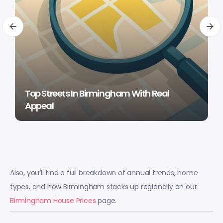
Top Streets In Birmingham With Real
Appeal
Also, you’ll find a full breakdown of annual trends, home
types, and how Birmingham stacks up regionally on our
Birmingham House Prices
page.