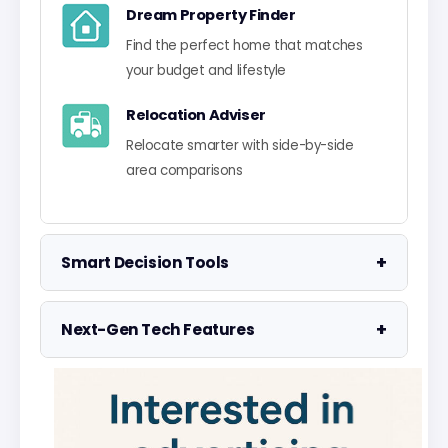
Dream Property Finder
Find the perfect home that matches
your budget and lifestyle
Relocation Adviser
Relocate smarter with side-by-side
area comparisons
+
Smart Decision Tools
Property Negotiator
+
Next-Gen Tech Features
Take the guesswork out of making an
offer
Data Visualisation
Visualise UK market data with
Property Valuation
interactive charts
Access the UK's most accurate