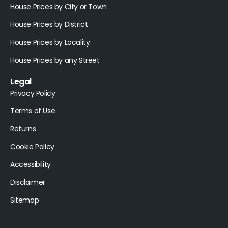
House Prices by City or Town
House Prices by District
House Prices by Locality
House Prices by any Street
Legal
Privacy Policy
Terms of Use
Returns
Cookie Policy
Accessibility
Disclaimer
Sitemap