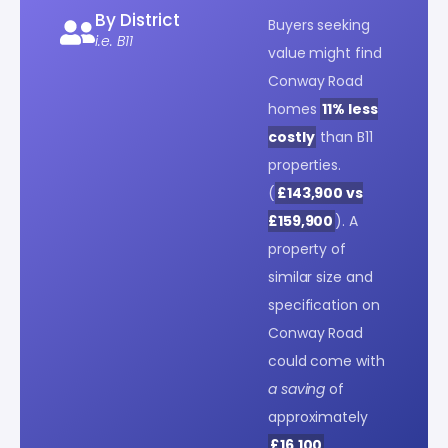
By District
Buyers seeking
i.e. B11
value might find
Conway Road
homes
11% less
costly
than B11
properties.
(
£143,900 vs
£159,900
). A
property of
similar size and
specification on
Conway Road
could come with
a saving
of
approximately
£16,100