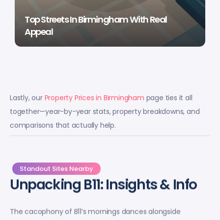
Top Streets In Birmingham With Real
Appeal
Lastly, our
Property Prices in Birmingham
page ties it all
together—year-by-year stats, property breakdowns, and
comparisons that actually help.
Standout Sites Nearby
Unpacking B11: Insights & Info
The cacophony of B11’s mornings dances alongside