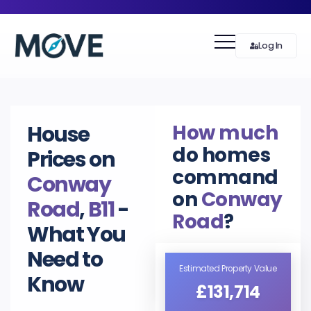
Log In
How much
House
do homes
Prices on
command
Conway
on
Conway
Road
,
B11
-
Road
?
What You
Need to
Estimated Property Value
Know
£131,714