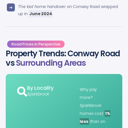
The
last home handover
on Conway Road wrapped
up in
June 2024
.
Road Prices in Perspective
Property Trends: Conway Road
vs
Surrounding Areas
By Locality
Why pay
Sparkbrook
more?
Sparkbrook
homes cost
1%
less
than on