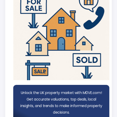
data
Unlock the UK property market with M0VE.com!
Get accurate valuations, top deals, local
insights, and trends to make informed property
decisions.