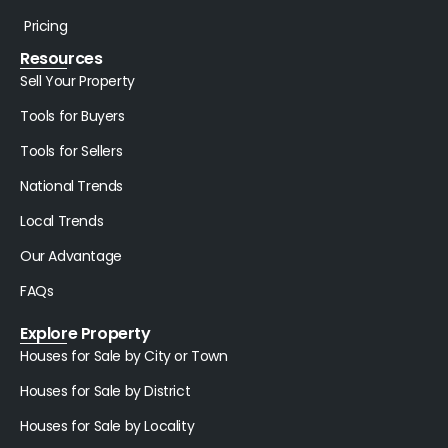
Pricing
Resources
Sell Your Property
Tools for Buyers
Tools for Sellers
National Trends
Local Trends
Our Advantage
FAQs
Explore Property
Houses for Sale by City or Town
Houses for Sale by District
Houses for Sale by Locality