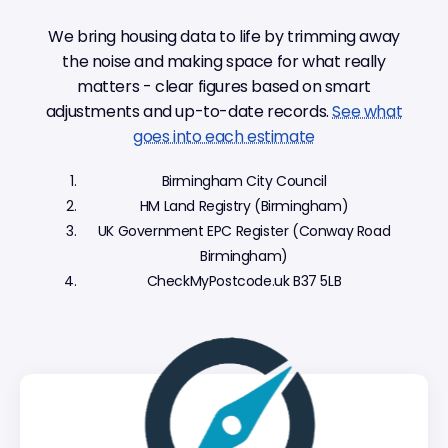
We bring housing data to life by trimming away
the noise and making space for what really
matters - clear figures based on smart
adjustments and up-to-date records.
See what
goes into each estimate
Birmingham City Council
HM Land Registry (Birmingham)
UK Government EPC Register (Conway Road
Birmingham)
CheckMyPostcode.uk B37 5LB