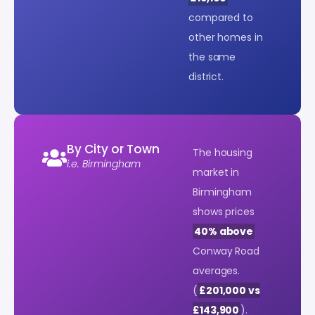
compared to
other homes in
the same
district.
By City or Town
The housing
i.e. Birmingham
market in
Birmingham
shows prices
40% above
Conway Road
averages.
(
£201,000 vs
£143,900
).