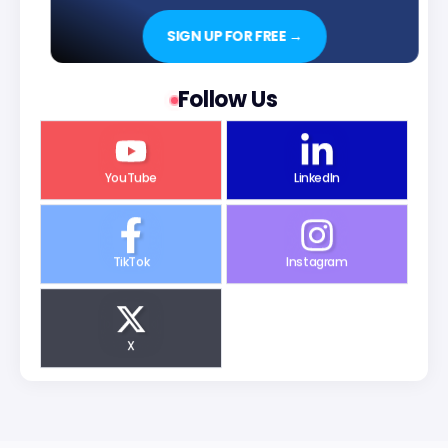
SIGN UP FOR FREE →
Follow Us
YouTube
LinkedIn
TikTok
Instagram
X