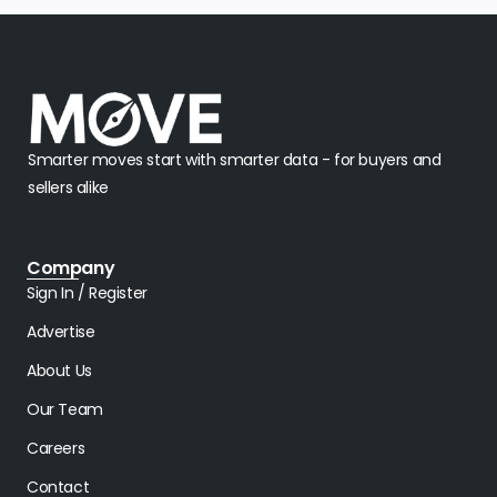
Smarter moves start with smarter data - for buyers and
sellers alike
Company
Sign In / Register
Advertise
About Us
Our Team
Careers
Contact