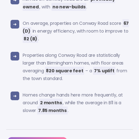
owned
, with
no new-builds
.
On average, properties on Conway Road score
67
(D)
in energy efficiency, with room to improve to
82 (B)
.
Properties along Conway Road are statistically
larger than Birmingham homes, with floor areas
averaging
820 square feet
– a
7% uplift
from
the town standard.
Homes change hands here more frequently, at
around
2 months
, while the average in B11 is a
slower
7.85 months
.