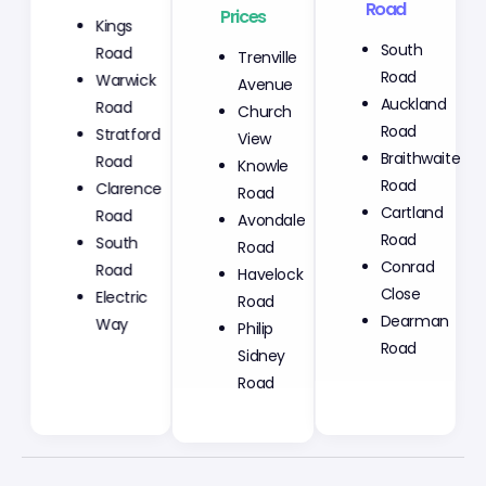
Prices
Road
Kings
Trenville
South
Road
Avenue
Road
Warwick
Church
Auckland
Road
View
Road
Stratford
Knowle
Braithwaite
Road
Road
Road
Clarence
Avondale
Cartland
Road
Road
Road
South
Havelock
Conrad
Road
Road
Close
Electric
Philip
Dearman
Way
Sidney
Road
Road