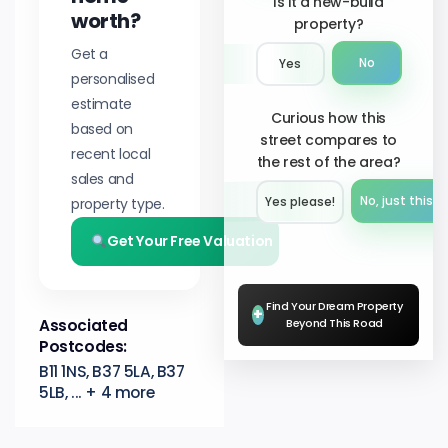
Is it a new-build
worth?
property?
Get a
No
Yes
personalised
estimate
Curious how this
based on
street compares to
recent local
the rest of the area?
sales and
No, just this s
property type.
Yes please!︎
Get Your Free Valuation
Find Your Dream Property
+
Associated
Beyond This Road
Postcodes:
B11 1NS, B37 5LA, B37
5LB, ... + 4 more