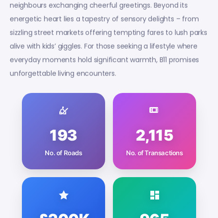
neighbours exchanging cheerful greetings. Beyond its
energetic heart lies a tapestry of sensory delights – from
sizzling street markets offering tempting fares to lush parks
alive with kids’ giggles. For those seeking a lifestyle where
everyday moments hold significant warmth, B11 promises
unforgettable living encounters.
193
2,115
No. of Roads
No. of Transactions