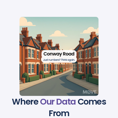
Where
Our Data
Comes
From