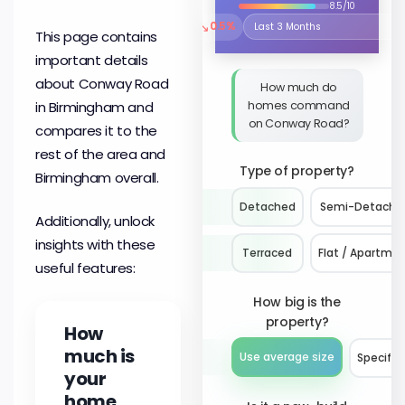
8.5/10
↘
0.5%
Select the time period to compare 
This page contains
important details
about Conway Road
How much do
homes command
in Birmingham and
on Conway Road?
compares it to the
rest of the area and
Type of property?
Birmingham overall.
Detached
Semi-Detache
Additionally, unlock
insights with these
Terraced
Flat / Apartme
useful features:
How big is the
property?
How
much is
Use average size
Specify 
your
home