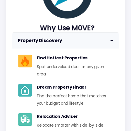
Why Use M0VE?
−
Property Discovery
Find Hottest Properties
Spot undervalued deals in any given
area
Dream Property Finder
Find the perfect home that matches
your budget and lifestyle
Relocation Adviser
Relocate smarter with side-by-side