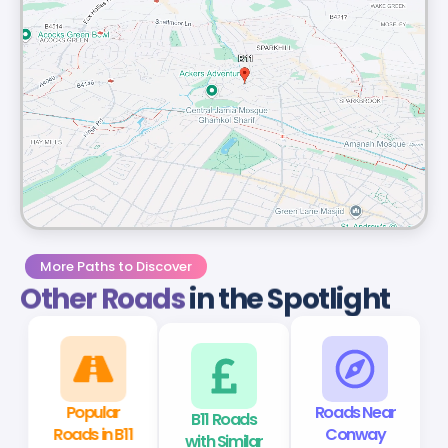
More Paths to Discover
Other Roads
in the Spotlight
Popular
B11 Roads
Roads Near
Roads in B11
with Similar
Conway