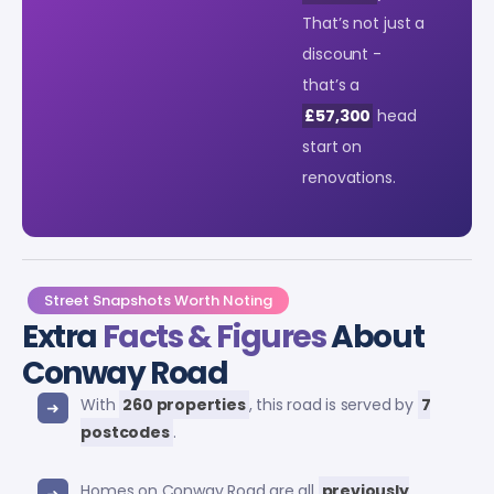
That’s not just a
discount -
that’s a
£57,300
head
start on
renovations.
Street Snapshots Worth Noting
Extra
Facts & Figures
About
Conway Road
With
260 properties
, this road is served by
7
postcodes
.
Homes on Conway Road are all
previously