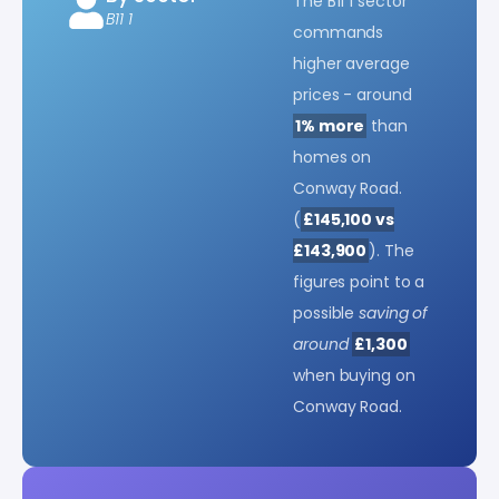
The B11 1 sector
B11 1
commands
higher average
prices - around
1% more
than
homes on
Conway Road.
(
£145,100 vs
£143,900
). The
figures point to a
possible
saving of
around
£1,300
when buying on
Conway Road.