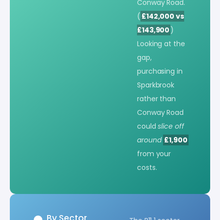
Conway Road.
(
£142,000 vs
£143,900
)
Looking at the
gap,
purchasing in
Sparkbrook
rather than
Conway Road
could
slice off
around
£1,900
from your
costs.
By Sector