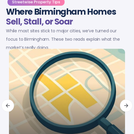
Streetwise Property Tips
Where Birmingham Homes
Sell, Stall, or Soar
While most sites stick to major cities, we’ve turned our
focus to Birmingham. These two reads explain what the
market’s really doing.