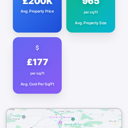
£200K
965
Avg. Property Price
per sq/ft
Avg. Property Size
£177
per sq/ft
Avg. Cost Per Sq/Ft