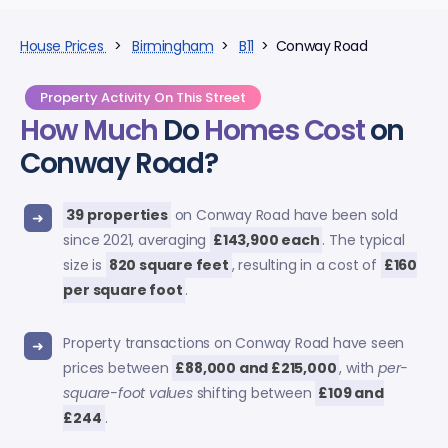
House Prices
>
Birmingham
>
B11
> Conway Road
Property Activity On This Street
How Much
Do
Homes Cost
on
Conway Road?
39 properties
on Conway Road have been sold
since 2021, averaging
£143,900 each
. The typical
size is
820 square feet
, resulting in a cost of
£160
per square foot
.
Property transactions on Conway Road have seen
prices between
£88,000 and £215,000
, with
per-
square-foot values
shifting between
£109 and
£244
.