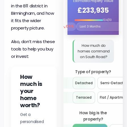
Estimated Property Value
in the B11 district in
£233,935
Birmingham, and how
it fits the wider
10.4/10
↘
0.5%
property picture.
Select the time period to compare 
Also, don’t miss these
How much do
tools to help you buy
homes command
or invest:
on South Road?
Type of property?
How
much is
Detached
Semi-Detache
your
home
Terraced
Flat / Apartme
worth?
How big is the
Get a
property?
personalised