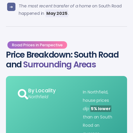
The
most recent transfer of a home
on South Road
happened in
May 2025
.
Road Prices in Perspective
Price Breakdown: South Road
and
Surrounding Areas
By Locality
In Northfield,
Northfield
house prices
dip
5% lower
than on South
Road on