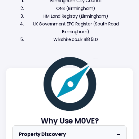
Birmingham City Council
ONS (Birmingham)
HM Land Registry (Birmingham)
UK Government EPC Register (South Road
Birmingham)
Wikishire.co.uk B18 5LD
Why Use M0VE?
−
Property Discovery