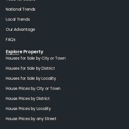
National Trends
Local Trends
Our Advantage
FAQs
Explore Property
Houses for Sale by City or Town
Houses for Sale by District
Houses for Sale by Locality
House Prices by City or Town
House Prices by District
House Prices by Locality
House Prices by any Street