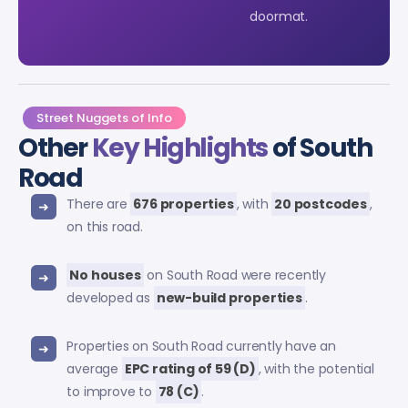
doormat.
Street Nuggets of Info
Other
Key Highlights
of South
Road
There are
676 properties
, with
20 postcodes
,
on this road.
No houses
on South Road were recently
developed as
new-build properties
.
Properties on South Road currently have an
average
EPC rating of 59 (D)
, with the potential
to improve to
78 (C)
.