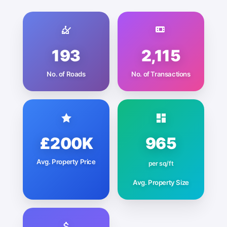
193
2,115
No. of Roads
No. of Transactions
£200K
965
Avg. Property Price
per sq/ft
Avg. Property Size