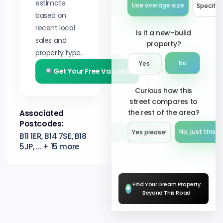
estimate
Use average size
Specify 
based on
recent local
Is it a new-build
sales and
property?
property type.
No
Yes
Get Your Free Valuation
Curious how this
street compares to
the rest of the area?
Associated
Postcodes:
No, just this s
Yes please!︎
B11 1ER, B14 7SE, B18
5JP, ... + 15 more
Find Your Dream Property
+
Beyond This Road