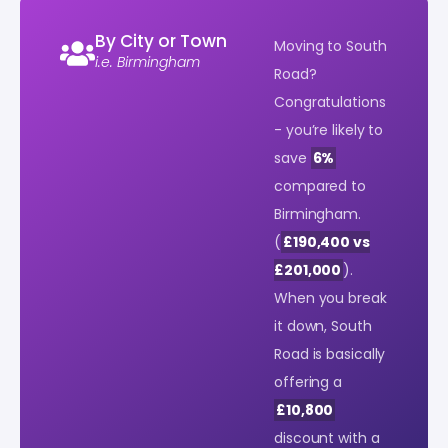
By City or Town
Moving to South
i.e. Birmingham
Road?
Congratulations
- you’re likely to
save
6%
compared to
Birmingham.
(
£190,400 vs
£201,000
).
When you break
it down, South
Road is basically
offering a
£10,800
discount with a