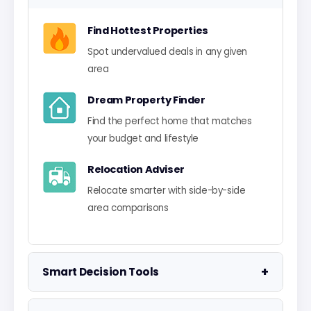
Find Hottest Properties
Spot undervalued deals in any given
area
Dream Property Finder
Find the perfect home that matches
your budget and lifestyle
Relocation Adviser
Relocate smarter with side-by-side
area comparisons
+
Smart Decision Tools
Property Negotiator