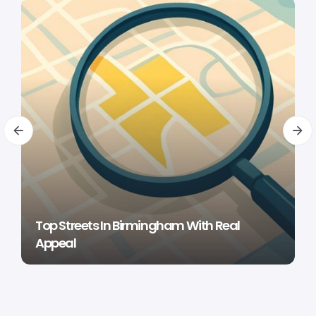
Top Streets In Birmingham With Real
Appeal