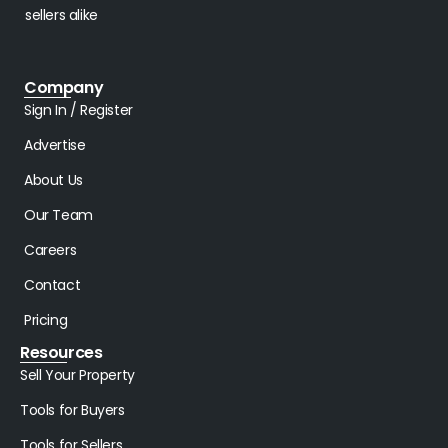
sellers alike
Company
Sign In / Register
Advertise
About Us
Our Team
Careers
Contact
Pricing
Resources
Sell Your Property
Tools for Buyers
Tools for Sellers