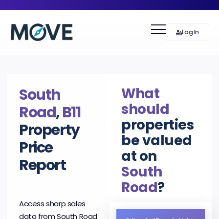
Log In
What
South
should
Road
,
B11
properties
Property
be valued
Price
at on
Report
South
Road
?
Access sharp sales
data from South Road