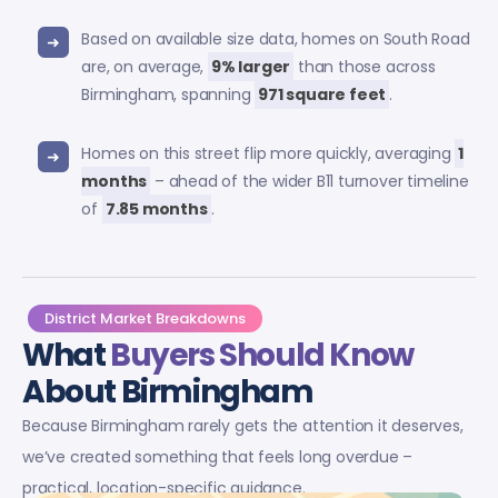
Based on available size data, homes on South Road
are, on average,
9% larger
than those across
Birmingham, spanning
971 square feet
.
Homes on this street flip more quickly, averaging
1
months
– ahead of the wider B11 turnover timeline
of
7.85 months
.
District Market Breakdowns
What
Buyers Should Know
About Birmingham
Because Birmingham rarely gets the attention it deserves,
we’ve created something that feels long overdue –
practical, location-specific guidance.