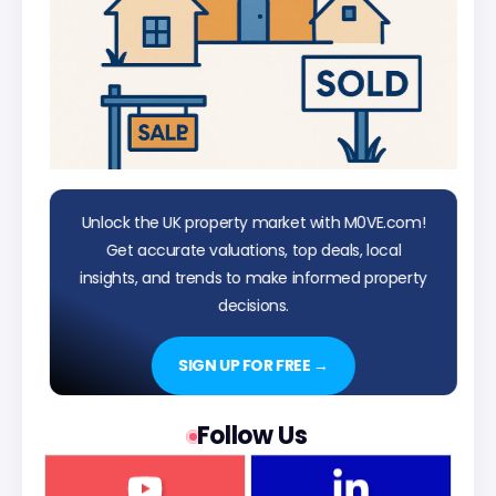
Unlock the UK property market with M0VE.com!
Get accurate valuations, top deals, local
insights, and trends to make informed property
decisions.
SIGN UP FOR FREE →
Follow Us