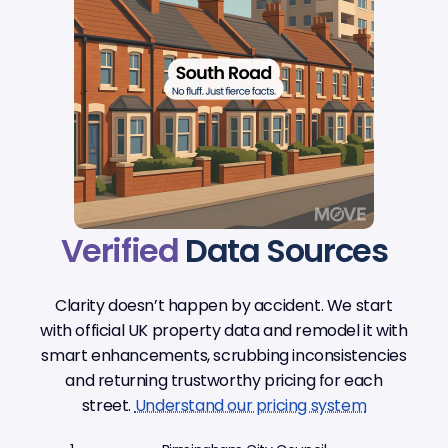
Verified
Data Sources
Clarity doesn’t happen by accident. We start
with official UK property data and remodel it with
smart enhancements, scrubbing inconsistencies
and returning trustworthy pricing for each
street.
Understand our pricing system