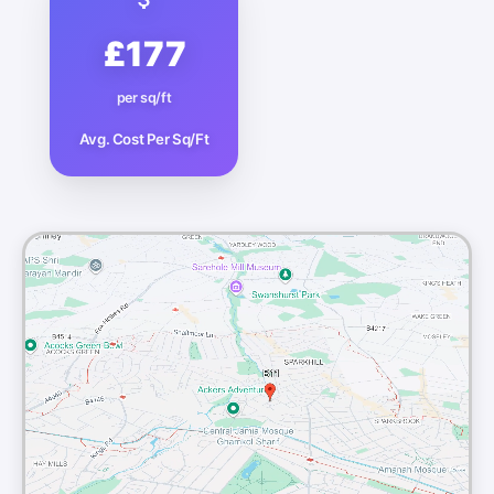
£177
per sq/ft
Avg. Cost Per Sq/Ft