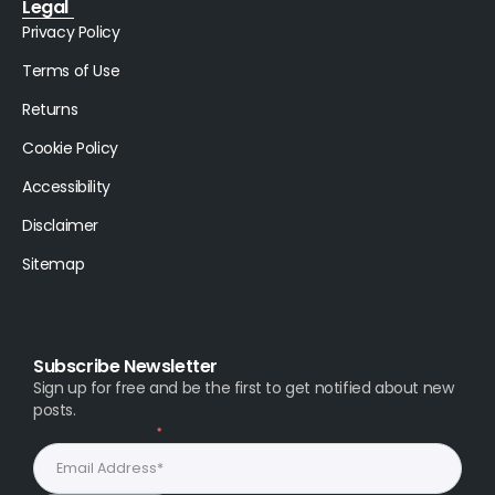
Legal
Privacy Policy
Terms of Use
Returns
Cookie Policy
Accessibility
Disclaimer
Sitemap
Subscribe Newsletter
Sign up for free and be the first to get notified about new
posts.