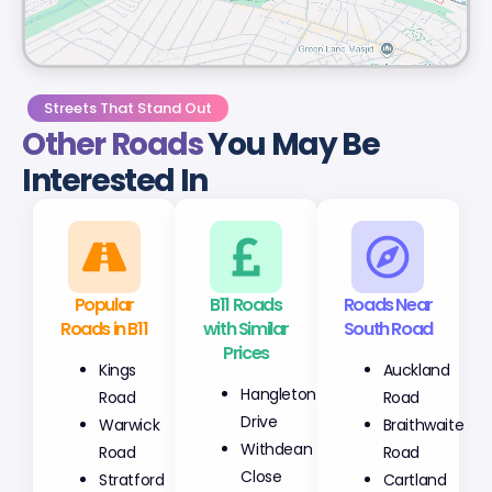
Streets That Stand Out
Other Roads
You May Be
Interested In
Popular
B11 Roads
Roads Near
Roads in B11
with Similar
South Road
Prices
Kings
Auckland
Hangleton
Road
Road
Drive
Warwick
Braithwaite
Withdean
Road
Road
Close
Stratford
Cartland