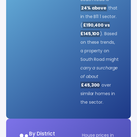
24% above
that
in the B11 1 sector.
(
£190,400 vs
£145,100
). Based
on these trends,
a property on
South Road might
carry a surcharge
of about
£45,300
over
similar homes in
the sector.
By District
House prices in