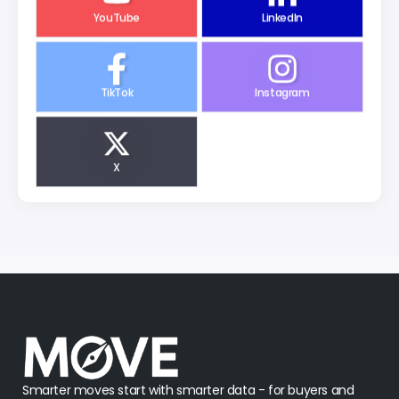
YouTube
LinkedIn
TikTok
Instagram
X
Smarter moves start with smarter data - for buyers and