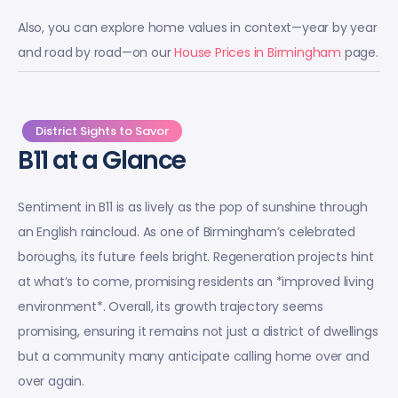
Also, you can explore home values in context—year by year
and road by road—on our
House Prices in Birmingham
page.
District Sights to Savor
B11 at a Glance
Sentiment in B11 is as lively as the pop of sunshine through
an English raincloud. As one of Birmingham’s celebrated
boroughs, its future feels bright. Regeneration projects hint
at what’s to come, promising residents an *improved living
environment*. Overall, its growth trajectory seems
promising, ensuring it remains not just a district of dwellings
but a community many anticipate calling home over and
over again.