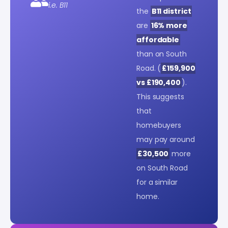
i.e. B11
the
B11 district
are
16% more
affordable
than on South
Road. (
£159,900
vs £190,400
).
This suggests
that
homebuyers
may pay around
£30,500
more
on South Road
for a similar
home.