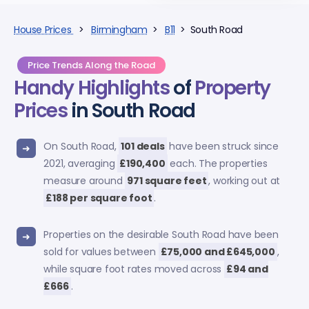
House Prices
>
Birmingham
>
B11
> South Road
Price Trends Along the Road
Handy Highlights
of
Property
Prices
in South Road
On South Road,
101 deals
have been struck since
2021, averaging
£190,400
each. The properties
measure around
971 square feet
, working out at
£188 per square foot
.
Properties on the desirable South Road have been
sold for values between
£75,000 and £645,000
,
while square foot rates moved across
£94 and
£666
.