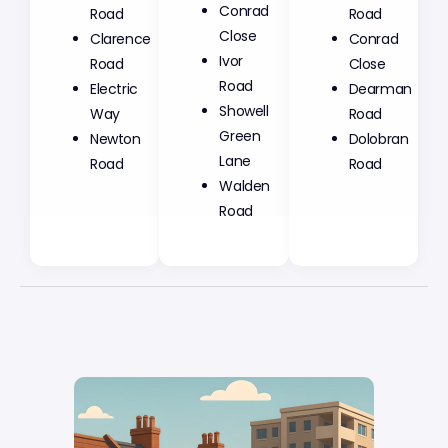
Conrad
Road
Road
Close
Clarence
Conrad
Ivor
Road
Close
Road
Electric
Dearman
Showell
Way
Road
Green
Newton
Dolobran
Lane
Road
Road
Walden
Road