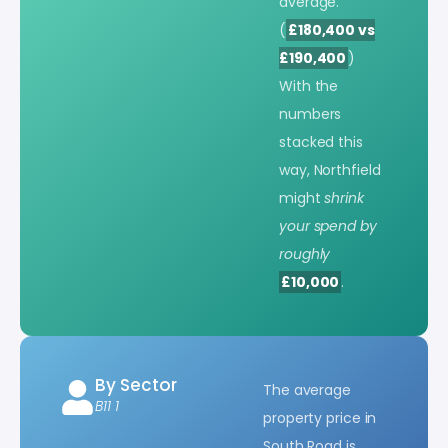
average.
(
£180,400 vs
£190,400
)
With the
numbers
stacked this
way, Northfield
might
shrink
your spend by
roughly
£10,000
.
By Sector
The average
B11 1
property price in
South Road is